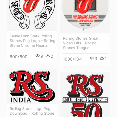
Laurie Lynn Stark Rolling
Rolling Stones Great
Stones Png Logo - Rolling
Video Hits - Rolling
Stone Chrome Hearts
Stones Tongue
9
2
600*600
3
1
1000*1041
Rolling Stone Logo Png
Download - Rolling Stone