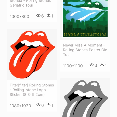
Stoned - Rolling Stones
Geriatric Tour
6
1
1000*800
Never Miss A Moment -
Rolling Stones Poster Ole
Tour
3
1
1100*1100
Filter[filter] Rolling Stones
- Rolling-stone Logo
Sticker (8.3x9.2cm)
6
1
1080*1920