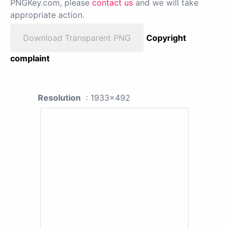
PNGKey.com, please
contact us
and we will take
appropriate action.
Download Transparent PNG
Copyright
complaint
Resolution
: 1933x492