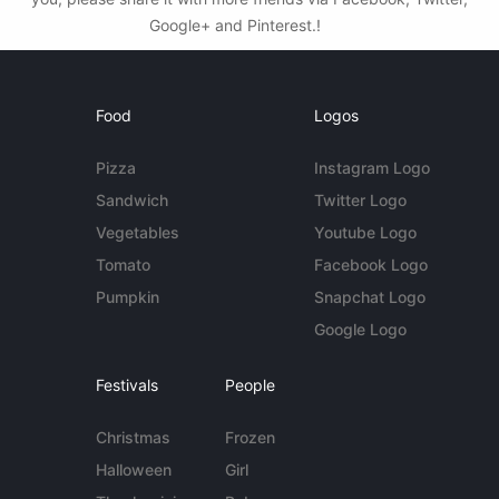
Google+ and Pinterest.!
Food
Logos
Pizza
Instagram Logo
Sandwich
Twitter Logo
Vegetables
Youtube Logo
Tomato
Facebook Logo
Pumpkin
Snapchat Logo
Google Logo
Festivals
People
Christmas
Frozen
Halloween
Girl