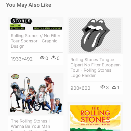
You May Also Like
Rolling Stones // No Filter
Tour Sponsor - Graphic
Design
0
0
1933*492
Rolling Stones Tongue
Clipart No Filter European
Tour - Rolling Stones
Logo Render
3
1
900*600
The Rolling Stones I
Wanna Be Your Man