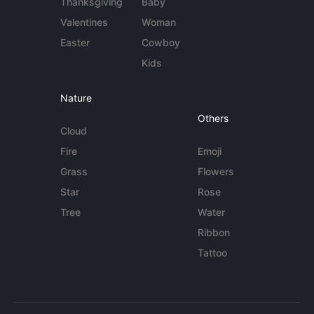
Thanksgiving
Baby
Valentines
Woman
Easter
Cowboy
Kids
Nature
Others
Cloud
Fire
Emoji
Grass
Flowers
Star
Rose
Tree
Water
Ribbon
Tattoo