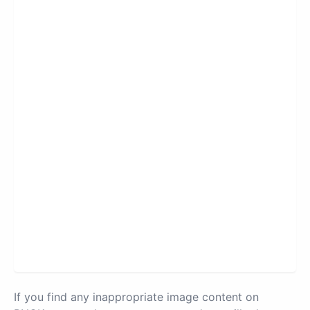
If you find any inappropriate image content on