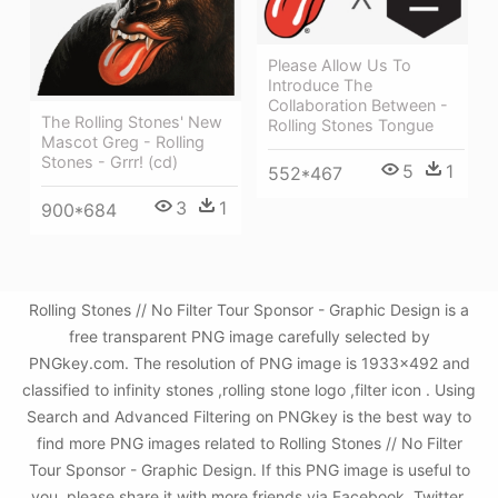
Please Allow Us To
Introduce The
Collaboration Between -
The Rolling Stones' New
Rolling Stones Tongue
Mascot Greg - Rolling
Stones - Grrr! (cd)
5
1
552*467
3
1
900*684
Rolling Stones // No Filter Tour Sponsor - Graphic Design is a
free transparent PNG image carefully selected by
PNGkey.com. The resolution of PNG image is 1933x492 and
classified to infinity stones ,rolling stone logo ,filter icon . Using
Search and Advanced Filtering on PNGkey is the best way to
find more PNG images related to Rolling Stones // No Filter
Tour Sponsor - Graphic Design. If this PNG image is useful to
you, please share it with more friends via Facebook, Twitter,