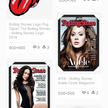
1000*765
Rolling Stones Logo Png
Clipart The Rolling Stones
- Rolling Stones Logo
2018
9
3
900*900
#174 - Rolling Stones
Adele Cover Magazine
4
2
500*500