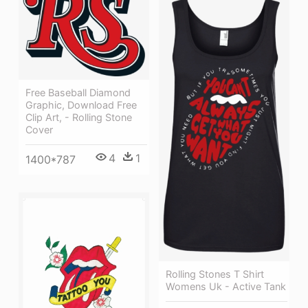
Free Baseball Diamond
Graphic, Download Free
Clip Art, - Rolling Stone
Cover
4
1
1400*787
Rolling Stones T Shirt
Womens Uk - Active Tank