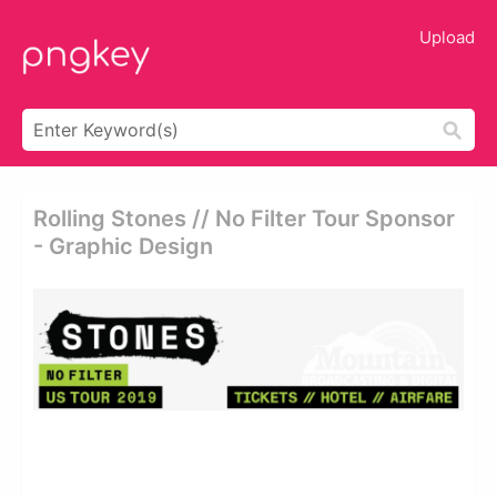
Upload
Rolling Stones // No Filter Tour Sponsor
- Graphic Design