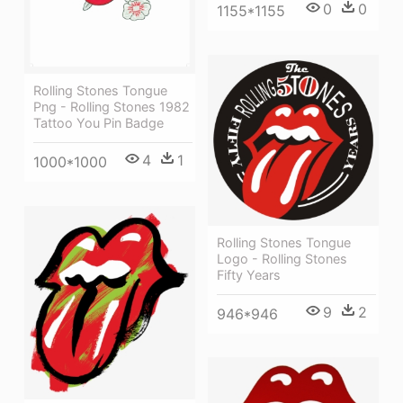
0
0
1155*1155
Rolling Stones Tongue
Png - Rolling Stones 1982
Tattoo You Pin Badge
4
1
1000*1000
Rolling Stones Tongue
Logo - Rolling Stones
Fifty Years
9
2
946*946