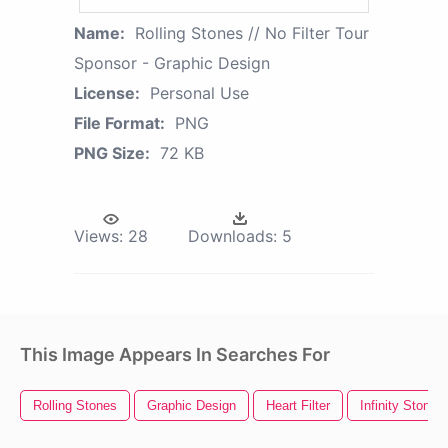
Name:
Rolling Stones // No Filter Tour
Sponsor - Graphic Design
License:
Personal Use
File Format:
PNG
PNG Size:
72 KB
Views:
28
Downloads:
5
This Image Appears In Searches For
Rolling Stones
Graphic Design
Heart Filter
Infinity Stones