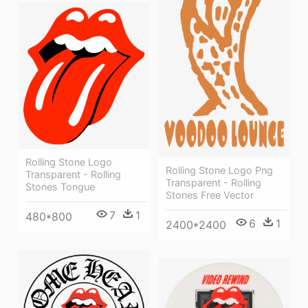
Rolling Stone Logo
Rolling Stone Logo Png
Transparent - Rolling
Transparent - Rolling
Stones Tongue
Stones Free Vector
7
1
480*800
6
1
2400*2400