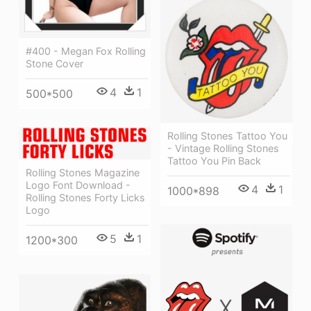
#400 - Megan Fox Rolling
Stone Cover
4
1
500*500
Rolling Stones Tattoo You
- Vintage Rolling Stones
Tattoo You Pin Back
Rolling Stones Magazine
Logo Font Download -
4
1
1000*898
Rolling Stones Forty Licks
Logo
5
1
1200*300