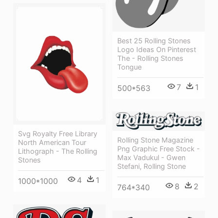
Best 25 Rolling Stones
Logo Ideas On Pinterest
The - Rolling Stones
Tongue
7
1
500*563
Svg Royalty Free Library
Rolling Stone Magazine
North American Tour
Png Graphic Free Stock -
Lithograph - The Rolling
Max Vadukul - Gwen
Stones
Stefani, Rolling Stone
4
1
1000*1000
8
2
764*340