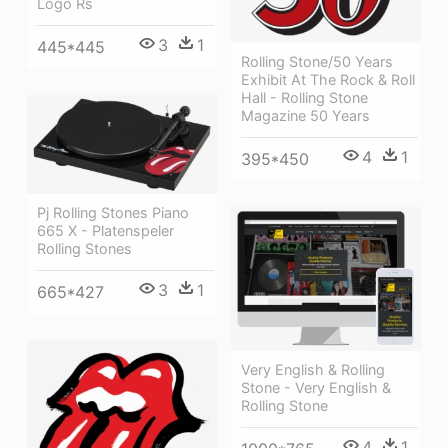
Logo Rs
3
1
445*445
Rolling Stone/50 Years
Exhibit At The Rock & Roll
Hall - Rolling Stone
Magazine 50 Years
4
1
395*450
Pj Rolling Stones Piano
665 X - Platenspeler
Rolling Stones
3
1
665*427
Very English & Rolling
Stone - Very English &
Rolling Stone
4
1