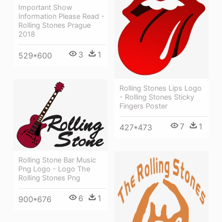
Important Show
Information Please Read -
Rolling Stones Prague
2018
3
1
529*600
Rolling Stones Lips Logo
- Rolling Stones Sticky
Fingers Poster
7
1
427*473
Rolling Stone Bar Music
Png Logo - Logo The
Rolling Stones Png
6
1
900*676