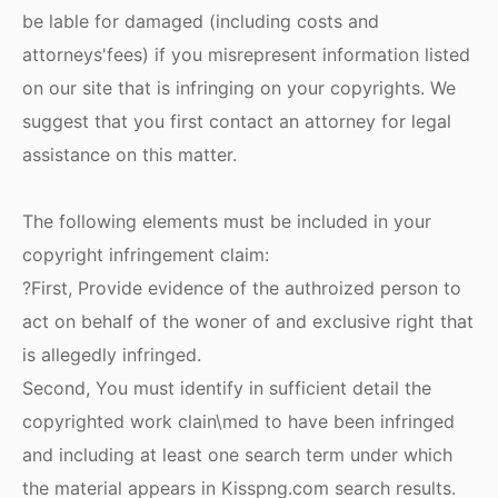
be lable for damaged (including costs and
attorneys'fees) if you misrepresent information listed
on our site that is infringing on your copyrights. We
suggest that you first contact an attorney for legal
assistance on this matter.
The following elements must be included in your
copyright infringement claim:
?First, Provide evidence of the authroized person to
act on behalf of the woner of and exclusive right that
is allegedly infringed.
Second, You must identify in sufficient detail the
copyrighted work clain\med to have been infringed
and including at least one search term under which
the material appears in Kisspng.com search results.