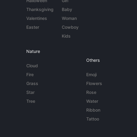
Halloween
Girl
Thanksgiving
Baby
Valentines
Woman
Easter
Cowboy
Kids
Nature
Others
Cloud
Fire
Emoji
Grass
Flowers
Star
Rose
Tree
Water
Ribbon
Tattoo