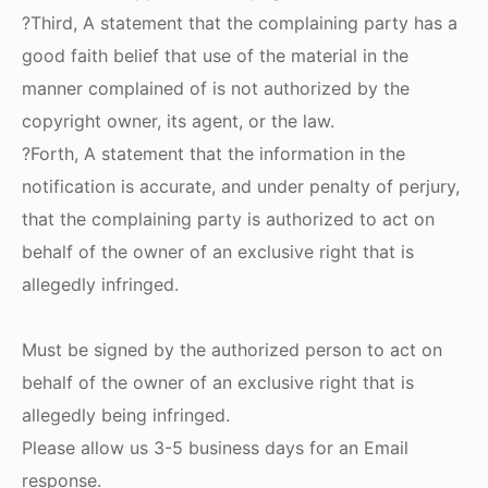
?Third, A statement that the complaining party has a
good faith belief that use of the material in the
manner complained of is not authorized by the
copyright owner, its agent, or the law.
?Forth, A statement that the information in the
notification is accurate, and under penalty of perjury,
that the complaining party is authorized to act on
behalf of the owner of an exclusive right that is
allegedly infringed.
Must be signed by the authorized person to act on
behalf of the owner of an exclusive right that is
allegedly being infringed.
Please allow us 3-5 business days for an Email
response.