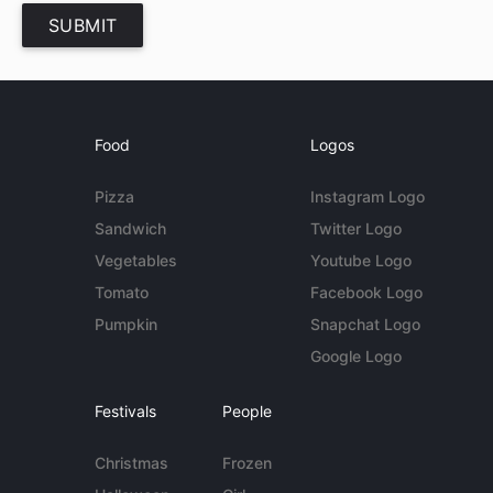
SUBMIT
Food
Logos
Pizza
Instagram Logo
Sandwich
Twitter Logo
Vegetables
Youtube Logo
Tomato
Facebook Logo
Pumpkin
Snapchat Logo
Google Logo
Festivals
People
Christmas
Frozen