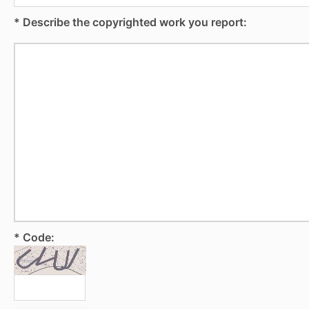
* Describe the copyrighted work you report:
* Code: