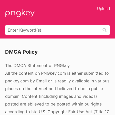
Upload
DMCA Policy
The DMCA Statement of PNGkey
All the content on PNGkey.com is either submitted to
pngkey.com by Email or is readily available in various
places on the Internet and believed to be in public
domain. Content (including images and videos)
posted are eblieved to be posted within ou rights
according to hte U.S. Copyright Fair Use Act (Title 17