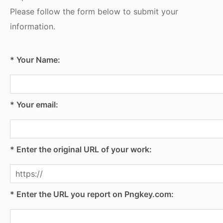
Please follow the form below to submit your
information.
* Your Name:
* Your email:
* Enter the original URL of your work:
* Enter the URL you report on Pngkey.com: