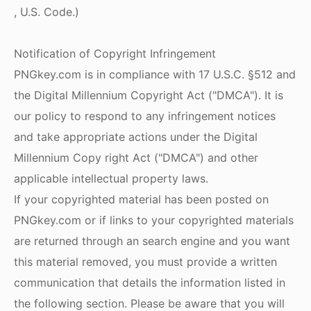
, U.S. Code.)
Notification of Copyright Infringement
PNGkey.com is in compliance with 17 U.S.C. §512 and
the Digital Millennium Copyright Act ("DMCA"). It is
our policy to respond to any infringement notices
and take appropriate actions under the Digital
Millennium Copy right Act ("DMCA") and other
applicable intellectual property laws.
If your copyrighted material has been posted on
PNGkey.com or if links to your copyrighted materials
are returned through an search engine and you want
this material removed, you must provide a written
communication that details the information listed in
the following section. Please be aware that you will