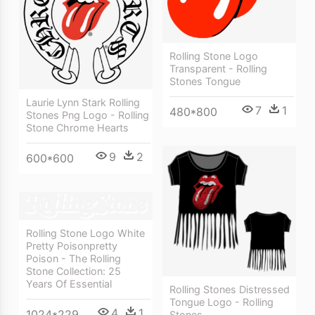
Rolling Stone Logo
Transparent - Rolling
Stones Tongue
Laurie Lynn Stark Rolling
7
1
480*800
Stones Png Logo - Rolling
Stone Chrome Hearts
9
2
600*600
Rolling Stone Logo White
Pretty Poisonpretty
Poison - The Rolling
Stone Collection: 25
Years Of Essential
Rolling Stones Distressed
Tongue Logo - Rolling
4
1
1024*229
Stones