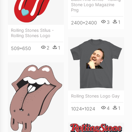
Stone Logo Magazine
Png
3
1
2400*2400
Rolling Stones Stílus -
Rolling Stones Logo
2
1
509*650
Rolling Stones Logo Gay
4
1
1024*1024