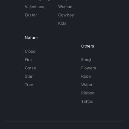
Valentines
Woman
Easter
Cowboy
Kids
Nature
Others
Cloud
Fire
Emoji
Grass
Flowers
Star
Rose
Tree
Water
Ribbon
Tattoo