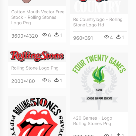
Cotton Mouth Vector Free
Stock - Rolling Stones
Rs Countrylogo - Rolling
Logo Png
Stone Logo Hd
6
1
3600*4320
4
1
960*391
Rolling Stone Logo Png
5
1
2000*480
420 Games - Logo
Rolling Stones Png
4
1