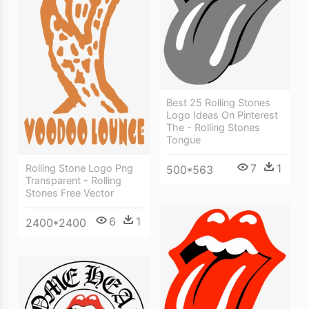
Best 25 Rolling Stones
Logo Ideas On Pinterest
The - Rolling Stones
Tongue
7
1
Rolling Stone Logo Png
500*563
Transparent - Rolling
Stones Free Vector
6
1
2400*2400