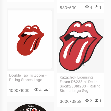
4
1
530*530
Double Tap To Zoom -
Kazachok Licensing
Rolling Stones Logo
Forum D&233tail De La
Soci&233t&233 - Rolling
4
1
1000*1000
Stones Logo Svg
2
1
3600*3858