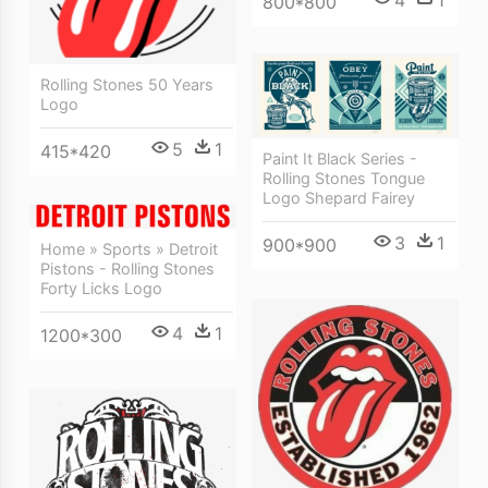
800*800
Rolling Stones 50 Years
Logo
5
1
415*420
Paint It Black Series -
Rolling Stones Tongue
Logo Shepard Fairey
3
1
900*900
Home » Sports » Detroit
Pistons - Rolling Stones
Forty Licks Logo
4
1
1200*300