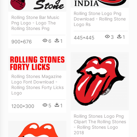
Rolling Stone Logo Png
Rolling Stone Bar Music
Download - Rolling Stone
Png Logo - Logo The
Logo Rs
Rolling Stones Png
3
1
445*445
6
1
900*676
Rolling Stones Magazine
Logo Font Download -
Rolling Stones Forty Licks
Logo
5
1
1200*300
Rolling Stones Logo Png
Clipart The Rolling Stones
- Rolling Stones Logo
2018