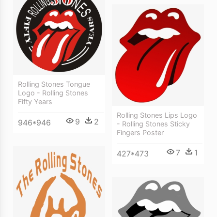
Rolling Stones Tongue
Logo - Rolling Stones
Fifty Years
Rolling Stones Lips Logo
9
2
946*946
- Rolling Stones Sticky
Fingers Poster
7
1
427*473