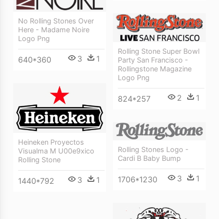
No Rolling Stones Over
Here - Madame Noire
Logo Png
Rolling Stone Super Bowl
3
1
640*360
Party San Francisco -
Rollingstone Magazine
Logo Png
2
1
824*257
Heineken Proyectos
Rolling Stones Logo -
Visualma M U00e9xico
Cardi B Baby Bump
Rolling Stone
3
1
1706*1230
3
1
1440*792