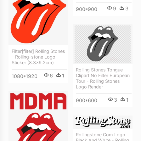
9
3
900*900
Filter[filter] Rolling Stones
- Rolling-stone Logo
Sticker (8.3x9.2cm)
Rolling Stones Tongue
6
1
Clipart No Filter European
1080*1920
Tour - Rolling Stones
Logo Render
3
1
900*600
Rollingstone Com Logo
Black And White - Rolling