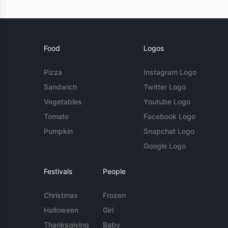
Food
Logos
Pizza
Instagram Logo
Sandwich
Twitter Logo
Vegetables
Youtube Logo
Tomato
Facebook Logo
Pumpkin
Snapchat Logo
Google Logo
Festivals
People
Christmas
Frozen
Halloween
Girl
Thanksgiving
Baby