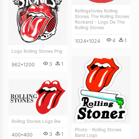
Rollingstones Rolling
Stones The Rolling Stones
Rockand - Logo De The
Rolling Stones
4
1
1024*1024
Logo Rolling Stones Png
3
1
962*1200
Rolling Stones Logo Bw
Photo - Rolling Stones
3
1
400*400
Band Logo