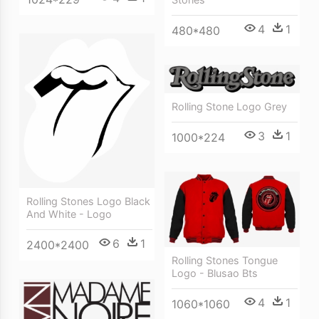
4
1
480*480
Rolling Stone Logo Grey
3
1
1000*224
Rolling Stones Logo Black
And White - Logo
6
1
2400*2400
Rolling Stones Tongue
Logo - Blusao Bts
4
1
1060*1060