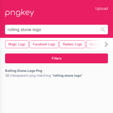
lose
Upload
Magic Logo
Facebook Logo
Raiders Logo
Ge Logo
Ba
Filters
Rolling Stone Logo Png
38 transparent png matching
rolling stone logo