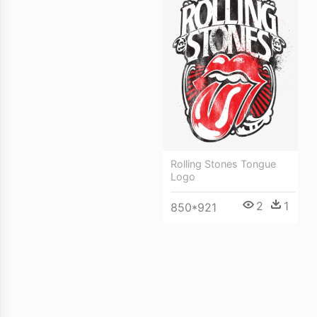
Rolling Stones Tongue
Logo
2
1
850*921