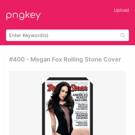
Upload
#400 - Megan Fox Rolling Stone Cover