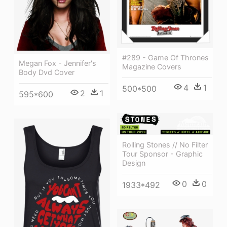
#289 - Game Of Thrones
Megan Fox - Jennifer's
Magazine Covers
Body Dvd Cover
4
1
500*500
2
1
595*600
Rolling Stones // No Filter
Tour Sponsor - Graphic
Design
0
0
1933*492