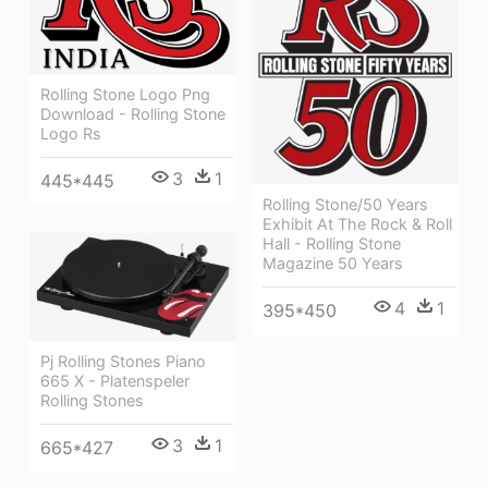
Rolling Stone Logo Png
Download - Rolling Stone
Logo Rs
3
1
445*445
Rolling Stone/50 Years
Exhibit At The Rock & Roll
Hall - Rolling Stone
Magazine 50 Years
4
1
395*450
Pj Rolling Stones Piano
665 X - Platenspeler
Rolling Stones
3
1
665*427