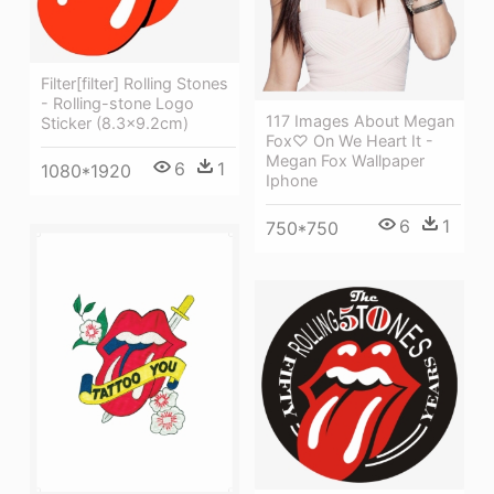
Filter[filter] Rolling Stones
- Rolling-stone Logo
117 Images About Megan
Sticker (8.3x9.2cm)
Fox♡ On We Heart It -
Megan Fox Wallpaper
6
1
1080*1920
Iphone
6
1
750*750