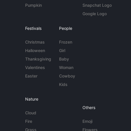
Pumpkin
Snapchat Logo
Google Logo
Festivals
People
Christmas
Frozen
Halloween
Girl
Thanksgiving
Baby
Valentines
Woman
Easter
Cowboy
Kids
Nature
Others
Cloud
Fire
Emoji
Grass
Flowers