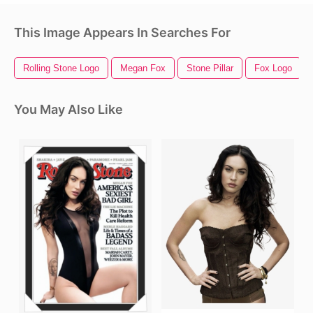
This Image Appears In Searches For
Rolling Stone Logo
Megan Fox
Stone Pillar
Fox Logo
You May Also Like