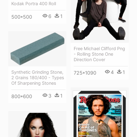
Kodak Portra 400 Roll
6
1
500*500
Free Michael Clifford Png
- Rolling Stone One
Direction Cover
4
1
Synthetic Grinding Stone,
725*1090
2 Grains 180/400 - Types
Of Sharpening Stones
3
1
800*600