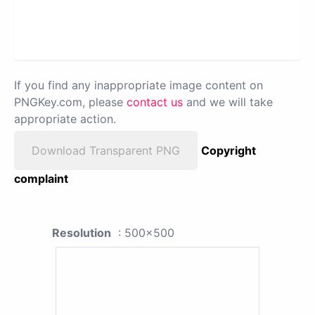
If you find any inappropriate image content on
PNGKey.com, please
contact us
and we will take
appropriate action.
Download Transparent PNG
Copyright
complaint
Resolution
: 500x500