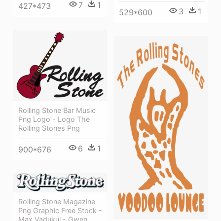
7
1
427*473
3
1
529*600
Rolling Stone Bar Music
Png Logo - Logo The
Rolling Stones Png
6
1
900*676
Rolling Stone Magazine
Png Graphic Free Stock -
Max Vadukul - Gwen