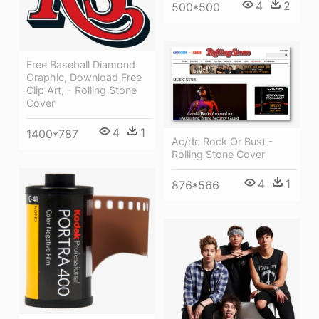
4
2
500*500
Free Baseball Diamond
Graphic, Download Free
Clip Art, - Rolling Stone
Cover
4
1
1400*787
Ac/dc Rock Or Bust -
Rolling Stone Cover
4
1
876*566