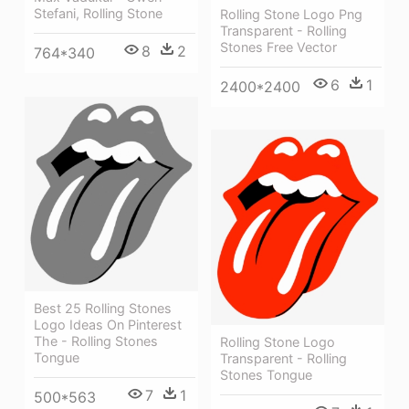
Stefani, Rolling Stone
Rolling Stone Logo Png
Transparent - Rolling
Stones Free Vector
8
2
764*340
6
1
2400*2400
Best 25 Rolling Stones
Logo Ideas On Pinterest
The - Rolling Stones
Rolling Stone Logo
Tongue
Transparent - Rolling
Stones Tongue
7
1
500*563