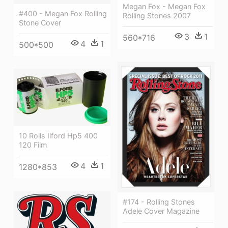
Megan Fox - Megan Fox
#400 - Megan Fox Rolling
Rolling Stones 2007
Stone Cover
3
1
560*716
4
1
500*500
10 Rolls Ilford Hp5 400
120 Film
4
1
1280*853
#174 - Rolling Stones
Adele Cover Magazine