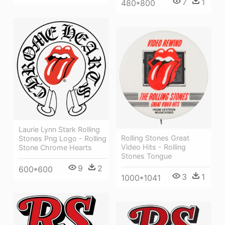
7
1
480*800
Laurie Lynn Stark Rolling
Rolling Stones Great
Stones Png Logo - Rolling
Video Hits - Rolling
Stone Chrome Hearts
Stones Tongue
9
2
600*600
3
1
1000*1041