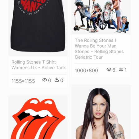
The Rolling Stones I
Wanna Be Your Man
Stoned - Rolling Stones
Geriatric Tour
Rolling Stones T Shirt
Womens Uk - Active Tank
6
1
1000*800
0
0
1155*1155