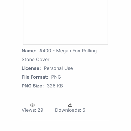
Name:
#400 - Megan Fox Rolling
Stone Cover
License:
Personal Use
File Format:
PNG
PNG Size:
326 KB
Views:
29
Downloads:
5