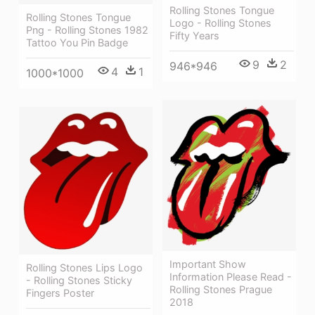
Rolling Stones Tongue
Rolling Stones Tongue
Logo - Rolling Stones
Png - Rolling Stones 1982
Fifty Years
Tattoo You Pin Badge
9
2
946*946
4
1
1000*1000
Important Show
Rolling Stones Lips Logo
Information Please Read -
- Rolling Stones Sticky
Rolling Stones Prague
Fingers Poster
2018