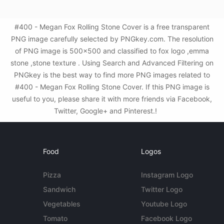
#400 - Megan Fox Rolling Stone Cover is a free transparent
PNG image carefully selected by PNGkey.com. The resolution
of PNG image is 500x500 and classified to fox logo ,emma
stone ,stone texture . Using Search and Advanced Filtering on
PNGkey is the best way to find more PNG images related to
#400 - Megan Fox Rolling Stone Cover. If this PNG image is
useful to you, please share it with more friends via Facebook,
Twitter, Google+ and Pinterest.!
Food
Logos
Pizza
Instagram Logo
Sandwich
Twitter Logo
Vegetables
Youtube Logo
Tomato
Facebook Logo