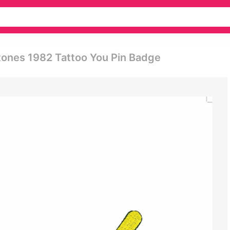
Stones 1982 Tattoo You Pin Badge