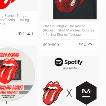
ing Stones Tongue
d T Shirt - Rolling
gue
Classic Tongue The Rolling
Stones T Shirt Manches Courtes
2
1
- Rolling Stones Tongue
2
1
600*600