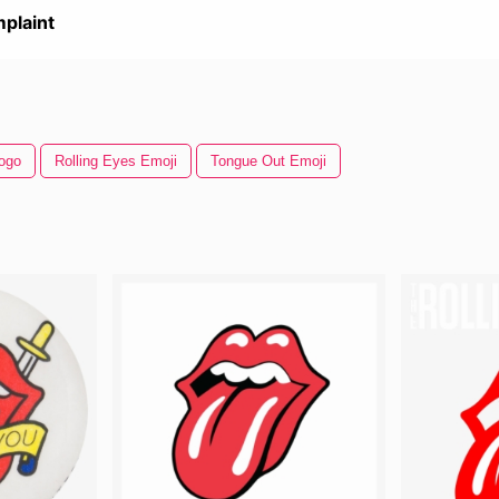
plaint
Logo
Rolling Eyes Emoji
Tongue Out Emoji