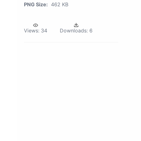
PNG Size:
462 KB
Views:
34
Downloads:
6