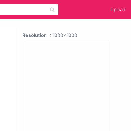
Upload
Resolution
: 1000x1000