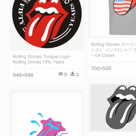
Rolling Stones 
ンズ） バンドtシャツ
- Ice Cream
Rolling Stones Tongue Logo -
Rolling Stones Fifty Years
700*500
9
2
946*946