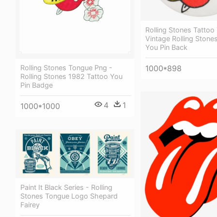
Rolling Stones Tattoo
Vintage Rolling Stone
You Pin Back
1000*898
Rolling Stones Tongue Png -
Rolling Stones 1982 Tattoo You
Pin Badge
4
1
1000*1000
Paint It Black Series - Rolling
Stones Tongue Logo Shepard
Fairey