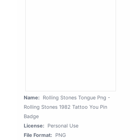
Name:
Rolling Stones Tongue Png -
Rolling Stones 1982 Tattoo You Pin
Badge
License:
Personal Use
File Format:
PNG