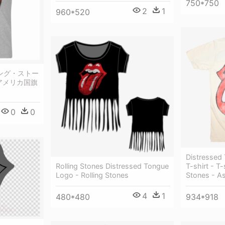
750*750
2
1
960*520
ローリング・ストー
 アメリカ国旗
0
0
Distressed 
Rolling Stones Distressed Tongue
T-shirt - T-
Logo - Rolling Stones
Stones - A
4
1
480*480
934*918