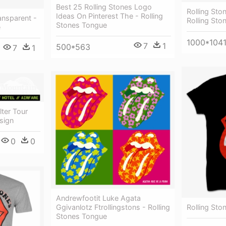
Best 25 Rolling Stones Logo
Rolling Sto
Ideas On Pinterest The - Rolling
ansparent -
Rolling St
Stones Tongue
e
1000*104
7
1
500*563
7
1
lter Tour
sign
0
0
Andrewfootit Luke Agata
Ggivanlotz Ftrollingstons - Rolling
Rolling Sto
Stones Tongue