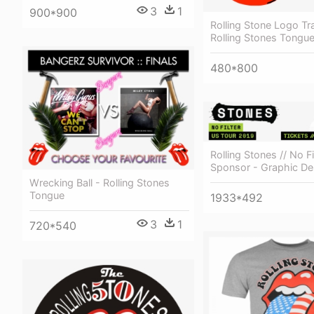
3
1
900*900
Rolling Stone Logo Tr
Rolling Stones Tongu
480*800
Rolling Stones // No Fi
Sponsor - Graphic De
Wrecking Ball - Rolling Stones
Tongue
1933*492
3
1
720*540