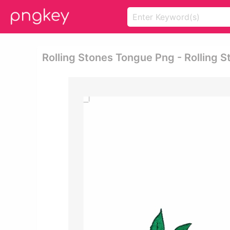
Rolling Stones Tongue Png - Rolling 