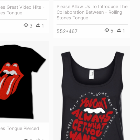
Please Allow Us To Introduce The
nes Great Video Hits -
Collaboration Between - Rolling
ones Tongue
Stones Tongue
3
1
1
5
1
552*467
nes Tongue Pierced