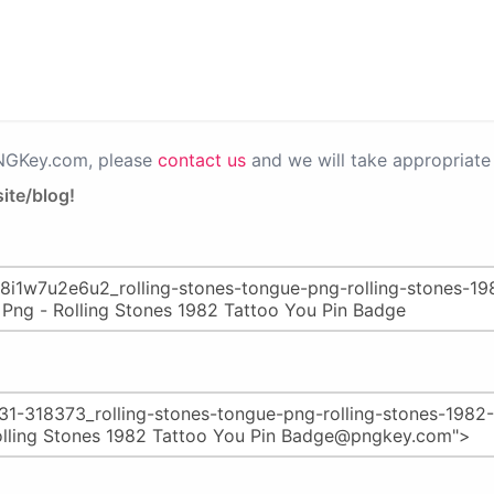
PNGKey.com, please
contact us
and we will take appropriate 
ite/blog!