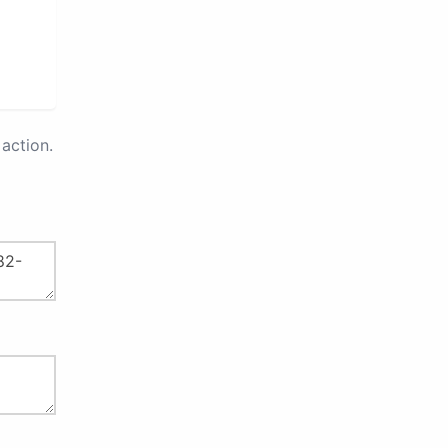
action.