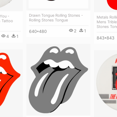
Drawn Tongue Rolling Stones -
 You -
Metals Roll
Rolling Stones Tongue
s Tattoo
Mens Triblen
Stones Ton
2
1
640*480
4
1
843*843