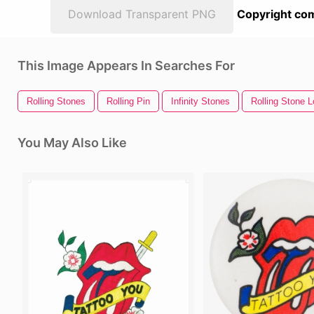
Download Transparent PNG
Copyright com
This Image Appears In Searches For
Rolling Stones
Rolling Pin
Infinity Stones
Rolling Stone 
You May Also Like