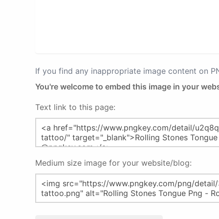
If you find any inappropriate image content on 
You're welcome to embed this image in your webs
Text link to this page:
Medium size image for your website/blog: