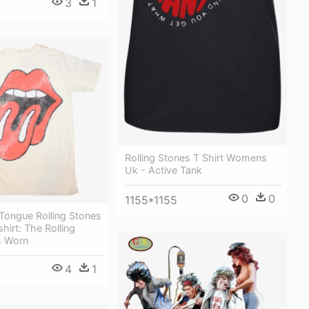
3
1
Rolling Stones T Shirt Womens
Uk - Active Tank
0
0
1155*1155
Tongue Rolling Stones
shirt: The Rolling
s Worn
4
1