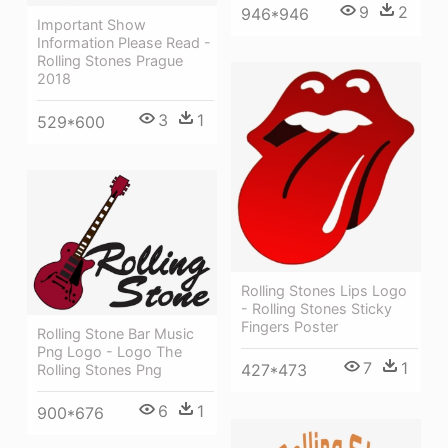
9
2
946*946
Important Show
Information Please Read -
Rolling Stones Prague
2018
3
1
529*600
Rolling Stones Lips Logo
- Rolling Stones Sticky
Fingers Poster
Rolling Stone Bar Music
Png Logo - Logo The
7
1
427*473
Rolling Stones Png
6
1
900*676