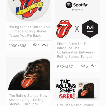
Rolling Stones Tattoo You
- Vintage Rolling Stones
Tattoo You Pin Back
Please Allow Us To
4
1
1000*898
Introduce The
Collaboration Between -
Rolling Stones Tongue
5
1
552*467
The Rolling Stones' New
Mascot Greg - Rolling
Stones - Grrr! (cd)
Grrr The Rolling Stones -