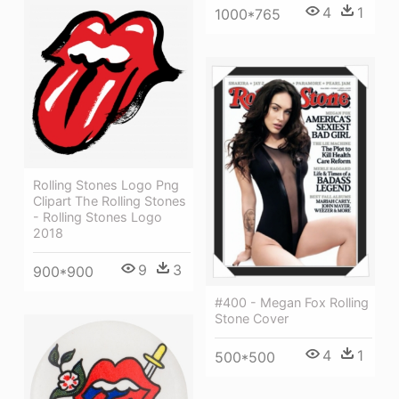
4
1
1000*765
Rolling Stones Logo Png
Clipart The Rolling Stones
- Rolling Stones Logo
2018
9
3
900*900
#400 - Megan Fox Rolling
Stone Cover
4
1
500*500