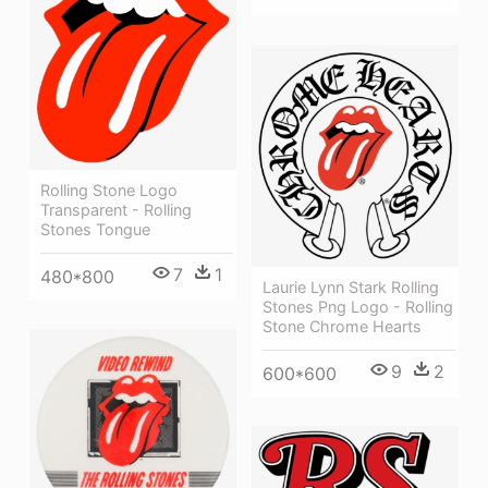
Rolling Stone Logo
Transparent - Rolling
Stones Tongue
7
1
480*800
Laurie Lynn Stark Rolling
Stones Png Logo - Rolling
Stone Chrome Hearts
9
2
600*600