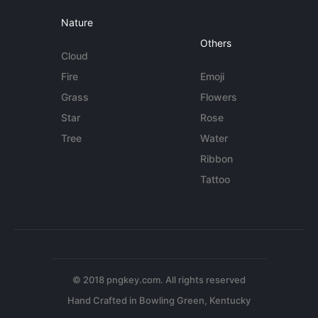
Nature
Others
Cloud
Fire
Emoji
Grass
Flowers
Star
Rose
Tree
Water
Ribbon
Tattoo
© 2018 pngkey.com. All rights reserved