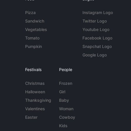
Pizza
Instagram Logo
Sandwich
Twitter Logo
Vegetables
Youtube Logo
Tomato
Facebook Logo
Pumpkin
Snapchat Logo
Google Logo
Festivals
People
Christmas
Frozen
Halloween
Girl
Thanksgiving
Baby
Valentines
Woman
Easter
Cowboy
Kids