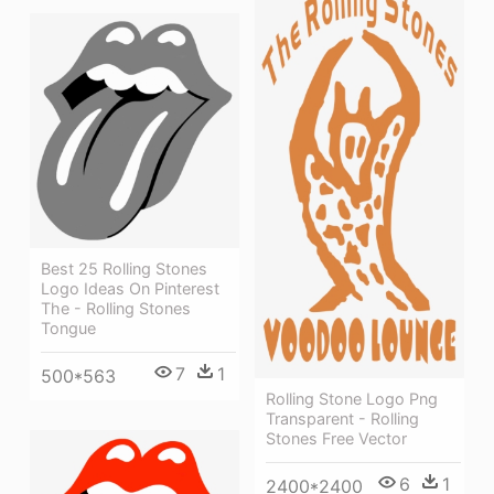
Best 25 Rolling Stones
Logo Ideas On Pinterest
The - Rolling Stones
Tongue
7
1
500*563
Rolling Stone Logo Png
Transparent - Rolling
Stones Free Vector
6
1
2400*2400