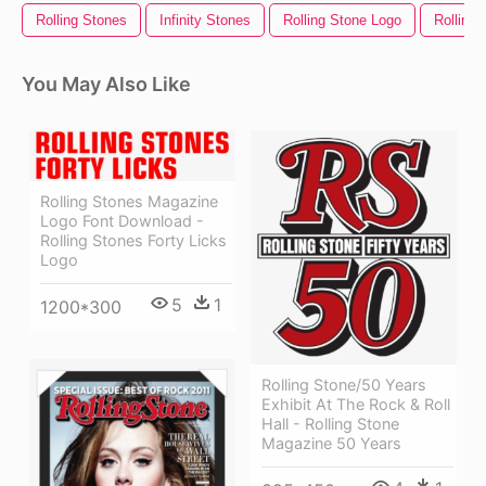
Rolling Stones
Infinity Stones
Rolling Stone Logo
Rolling 
You May Also Like
Rolling Stones Magazine
Logo Font Download -
Rolling Stones Forty Licks
Logo
5
1
1200*300
Rolling Stone/50 Years
Exhibit At The Rock & Roll
Hall - Rolling Stone
Magazine 50 Years