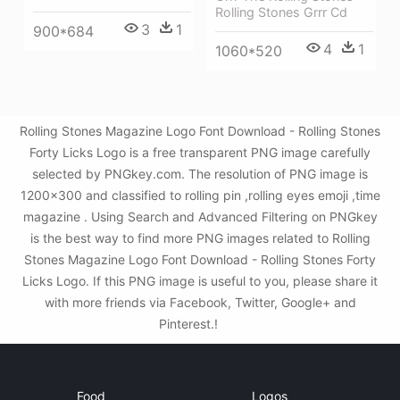
Rolling Stones Grrr Cd
3
1
900*684
4
1
1060*520
Rolling Stones Magazine Logo Font Download - Rolling Stones
Forty Licks Logo is a free transparent PNG image carefully
selected by PNGkey.com. The resolution of PNG image is
1200x300 and classified to rolling pin ,rolling eyes emoji ,time
magazine . Using Search and Advanced Filtering on PNGkey
is the best way to find more PNG images related to Rolling
Stones Magazine Logo Font Download - Rolling Stones Forty
Licks Logo. If this PNG image is useful to you, please share it
with more friends via Facebook, Twitter, Google+ and
Pinterest.!
Food
Logos