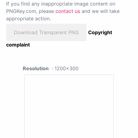
If you find any inappropriate image content on
PNGKey.com, please
contact us
and we will take
appropriate action.
Download Transparent PNG
Copyright
complaint
Resolution
: 1200x300