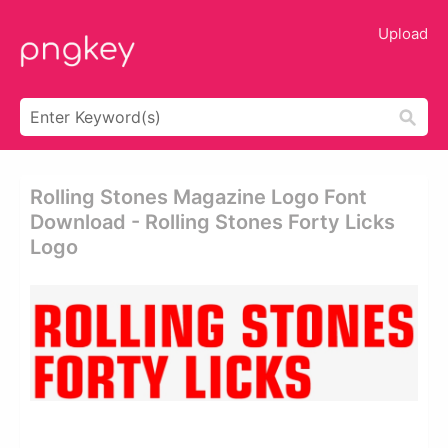
Upload
Rolling Stones Magazine Logo Font
Download - Rolling Stones Forty Licks
Logo