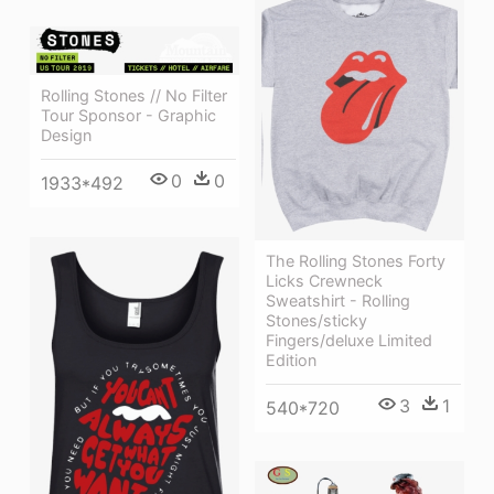
Rolling Stones // No Filter
Tour Sponsor - Graphic
Design
0
0
1933*492
The Rolling Stones Forty
Licks Crewneck
Sweatshirt - Rolling
Stones/sticky
Fingers/deluxe Limited
Edition
3
1
540*720