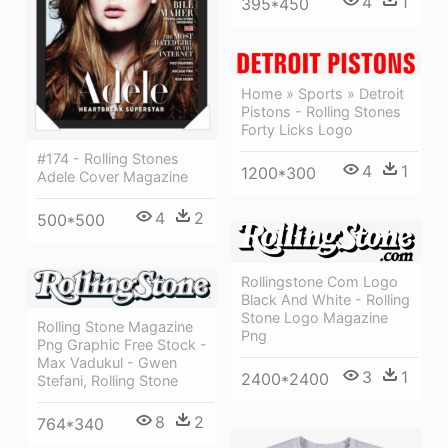
4
1
395*450
Home » Sports » Detroit
Pistons - Rolling Stones
Forty Licks Logo
#174 - Rolling Stones
4
1
1200*300
Adele Cover Magazine
4
2
500*500
Rollingstone Com Logo
Black And White - Rolling
Stone Logo Magazine
Rolling Stone Magazine
Png
Png Graphic Free Stock -
Max Vadukul - Gwen
3
1
2400*2400
Stefani, Rolling Stone
8
2
764*340