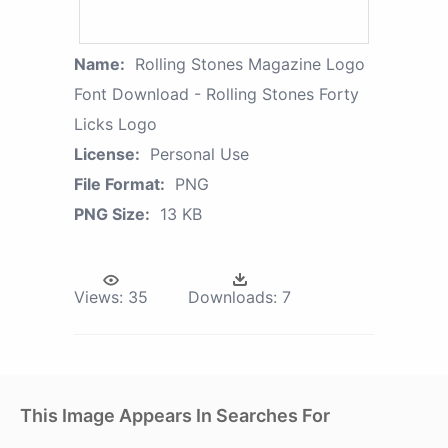
Name:
Rolling Stones Magazine Logo
Font Download - Rolling Stones Forty
Licks Logo
License:
Personal Use
File Format:
PNG
PNG Size:
13 KB
Views:
35
Downloads:
7
This Image Appears In Searches For