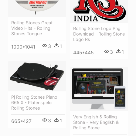
Rolling Stones Great
Video Hits - Rolling
Rolling Stone Logo Png
Stones Tongue
Download - Rolling Stone
Logo Rs
3
1
1000*1041
3
1
445*445
Pj Rolling Stones Piano
665 X - Platenspeler
Rolling Stones
Very English & Rolling
3
1
665*427
Stone - Very English &
Rolling Stone