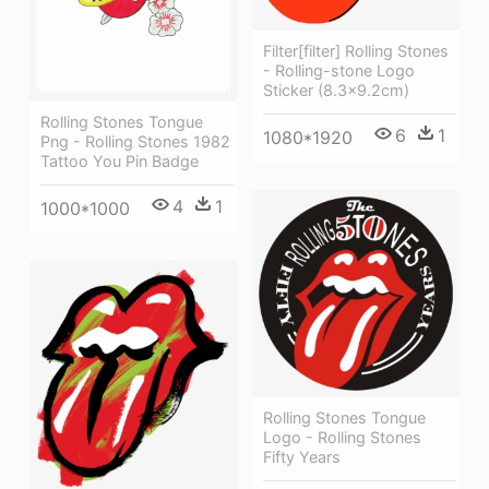
Filter[filter] Rolling Stones
- Rolling-stone Logo
Sticker (8.3x9.2cm)
Rolling Stones Tongue
6
1
1080*1920
Png - Rolling Stones 1982
Tattoo You Pin Badge
4
1
1000*1000
Rolling Stones Tongue
Logo - Rolling Stones
Fifty Years