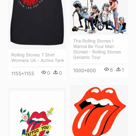
The Rolling Stones I
Wanna Be Your Man
Stoned - Rolling Stones
Rolling Stones T Shirt
Geriatric Tour
Womens Uk - Active Tank
6
1
1000*800
0
0
1155*1155