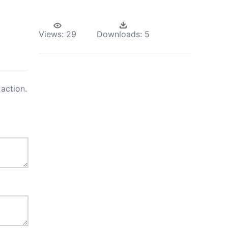
Views:
29
Downloads:
5
action.