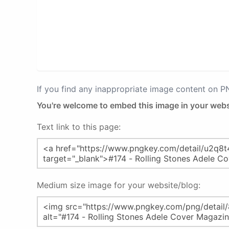
If you find any inappropriate image content on 
You're welcome to embed this image in your webs
Text link to this page:
Medium size image for your website/blog: