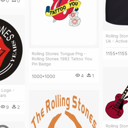
0
0
Rolling St
Uk - Active
1155*1155
Rolling Stones Tongue Png -
Rolling Stones 1982 Tattoo You
Pin Badge
4
1
1000*1000
e Logo -
ears
9
2
Rolling Sto