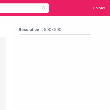
Upload
Resolution
: 500x500