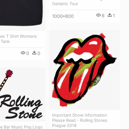
Geriatric Tour
6
1
1000*800
ones T Shirt Womens
 Tank
0
0
Important Show Information
Please Read - Rolling Stones
Prague 2018
ne Bar Music Png Logo