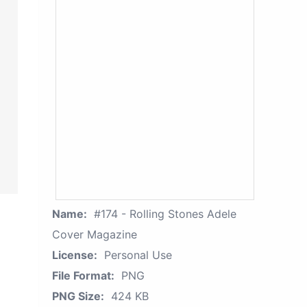
Name:
#174 - Rolling Stones Adele
Cover Magazine
License:
Personal Use
File Format:
PNG
PNG Size:
424 KB