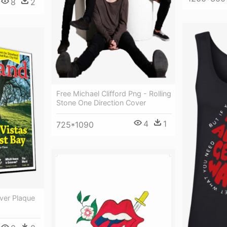
8
2
Free Michael Clifford Png - Rolling
Stone One Direction Cover
4
1
725*1090
ver Plaque