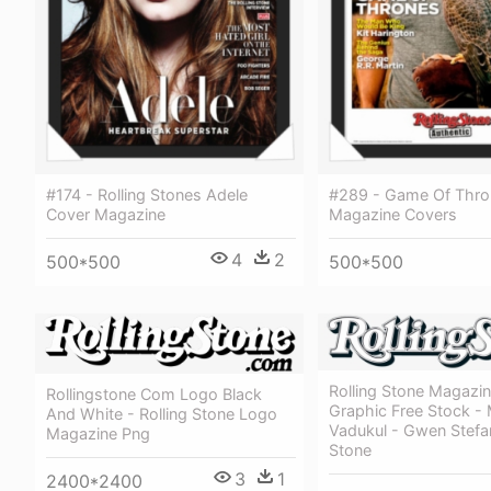
#174 - Rolling Stones Adele
#289 - Game Of Thro
Cover Magazine
Magazine Covers
4
2
500*500
500*500
Rolling Stone Magazi
Rollingstone Com Logo Black
Graphic Free Stock -
And White - Rolling Stone Logo
Vadukul - Gwen Stefan
Magazine Png
Stone
3
1
2400*2400