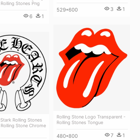
Rolling Stones Png
3
1
529*600
6
1
Rolling Stone Logo Transparent -
 Stark Rolling Stones
Rolling Stones Tongue
 Rolling Stone Chrome
7
1
480*800