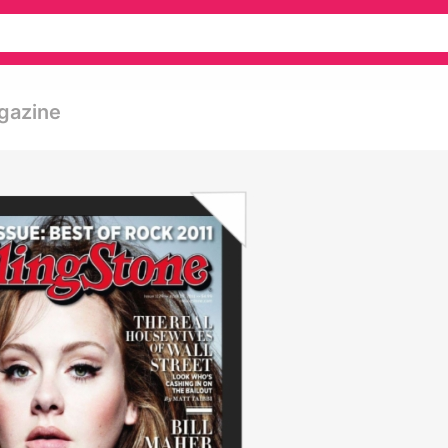
gazine