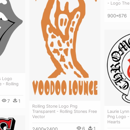
- Logo The 
900*676
s Logo
 - Rolling
7
1
Rolling Stone Logo Png
Transparent - Rolling Stones Free
Laurie Lynn
Vector
Png Logo -
Hearts
6
1
2400*2400