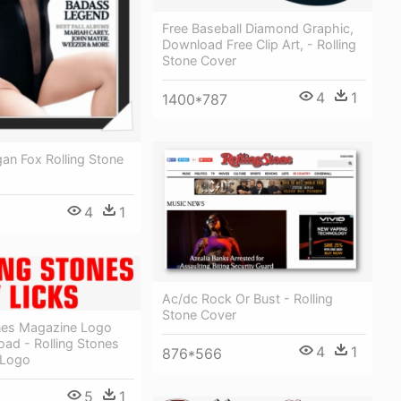
Free Baseball Diamond Graphic,
Download Free Clip Art, - Rolling
Stone Cover
4
1
1400*787
an Fox Rolling Stone
4
1
Ac/dc Rock Or Bust - Rolling
Stone Cover
ones Magazine Logo
ad - Rolling Stones
4
1
876*566
 Logo
5
1