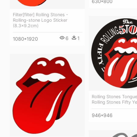
630*800
Filter[filter] Rolling Stones -
Rolling-stone Logo Sticker
(8.3x9.2cm)
6
1
1080*1920
Rolling Stones Tongu
Rolling Stones Fifty Y
946*946