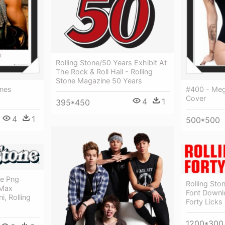
Rolling Stone/50 Years Exhibit At
The Rock & Roll Hall - Rolling
Stone Magazine 50 Years
nes
#400 - Meg
Cover
4
1
395*450
4
1
500*500
ne Png
Rolling St
 Max
Font Downlo
i, Rolling
Forty Licks
1200*300