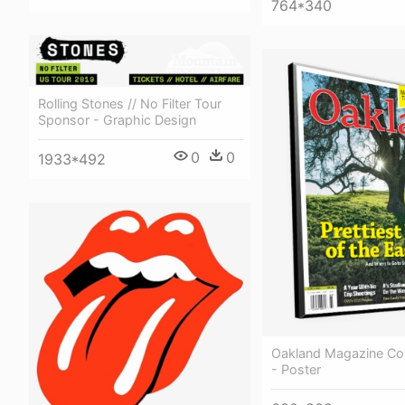
764*340
Rolling Stones // No Filter Tour
Sponsor - Graphic Design
0
0
1933*492
Oakland Magazine Co
- Poster