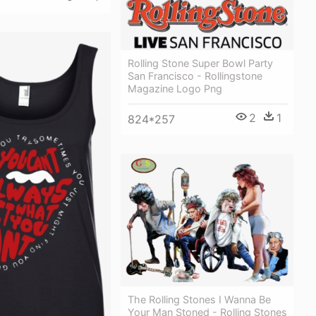
Rolling Stone Super Bowl Party
San Francisco - Rollingstone
Magazine Logo Png
2
1
824*257
The Rolling Stones I Wanna Be
Your Man Stoned - Rolling Stones