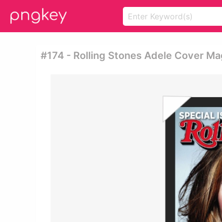
#174 - Rolling Stones Adele Cover Ma