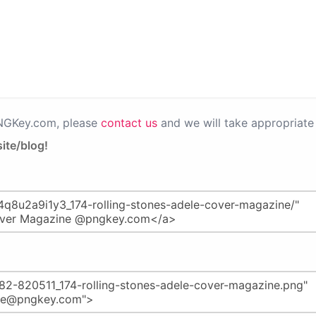
PNGKey.com, please
contact us
and we will take appropriate 
ite/blog!