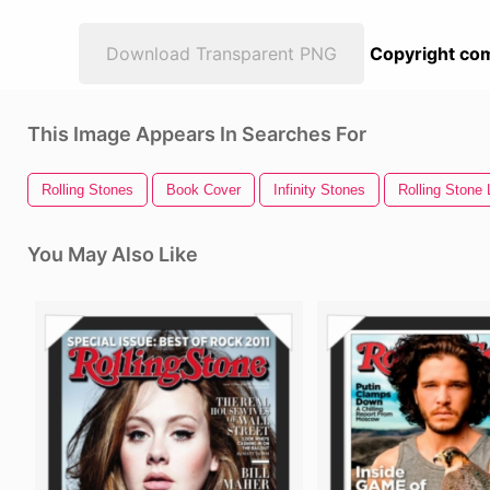
Download Transparent PNG
Copyright com
This Image Appears In Searches For
Rolling Stones
Book Cover
Infinity Stones
Rolling Stone
You May Also Like