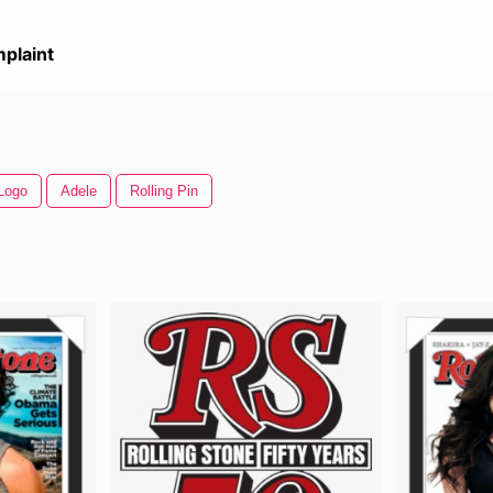
plaint
 Logo
Adele
Rolling Pin