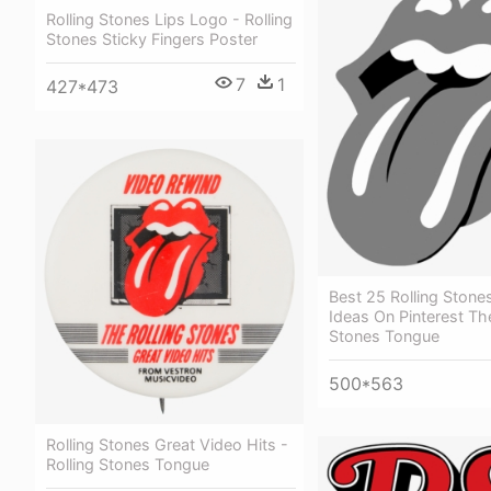
Rolling Stones Lips Logo - Rolling
Stones Sticky Fingers Poster
7
1
427*473
Best 25 Rolling Stone
Ideas On Pinterest The
Stones Tongue
500*563
Rolling Stones Great Video Hits -
Rolling Stones Tongue