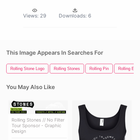
Views:
29
Downloads:
6
This Image Appears In Searches For
Rolling Stone Logo
Rolling Stones
Rolling Pin
Rolling Eye
You May Also Like
Rolling Stones // No Filter
Tour Sponsor - Graphic
Design