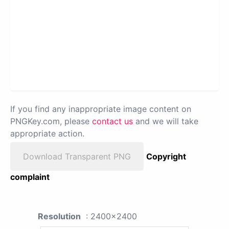
If you find any inappropriate image content on
PNGKey.com, please
contact us
and we will take
appropriate action.
Download Transparent PNG
Copyright
complaint
Resolution
: 2400x2400