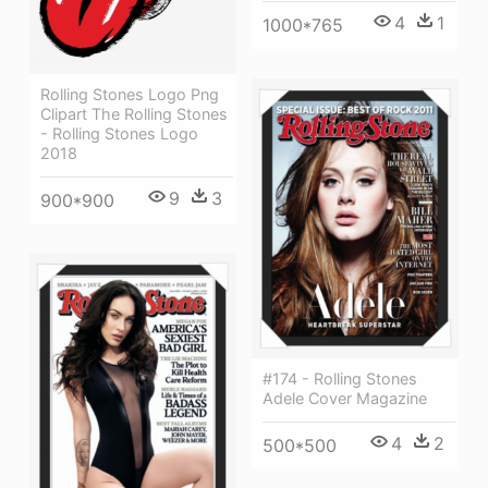
4
1
1000*765
Rolling Stones Logo Png
Clipart The Rolling Stones
- Rolling Stones Logo
2018
9
3
900*900
#174 - Rolling Stones
Adele Cover Magazine
4
2
500*500