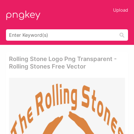
Upload
Rolling Stone Logo Png Transparent -
Rolling Stones Free Vector