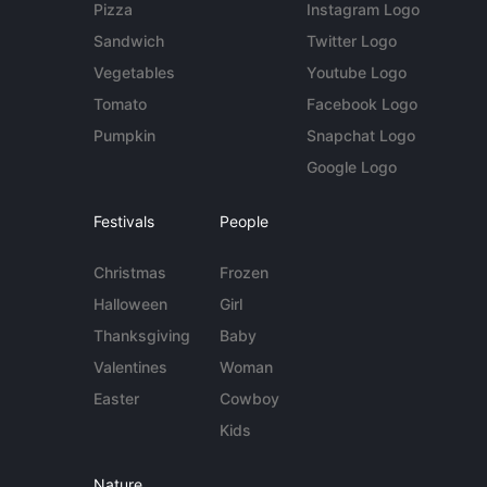
Pizza
Instagram Logo
Sandwich
Twitter Logo
Vegetables
Youtube Logo
Tomato
Facebook Logo
Pumpkin
Snapchat Logo
Google Logo
Festivals
People
Christmas
Frozen
Halloween
Girl
Thanksgiving
Baby
Valentines
Woman
Easter
Cowboy
Kids
Nature