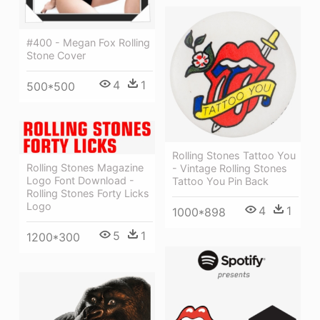
#400 - Megan Fox Rolling
Stone Cover
4
1
500*500
Rolling Stones Tattoo You
Rolling Stones Magazine
- Vintage Rolling Stones
Logo Font Download -
Tattoo You Pin Back
Rolling Stones Forty Licks
Logo
4
1
1000*898
5
1
1200*300