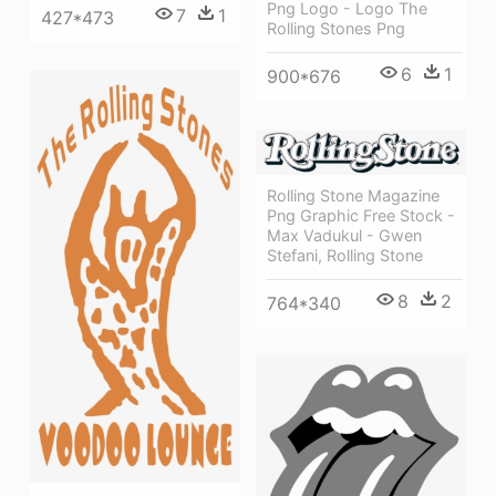
Png Logo - Logo The
7
1
427*473
Rolling Stones Png
6
1
900*676
Rolling Stone Magazine
Png Graphic Free Stock -
Max Vadukul - Gwen
Stefani, Rolling Stone
8
2
764*340