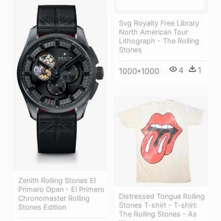
Svg Royalty Free Library
North American Tour
Lithograph - The Rolling
Stones
4
1
1000*1000
Zenith Rolling Stones El
Primero Open - El Primero
Distressed Tongue Rolling
Chronomaster Rolling
Stones T-shirt - T-shirt:
Stones Edition
The Rolling Stones - As