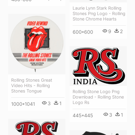
Laurie Lynn Stark Rolling
Stones Png Logo - Rolling
Stone Chrome Hearts
9
2
600*600
Rolling Stones Great
Video Hits - Rolling
Stones Tongue
Rolling Stone Logo Png
Download - Rolling Stone
Logo Rs
3
1
1000*1041
3
1
445*445