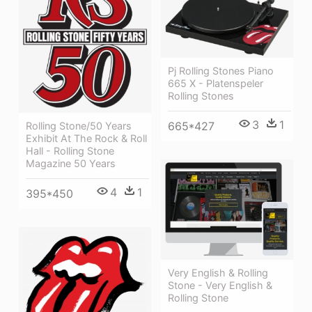
Pj Rolling Stones Piano
665 X - Platenspeler
Rolling Stones
3
1
665*427
Rolling Stone/50 Years
Exhibit At The Rock & Roll
Hall - Rolling Stone
Magazine 50 Years
4
1
395*450
Very English & Rolling
Stone - Very English &
Rolling Stone