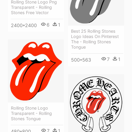
Rolling Stone Logo Png
Transparent - Rolling
Stones Free Vector
6
1
2400*2400
Best 25 Rolling Stones
Logo Ideas On Pinterest
The - Rolling Stones
Tongue
7
1
500*563
Rolling Stone Logo
Transparent - Rolling
Stones Tongue
7
1
480*800