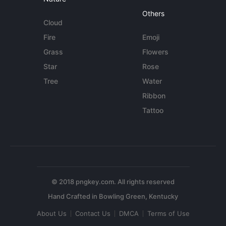
Others
Cloud
Fire
Emoji
Grass
Flowers
Star
Rose
Tree
Water
Ribbon
Tattoo
© 2018 pngkey.com. All rights reserved
About Us
Contact Us
DMCA
Terms of Use