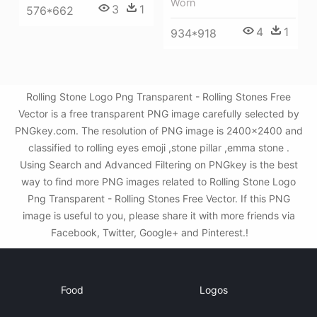
Worn
3
1
576*662
4
1
934*918
Rolling Stone Logo Png Transparent - Rolling Stones Free
Vector is a free transparent PNG image carefully selected by
PNGkey.com. The resolution of PNG image is 2400x2400 and
classified to rolling eyes emoji ,stone pillar ,emma stone .
Using Search and Advanced Filtering on PNGkey is the best
way to find more PNG images related to Rolling Stone Logo
Png Transparent - Rolling Stones Free Vector. If this PNG
image is useful to you, please share it with more friends via
Facebook, Twitter, Google+ and Pinterest.!
Food
Logos