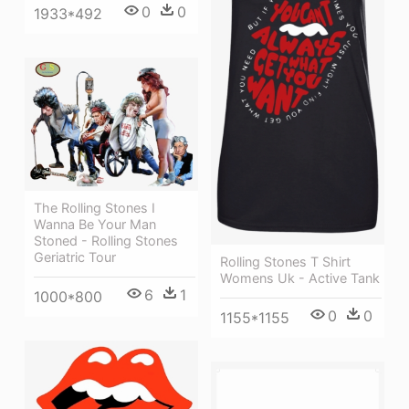
0
0
1933*492
The Rolling Stones I
Wanna Be Your Man
Stoned - Rolling Stones
Geriatric Tour
Rolling Stones T Shirt
Womens Uk - Active Tank
6
1
1000*800
0
0
1155*1155