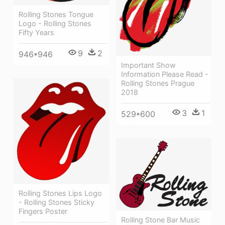
Rolling Stones Tongue
Logo - Rolling Stones
Fifty Years
9
2
946*946
Important Show
Information Please Read -
Rolling Stones Prague
2018
3
1
529*600
Rolling Stones Lips Logo
- Rolling Stones Sticky
Fingers Poster
Rolling Stone Bar Music