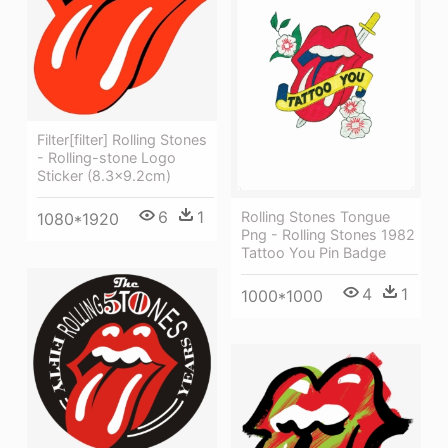
Filter[filter] Rolling Stones
- Rolling-stone Logo
Sticker (8.3x9.2cm)
6
1
Rolling Stones Tongue
1080*1920
Png - Rolling Stones 1982
Tattoo You Pin Badge
4
1
1000*1000