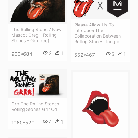
Please Allow Us To
The Rolling Stones' New
Introduce The
Mascot Greg - Rolling
Collaboration Between -
Stones - Grrr! (cd)
Rolling Stones Tongue
3
1
900*684
5
1
552*467
Grrr The Rolling Stones -
Rolling Stones Grrr Cd
4
1
1060*520