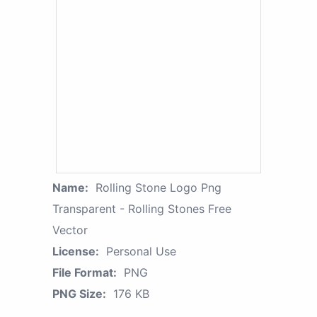
Name:
Rolling Stone Logo Png
Transparent - Rolling Stones Free
Vector
License:
Personal Use
File Format:
PNG
PNG Size:
176 KB