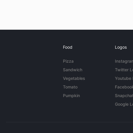
Food
Logos
Pizza
Instagra
Sandwich
Twitter 
Vegetables
Youtube
Tomato
Faceboo
Pumpkin
Snapcha
Google L