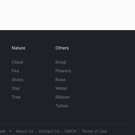
Nature
Others
Cloud
Emoji
Fire
Flowers
Grass
Rose
Star
Water
Tree
Ribbon
Tattoo
•
ved
About Us
Contact Us
DMCA
Terms of Use