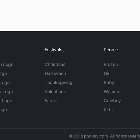
Festivals
People
m Logo
Christmas
Frozen
Logo
Halloween
Girl
 Logo
Thanksgiving
Baby
k Logo
Valentines
Woman
t Logo
Easter
Cowboy
ogo
Kids
© 2018 pngkey.com. All rights reser