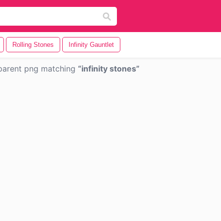
Rolling Stones
Infinity Gauntlet
parent png matching
infinity stones