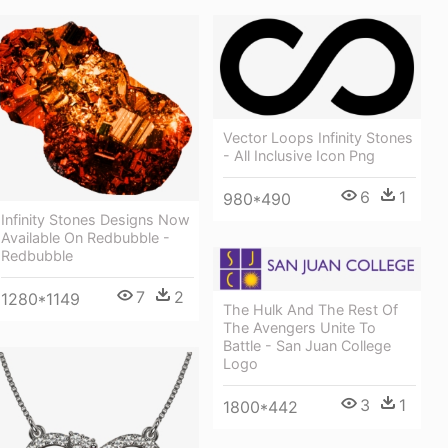
Vector Loops Infinity Stones
- All Inclusive Icon Png
6
1
980*490
Infinity Stones Designs Now
Available On Redbubble -
Redbubble
7
2
1280*1149
The Hulk And The Rest Of
The Avengers Unite To
Battle - San Juan College
Logo
3
1
1800*442