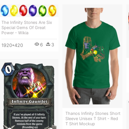
The Infinity Stones Are Six
Special Gems Of Great
Power - Wikia
6
3
1920*420
Thanos Infinity Stones Short
Sleeve Unisex T Shirt - Red
T Shirt Mockup