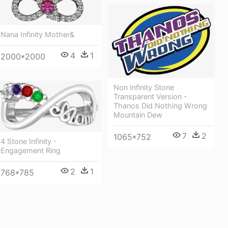
Nana Infinity Mother&
4
1
2000*2000
Non Infinity Stone
Transparent Version -
Thanos Did Nothing Wrong
Mountain Dew
7
2
1065*752
4 Stone Infinity -
Engagement Ring
2
1
768*785