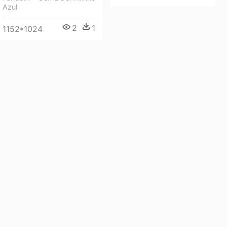
Azul
2
1
1152*1024