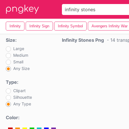
Infinity
Infinity Sign
Infinity Symbol
Avengers Infinity War
Size:
Infinity Stones Png
-
14 trans
Large
Medium
Small
Any Size
Type:
Clipart
Silhouette
Any Type
Color: