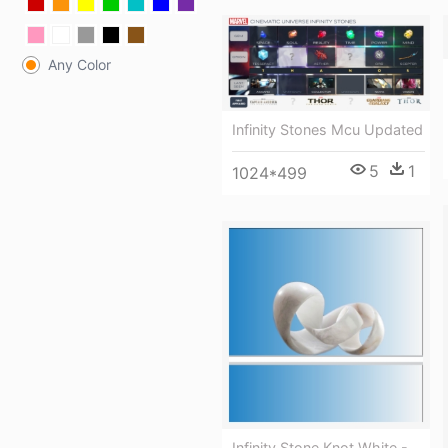
Any Color
Infinity Stones Mcu Updated
5
1
1024*499
Infinity Stone Knot White -