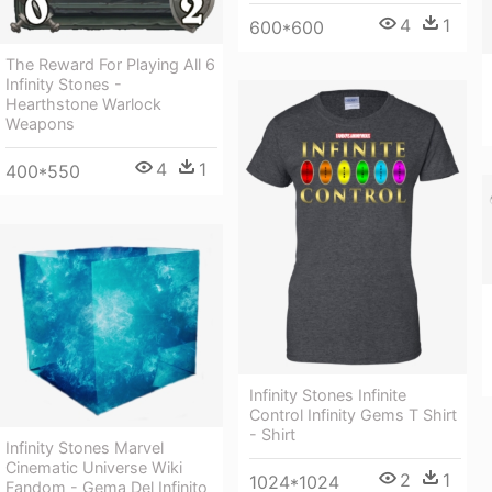
4
1
600*600
The Reward For Playing All 6
Infinity Stones -
Hearthstone Warlock
Weapons
4
1
400*550
Infinity Stones Infinite
Control Infinity Gems T Shirt
- Shirt
Infinity Stones Marvel
Cinematic Universe Wiki
2
1
1024*1024
Fandom - Gema Del Infinito