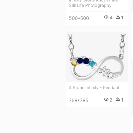
Still Life Photography
4
1
500*500
4 Stone Infinity - Pendant
2
1
768*785