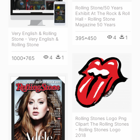
Rolling Stone/50 Years
Exhibit At The Rock & Roll
Hall - Rolling Stone
Magazine 50 Years
Very English & Rolling
4
1
395*450
Stone - Very English &
Rolling Stone
4
1
1000*765
Rolling Stones Logo Png
Clipart The Rolling Stones
- Rolling Stones Logo
2018