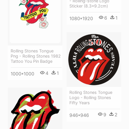
- Rolling-stone Logo
Sticker (8.3x9.2cm)
6
1
1080*1920
Rolling Stones Tongue
Png - Rolling Stones 1982
Tattoo You Pin Badge
4
1
1000*1000
Rolling Stones Tongue
Logo - Rolling Stones
Fifty Years
9
2
946*946