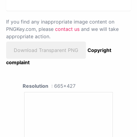
If you find any inappropriate image content on
PNGKey.com, please
contact us
and we will take
appropriate action.
Download Transparent PNG
Copyright
complaint
Resolution
: 665x427