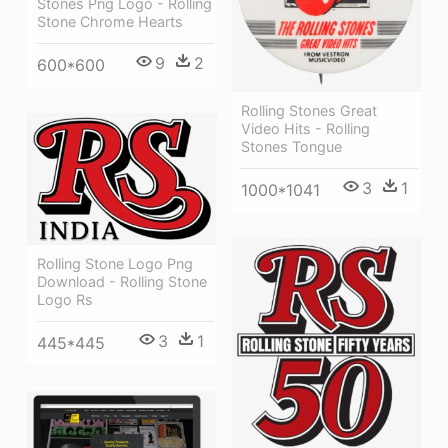
Stones Png Logo - Rolling
Stone Chrome Hearts
9
2
600*600
Rolling Stones Great
Video Hits - Rolling
Stones Tongue
3
1
1000*1041
Rolling Stone Logo Png
Download - Rolling Stone
Logo Rs
3
1
445*445