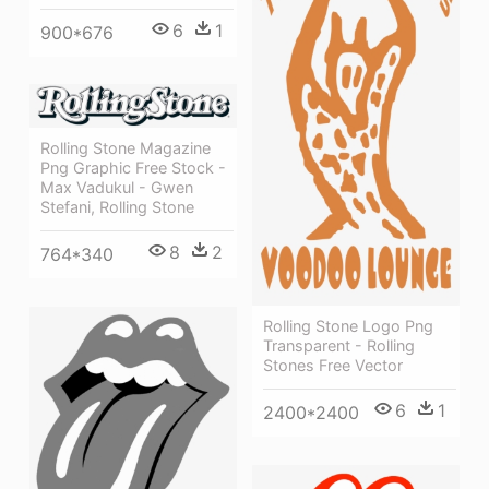
6
1
900*676
Rolling Stone Magazine
Png Graphic Free Stock -
Max Vadukul - Gwen
Stefani, Rolling Stone
8
2
764*340
Rolling Stone Logo Png
Transparent - Rolling
Stones Free Vector
6
1
2400*2400