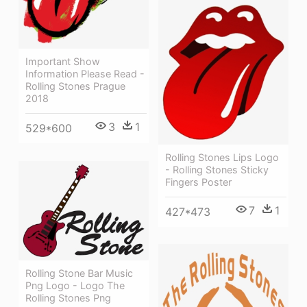
Important Show
Information Please Read -
Rolling Stones Prague
2018
3
1
529*600
Rolling Stones Lips Logo
- Rolling Stones Sticky
Fingers Poster
7
1
427*473
Rolling Stone Bar Music
Png Logo - Logo The
Rolling Stones Png