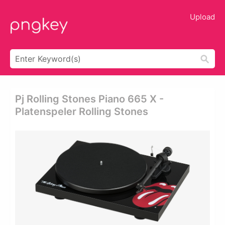
Upload
Pj Rolling Stones Piano 665 X -
Platenspeler Rolling Stones