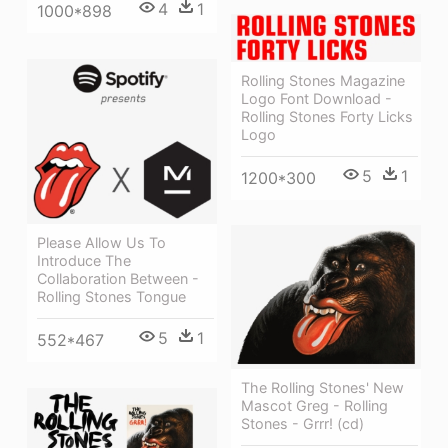
4
1
1000*898
Rolling Stones Magazine
Logo Font Download -
Rolling Stones Forty Licks
Logo
5
1
1200*300
Please Allow Us To
Introduce The
Collaboration Between -
Rolling Stones Tongue
5
1
552*467
The Rolling Stones' New
Mascot Greg - Rolling
Stones - Grrr! (cd)