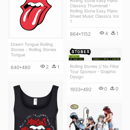
Rolling Stone Easy Piano
Classics Thumbnail -
Rolling Stone Easy Piano
Sheet Music Classics Vol
1
4
1
864*1152
Drawn Tongue Rolling
Stones - Rolling Stones
Tongue
Rolling Stones // No Filter
2
1
640*480
Tour Sponsor - Graphic
Design
0
0
1933*492