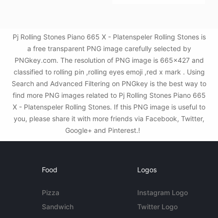
Pj Rolling Stones Piano 665 X - Platenspeler Rolling Stones is
a free transparent PNG image carefully selected by
PNGkey.com. The resolution of PNG image is 665x427 and
classified to rolling pin ,rolling eyes emoji ,red x mark . Using
Search and Advanced Filtering on PNGkey is the best way to
find more PNG images related to Pj Rolling Stones Piano 665
X - Platenspeler Rolling Stones. If this PNG image is useful to
you, please share it with more friends via Facebook, Twitter,
Google+ and Pinterest.!
Food
Logos
Pizza
Instagram Logo
Sandwich
Twitter Logo