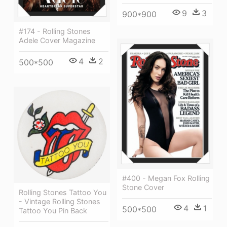
9
3
900*900
#174 - Rolling Stones
Adele Cover Magazine
4
2
500*500
#400 - Megan Fox Rolling
Stone Cover
Rolling Stones Tattoo You
- Vintage Rolling Stones
4
1
500*500
Tattoo You Pin Back