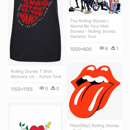
The Rolling Stones I
Wanna Be Your Man
Stoned - Rolling Stones
Geriatric Tour
6
1
1000*800
Rolling Stones T Shirt
Womens Uk - Active Tank
0
0
1155*1155
Filter[filter] Rolling Stones