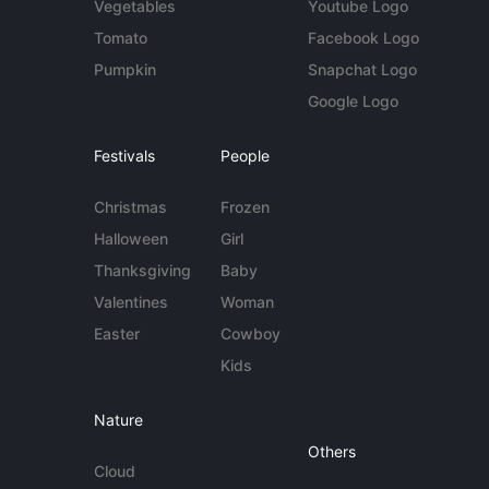
Vegetables
Youtube Logo
Tomato
Facebook Logo
Pumpkin
Snapchat Logo
Google Logo
Festivals
People
Christmas
Frozen
Halloween
Girl
Thanksgiving
Baby
Valentines
Woman
Easter
Cowboy
Kids
Nature
Others
Cloud