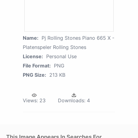
Name:
Pj Rolling Stones Piano 665 X -
Platenspeler Rolling Stones
License:
Personal Use
File Format:
PNG
PNG Size:
213 KB
Views:
23
Downloads:
4
This Image Appears In Searches For