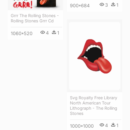
3
1
900*684
Grrr The Rolling Stones -
Rolling Stones Grrr Cd
4
1
1060*520
Svg Royalty Free Library
North American Tour
Lithograph - The Rolling
Stones
4
1
1000*1000