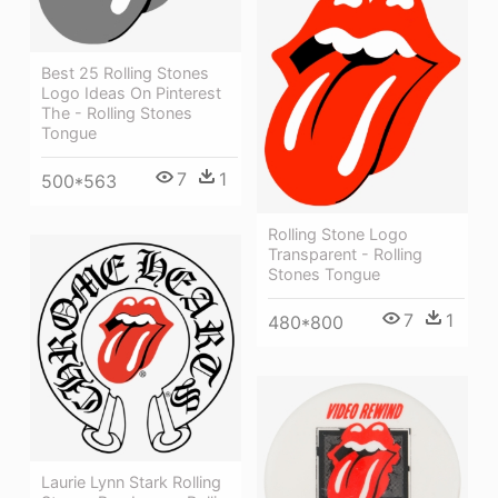
Best 25 Rolling Stones
Logo Ideas On Pinterest
The - Rolling Stones
Tongue
7
1
500*563
Rolling Stone Logo
Transparent - Rolling
Stones Tongue
7
1
480*800
Laurie Lynn Stark Rolling