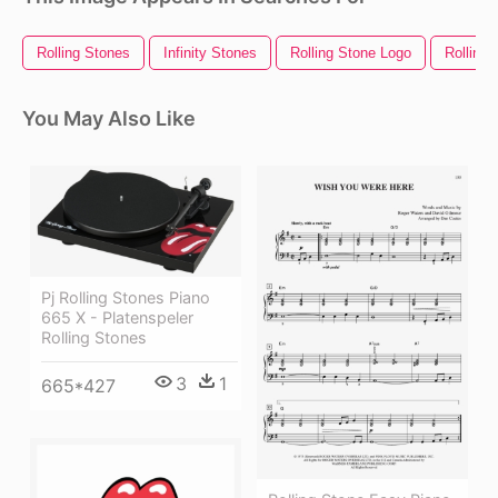
Rolling Stones
Infinity Stones
Rolling Stone Logo
Rolling 
You May Also Like
Pj Rolling Stones Piano
665 X - Platenspeler
Rolling Stones
3
1
665*427