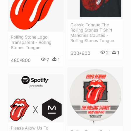
Classic Tongue The
Rolling Stones T Shirt
Manches Courtes -
Rolling Stone Logo
Rolling Stones Tongue
Transparent - Rolling
Stones Tongue
2
1
600*600
7
1
480*800
Please Allow Us To