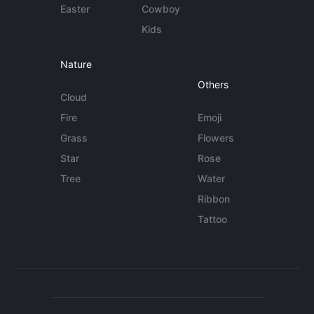
Easter
Cowboy
Kids
Nature
Others
Cloud
Fire
Emoji
Grass
Flowers
Star
Rose
Tree
Water
Ribbon
Tattoo