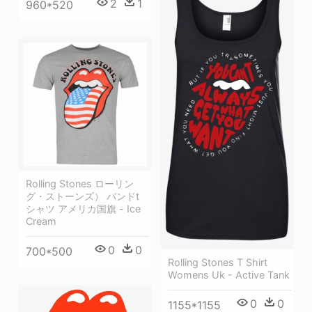
2
1
960*520
Rolling Stones ローリン
グ・ストーンズ） バンドt
シャツ アメリカ国旗 - Ice
Cream
0
0
700*500
Rolling Stones T Shirt
Womens Uk - Active Tank
0
0
1155*1155