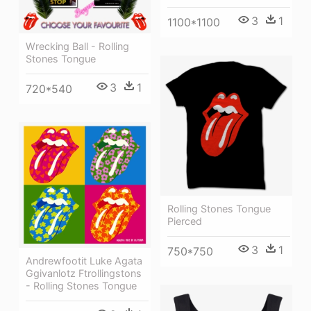
3
1
1100*1100
Wrecking Ball - Rolling
Stones Tongue
3
1
720*540
Rolling Stones Tongue
Pierced
3
1
750*750
Andrewfootit Luke Agata
Ggivanlotz Ftrollingstons
- Rolling Stones Tongue