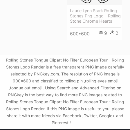
Laurie Lynn Stark Rolling
Stones Png Logo - Rolling
Stone Chrome Hearts
9
2
600*600
Rolling Stones Tongue Clipart No Filter European Tour - Rolling
Stones Logo Render is a free transparent PNG image carefully
selected by PNGkey.com. The resolution of PNG image is
900x600 and classified to rolling pin ,rolling eyes emoji
,tongue out emoji . Using Search and Advanced Filtering on
PNGkey is the best way to find more PNG images related to
Rolling Stones Tongue Clipart No Filter European Tour - Rolling
Stones Logo Render. If this PNG image is useful to you, please
share it with more friends via Facebook, Twitter, Google+ and
Pinterest.!