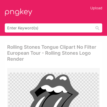
Upload
Rolling Stones Tongue Clipart No Filter
European Tour - Rolling Stones Logo
Render