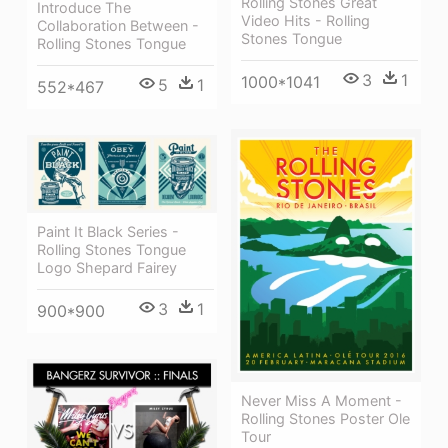
Rolling Stones Great
Introduce The
Video Hits - Rolling
Collaboration Between -
Stones Tongue
Rolling Stones Tongue
3
1
1000*1041
5
1
552*467
Paint It Black Series -
Rolling Stones Tongue
Logo Shepard Fairey
3
1
900*900
Never Miss A Moment -
Rolling Stones Poster Ole
Tour