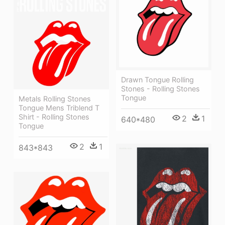
Drawn Tongue Rolling
Stones - Rolling Stones
Tongue
Metals Rolling Stones
Tongue Mens Triblend T
Shirt - Rolling Stones
2
1
640*480
Tongue
2
1
843*843