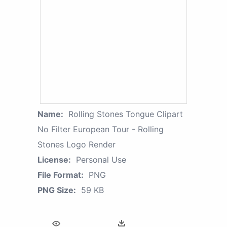
Name:
Rolling Stones Tongue Clipart
No Filter European Tour - Rolling
Stones Logo Render
License:
Personal Use
File Format:
PNG
PNG Size:
59 KB