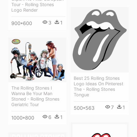
Tour - Rolling Stones
Logo Render
3
1
900*600
Best 25 Rolling Stones
Logo Ideas On Pinterest
The Rolling Stones I
The - Rolling Stones
Wanna Be Your Man
Tongue
Stoned - Rolling Stones
Geriatric Tour
7
1
500*563
6
1
1000*800