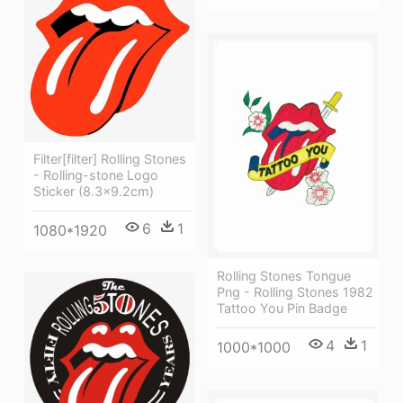
Filter[filter] Rolling Stones
- Rolling-stone Logo
Sticker (8.3x9.2cm)
6
1
1080*1920
Rolling Stones Tongue
Png - Rolling Stones 1982
Tattoo You Pin Badge
4
1
1000*1000