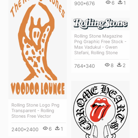
6
1
900*676
Rolling Stone Magazine
Png Graphic Free Stock -
Max Vadukul - Gwen
Stefani, Rolling Stone
8
2
764*340
Rolling Stone Logo Png
Transparent - Rolling
Stones Free Vector
6
1
2400*2400