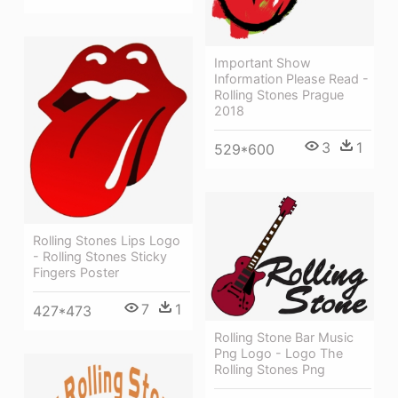
Important Show
Information Please Read -
Rolling Stones Prague
2018
3
1
529*600
Rolling Stones Lips Logo
- Rolling Stones Sticky
Fingers Poster
7
1
427*473
Rolling Stone Bar Music
Png Logo - Logo The
Rolling Stones Png