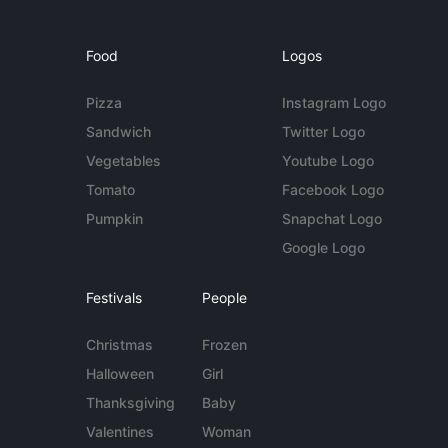
Food
Logos
Pizza
Instagram Logo
Sandwich
Twitter Logo
Vegetables
Youtube Logo
Tomato
Facebook Logo
Pumpkin
Snapchat Logo
Google Logo
Festivals
People
Christmas
Frozen
Halloween
Girl
Thanksgiving
Baby
Valentines
Woman