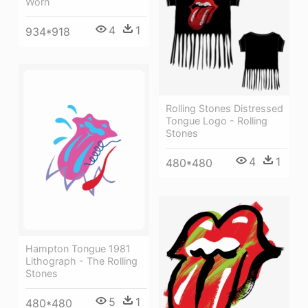
Worn
4
1
934*918
Rolling Stones Distressed
Tongue Logo - Rolling
Stones
4
1
480*480
Hampton Tongue 1981
Lithograph - The Rolling
Stones
5
1
480*480