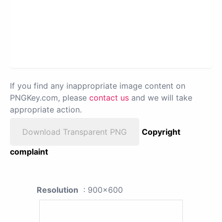
If you find any inappropriate image content on
PNGKey.com, please
contact us
and we will take
appropriate action.
Download Transparent PNG
Copyright
complaint
Resolution
: 900x600