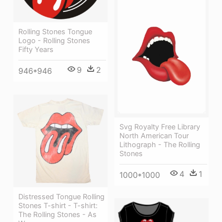
Rolling Stones Tongue
Logo - Rolling Stones
Fifty Years
9
2
946*946
Svg Royalty Free Library
North American Tour
Lithograph - The Rolling
Stones
4
1
1000*1000
Distressed Tongue Rolling
Stones T-shirt - T-shirt:
The Rolling Stones - As