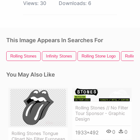
Views:
30
Downloads:
6
This Image Appears In Searches For
Rolling Stones
Infinity Stones
Rolling Stone Logo
Rolling 
You May Also Like
Rolling Stones // No Filter
Tour Sponsor - Graphic
Design
0
0
1933*492
Rolling Stones Tongue
Clipart No Filter European