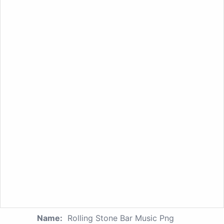
Name:
Rolling Stone Bar Music Png