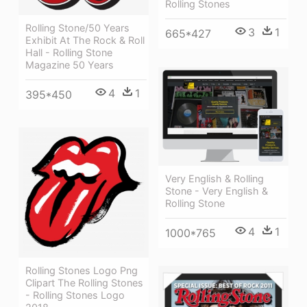
Rolling Stones
Rolling Stone/50 Years
3
1
665*427
Exhibit At The Rock & Roll
Hall - Rolling Stone
Magazine 50 Years
4
1
395*450
Very English & Rolling
Stone - Very English &
Rolling Stone
4
1
1000*765
Rolling Stones Logo Png
Clipart The Rolling Stones
- Rolling Stones Logo