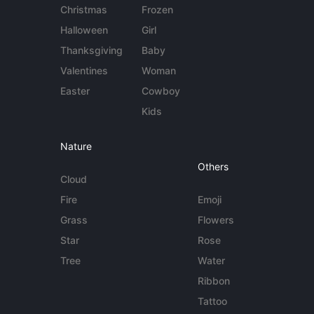
Christmas
Frozen
Halloween
Girl
Thanksgiving
Baby
Valentines
Woman
Easter
Cowboy
Kids
Nature
Others
Cloud
Fire
Emoji
Grass
Flowers
Star
Rose
Tree
Water
Ribbon
Tattoo