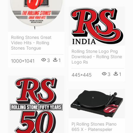
Rolling Stones Great
Video Hits - Rolling
Stones Tongue
Rolling Stone Logo Png
Download - Rolling Stone
3
1
1000*1041
Logo Rs
3
1
445*445
Pj Rolling Stones Piano
665 X - Platenspeler