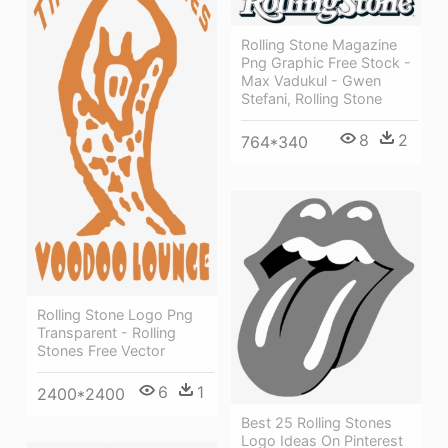
Rolling Stone Magazine
Png Graphic Free Stock -
Max Vadukul - Gwen
Stefani, Rolling Stone
8
2
764*340
Rolling Stone Logo Png
Transparent - Rolling
Stones Free Vector
6
1
2400*2400
Best 25 Rolling Stones
Logo Ideas On Pinterest