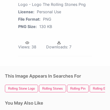
Logo - Logo The Rolling Stones Png
License:
Personal Use
File Format:
PNG
PNG Size:
130 KB
Views:
38
Downloads:
7
This Image Appears In Searches For
Rolling Stone Logo
Rolling Stones
Rolling Pin
Rolling Eye
You May Also Like