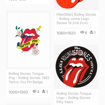
Filter[filter] Rolling Stones
- Rolling-stone Logo
Sticker (8.3x9.2cm)
6
1
1080*1920
Rolling Stones Tongue
Png - Rolling Stones 1982
Tattoo You Pin Badge
4
1
1000*1000
Rolling Stones Tongue
Logo - Rolling Stones
Fifty Years