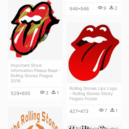
9
2
946*946
Important Show
Information Please Read -
Rolling Stones Prague
2018
Rolling Stones Lips Logo
3
1
529*600
- Rolling Stones Sticky
Fingers Poster
7
1
427*473