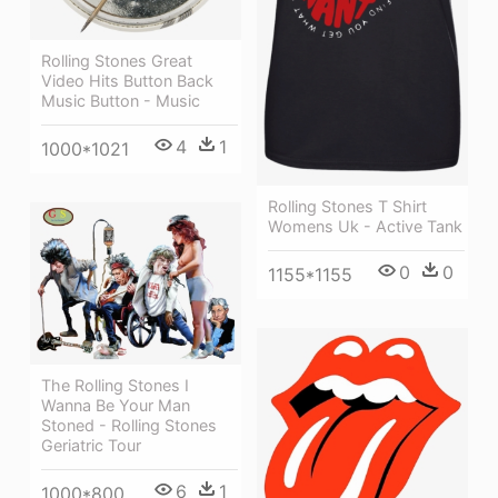
Rolling Stones Great
Video Hits Button Back
Music Button - Music
4
1
1000*1021
Rolling Stones T Shirt
Womens Uk - Active Tank
0
0
1155*1155
The Rolling Stones I
Wanna Be Your Man
Stoned - Rolling Stones
Geriatric Tour
6
1
1000*800