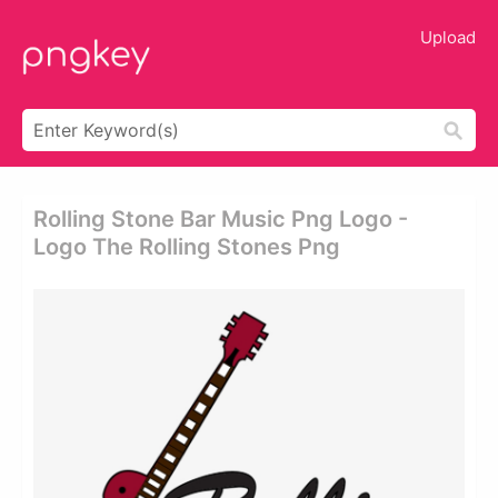
Upload
Rolling Stone Bar Music Png Logo -
Logo The Rolling Stones Png