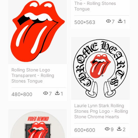
The - Rolling Stones
Tongue
7
1
500*563
Rolling Stone Logo
Transparent - Rolling
Stones Tongue
7
1
480*800
Laurie Lynn Stark Rolling
Stones Png Logo - Rolling
Stone Chrome Hearts
9
2
600*600