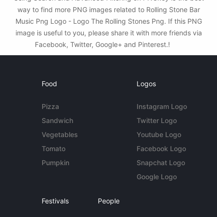
way to find more PNG images related to Rolling Stone Bar
Music Png Logo - Logo The Rolling Stones Png. If this PNG
image is useful to you, please share it with more friends via
Facebook, Twitter, Google+ and Pinterest.!
Food
Logos
Pizza
Instagram Logo
Sandwich
Twitter Logo
Vegetables
Youtube Logo
Tomato
Facebook Logo
Pumpkin
Snapchat Logo
Google Logo
Festivals
People