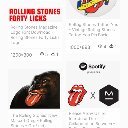
Rolling Stones Tattoo You
Rolling Stones Magazine
- Vintage Rolling Stones
Logo Font Download -
Tattoo You Pin Back
Rolling Stones Forty Licks
Logo
4
1
1000*898
5
1
1200*300
Please Allow Us To
The Rolling Stones' New
Introduce The
Mascot Greg - Rolling
Collaboration Between -
Stones - Grrr! (cd)