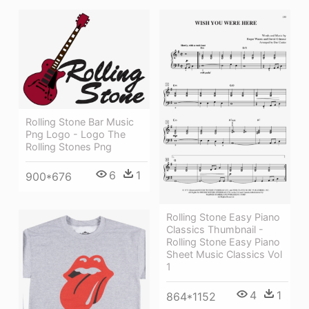
Rolling Stone Bar Music
Png Logo - Logo The
Rolling Stones Png
6
1
900*676
Rolling Stone Easy Piano
Classics Thumbnail -
Rolling Stone Easy Piano
Sheet Music Classics Vol
1
4
1
864*1152