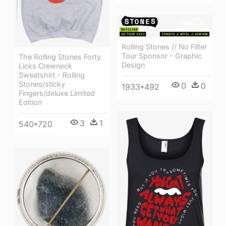
Rolling Stones // No Filter
Tour Sponsor - Graphic
The Rolling Stones Forty
Design
Licks Crewneck
Sweatshirt - Rolling
Stones/sticky
0
0
1933*492
Fingers/deluxe Limited
Edition
3
1
540*720