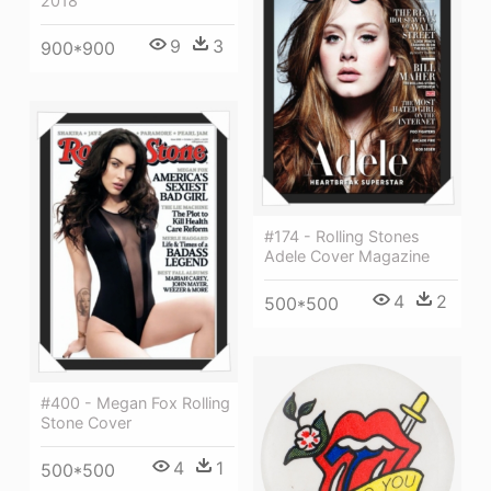
2018
9
3
900*900
#174 - Rolling Stones
Adele Cover Magazine
4
2
500*500
#400 - Megan Fox Rolling
Stone Cover
4
1
500*500