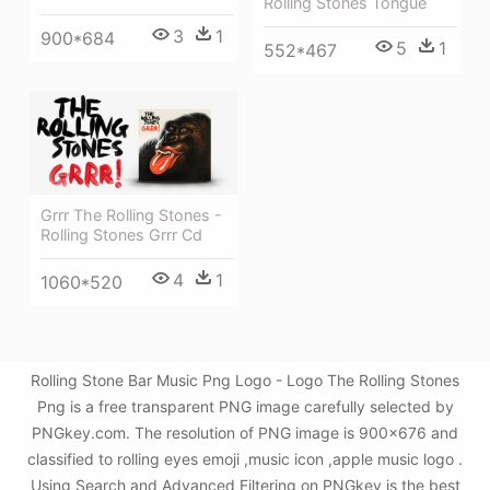
Rolling Stones Tongue
3
1
900*684
5
1
552*467
Grrr The Rolling Stones -
Rolling Stones Grrr Cd
4
1
1060*520
Rolling Stone Bar Music Png Logo - Logo The Rolling Stones
Png is a free transparent PNG image carefully selected by
PNGkey.com. The resolution of PNG image is 900x676 and
classified to rolling eyes emoji ,music icon ,apple music logo .
Using Search and Advanced Filtering on PNGkey is the best