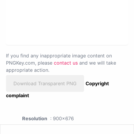
If you find any inappropriate image content on
PNGKey.com, please
contact us
and we will take
appropriate action.
Download Transparent PNG
Copyright
complaint
Resolution
: 900x676