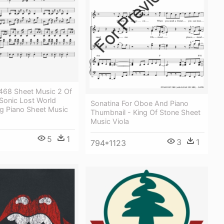
68 Sheet Music 2 Of
Sonic Lost World
Sonatina For Oboe And Piano
 Piano Sheet Music
Thumbnail - King Of Stone Sheet
Music Viola
5
1
3
1
794*1123