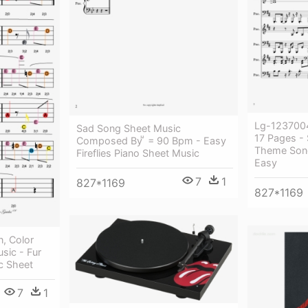
Lg-1237004
Sad Song Sheet Music
17 Pages - 
Composed By  = 90 Bpm - Easy
Theme Song
Fireflies Piano Sheet Music
Easy
7
1
827*1169
827*1169
n, Color
sic - Fur
c Sheet
7
1