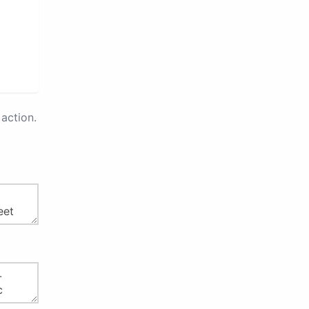
action.