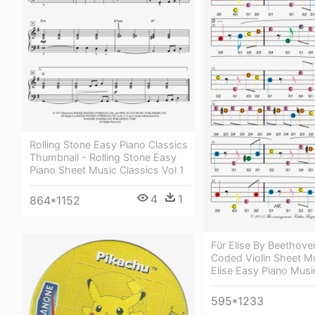
Rolling Stone Easy Piano Classics
Thumbnail - Rolling Stone Easy
Piano Sheet Music Classics Vol 1
4
1
864*1152
Für Elise By Beethove
Coded Violin Sheet Mu
Elise Easy Piano Musi
595*1233