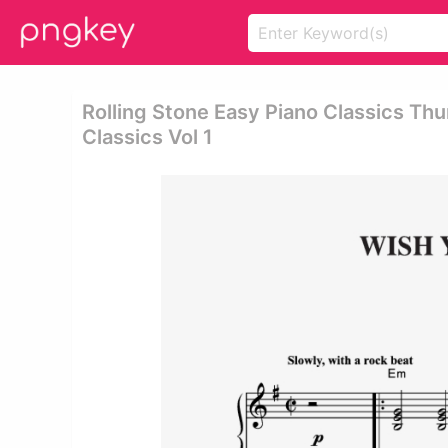
Rolling Stone Easy Piano Classics Thu
Classics Vol 1