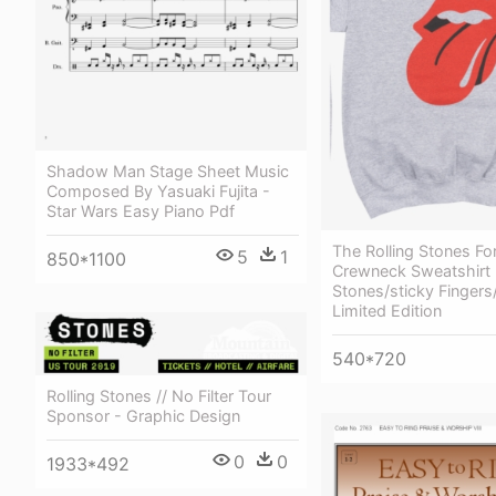
Shadow Man Stage Sheet Music
Composed By Yasuaki Fujita -
Star Wars Easy Piano Pdf
The Rolling Stones Fo
5
1
850*1100
Crewneck Sweatshirt -
Stones/sticky Fingers
Limited Edition
540*720
Rolling Stones // No Filter Tour
Sponsor - Graphic Design
0
0
1933*492