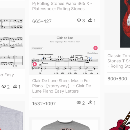
Pj Rolling Stones Piano 665 X -
Platenspeler Rolling Stones
3
1
665*427
Classic Ton
Stones T S
- Rolling S
no Easy
600*600
Clair De Lune Sheet Music For
Piano 【starryway】 - Clair De
2
1
Lune Piano Easy Letters
2
1
1532*1097