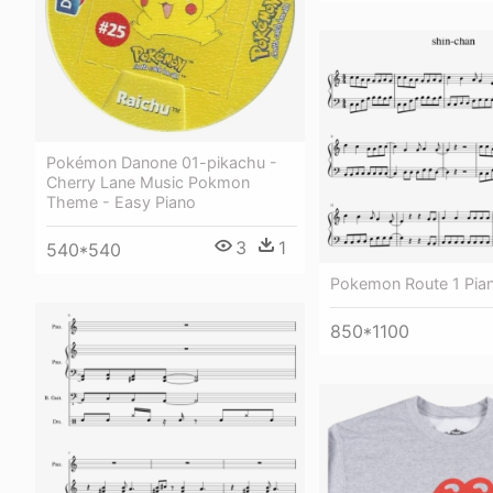
Pokémon Danone 01-pikachu -
Cherry Lane Music Pokmon
Theme - Easy Piano
3
1
540*540
Pokemon Route 1 Pia
850*1100