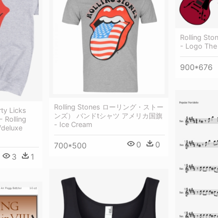
Rolling Sto
- Logo The 
900*676
Rolling Stones ローリング・ストー
rty Licks
ンズ） バンドtシャツ アメリカ国旗
 Rolling
- Ice Cream
/deluxe
0
0
700*500
3
1