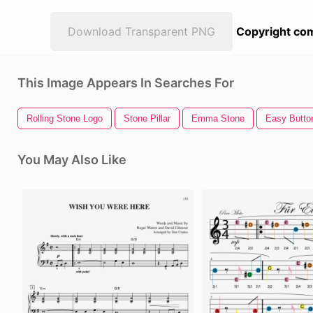
Download Transparent PNG
Copyright com
This Image Appears In Searches For
Rolling Stone Logo
Stone Pillar
Emma Stone
Easy Butto
You May Also Like