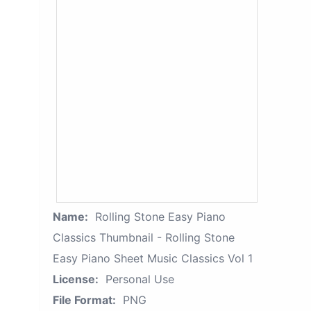
Name:
Rolling Stone Easy Piano
Classics Thumbnail - Rolling Stone
Easy Piano Sheet Music Classics Vol 1
License:
Personal Use
File Format:
PNG