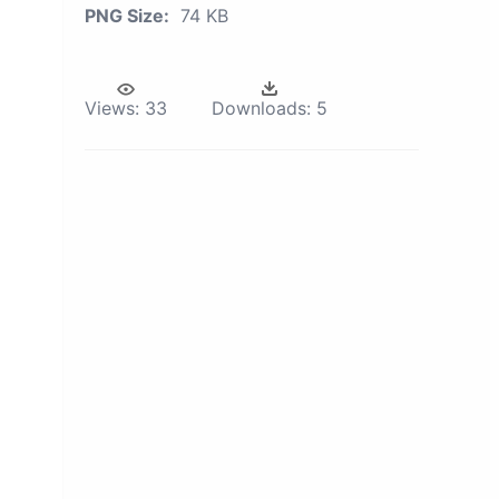
PNG Size:
74 KB
Views:
33
Downloads:
5