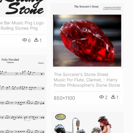
ne Bar Music Png Logo
Rolling Stones Png
6
1
The Sorcerer's Stone Sheet
Music For Flute, Clarinet, - Harry
Potter Philosopher's Stone Stone
2
1
850*1100