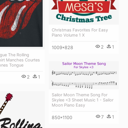
Christmas Favorites For Easy
Piano Volume 1 X
2
1
1009*828
gue The Rolling
hirt Manches Courtes
tones Tongue
2
1
Sailor Moon Theme Song For
Skylee <3 Sheet Music 1 - Sailor
Moon Piano Easy
7
1
850*1100