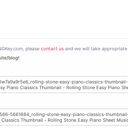
PNGKey.com, please
contact us
and we will take appropriate 
ite/blog!