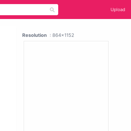
Upload
Resolution
: 864x1152