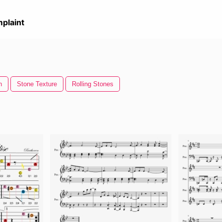
plaint
n
Stone Texture
Rolling Stones