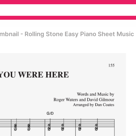
mbnail - Rolling Stone Easy Piano Sheet Music