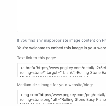
If you find any inappropriate image content on 
You're welcome to embed this image in your webs
Text link to this page:
Medium size image for your website/blog: