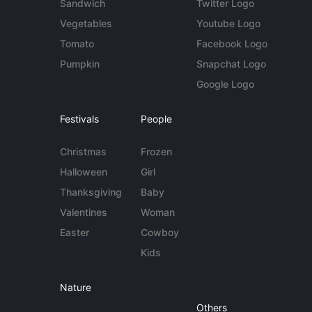
Sandwich
Twitter Logo
Vegetables
Youtube Logo
Tomato
Facebook Logo
Pumpkin
Snapchat Logo
Google Logo
Festivals
People
Christmas
Frozen
Halloween
Girl
Thanksgiving
Baby
Valentines
Woman
Easter
Cowboy
Kids
Nature
Others