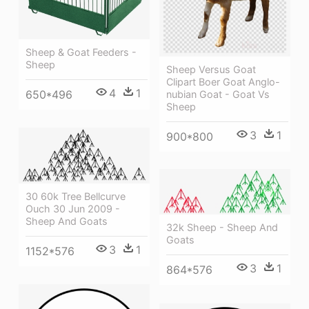
Sheep & Goat Feeders -
Sheep
Sheep Versus Goat
Clipart Boer Goat Anglo-
4
1
650*496
nubian Goat - Goat Vs
Sheep
3
1
900*800
30 60k Tree Bellcurve
Ouch 30 Jun 2009 -
Sheep And Goats
32k Sheep - Sheep And
Goats
3
1
1152*576
3
1
864*576