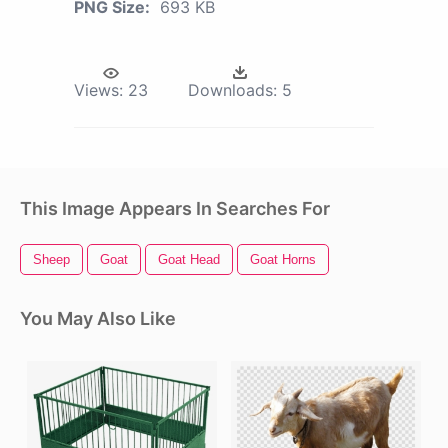
PNG Size:
693 KB
Views:
23
Downloads:
5
This Image Appears In Searches For
Sheep
Goat
Goat Head
Goat Horns
You May Also Like