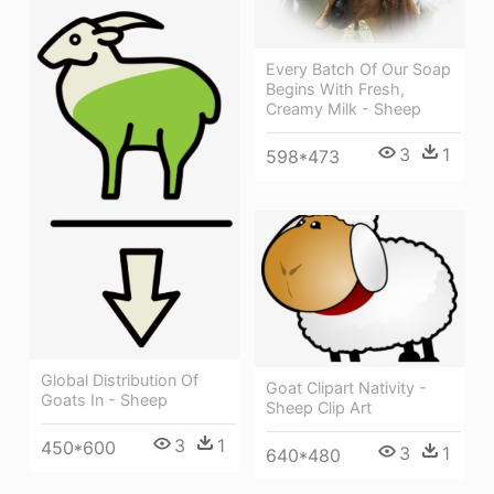
Every Batch Of Our Soap
Begins With Fresh,
Creamy Milk - Sheep
3
1
598*473
Global Distribution Of
Goat Clipart Nativity -
Goats In - Sheep
Sheep Clip Art
3
1
450*600
3
1
640*480