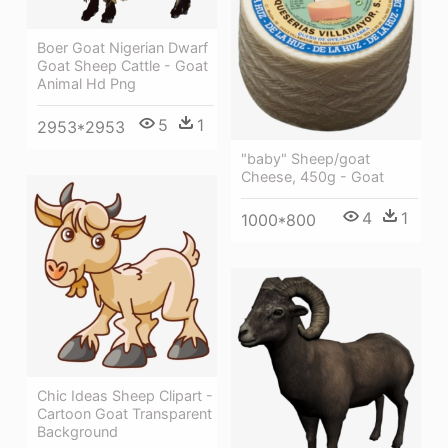
Boer Goat Nigerian Dwarf
Goat Sheep Cattle - Goat
Animal Hd Png
5
1
2953*2953
"baby" Sheep/goat
Cheese, 450g - Goat
4
1
1000*800
Chic Ideas Sheep Clipart -
Cartoon Goat Transparent
Background