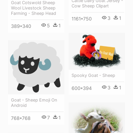
Cattle Dairy Goat Jersey -
Goat Cotswold Sheep
Cow Sheep Clipart
Wool Livestock Sheep
Farming - Sheep Head
3
1
1161*750
5
1
389*340
Spooky Goat - Sheep
3
1
600*394
Goat - Sheep Emoji On
Android
7
1
768*768