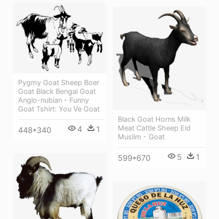
Pygmy Goat Sheep Boer
Goat Black Bengal Goat
Anglo-nubian - Funny
Goat Tshirt: You Ve Goat
Black Goat Horns Milk
Meat Cattle Sheep Eid
4
1
448*340
Muslim - Goat
5
1
599*670