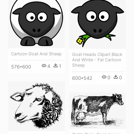
Cartoon Goat And Sheep
Goat Heads Clipart Black
And White - Fat Cartoon
Sheep
4
1
576*600
0
0
600*542