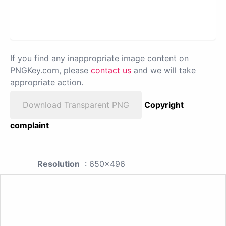
If you find any inappropriate image content on
PNGKey.com, please
contact us
and we will take
appropriate action.
Download Transparent PNG
Copyright
complaint
Resolution
: 650x496