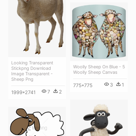
Looking Transparent
Woolly Sheep On Blue - 5
Stickpng Download
Woolly Sheep Canvas
Image Transparent -
Sheep Png
3
1
775*775
7
2
1999*2741