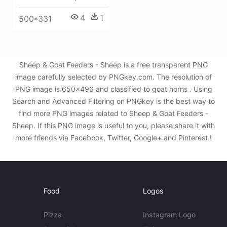
4
1
500*331
Sheep & Goat Feeders - Sheep is a free transparent PNG
image carefully selected by PNGkey.com. The resolution of
PNG image is 650x496 and classified to goat horns . Using
Search and Advanced Filtering on PNGkey is the best way to
find more PNG images related to Sheep & Goat Feeders -
Sheep. If this PNG image is useful to you, please share it with
more friends via Facebook, Twitter, Google+ and Pinterest.!
Food
Logos
Pizza
Instagram Logo