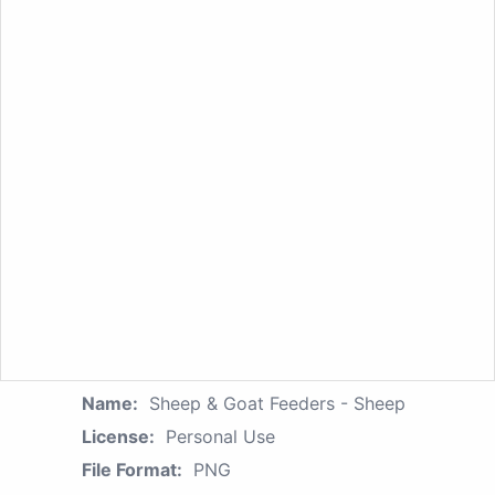
Name:
Sheep & Goat Feeders - Sheep
License:
Personal Use
File Format:
PNG