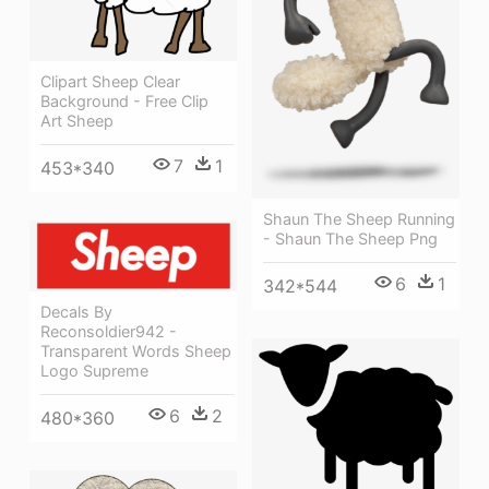
Clipart Sheep Clear
Background - Free Clip
Art Sheep
7
1
453*340
Shaun The Sheep Running
- Shaun The Sheep Png
6
1
342*544
Decals By
Reconsoldier942 -
Transparent Words Sheep
Logo Supreme
6
2
480*360