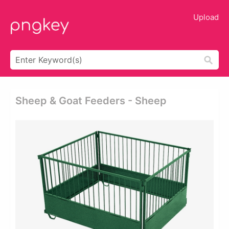
Upload
Sheep & Goat Feeders - Sheep