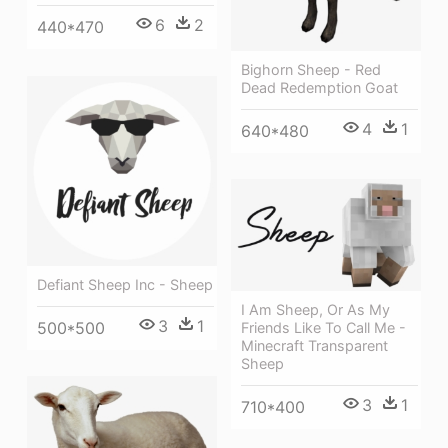
6
2
440*470
Bighorn Sheep - Red
Dead Redemption Goat
4
1
640*480
Defiant Sheep Inc - Sheep
I Am Sheep, Or As My
3
1
500*500
Friends Like To Call Me -
Minecraft Transparent
Sheep
3
1
710*400