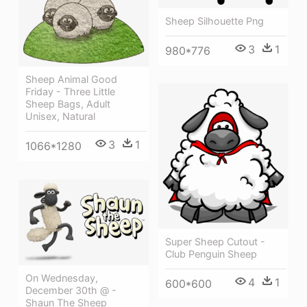
Sheep Silhouette Png
3
1
980*776
Sheep Animal Good
Friday - Three Little
Sheep Bags, Adult
Unisex, Natural
3
1
1066*1280
Super Sheep Cutout -
Club Penguin Sheep
On Wednesday,
4
1
600*600
December 30th @ -
Shaun The Sheep