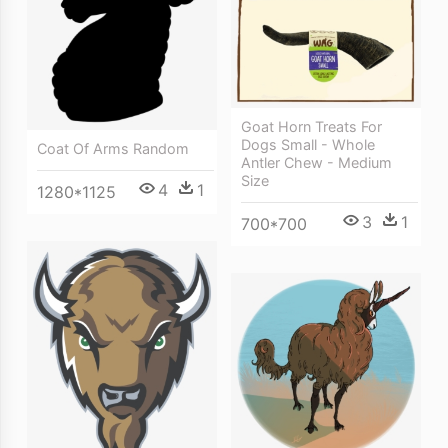
Goat Horn Treats For
Dogs Small - Whole
Coat Of Arms Random
Antler Chew - Medium
Size
4
1
1280*1125
3
1
700*700