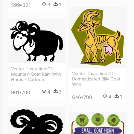
3
1
599*321
Vector Illustration Of
Vector Illustration Of
Mountain Goat Ram With
Domesticated Billy Goat
Horns - Cartoon
With
4
1
901*700
4
1
646*700