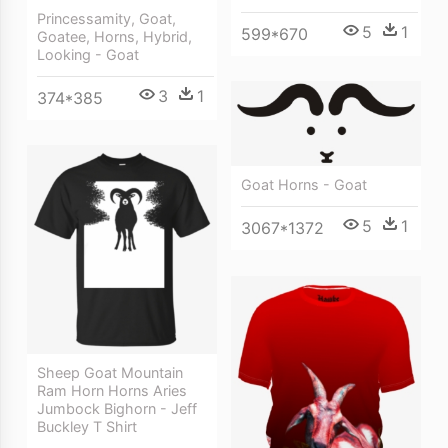
Princessamity, Goat,
5
1
599*670
Goatee, Horns, Hybrid,
Looking - Goat
3
1
374*385
Goat Horns - Goat
5
1
3067*1372
Sheep Goat Mountain
Ram Horn Horns Aries
Jumbock Bighorn - Jeff
Buckley T Shirt