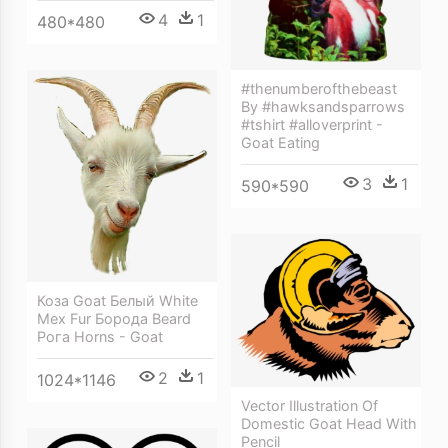
4
1
480*480
#thenumberofthebeast
By #hawksandsparrows
#tshirt #alloverprint -
Goat Eating
3
1
590*590
Коза Goat Белый White
Мех Fur Борода Beard
Рога Horns - Goat
2
1
1024*1146
Vector Illustration Of
Domestic Goat Head With
Pencil