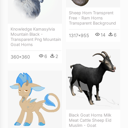
Sheep Horn Transprent
Free - Ram Horns
Transparent Background
Knowledge Kamasylvia
Mountain Black -
14
6
1317*955
Transparent Png Mountain
Goat Horns
6
2
360*360
Black Goat Horns Milk
Meat Cattle Sheep Eid
Muslim - Goat