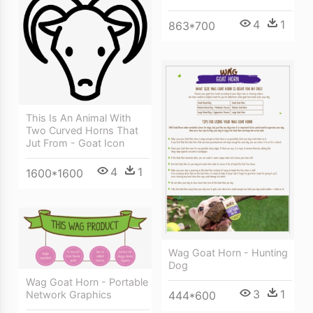
4
1
863*700
This Is An Animal With
Two Curved Horns That
Jut From - Goat Icon
4
1
1600*1600
Wag Goat Horn - Hunting
Dog
Wag Goat Horn - Portable
3
1
444*600
Network Graphics