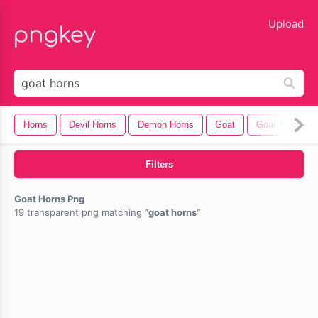
lose
Upload
Horns
Devil Horns
Demon Horns
Goat
Goat Head
Filters
Goat Horns Png
19 transparent png matching
goat horns