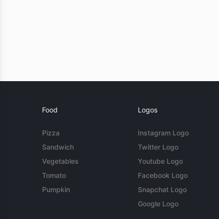
Food
Logos
Pizza
Instagram Logo
Sandwich
Twitter Logo
Vegetables
Youtube Logo
Tomato
Facebook Logo
Pumpkin
Snapchat Logo
Google Logo