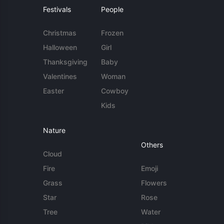
Festivals
People
Christmas
Frozen
Halloween
Girl
Thanksgiving
Baby
Valentines
Woman
Easter
Cowboy
Kids
Nature
Others
Cloud
Fire
Emoji
Grass
Flowers
Star
Rose
Tree
Water