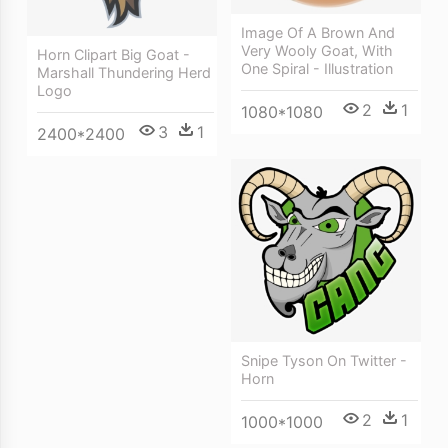
Image Of A Brown And
Very Wooly Goat, With
Horn Clipart Big Goat -
One Spiral - Illustration
Marshall Thundering Herd
Logo
2
1
1080*1080
3
1
2400*2400
Snipe Tyson On Twitter -
Horn
2
1
1000*1000