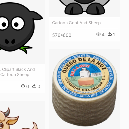
Cartoon Goat And Sheep
4
1
576*600
 Clipart Black And
t Cartoon Sheep
0
0