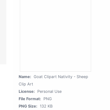
Name:
Goat Clipart Nativity - Sheep
Clip Art
License:
Personal Use
File Format:
PNG
PNG Size:
132 KB