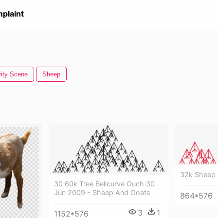
plaint
vity Scene
Sheep
32k Sheep 
30 60k Tree Bellcurve Ouch 30
Jun 2009 - Sheep And Goats
864*576
3
1
1152*576