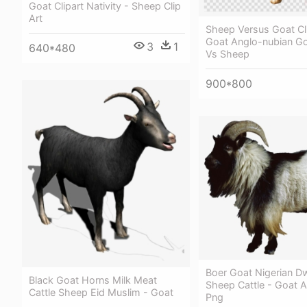
Goat Clipart Nativity - Sheep Clip
Art
Sheep Versus Goat Cl
Goat Anglo-nubian Go
3
1
640*480
Vs Sheep
900*800
Boer Goat Nigerian D
Black Goat Horns Milk Meat
Sheep Cattle - Goat 
Cattle Sheep Eid Muslim - Goat
Png