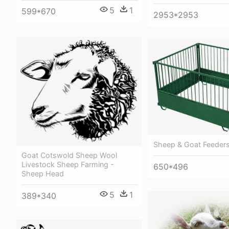
5
1
599*670
2953*2953
Sheep & Goat Feeder
Goat Cotswold Sheep Wool
Livestock Sheep Farming -
650*496
Sheep Head
5
1
389*340