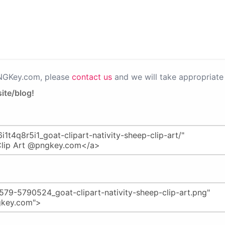
PNGKey.com, please
contact us
and we will take appropriate 
ite/blog!