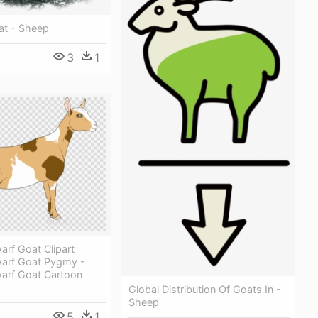
t - Sheep
3
1
arf Goat Clipart
warf Goat Pygmy -
warf Goat Cartoon
Global Distribution Of Goats In -
Sheep
5
1