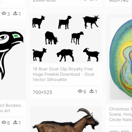
t
3
1
19 Boer Goat Clip Royalty Free
Huge Freebie Download - Goat
Vector Silhouette
6
1
700*525
Art Borders
Christmas R
n Art
Scene, Holy
Circler Nati
8
1