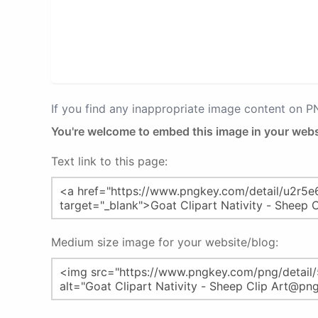
If you find any inappropriate image content on 
You're welcome to embed this image in your webs
Text link to this page:
Medium size image for your website/blog: