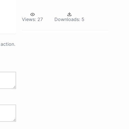
Views:
27
Downloads:
5
action.