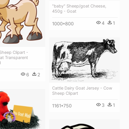
"baby" Sheep/goat Cheese,
450g - Goat
4
1
1000*800
Sheep Clipart -
at Transparent
d
6
2
Cattle Dairy Goat Jersey - Cow
Sheep Clipart
3
1
1161*750