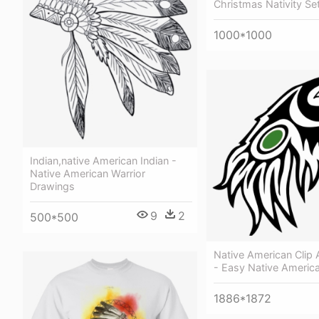
Christmas Nativity Se
1000*1000
Indian,native American Indian -
Native American Warrior
Drawings
9
2
500*500
Native American Clip 
- Easy Native America
1886*1872