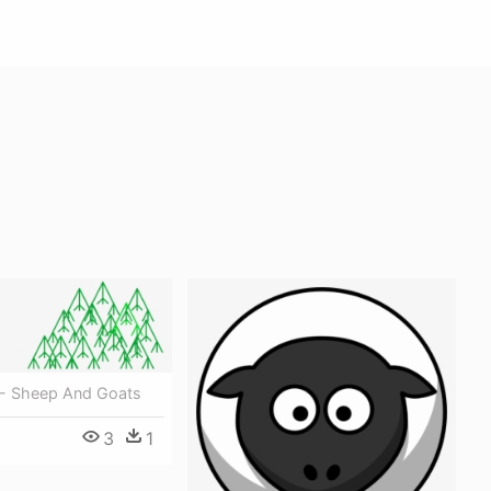
- Sheep And Goats
3
1