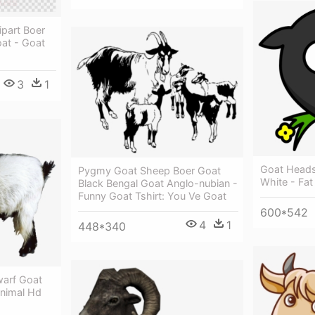
ipart Boer
at - Goat
3
1
Goat Heads
Pygmy Goat Sheep Boer Goat
White - Fa
Black Bengal Goat Anglo-nubian -
Funny Goat Tshirt: You Ve Goat
600*542
4
1
448*340
warf Goat
Animal Hd