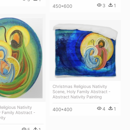
3
1
450*600
Christmas Religious Nativity
Scene, Holy Family Abstract -
Abstract Nativity Painting
eligious Nativity
4
1
400*400
 Family Abstract -
vity
5
1