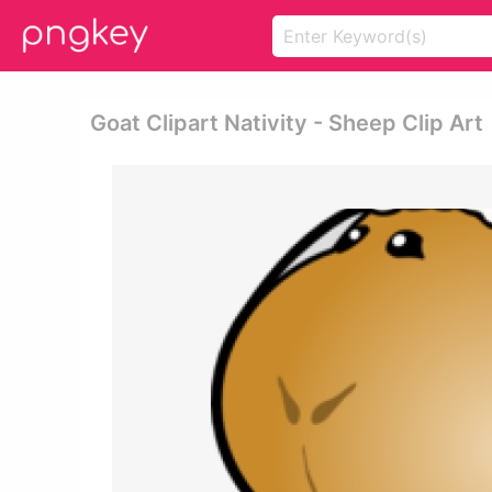
Goat Clipart Nativity - Sheep Clip Art