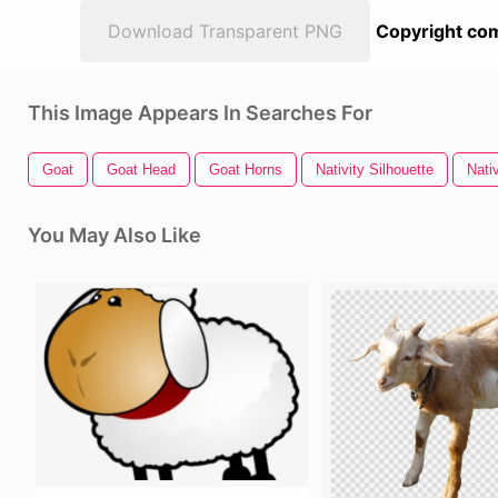
Download Transparent PNG
Copyright com
This Image Appears In Searches For
Goat
Goat Head
Goat Horns
Nativity Silhouette
Nati
You May Also Like