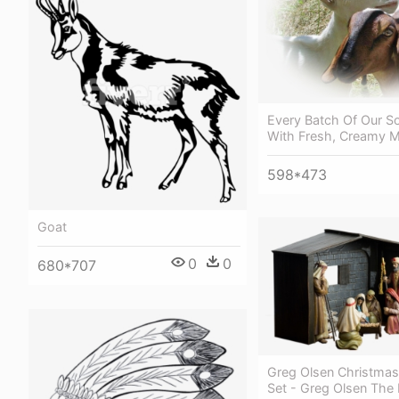
Every Batch Of Our S
With Fresh, Creamy M
598*473
Goat
0
0
680*707
Greg Olsen Christmas 
Set - Greg Olsen The N