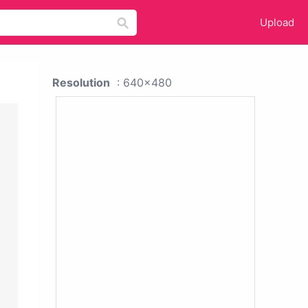
Upload
Resolution
: 640x480