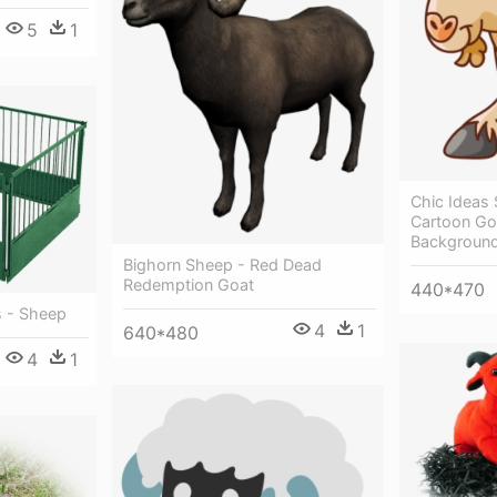
5
1
Chic Ideas 
Cartoon Go
Backgroun
Bighorn Sheep - Red Dead
Redemption Goat
440*470
s - Sheep
4
1
640*480
4
1