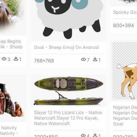
Spooky Goa
600*394
oap Begins
ilk - Sheep
Goat - Sheep Emoji On Android
3
1
7
1
768*768
Nigerian Dw
Slayer 12 Pro Lizard Lick - Native
Nigerian D
Watercraft Slayer 12 Pro Kayak,
Nigerian D
Native Watercraft
Goat
Nativity
ativity -
4
1
2000*850
900*740