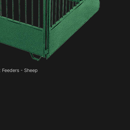
 Feeders - Sheep