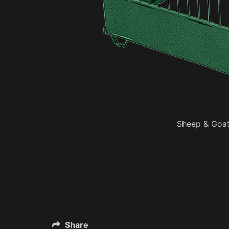
Sheep & Goat
Share