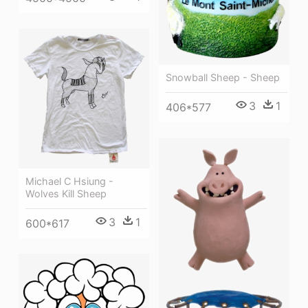
Snowball Sheep - Sheep
3
1
406*577
Michael C Hsiung -
Wolves Kill Sheep
3
1
600*617