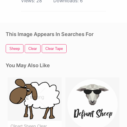
Views:
28
Downloads:
6
This Image Appears In Searches For
Sheep
Clear
Clear Tape
You May Also Like
Clipart Sheep Clear