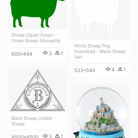
Sheep Clipart Green -
Green Sheep Silhouette
White Sheep Png
Download - Black Sheep
3
1
600*444
Van
4
1
522*544
Black Sheep United -
Sheep
3
1
4500*4500