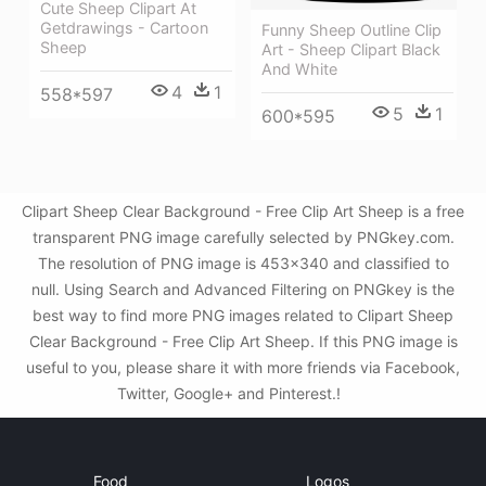
Cute Sheep Clipart At
Getdrawings - Cartoon
Funny Sheep Outline Clip
Sheep
Art - Sheep Clipart Black
And White
4
1
558*597
5
1
600*595
Clipart Sheep Clear Background - Free Clip Art Sheep is a free
transparent PNG image carefully selected by PNGkey.com.
The resolution of PNG image is 453x340 and classified to
null. Using Search and Advanced Filtering on PNGkey is the
best way to find more PNG images related to Clipart Sheep
Clear Background - Free Clip Art Sheep. If this PNG image is
useful to you, please share it with more friends via Facebook,
Twitter, Google+ and Pinterest.!
Food
Logos