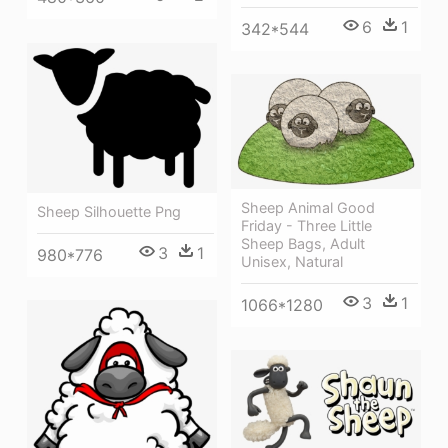
6
1
342*544
Sheep Animal Good
Sheep Silhouette Png
Friday - Three Little
Sheep Bags, Adult
3
1
980*776
Unisex, Natural
3
1
1066*1280