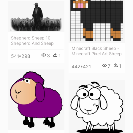
Shepherd Sheep 10 -
Shepherd And Sheep
Minecraft Black Sheep -
Minecraft Pixel Art Sheep
3
1
541*298
7
1
442*421