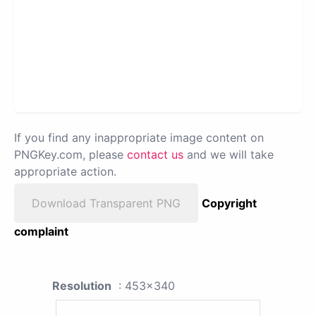
If you find any inappropriate image content on
PNGKey.com, please
contact us
and we will take
appropriate action.
Download Transparent PNG
Copyright
complaint
Resolution
: 453x340