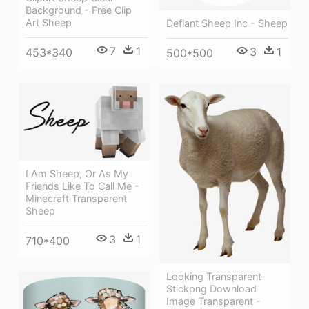
Background - Free Clip
Art Sheep
Defiant Sheep Inc - Sheep
7
1
3
1
453*340
500*500
I Am Sheep, Or As My
Friends Like To Call Me -
Minecraft Transparent
Sheep
3
1
710*400
Looking Transparent
Stickpng Download
Image Transparent -