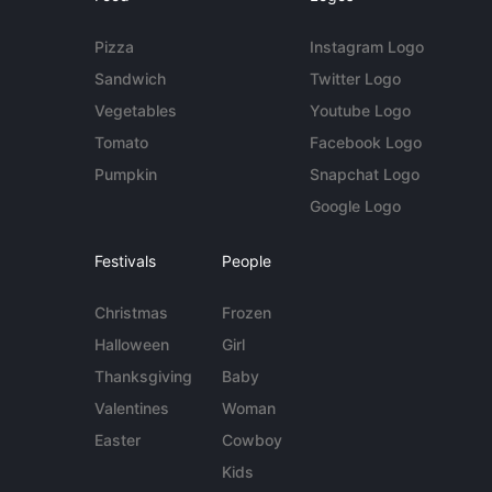
Pizza
Instagram Logo
Sandwich
Twitter Logo
Vegetables
Youtube Logo
Tomato
Facebook Logo
Pumpkin
Snapchat Logo
Google Logo
Festivals
People
Christmas
Frozen
Halloween
Girl
Thanksgiving
Baby
Valentines
Woman
Easter
Cowboy
Kids