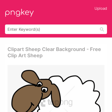
Upload
Clipart Sheep Clear Background - Free
Clip Art Sheep