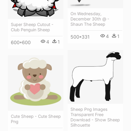
On Wednesday,
December 30th @ -
Shaun The Sheep
Super Sheep Cutout -
Club Penguin Sheep
4
1
500*331
4
1
600*600
Sheep Png Images
Transparent Free
Cute Sheep - Cute Sheep
Download - Show Sheep
Png
Silhouette