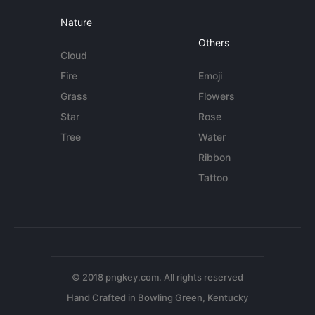
Nature
Others
Cloud
Fire
Emoji
Grass
Flowers
Star
Rose
Tree
Water
Ribbon
Tattoo
© 2018 pngkey.com. All rights reserved