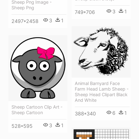
Sheep Png Image -
Sheep Png
3
1
749*706
3
1
2497*2458
Animal Barnyard Face
Farm Head Lamb Sheep -
Sheep Head Clipart Black
And White
Sheep Cartoon Clip Art -
6
1
Sheep Cartoon
388*340
3
1
528*595