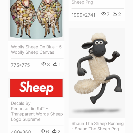
Sheep Png
7
2
1999*2741
Woolly Sheep On Blue - 5
Woolly Sheep Canvas
3
1
775*775
Decals By
Reconsoldier942 -
Transparent Words Sheep
Logo Supreme
Shaun The Sheep Running
- Shaun The Sheep Png
6
2
480*360