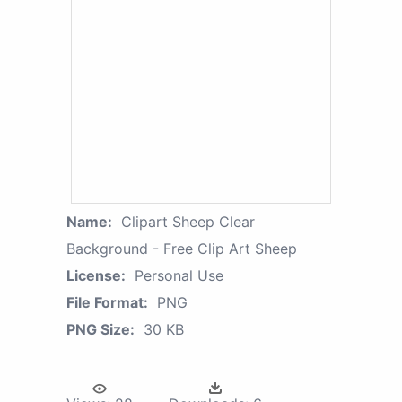
Name:
Clipart Sheep Clear
Background - Free Clip Art Sheep
License:
Personal Use
File Format:
PNG
PNG Size:
30 KB