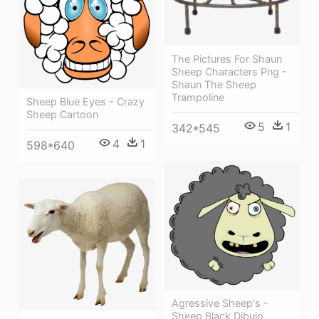
The Pictures For Shaun
Sheep Characters Png -
Shaun The Sheep
Trampoline
Sheep Blue Eyes - Crazy
Sheep Cartoon
5
1
342*545
4
1
598*640
Agressive Sheep's -
Sheep Black Dibujo