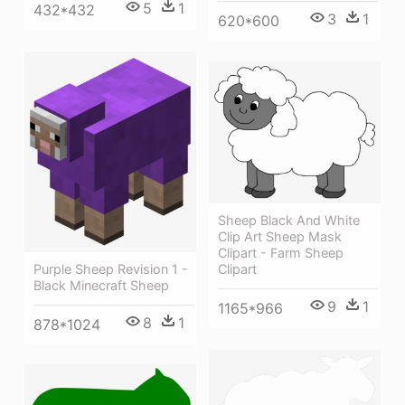
5
1
432*432
3
1
620*600
Sheep Black And White
Clip Art Sheep Mask
Clipart - Farm Sheep
Purple Sheep Revision 1 -
Clipart
Black Minecraft Sheep
9
1
1165*966
8
1
878*1024