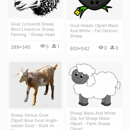
Goat Cotswold Sheep
Goat Heads Clipart Black
Wool Livestock Sheep
And White - Fat Cartoon
Farming - Sheep Head
Sheep
5
1
389*340
0
0
600*542
Sheep Black And White
Sheep Versus Goat
Clip Art Sheep Mask
Clipart Boer Goat Anglo-
Clipart - Farm Sheep
nubian Goat - Goat Vs
Clipart