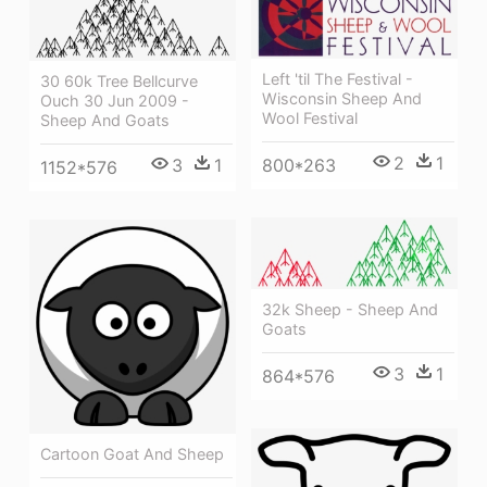
Left 'til The Festival -
30 60k Tree Bellcurve
Wisconsin Sheep And
Ouch 30 Jun 2009 -
Wool Festival
Sheep And Goats
2
1
3
1
800*263
1152*576
32k Sheep - Sheep And
Goats
3
1
864*576
Cartoon Goat And Sheep