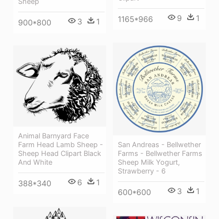
Sheep
9
1
1165*966
3
1
900*800
Animal Barnyard Face
Farm Head Lamb Sheep -
San Andreas - Bellwether
Sheep Head Clipart Black
Farms - Bellwether Farms
And White
Sheep Milk Yogurt,
Strawberry - 6
6
1
388*340
3
1
600*600