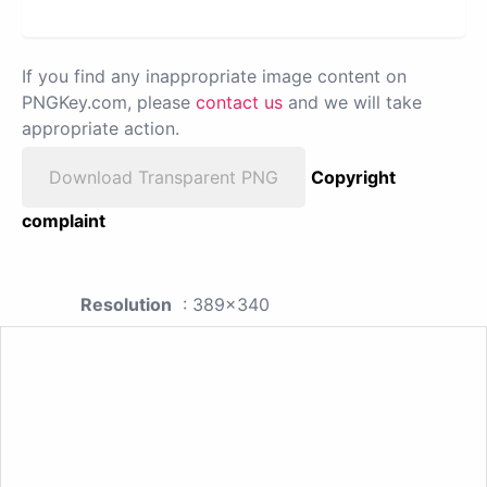
If you find any inappropriate image content on
PNGKey.com, please
contact us
and we will take
appropriate action.
Download Transparent PNG
Copyright
complaint
Resolution
: 389x340