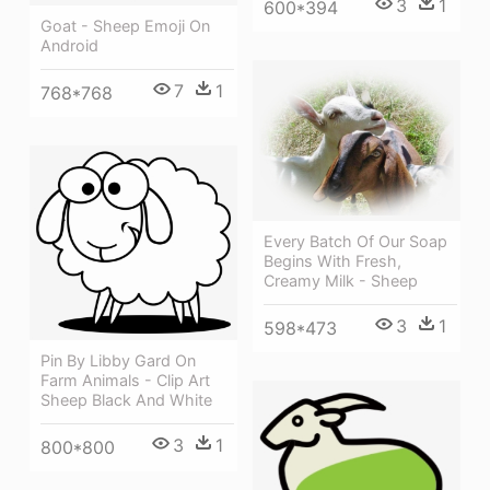
3
1
600*394
Goat - Sheep Emoji On
Android
7
1
768*768
Every Batch Of Our Soap
Begins With Fresh,
Creamy Milk - Sheep
3
1
598*473
Pin By Libby Gard On
Farm Animals - Clip Art
Sheep Black And White
3
1
800*800