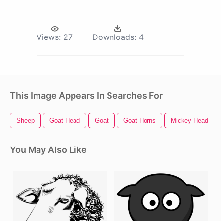
Views:
27
Downloads:
4
This Image Appears In Searches For
Sheep
Goat Head
Goat
Goat Horns
Mickey Head
You May Also Like