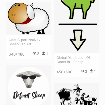
Goat Clipart Nativity -
Sheep Clip Art
3
1
640*480
Global Distribution Of
Goats In - Sheep
3
1
450*600