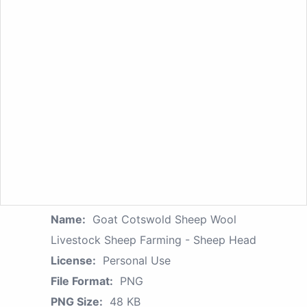
Name:
Goat Cotswold Sheep Wool
Livestock Sheep Farming - Sheep Head
License:
Personal Use
File Format:
PNG
PNG Size:
48 KB