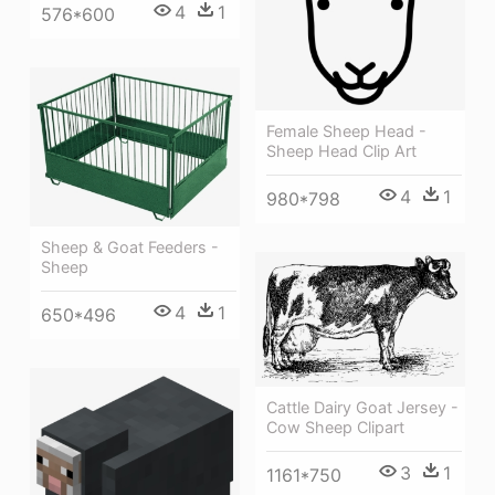
4
1
576*600
Female Sheep Head -
Sheep Head Clip Art
4
1
980*798
Sheep & Goat Feeders -
Sheep
4
1
650*496
Cattle Dairy Goat Jersey -
Cow Sheep Clipart
3
1
1161*750