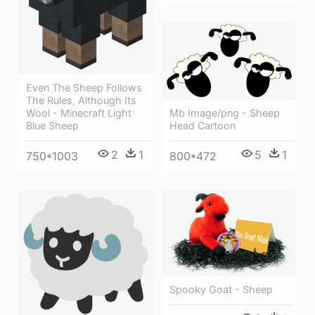
Even The Sheep Follows
The Rules, Although Its
Mb Image/png - Sheep
Wool - Minecraft Light
Head Cartoon
Blue Sheep
5
1
2
1
800*472
750*1003
Spooky Goat - Sheep