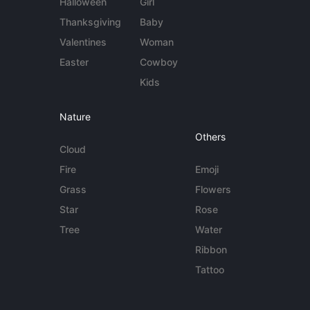
Halloween
Girl
Thanksgiving
Baby
Valentines
Woman
Easter
Cowboy
Kids
Nature
Others
Cloud
Fire
Emoji
Grass
Flowers
Star
Rose
Tree
Water
Ribbon
Tattoo