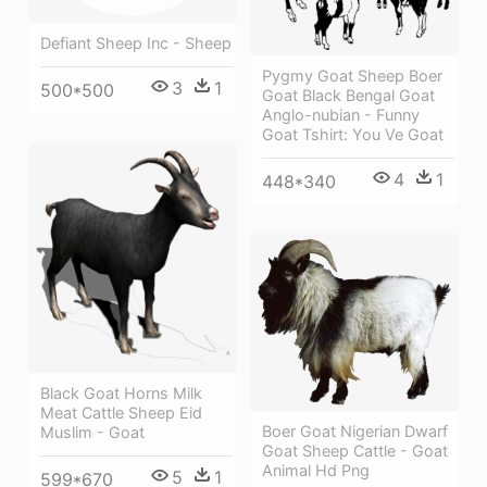
Defiant Sheep Inc - Sheep
Pygmy Goat Sheep Boer
3
1
500*500
Goat Black Bengal Goat
Anglo-nubian - Funny
Goat Tshirt: You Ve Goat
4
1
448*340
Black Goat Horns Milk
Meat Cattle Sheep Eid
Boer Goat Nigerian Dwarf
Muslim - Goat
Goat Sheep Cattle - Goat
Animal Hd Png
5
1
599*670