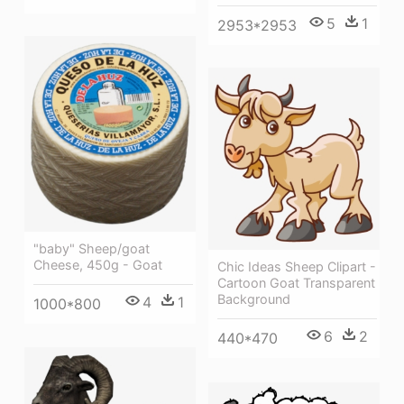
5
1
2953*2953
"baby" Sheep/goat
Cheese, 450g - Goat
Chic Ideas Sheep Clipart -
Cartoon Goat Transparent
Background
4
1
1000*800
6
2
440*470