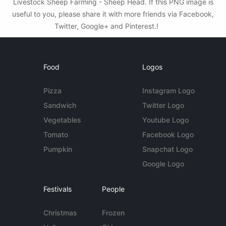
Livestock Sheep Farming - Sheep Head. If this PNG image is
useful to you, please share it with more friends via Facebook,
Twitter, Google+ and Pinterest.!
Food
Logos
Pizza
Instagram Logo
Sandwich
Twitter Logo
Vegetables
Youtube Logo
Tomato
Facebook Logo
Pumpkin
Snapchat Logo
Google Logo
Festivals
People
Christmas
Frozen