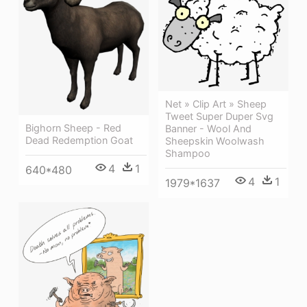
Net » Clip Art » Sheep
Tweet Super Duper Svg
Bighorn Sheep - Red
Banner - Wool And
Dead Redemption Goat
Sheepskin Woolwash
Shampoo
4
1
640*480
4
1
1979*1637