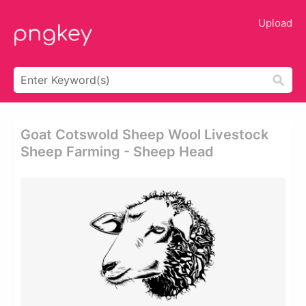
Upload
Goat Cotswold Sheep Wool Livestock
Sheep Farming - Sheep Head