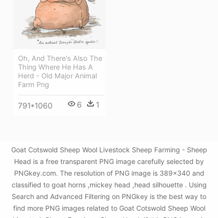
Oh, And There's Also The
Thing Where He Has A
Herd - Old Major Animal
Farm Png
6
1
791*1060
Goat Cotswold Sheep Wool Livestock Sheep Farming - Sheep
Head is a free transparent PNG image carefully selected by
PNGkey.com. The resolution of PNG image is 389x340 and
classified to goat horns ,mickey head ,head silhouette . Using
Search and Advanced Filtering on PNGkey is the best way to
find more PNG images related to Goat Cotswold Sheep Wool