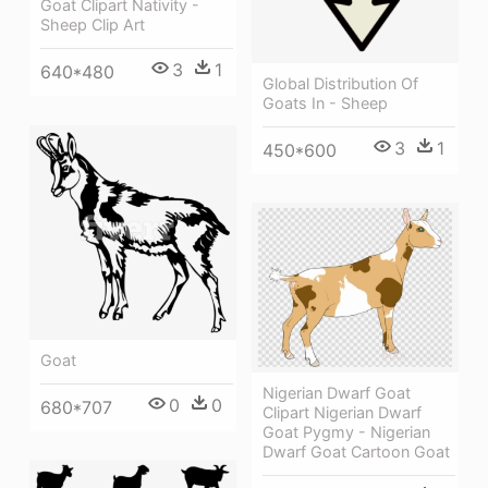
Goat Clipart Nativity -
Sheep Clip Art
3
1
640*480
Global Distribution Of
Goats In - Sheep
3
1
450*600
Goat
Nigerian Dwarf Goat
0
0
680*707
Clipart Nigerian Dwarf
Goat Pygmy - Nigerian
Dwarf Goat Cartoon Goat