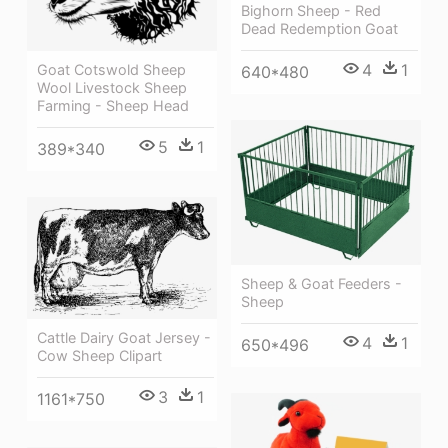
Bighorn Sheep - Red
Dead Redemption Goat
4
1
Goat Cotswold Sheep
640*480
Wool Livestock Sheep
Farming - Sheep Head
5
1
389*340
Sheep & Goat Feeders -
Sheep
Cattle Dairy Goat Jersey -
4
1
650*496
Cow Sheep Clipart
3
1
1161*750