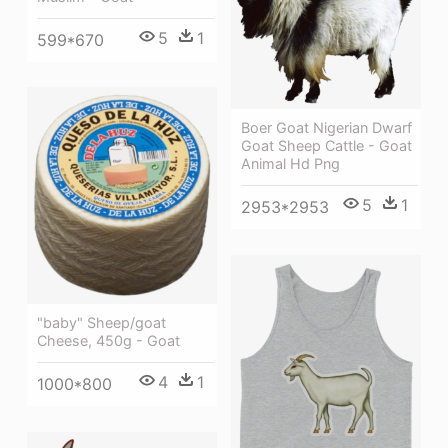
5
1
599*670
Boer Goat Nigerian Dwarf
Goat Sheep Cattle - Goat
Animal Hd Png
5
1
2953*2953
"baby" Sheep/goat
Cheese, 450g - Goat
4
1
1000*800