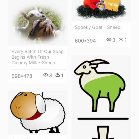
Spooky Goat - Sheep
3
1
600*394
Every Batch Of Our Soap
Begins With Fresh,
Creamy Milk - Sheep
3
1
598*473