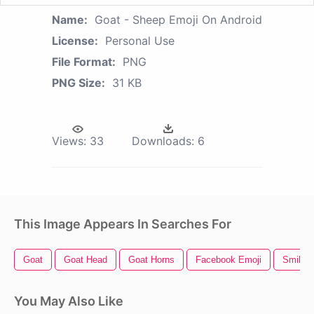
Name:
Goat - Sheep Emoji On Android
License:
Personal Use
File Format:
PNG
PNG Size:
31 KB
Views:
33
Downloads:
6
This Image Appears In Searches For
Goat
Goat Head
Goat Horns
Facebook Emoji
Smile E
You May Also Like