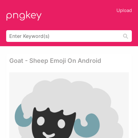
Upload
Goat - Sheep Emoji On Android