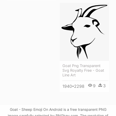
Goat Png Transparent
Svg Royalty Free - Goat
Line Art
9
3
1940*2298
Goat - Sheep Emoji On Android is a free transparent PNG
image carefully selected by PNGkey.com. The resolution of