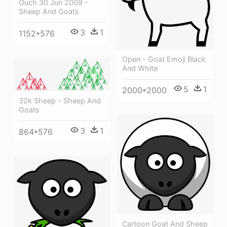
Ouch 30 Jun 2009 -
Sheep And Goats
3
1
1152*576
Open - Goat Emoji Black
And White
5
1
2000*2000
32k Sheep - Sheep And
Goats
3
1
864*576
Cartoon Goat And Sheep