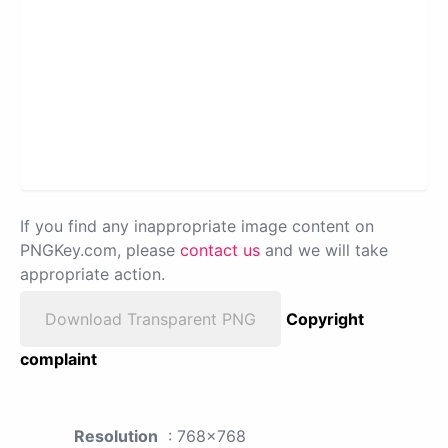
If you find any inappropriate image content on
PNGKey.com, please
contact us
and we will take
appropriate action.
Download Transparent PNG
Copyright
complaint
Resolution
: 768x768