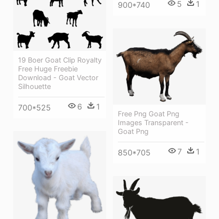
5
1
900*740
19 Boer Goat Clip Royalty
Free Huge Freebie
Download - Goat Vector
Silhouette
6
1
700*525
Free Png Goat Png
Images Transparent -
Goat Png
7
1
850*705