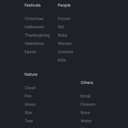
Festivals
People
Christmas
Frozen
Halloween
Girl
Thanksgiving
Baby
Valentines
Woman
Easter
Cowboy
Kids
Nature
Others
Cloud
Fire
Emoji
Grass
Flowers
Star
Rose
Tree
Water