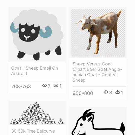
Sheep Versus Goat
Goat - Sheep Emoji On
Clipart Boer Goat Anglo-
Android
nubian Goat - Goat Vs
Sheep
7
1
768*768
3
1
900*800
30 60k Tree Bellcurve