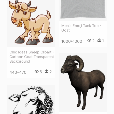
Men's Emoji Tank Top -
Goat
2
1
1000*1000
Chic Ideas Sheep Clipart -
Cartoon Goat Transparent
Background
6
2
440*470