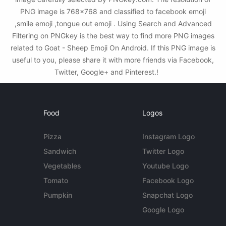
PNG image is 768x768 and classified to facebook emoji
,smile emoji ,tongue out emoji . Using Search and Advanced
Filtering on PNGkey is the best way to find more PNG images
related to Goat - Sheep Emoji On Android. If this PNG image is
useful to you, please share it with more friends via Facebook,
Twitter, Google+ and Pinterest.!
Food
Logos
Pizza
Instagram Logo
Sandwich
Twitter Logo
Vegetables
Youtube Logo
Tomato
Facebook Logo
Pumpkin
Snapchat Logo
Google Logo