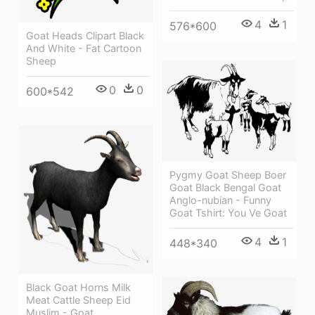
4
1
576*600
Goat Heads Clipart Black
And White - Fat Cartoon
Sheep
0
0
600*542
Pygmy Goat Sheep Boer
Goat Black Bengal Goat
Anglo-nubian - Funny
Goat Tshirt: You Ve Goat
4
1
448*340
Black Goat Horns Milk
Meat Cattle Sheep Eid
Muslim - Goat