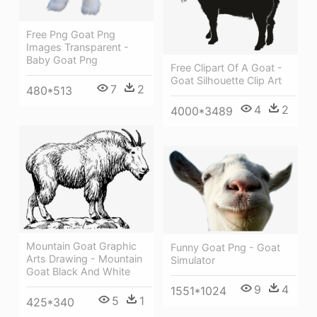
Free Png Goat Png
Images Transparent -
Baby Goat Png
Free Clipart Of A Goat -
Goat Silhouette Clip Art
7
2
480*513
4
2
4000*3489
Mountain Goat Graphic
Funny Goat Png - Goat
Arts Drawing - Mountain
Simulator
Goat Black And White
9
4
1551*1024
5
1
425*340