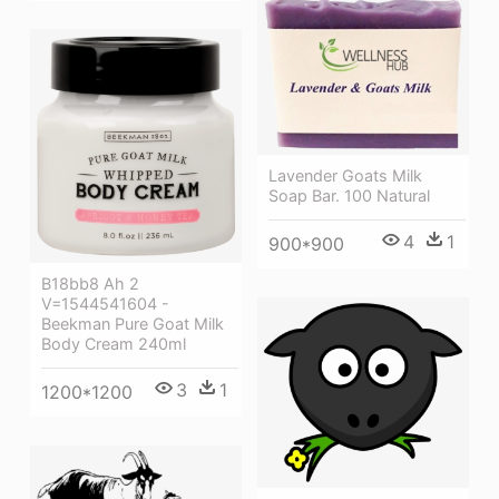
Lavender Goats Milk
Soap Bar. 100 Natural
4
1
900*900
B18bb8 Ah 2
V=1544541604 -
Beekman Pure Goat Milk
Body Cream 240ml
3
1
1200*1200