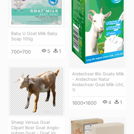
Baby U Goat Milk Baby
Soap 100g
5
1
700*700
Andechser Bio Goats Milk
- Andechser Natur
Andechser Goat Milk Uht,
1l
4
1
1600*1600
Sheep Versus Goat
Clipart Boer Goat Anglo-
nubian Goat - Goat Vs