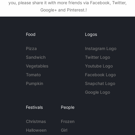
you, please share it with more friends via Facebook, Twitter,
Google+ and Pinterest.!
Food
Logos
Pizza
Instagram Logo
Sandwich
Twitter Logo
Vegetables
Youtube Logo
Tomato
Facebook Logo
Pumpkin
Snapchat Logo
Google Logo
Festivals
People
Christmas
Frozen
Halloween
Girl