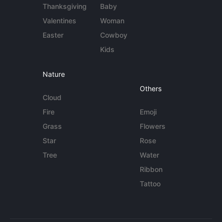
Thanksgiving
Baby
Valentines
Woman
Easter
Cowboy
Kids
Nature
Others
Cloud
Fire
Emoji
Grass
Flowers
Star
Rose
Tree
Water
Ribbon
Tattoo