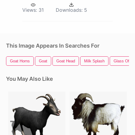
Views:
31
Downloads:
5
This Image Appears In Searches For
Goat Horns
Goat
Goat Head
Milk Splash
Glass Of Mi
You May Also Like