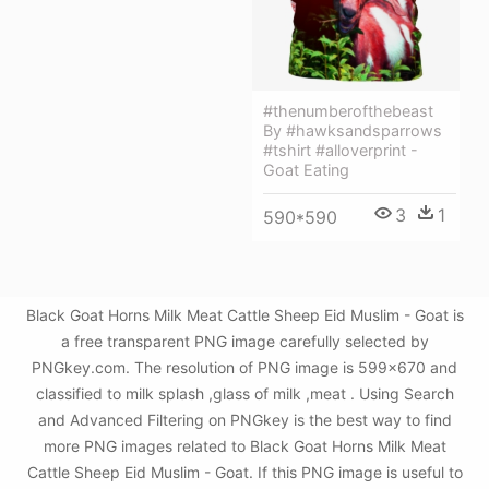
#thenumberofthebeast
By #hawksandsparrows
#tshirt #alloverprint -
Goat Eating
3
1
590*590
Black Goat Horns Milk Meat Cattle Sheep Eid Muslim - Goat is
a free transparent PNG image carefully selected by
PNGkey.com. The resolution of PNG image is 599x670 and
classified to milk splash ,glass of milk ,meat . Using Search
and Advanced Filtering on PNGkey is the best way to find
more PNG images related to Black Goat Horns Milk Meat
Cattle Sheep Eid Muslim - Goat. If this PNG image is useful to