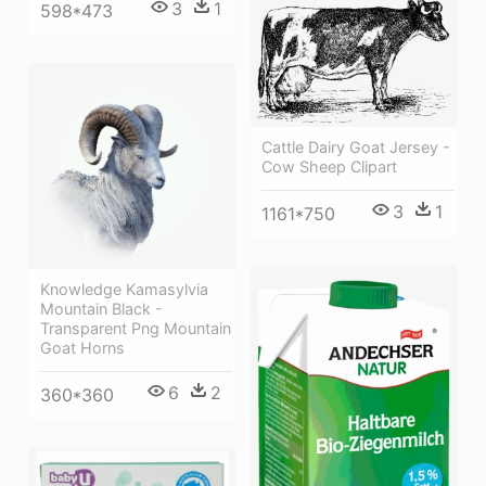
3
1
598*473
Cattle Dairy Goat Jersey -
Cow Sheep Clipart
3
1
1161*750
Knowledge Kamasylvia
Mountain Black -
Transparent Png Mountain
Goat Horns
6
2
360*360