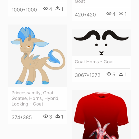
Goat
4
1
1000*1000
4
1
420*420
Goat Horns - Goat
5
1
3067*1372
Princessamity, Goat,
Goatee, Horns, Hybrid,
Looking - Goat
3
1
374*385