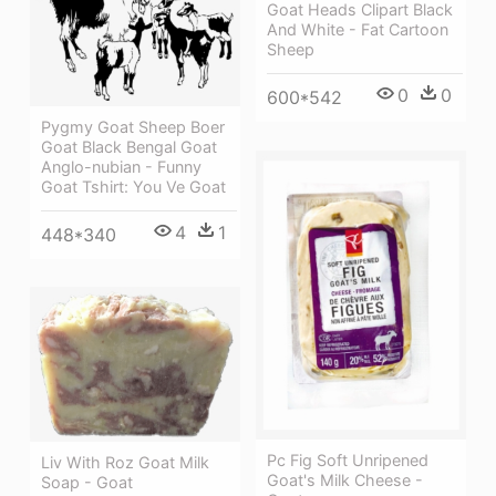
Goat Heads Clipart Black
And White - Fat Cartoon
Sheep
0
0
600*542
Pygmy Goat Sheep Boer
Goat Black Bengal Goat
Anglo-nubian - Funny
Goat Tshirt: You Ve Goat
4
1
448*340
Pc Fig Soft Unripened
Liv With Roz Goat Milk
Goat's Milk Cheese -
Soap - Goat