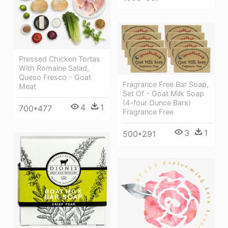
Pressed Chicken Tortas
With Romaine Salad,
Queso Fresco - Goat
Fragrance Free Bar Soap,
Meat
Set Of - Goat Milk Soap
(4-four Ounce Bars)
4
1
700*477
Fragrance Free
3
1
500*291