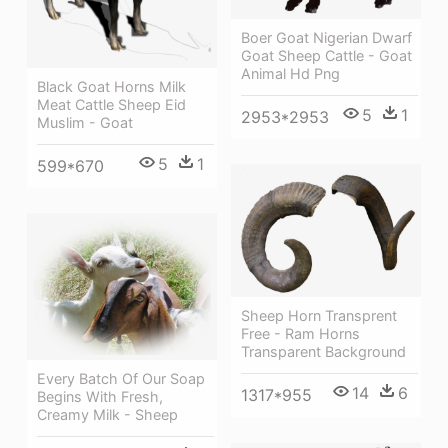
Boer Goat Nigerian Dwarf
Goat Sheep Cattle - Goat
Animal Hd Png
Black Goat Horns Milk
Meat Cattle Sheep Eid
5
1
2953*2953
Muslim - Goat
5
1
599*670
Sheep Horn Transprent
Free - Ram Horns
Transparent Background
Every Batch Of Our Soap
14
6
1317*955
Begins With Fresh,
Creamy Milk - Sheep