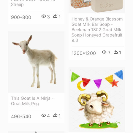
Sheep
3
1
900*800
Honey & Orange Blossom
Goat Milk Bar Soap -
Beekman 1802 Goat Milk
Soap Honeyed Grapefruit
9.0
3
1
1200*1200
This Goat Is A Ninja -
Goat Milk Png
4
1
496*540