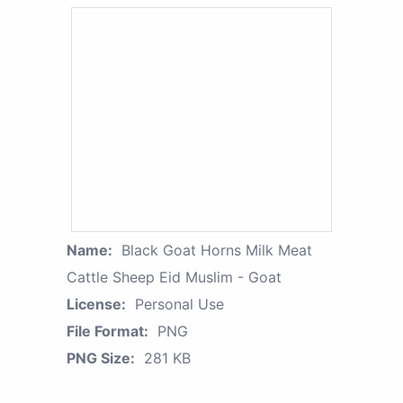
Name:
Black Goat Horns Milk Meat
Cattle Sheep Eid Muslim - Goat
License:
Personal Use
File Format:
PNG
PNG Size:
281 KB