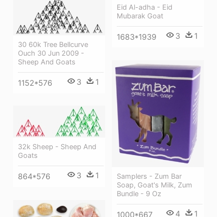
Eid Al-adha - Eid
Mubarak Goat
3
1
1683*1939
30 60k Tree Bellcurve
Ouch 30 Jun 2009 -
Sheep And Goats
3
1
1152*576
32k Sheep - Sheep And
Goats
3
1
864*576
Samplers - Zum Bar
Soap, Goat's Milk, Zum
Bundle - 9 Oz
4
1
1000*667