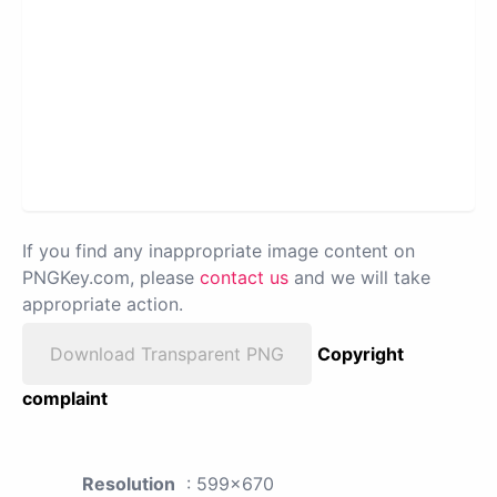
If you find any inappropriate image content on
PNGKey.com, please
contact us
and we will take
appropriate action.
Download Transparent PNG
Copyright
complaint
Resolution
: 599x670