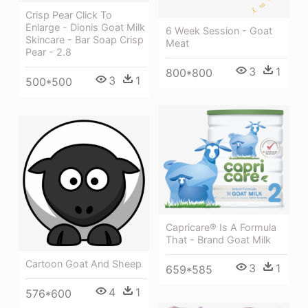
Crisp Pear Click To
Enlarge - Dionis Goat Milk
6 Week Session - Goat
Skincare - Bar Soap Crisp
Meat
Pear - 2.8
3
1
800*800
3
1
500*500
Capricare® Is A Formula
That - Brand Goat Milk
Cartoon Goat And Sheep
3
1
659*585
4
1
576*600