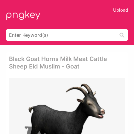
Upload
Black Goat Horns Milk Meat Cattle
Sheep Eid Muslim - Goat