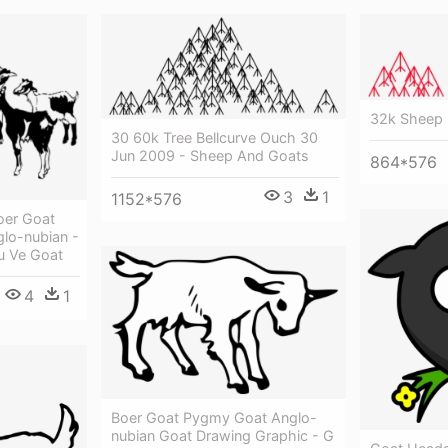
32k Sheep 
30 60k Tree Bellcurve Ouch 30
Jun 2009 - Sheep And Goats
864*576
3
1
1152*576
oer Goat
glo-nubian -
u Ve Goat
4
1
Boer Goat Pygmy Goat Anglo-
nubian Goat Drawing Graphic - G