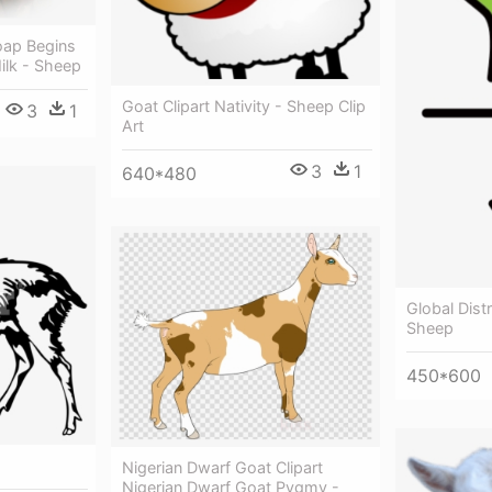
oap Begins
ilk - Sheep
Goat Clipart Nativity - Sheep Clip
3
1
Art
3
1
640*480
Global Dist
Sheep
450*600
Nigerian Dwarf Goat Clipart
Nigerian Dwarf Goat Pygmy -