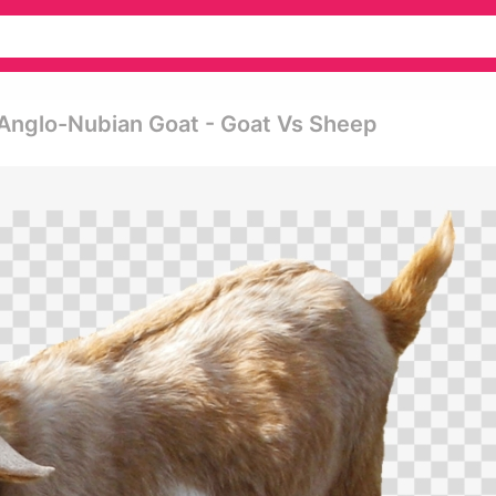
 Anglo-Nubian Goat - Goat Vs Sheep