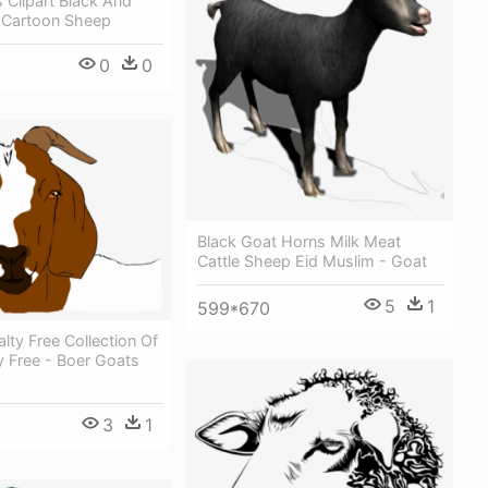
 Clipart Black And
t Cartoon Sheep
0
0
Black Goat Horns Milk Meat
Cattle Sheep Eid Muslim - Goat
5
1
599*670
alty Free Collection Of
y Free - Boer Goats
3
1