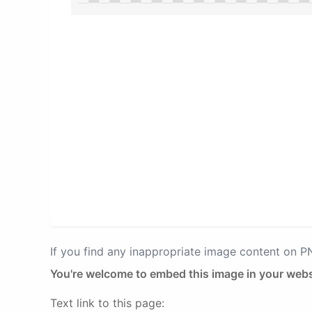
If you find any inappropriate image content on 
You're welcome to embed this image in your webs
Text link to this page: