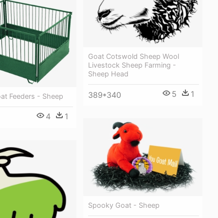
Goat Cotswold Sheep Wool
Livestock Sheep Farming -
Sheep Head
5
1
389*340
at Feeders - Sheep
4
1
Spooky Goat - Sheep