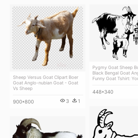
Pygmy Goat Sheep B
Black Bengal Goat An
Sheep Versus Goat Clipart Boer
Funny Goat Tshirt: Yo
Goat Anglo-nubian Goat - Goat
Vs Sheep
448*340
3
1
900*800