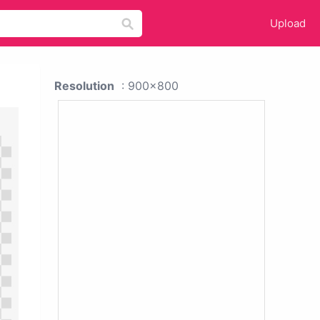
Upload
Resolution
: 900x800