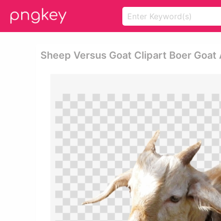
Sheep Versus Goat Clipart Boer Goat