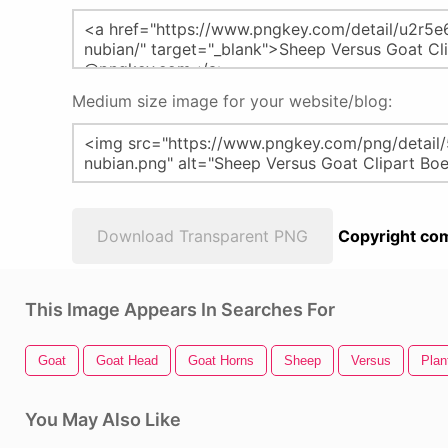
Medium size image for your website/blog:
Download Transparent PNG
Copyright com
This Image Appears In Searches For
Goat
Goat Head
Goat Horns
Sheep
Versus
Plan
You May Also Like