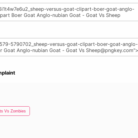
plaint
ts Vs Zombies