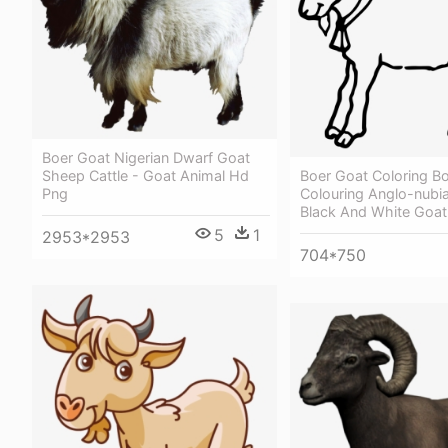
Boer Goat Nigerian Dwarf Goat
Boer Goat Coloring B
Sheep Cattle - Goat Animal Hd
Colouring Anglo-nubian
Png
Black And White Goat
5
1
2953*2953
704*750