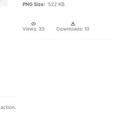
PNG Size:
522 KB
Views:
33
Downloads:
10
action.