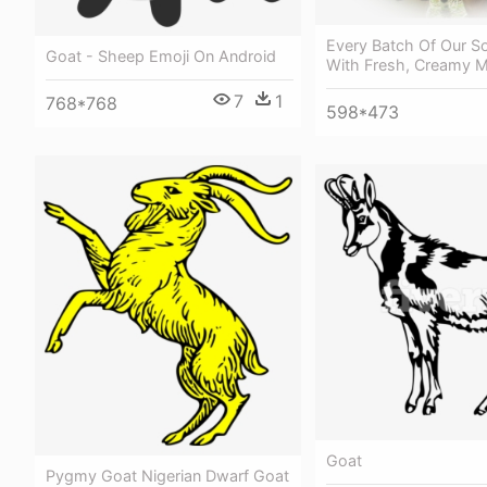
Every Batch Of Our S
Goat - Sheep Emoji On Android
With Fresh, Creamy M
7
1
768*768
598*473
Goat
Pygmy Goat Nigerian Dwarf Goat