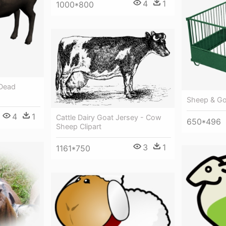
4
1
1000*800
 Dead
Sheep & Go
4
1
Cattle Dairy Goat Jersey - Cow
650*496
Sheep Clipart
3
1
1161*750