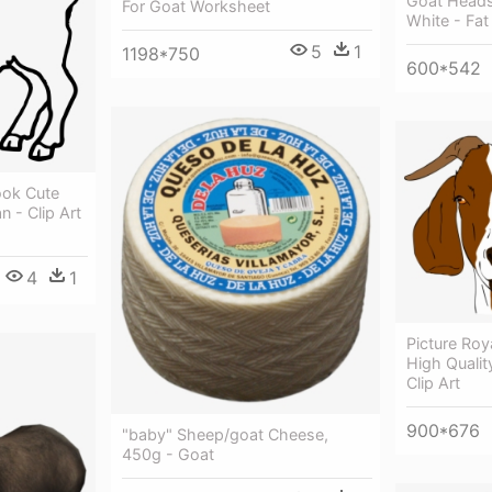
Goat Heads
For Goat Worksheet
White - Fa
5
1
1198*750
600*542
ook Cute
 - Clip Art
4
1
Picture Roy
High Qualit
Clip Art
900*676
"baby" Sheep/goat Cheese,
450g - Goat