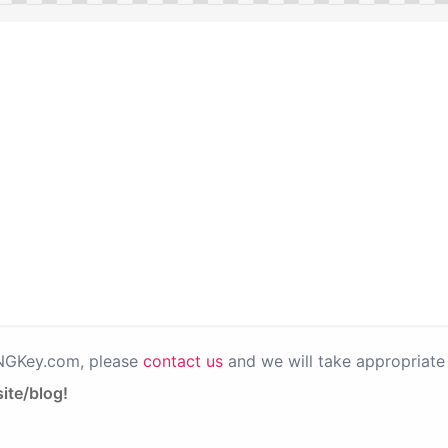
PNGKey.com, please
contact us
and we will take appropriate 
ite/blog!