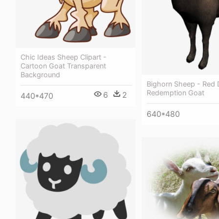
Chic Ideas Sheep Clipart -
Cartoon Goat Transparent
Background
Bighorn Sheep - Red
Redemption Goat
6
2
440*470
640*480