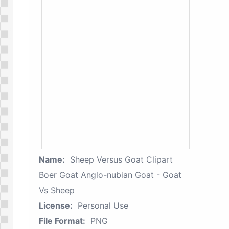
Name:
Sheep Versus Goat Clipart
Boer Goat Anglo-nubian Goat - Goat
Vs Sheep
License:
Personal Use
File Format:
PNG