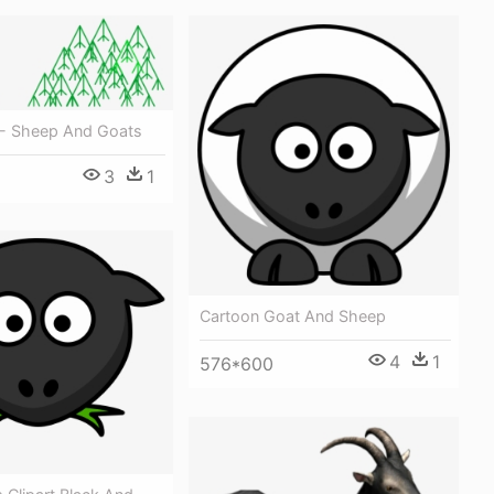
- Sheep And Goats
3
1
Cartoon Goat And Sheep
4
1
576*600