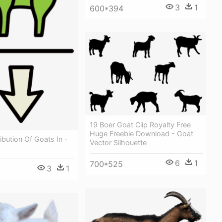
3
1
600*394
19 Boer Goat Clip Royalty Free
Huge Freebie Download - Goat
ribution Of Goats In -
Vector Silhouette
6
1
700*525
3
1