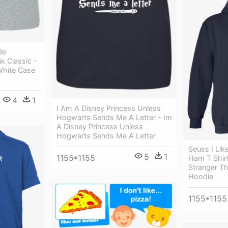
Be
k Classic -
White Case
4
1
I Am A Disney Princess Unless
Hogwarts Sends Me A Letter - Im
A Disney Princess Unless
Hogwarts Sends Me A Letter
Seuss I Li
5
1
1155*1155
Ham T Shir
Stranger Th
Hoodie
1155*1155