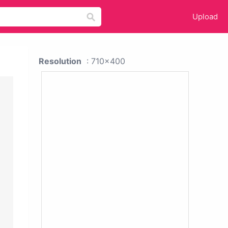
Upload
Resolution
: 710x400