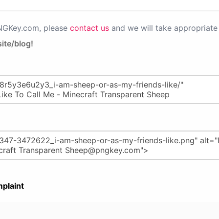
PNGKey.com, please
contact us
and we will take appropriate 
ite/blog!
plaint