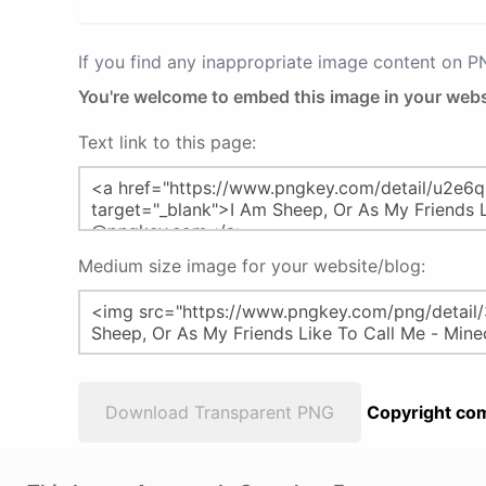
If you find any inappropriate image content on 
You're welcome to embed this image in your webs
Text link to this page:
Medium size image for your website/blog:
Download Transparent PNG
Copyright com