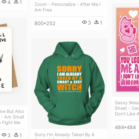
4
1
Zoom - Personalize - After Me I
Am Free
3
1
800*252
Sassy Weea
Sheet - Gen
ive But Also
Don't Like 
 - Am Small
o Fight Me
484*484
Sorry I'm Already Taken By A
3
1