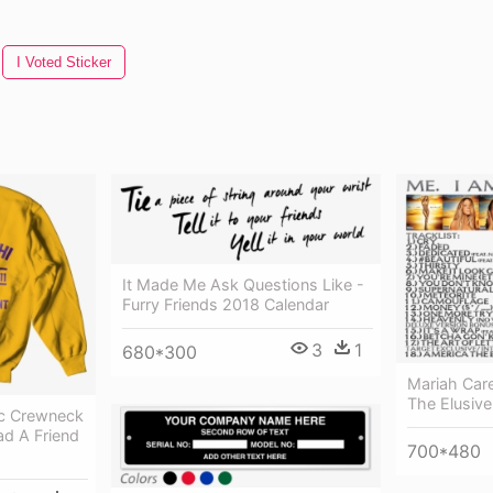
I Voted Sticker
It Made Me Ask Questions Like -
Furry Friends 2018 Calendar
3
1
680*300
Mariah Car
The Elusiv
ic Crewneck
ad A Friend
700*480