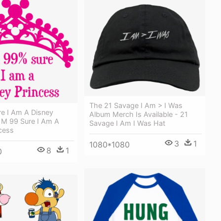
The 21 Savage I Am > I Was
re I Am A Disney
Album Merch Is Available - 21
I M 99 Sure I Am A
Savage I Am I Was Hat
cess
3
1
1080*1080
8
1
0