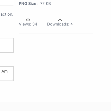
PNG Size:
77 KB
action.
Views:
34
Downloads:
4