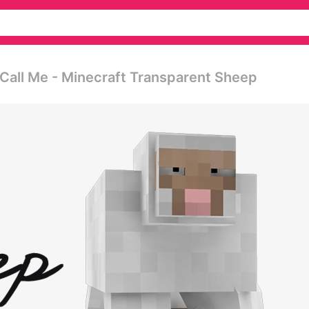
 Call Me - Minecraft Transparent Sheep