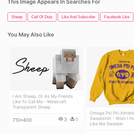
This Image Appears In Searches For
Sheep
Call Of Duty
Like And Subscribe
Facebook Like
You May Also Like
I Am Sheep, Or As My Friends
Like To Call Me - Minecraft
Transparent Sheep
Omega Psi Phi Athlet
Sweatshirt - Wish I H
3
1
710*400
Like Me Sweater