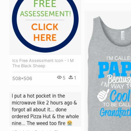
Ics Free Assessment Icon - I M
The Black Sheep
5
1
508*506