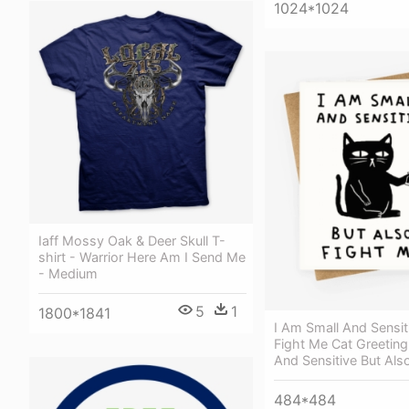
1024*1024
Iaff Mossy Oak & Deer Skull T-
shirt - Warrior Here Am I Send Me
- Medium
5
1
1800*1841
I Am Small And Sensit
Fight Me Cat Greeting
And Sensitive But Als
484*484