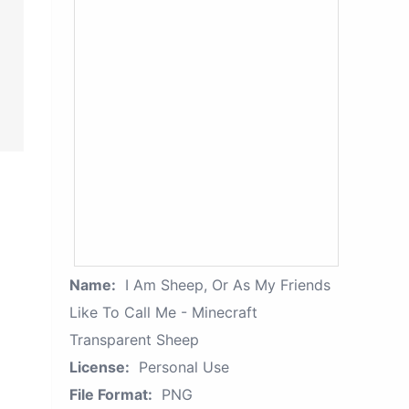
Name:
I Am Sheep, Or As My Friends
Like To Call Me - Minecraft
Transparent Sheep
License:
Personal Use
File Format:
PNG