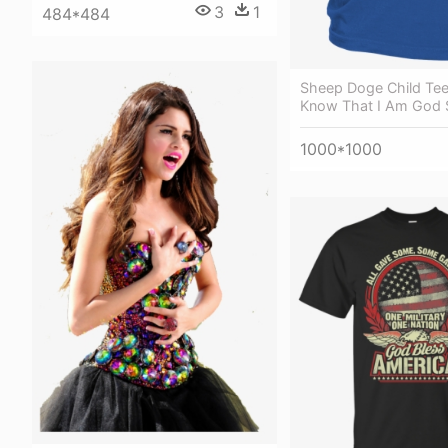
3
1
484*484
Sheep Doge Child Tee 
Know That I Am God S
1000*1000