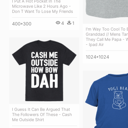
I Put A Hot Pocket In The
Microwave Like 2 Hours Ago -
Don T Want To Lose My Friends
4
1
400*300
I'm Way Too Cool To 
Granddad // Mens Tan
They Call Me Papa - 
- Ipad Air
1024*1024
I Guess It Can Be Argued That
The Followers Of These - Cash
Me Outside Shirt