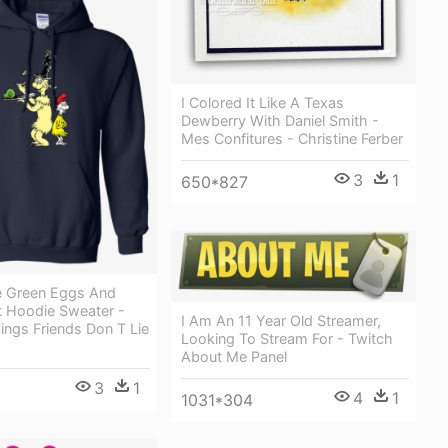
I Colored It Like A Texas
Dewberry With Daniel Smith -
Mes Confitures - Christine Ferber
3
1
650*827
ke Green Eggs And
t Hoodie Sweater -
I Am An 11 Year Old Streamer,
ings Friends Don T Lie
Looking To Stream For - Twitch
About Me Panel
3
1
4
1
1031*304