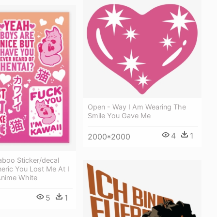
Open - Way I Am Wearing The
Smile You Gave Me
4
1
2000*2000
boo Sticker/decal
eric You Lost Me At I
Anime White
5
1