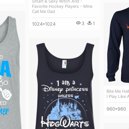
Smart & Sexy Witch And -
Favorite Hockey Players - Mine
Call Me Dad
3
1
1024*1024
Bite Me Hal
I Play Like A
960*960