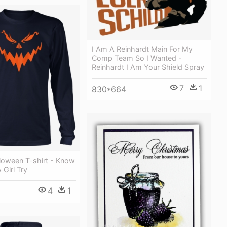
I Am A Reinhardt Main For My
Comp Team So I Wanted -
Reinhardt I Am Your Shield Spray
7
1
830*664
loween T-shirt - Know
 Girl Try
4
1