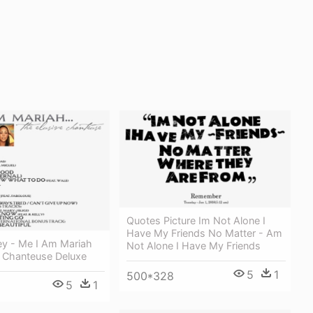
Quotes Picture Im Not Alone I
Have My Friends No Matter - Am
ey - Me I Am Mariah
Not Alone I Have My Friends
e Chanteuse Deluxe
5
1
500*328
5
1