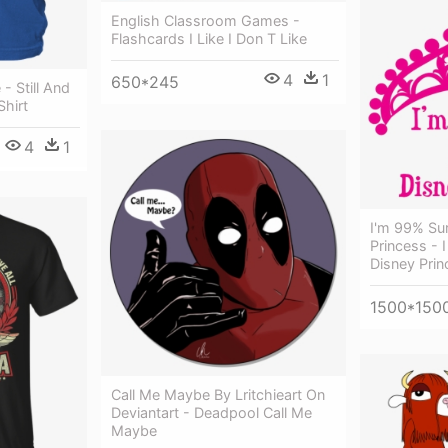
English Classroom Games -
Flashcards I Like I Don T Like
4
1
650*245
- Still And
hirt
4
1
I'm 99% Su
Princess - 
Disney Prin
1500*150
Call Me Maybe By Lritchieart On
Deviantart - Deadpool Call Me
Maybe