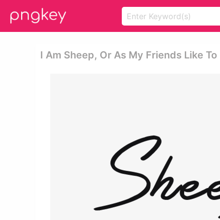
I Am Sheep, Or As My Friends Like To