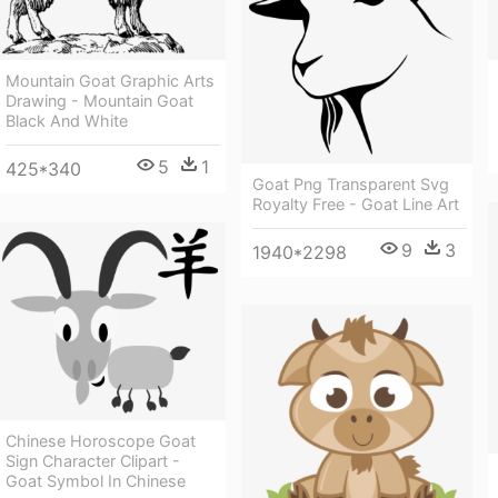
Mountain Goat Graphic Arts
Drawing - Mountain Goat
Black And White
5
1
425*340
Goat Png Transparent Svg
Royalty Free - Goat Line Art
9
3
1940*2298
Chinese Horoscope Goat
Sign Character Clipart -
Goat Symbol In Chinese