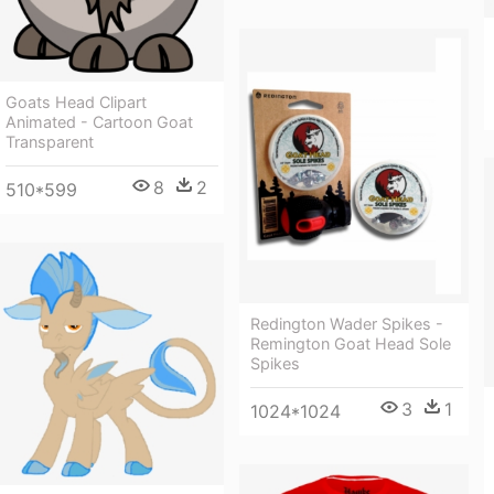
Goats Head Clipart
Animated - Cartoon Goat
Transparent
8
2
510*599
Redington Wader Spikes -
Remington Goat Head Sole
Spikes
3
1
1024*1024