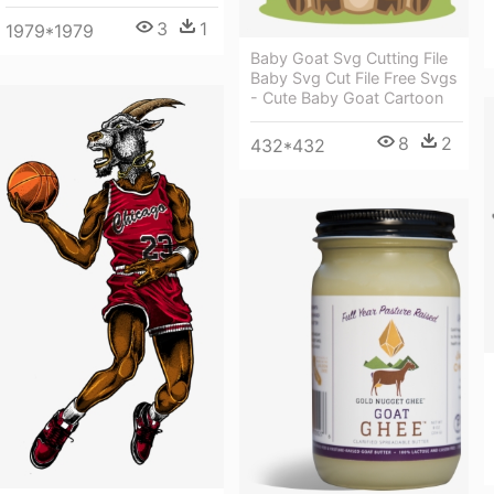
3
1
1979*1979
Baby Goat Svg Cutting File
Baby Svg Cut File Free Svgs
- Cute Baby Goat Cartoon
8
2
432*432