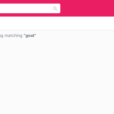
ng matching
goat