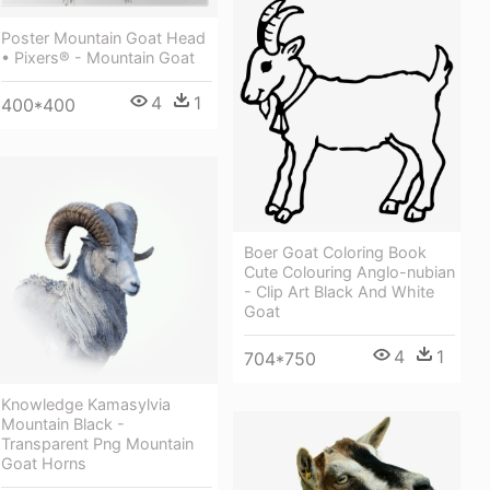
Poster Mountain Goat Head
• Pixers® - Mountain Goat
4
1
400*400
Boer Goat Coloring Book
Cute Colouring Anglo-nubian
- Clip Art Black And White
Goat
4
1
704*750
Knowledge Kamasylvia
Mountain Black -
Transparent Png Mountain
Goat Horns