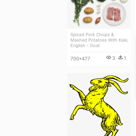
Spiced Pork Chops &
Mashed Potatoes With Kale,
English - Goat
3
1
700*477