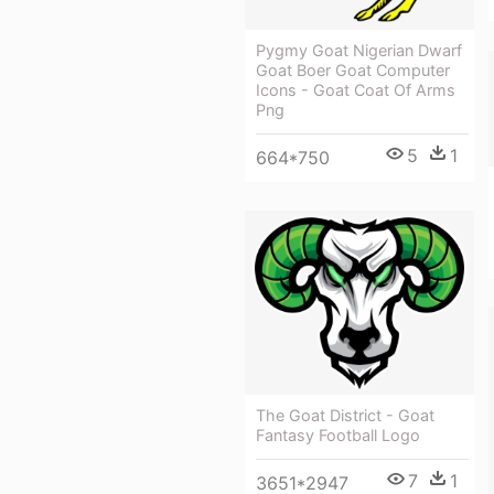
Pygmy Goat Nigerian Dwarf
Goat Boer Goat Computer
Icons - Goat Coat Of Arms
Png
5
1
664*750
The Goat District - Goat
Fantasy Football Logo
7
1
3651*2947