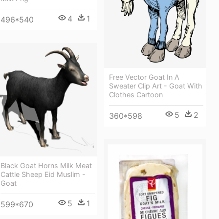
4
1
496*540
Free Vector Goat In A
Sweater Clip Art - Goat With
Clothes Cartoon
5
2
360*598
Black Goat Horns Milk Meat
Cattle Sheep Eid Muslim -
Goat
5
1
599*670