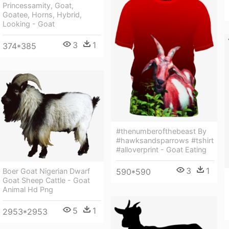
Princessamity, Goat,
Goatee, Horns, Hybrid,
Looking - Goat
3
1
374*385
#thenumberofthebeast By
#hawksandsparrows #tshirt
#alloverprint - Goat Eating
3
1
590*590
Boer Goat Nigerian Dwarf
Goat Sheep Cattle - Goat
Animal Hd Png
5
1
2953*2953