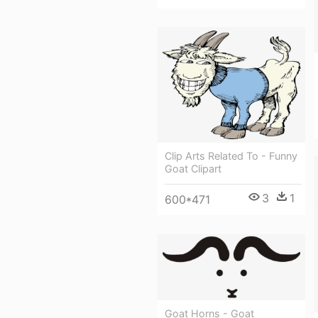
Clip Arts Related To - Funny
Goat Clipart
3
1
600*471
Goat Horns - Goat