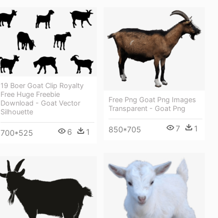
19 Boer Goat Clip Royalty
Free Huge Freebie
Free Png Goat Png Images
Download - Goat Vector
Transparent - Goat Png
Silhouette
7
1
850*705
6
1
700*525