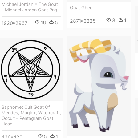
Michael Jordan = The Goat
Goat Ghee
- Michael Jordan Goat Png
3
1
2871*3225
16
5
1920*2967
Baphomet Cult Goat Of
Mendes, Magick, Witchcraft,
Occult - Pentagram Goat
Head
5
1
420*420