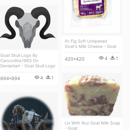
Pc Fig Soft Unripened
Goat's Milk Cheese - Goat
Goat Skull Logo By
4
1
420*420
Carocollins1993 On
Deviantart - Goat Skull Logo
4
1
894*894
Liv With Roz Goat Milk Soap
- Goat