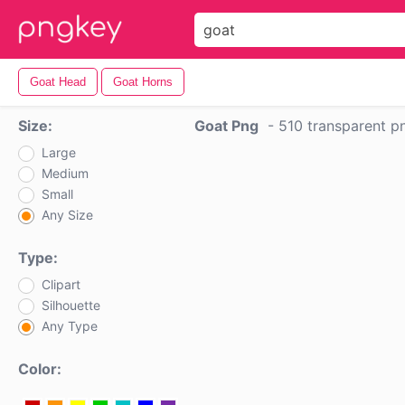
Goat Head
Goat Horns
Size:
Goat Png
-
510 transparent p
Large
Medium
Small
Any Size
Type:
Clipart
Silhouette
Any Type
Color: