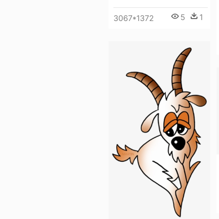
5
1
3067*1372