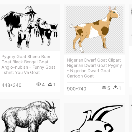
Pygmy Goat Sheep Boer
Nigerian Dwarf Goat Clipart
Goat Black Bengal Goat
Nigerian Dwarf Goat Pygmy
Anglo-nubian - Funny Goat
- Nigerian Dwarf Goat
Tshirt: You Ve Goat
Cartoon Goat
4
1
448*340
5
1
900*740