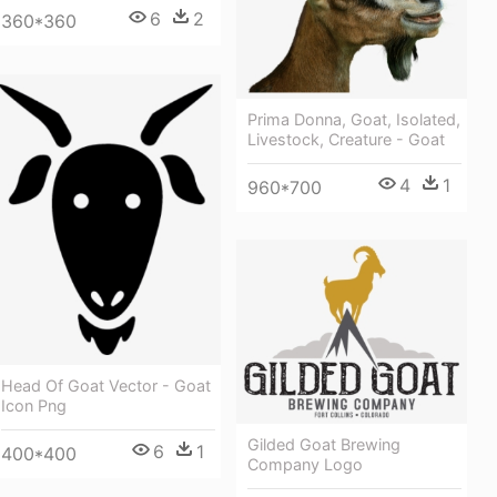
6
2
360*360
Prima Donna, Goat, Isolated,
Livestock, Creature - Goat
4
1
960*700
Head Of Goat Vector - Goat
Icon Png
Gilded Goat Brewing
6
1
400*400
Company Logo