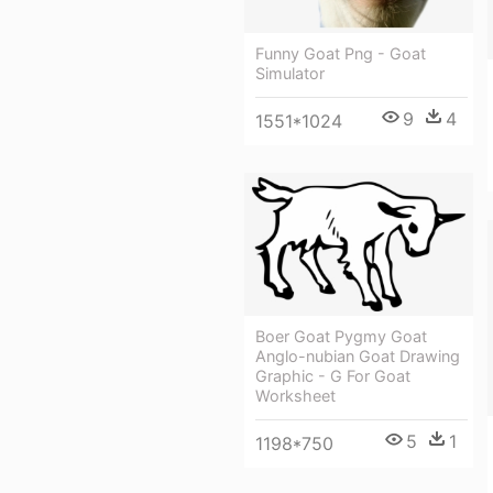
Funny Goat Png - Goat
Simulator
9
4
1551*1024
Boer Goat Pygmy Goat
Anglo-nubian Goat Drawing
Graphic - G For Goat
Worksheet
5
1
1198*750