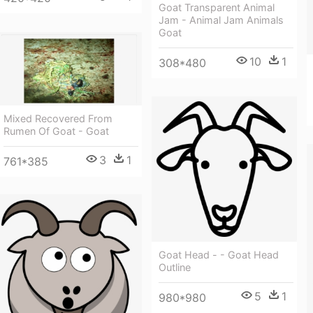
Goat Transparent Animal
Jam - Animal Jam Animals
Goat
10
1
308*480
Mixed Recovered From
Rumen Of Goat - Goat
3
1
761*385
Goat Head - - Goat Head
Outline
5
1
980*980