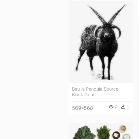
Betula Pendula Source -
Black Goat
6
1
569*568