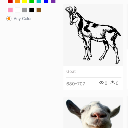
Any Color
Goat
0
0
680*707