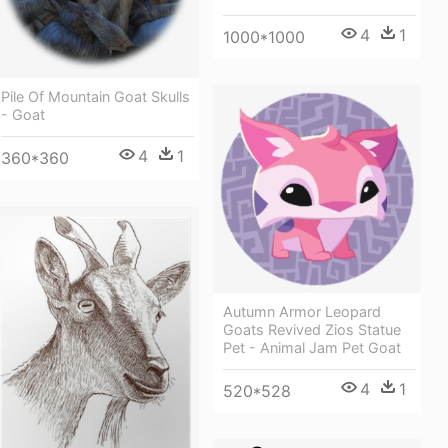
4
1
1000*1000
Pile Of Mountain Goat Skulls
- Goat
4
1
360*360
Autumn Armor Leopard
Goats Revived Zios Statue
Pet - Animal Jam Pet Goat
4
1
520*528