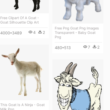
Free Clipart Of A Goat -
Goat Silhouette Clip Art
Free Png Goat Png Images
4
2
4000*3489
Transparent - Baby Goat
Png
7
2
480*513
This Goat Is A Ninja - Goat
Milk Png