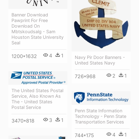
Banner Download
Pawprint For Free
Download On
Mbtskoudsalg - Sam
Houston State University
Seal
4
1
1200*1632
Navy Pir Door Banners -
United States Navy
2
1
726*968
The United States Postal
Service, Also Known As
The - United States
Postal Service
Penn State Information
Technology - Penn State
3
1
3470*818
Transportation Services
4
1
744*175