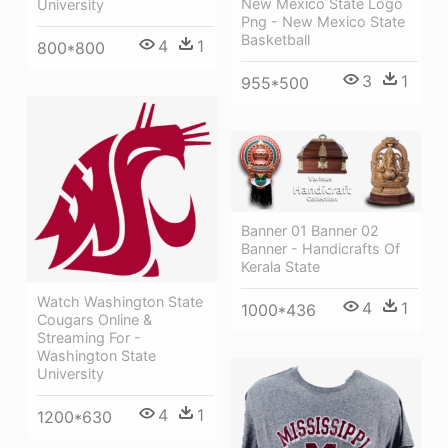
New Mexico State Logo
University
Png - New Mexico State
Basketball
4
1
800*800
3
1
955*500
Banner 01 Banner 02
Banner - Handicrafts Of
Kerala State
Watch Washington State
4
1
1000*436
Cougars Online &
Streaming For -
Washington State
University
4
1
1200*630