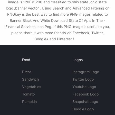
image is 1200x1200 and classified to ohio state ,ohio state
logo ,banner vector . Using Search and Advanced Filtering on
PNGkey is the best way to find more PNG images related to
Banner Black And White Download State Of Apis In The -
Financial Services Icon Png. If this PNG image is useful to you,
please share it with more friends via Facebook, Twitter,
Google+ and Pinterest.!
Food
Logos
Pizza
Instagram Logo
Sandwich
Twitter Logo
Vegetables
Youtube Logo
Tomato
Facebook Logo
Pumpkin
Snapchat Logo
Google Logo