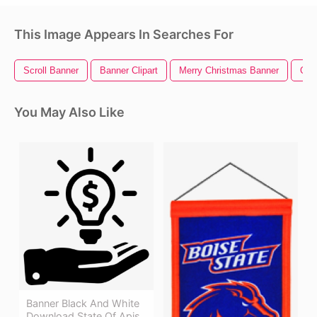
This Image Appears In Searches For
Scroll Banner
Banner Clipart
Merry Christmas Banner
Ohi
You May Also Like
Banner Black And White
Download State Of Apis