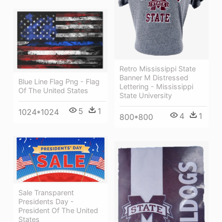
Retro Mississippi State
Banner M Distressed
Blue Line Flag Png - Flag
Lettering - Mississippi
Of The United States
State University
5
1
1024*1024
4
1
800*800
Sale Transparent
Presidents Day -
President Of The United
States