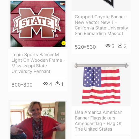
Cropped Coyote Banner
New Vector New 1 -
California State University
San Bernardino Mascot
5
2
520*530
Team Sports Banner M
Light On Wooden Frame -
Mississippi State
University Pennant
4
1
800*800
Usa America American
Banner Flagstickers
Americanflag - Flag Of
The United States