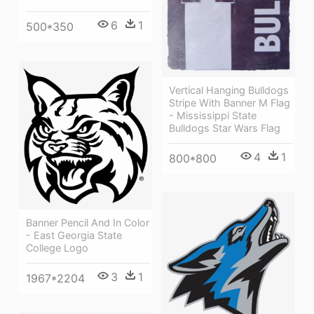
6
1
500*350
Vertical Hanging Bulldogs
Stripe With Banner M Flag
- Mississippi State
Bulldogs Star Wars Flag
4
1
800*800
Banner Pencil And In Color
- East Georgia State
College Logo
3
1
1967*2204