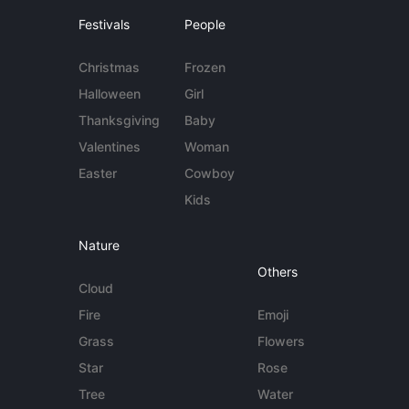
Festivals
People
Christmas
Frozen
Halloween
Girl
Thanksgiving
Baby
Valentines
Woman
Easter
Cowboy
Kids
Nature
Others
Cloud
Fire
Emoji
Grass
Flowers
Star
Rose
Tree
Water