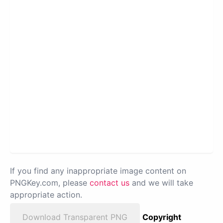
If you find any inappropriate image content on
PNGKey.com, please
contact us
and we will take
appropriate action.
Download Transparent PNG
Copyright