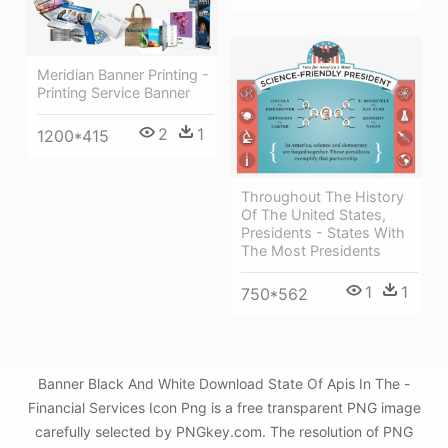
Meridian Banner Printing -
Printing Service Banner
2
1
1200*415
Throughout The History
Of The United States,
Presidents - States With
The Most Presidents
1
1
750*562
Banner Black And White Download State Of Apis In The -
Financial Services Icon Png is a free transparent PNG image
carefully selected by PNGkey.com. The resolution of PNG