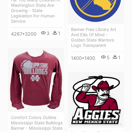
Washington State Are
Growing - State
Legislation For Human
Service
Banner Free Library Art
3
1
4267*3200
And Ellis Of Mind -
Golden State Warriors
Logo Transparent
5
1
1400*1400
Comfort Colors Outline
Mississippi State Bulldogs
Banner - Mississippi State