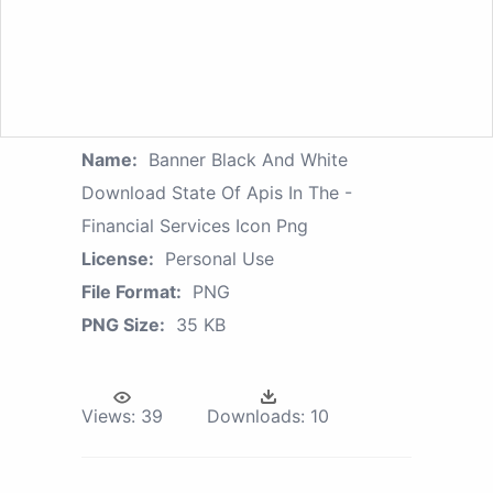
Name:
Banner Black And White
Download State Of Apis In The -
Financial Services Icon Png
License:
Personal Use
File Format:
PNG
PNG Size:
35 KB
Views:
39
Downloads:
10