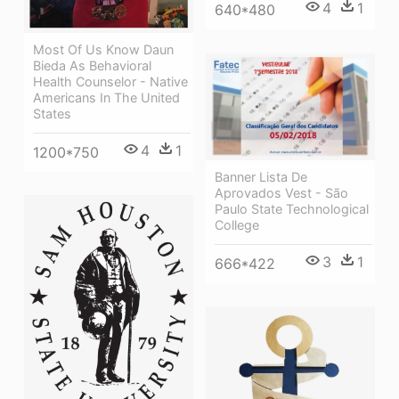
4
1
640*480
Most Of Us Know Daun
Bieda As Behavioral
Health Counselor - Native
Americans In The United
States
4
1
1200*750
Banner Lista De
Aprovados Vest - São
Paulo State Technological
College
3
1
666*422