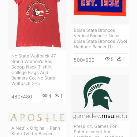
Boise State Broncos
Vertical Banner - Ncaa
Boise State Broncos Wool
Heritage Banner (1)
Nc State Wolfpack 47
5
1
500*500
Brand Women's Red
Scoop Neck T-shirt -
College Flags And
Banners Co. Nc State
Wolfpack 3x5
4
1
480*480
Press Kit, Games For
A Netflix Original - Penn
Entertainment And
State Twitter Banner