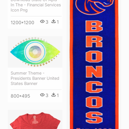
In The - Financial Services
Icon Png
3
1
1200*1200
Summer Theme -
Presidents Banner United
States Banner
3
1
800*495