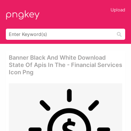
Upload
Banner Black And White Download
State Of Apis In The - Financial Services
Icon Png