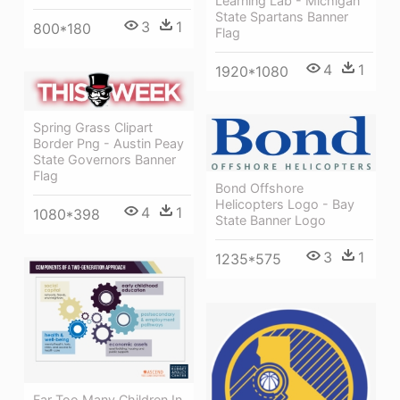
Learning Lab - Michigan
State Spartans Banner
3
1
800*180
Flag
4
1
1920*1080
Spring Grass Clipart
Border Png - Austin Peay
State Governors Banner
Flag
Bond Offshore
Helicopters Logo - Bay
4
1
1080*398
State Banner Logo
3
1
1235*575
Far Too Many Children In