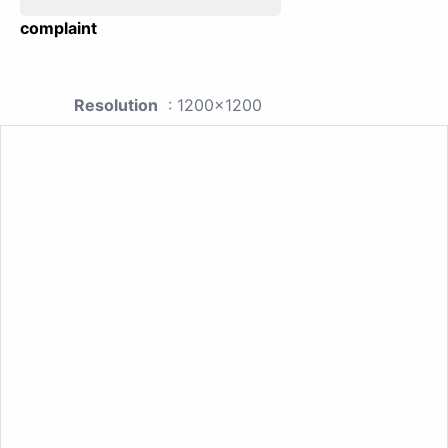
complaint
Resolution
: 1200x1200