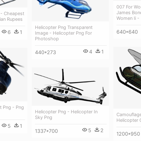
007 For Wo
James Bond
 - Cheapest
Women Ii -
dian Rupees
Helicopter Png Transparent
640*640
6
1
Image - Helicopter Png For
Photoshop
4
1
440*273
t Png - Png
Helicopter Png - Helicopter In
Camouflage 
Sky Png
Helicopter
5
1
5
2
1337*700
1200*950