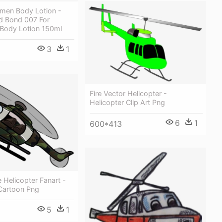
men Body Lotion -
 Bond 007 For
 Body Lotion 150ml
3
1
Fire Vector Helicopter -
Helicopter Clip Art Png
6
1
600*413
Helicopter Fanart -
 Cartoon Png
5
1