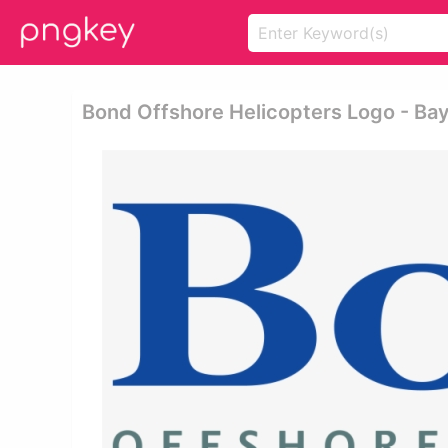
Bond Offshore Helicopters Logo - Ba