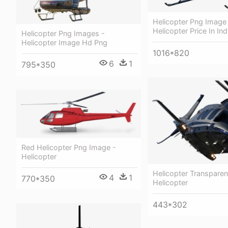
Helicopter Png Image
Helicopter Price In In
Helicopter Png Images -
Helicopter Image Hd Png
1016*820
6
1
795*350
Red Helicopter Png Image -
Helicopter
Helicopter Transparen
4
1
770*350
Helicopter
443*302