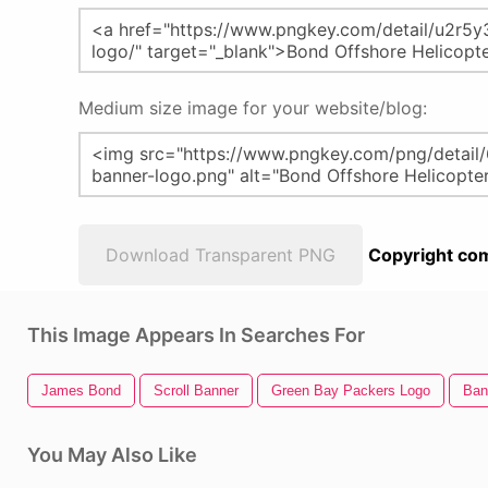
Medium size image for your website/blog:
Download Transparent PNG
Copyright com
This Image Appears In Searches For
James Bond
Scroll Banner
Green Bay Packers Logo
Ban
You May Also Like