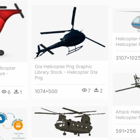
Helicopter-
Helicopter 
3107*102
Gta Helicopter Png Graphic
licopter
Library Stock - Helicopter Gta
nt -
Png
7
2
1074*500
6
1
Attack Hel
Helicopter
591*256