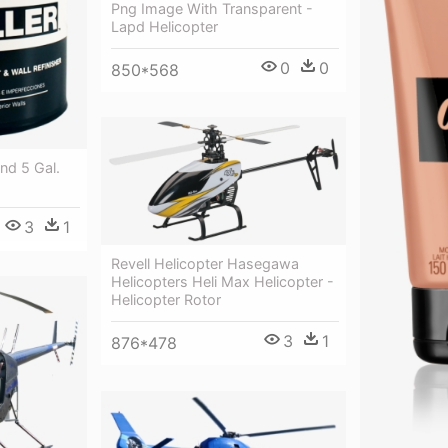
Png Image With Transparent -
Lapd Helicopter
0
0
850*568
ond 5 Gal.
3
1
Revell Helicopter Hasegawa
Helicopters Heli Max Helicopter -
Helicopter Rotor
3
1
876*478