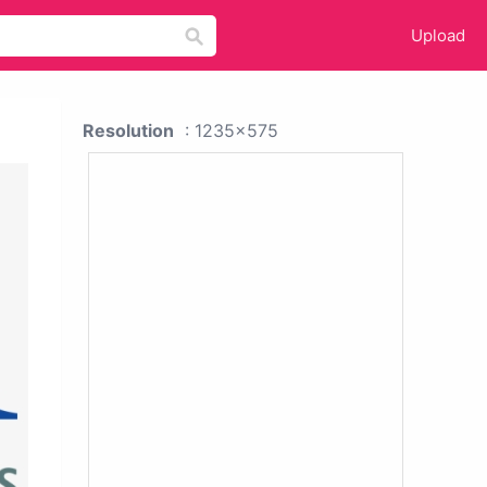
Upload
Resolution
: 1235x575