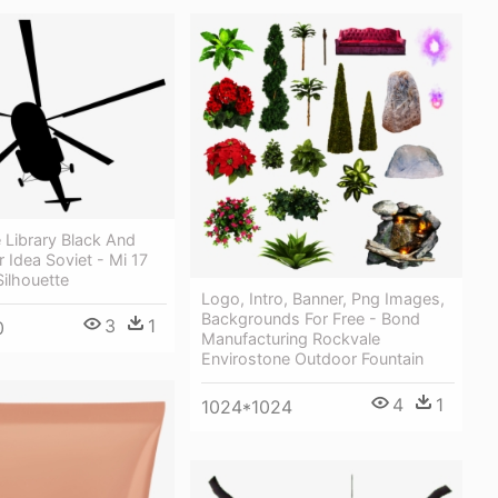
 Library Black And
 Idea Soviet - Mi 17
Silhouette
Logo, Intro, Banner, Png Images,
Backgrounds For Free - Bond
3
1
0
Manufacturing Rockvale
Envirostone Outdoor Fountain
4
1
1024*1024