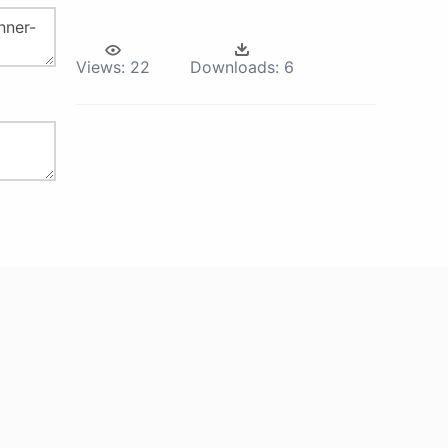
Views:
22
Downloads:
6