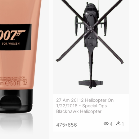
27 Am 20112 Helicopter On
1/22/2018 - Special Ops
Blackhawk Helicopter
4
1
475*656