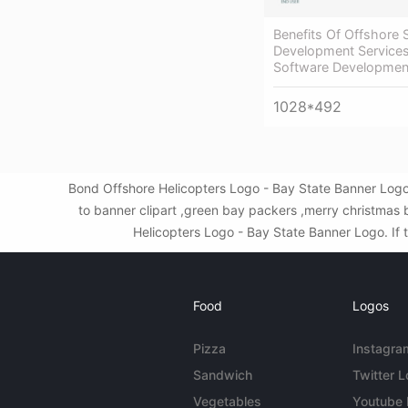
Benefits Of Offshore 
Development Services
Software Developmen
1028*492
Bond Offshore Helicopters Logo - Bay State Banner Logo
to banner clipart ,green bay packers ,merry christmas
Helicopters Logo - Bay State Banner Logo. If t
Food
Logos
Pizza
Instagra
Sandwich
Twitter 
Vegetables
Youtube