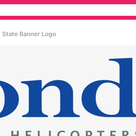
y State Banner Logo