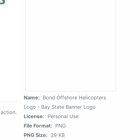
Name:
Bond Offshore Helicopters
Logo - Bay State Banner Logo
action.
License:
Personal Use
File Format:
PNG
PNG Size:
29 KB