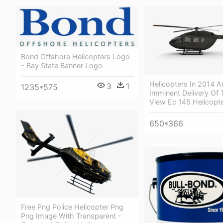
Bond Offshore Helicopters Logo
- Bay State Banner Logo
Helicopters In 2014 
3
1
1235*575
Imminent Delivery Of 
View Ec 145 Helicopt
650*366
Free Png Police Helicopter Png
Png Image With Transparent -