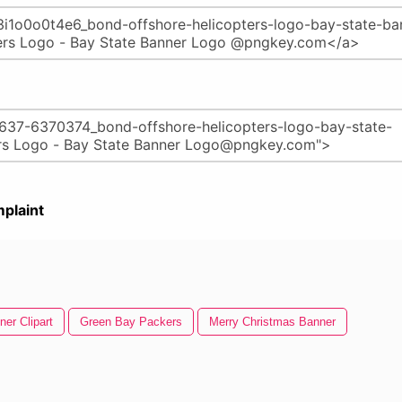
plaint
ner Clipart
Green Bay Packers
Merry Christmas Banner