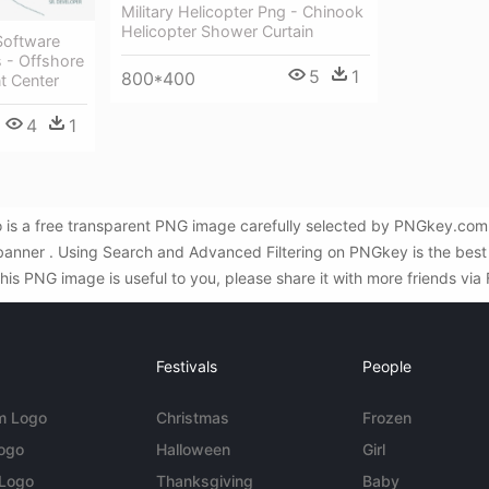
Military Helicopter Png - Chinook
Helicopter Shower Curtain
Software
 - Offshore
5
1
800*400
t Center
4
1
 is a free transparent PNG image carefully selected by PNGkey.com.
 banner . Using Search and Advanced Filtering on PNGkey is the bes
his PNG image is useful to you, please share it with more friends via
Festivals
People
m Logo
Christmas
Frozen
Logo
Halloween
Girl
 Logo
Thanksgiving
Baby