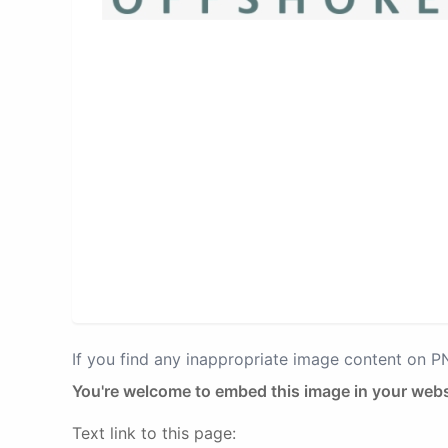
If you find any inappropriate image content on 
You're welcome to embed this image in your webs
Text link to this page: