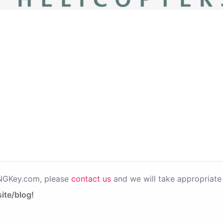
PNGKey.com, please
contact us
and we will take appropriate 
ite/blog!