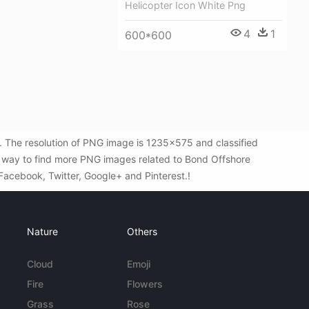
Helicopter Icon White Png
4
1
600*600
 The resolution of PNG image is 1235x575 and classified
t way to find more PNG images related to Bond Offshore
 Facebook, Twitter, Google+ and Pinterest.!
Nature
Others
Cloud
Emoji
Fire
Flowers
Grass
Rose