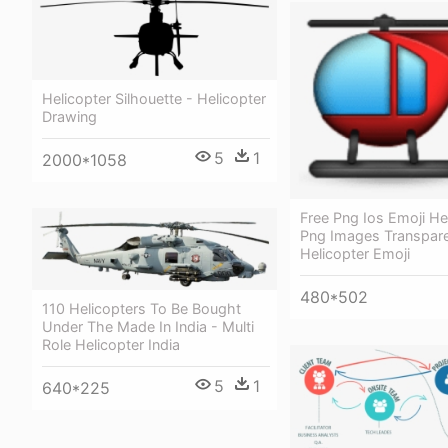
Helicopter Silhouette - Helicopter
Drawing
5
1
2000*1058
Free Png Ios Emoji He
Png Images Transpare
Helicopter Emoji
480*502
110 Helicopters To Be Bought
Under The Made In India - Multi
Role Helicopter India
5
1
640*225