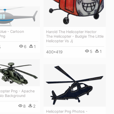
blue - Cartoon
Harold The Helicopter Hector
Png
The Helicopter - Budgie The Little
Helicopter Vs Jj
6
1
5
5
1
400*419
icopter Png - Apache
 No Background
8
2
Helicopter Png Photos -