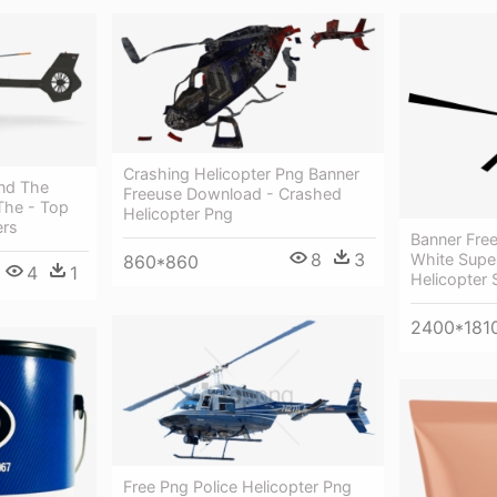
Crashing Helicopter Png Banner
And The
Freeuse Download - Crashed
The - Top
Helicopter Png
ers
Banner Free
8
3
White Super
860*860
4
1
Helicopter 
2400*181
Free Png Police Helicopter Png