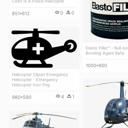
Color Is A Police Helicopter
0
0
851*612
Elasto Filler™ - Bull-b
Bonding Agent Ba1p
1000*800
Helicopter Clipart Emergency
Helicopter - Emergency
Helicopter Icon Png
4
1
980*590