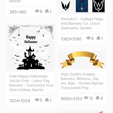
Banner
6
1
385*385
Nsoa4o2 - College Flags
And Banners Co. Uncw
Seahawks Garden
6
1
1363*1590
High Quality Images,
Free Happy Halloween
Banners, Ribbons, Clip
Vector Free - Labor Day
Art, Bias - Golden Banner
Banners - Customize Your
Transparent Png
Own Holiday Banner
12
4
8000*3153
5
1
1024*1024