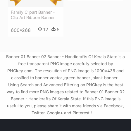
Family Clipart Banner -
Clip Art Ribbon Banner
12
5
600*268
Banner 01 Banner 02 Banner - Handicrafts Of Kerala State is a
free transparent PNG image carefully selected by
PNGkey.com. The resolution of PNG image is 1000x436 and
classified to banner vector ,green banner ,blank banner .
Using Search and Advanced Filtering on PNGkey is the best
way to find more PNG images related to Banner 01 Banner 02
Banner - Handicrafts Of Kerala State. If this PNG image is
useful to you, please share it with more friends via Facebook,
Twitter, Google+ and Pinterest.!