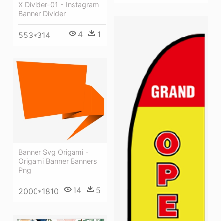
X Divider-01 - Instagram
Banner Divider
4
1
553*314
Banner Svg Origami -
Origami Banner Banners
Png
14
5
2000*1810