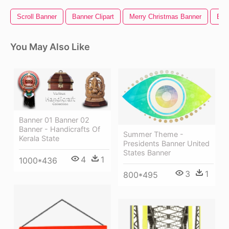
Scroll Banner
Banner Clipart
Merry Christmas Banner
Ban
You May Also Like
Banner 01 Banner 02
Banner - Handicrafts Of
Summer Theme -
Kerala State
Presidents Banner United
States Banner
4
1
1000*436
3
1
800*495