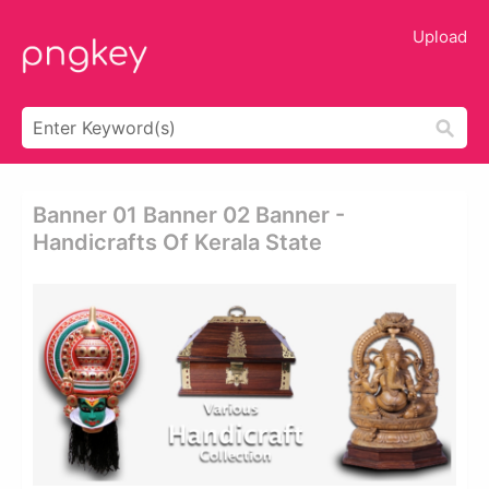
Upload
Banner 01 Banner 02 Banner -
Handicrafts Of Kerala State