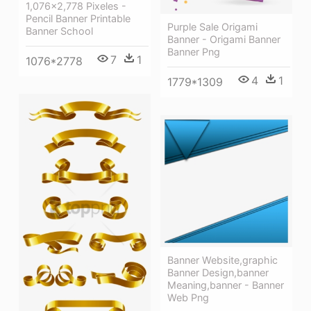
1,076×2,778 Pixeles -
Pencil Banner Printable
Purple Sale Origami
Banner School
Banner - Origami Banner
Banner Png
7
1
1076*2778
4
1
1779*1309
Banner Website,graphic
Banner Design,banner
Meaning,banner - Banner
Web Png