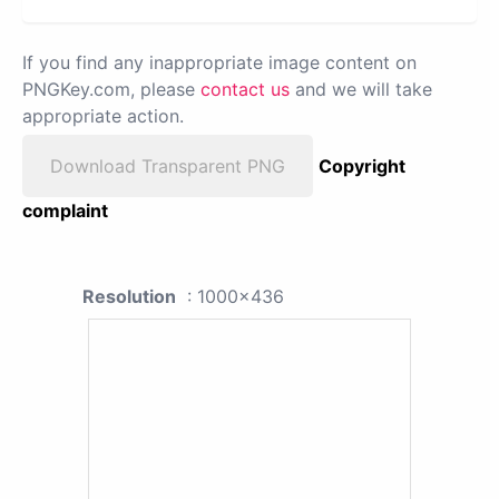
If you find any inappropriate image content on
PNGKey.com, please
contact us
and we will take
appropriate action.
Download Transparent PNG
Copyright
complaint
Resolution
: 1000x436