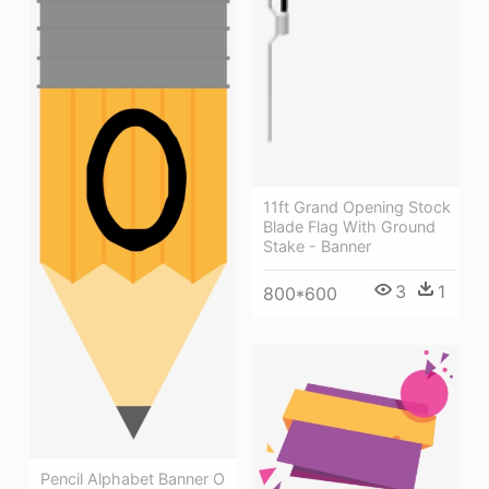
11ft Grand Opening Stock
Blade Flag With Ground
Stake - Banner
3
1
800*600
Pencil Alphabet Banner O