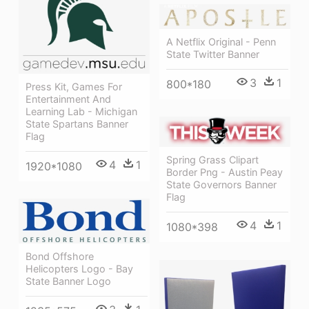
A Netflix Original - Penn
State Twitter Banner
3
1
800*180
Press Kit, Games For
Entertainment And
Learning Lab - Michigan
State Spartans Banner
Flag
Spring Grass Clipart
4
1
1920*1080
Border Png - Austin Peay
State Governors Banner
Flag
4
1
1080*398
Bond Offshore
Helicopters Logo - Bay
State Banner Logo