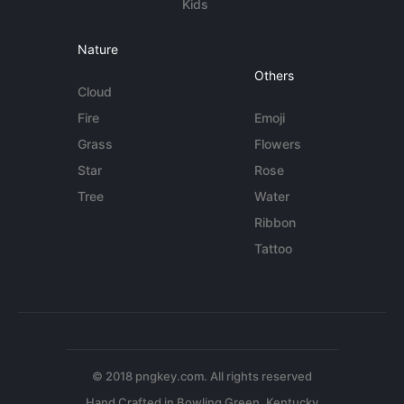
Kids
Nature
Others
Cloud
Fire
Emoji
Grass
Flowers
Star
Rose
Tree
Water
Ribbon
Tattoo
© 2018 pngkey.com. All rights reserved