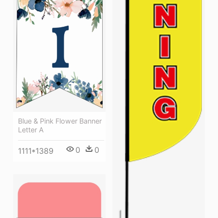
Blue & Pink Flower Banner
Letter A
0
0
1111*1389