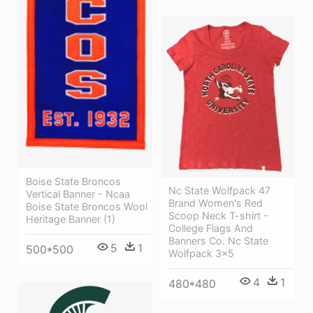
Boise State Broncos
Nc State Wolfpack 47
Vertical Banner - Ncaa
Brand Women's Red
Boise State Broncos Wool
Scoop Neck T-shirt -
Heritage Banner (1)
College Flags And
Banners Co. Nc State
5
1
500*500
Wolfpack 3x5
4
1
480*480