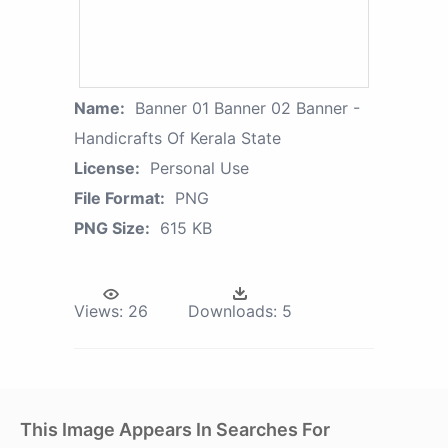
Name:
Banner 01 Banner 02 Banner -
Handicrafts Of Kerala State
License:
Personal Use
File Format:
PNG
PNG Size:
615 KB
Views:
26
Downloads:
5
This Image Appears In Searches For