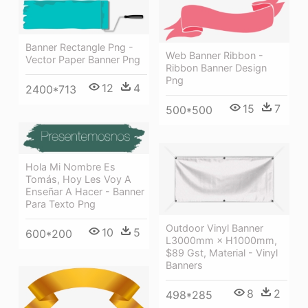
Banner Rectangle Png -
Web Banner Ribbon -
Vector Paper Banner Png
Ribbon Banner Design
Png
12
4
2400*713
15
7
500*500
Hola Mi Nombre Es
Tomás, Hoy Les Voy A
Enseñar A Hacer - Banner
Para Texto Png
Outdoor Vinyl Banner
10
5
600*200
L3000mm × H1000mm,
$89 Gst, Material - Vinyl
Banners
8
2
498*285