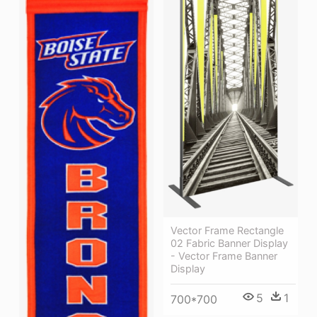
Vector Frame Rectangle
02 Fabric Banner Display
- Vector Frame Banner
Display
5
1
700*700