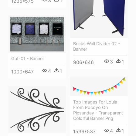
3
1
1235*575
Bricks Wall Divider 02 -
Banner
Gat-01 - Banner
3
1
906*646
4
1
1000*647
Top Images For Loula
From Pocoyo On
Picsunday - Transparent
Colorful Banner Png
4
1
1536*537