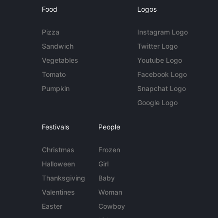
Food
Logos
Pizza
Instagram Logo
Sandwich
Twitter Logo
Vegetables
Youtube Logo
Tomato
Facebook Logo
Pumpkin
Snapchat Logo
Google Logo
Festivals
People
Christmas
Frozen
Halloween
Girl
Thanksgiving
Baby
Valentines
Woman
Easter
Cowboy