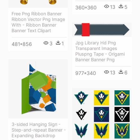
13
5
360*360
Free Png Ribbon Banner
Ribbon Vector Png Image
With - Ribbon Banner
Banner Text Clipart
Jpg Library Hd Png
3
1
481*856
Transparent Images
Pluspng Tape - Origami
Banner Banner Png
13
6
977*340
3-sided Hanging Sign -
Step-and-repeat Banner -
Expanding Backdrop