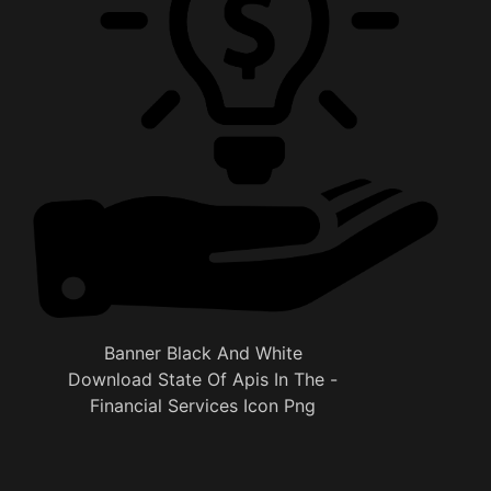
Banner Black And White
Download State Of Apis In The -
Financial Services Icon Png