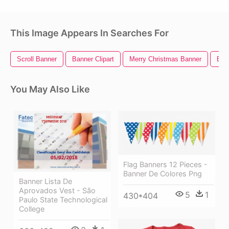
This Image Appears In Searches For
Scroll Banner
Banner Clipart
Merry Christmas Banner
Ban
You May Also Like
Flag Banners 12 Pieces -
Banner De Colores Png
Banner Lista De
Aprovados Vest - São
5
1
430*404
Paulo State Technological
College