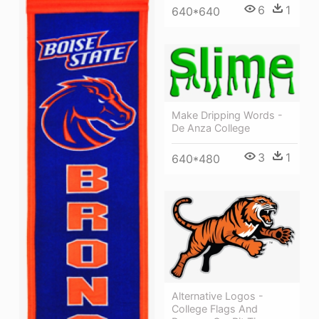
6
1
640*640
Make Dripping Words -
De Anza College
3
1
640*480
Alternative Logos -
College Flags And