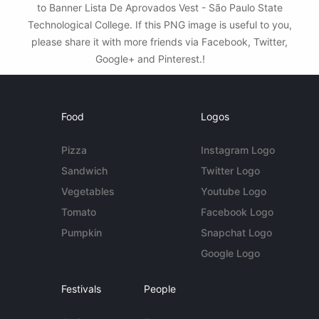
to Banner Lista De Aprovados Vest - São Paulo State
Technological College. If this PNG image is useful to you,
please share it with more friends via Facebook, Twitter,
Google+ and Pinterest.!
Food
Logos
Pizza
Instagram Logo
Sandwich
Twitter Logo
Vegetables
Youtube Logo
Tomato
Facebook Logo
Pumpkin
Snapchat Logo
Google Logo
Festivals
People