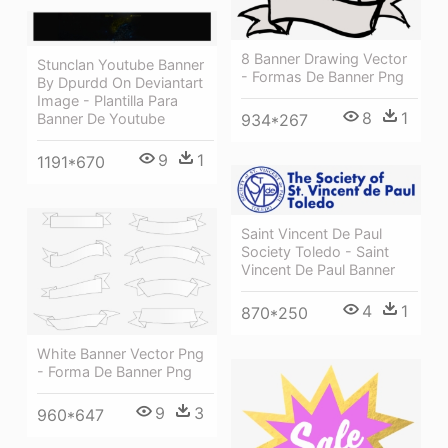
8 Banner Drawing Vector
Stunclan Youtube Banner
- Formas De Banner Png
By Dpurdd On Deviantart
Image - Plantilla Para
8
1
934*267
Banner De Youtube
9
1
1191*670
Saint Vincent De Paul
Society Toledo - Saint
Vincent De Paul Banner
4
1
870*250
White Banner Vector Png
- Forma De Banner Png
9
3
960*647