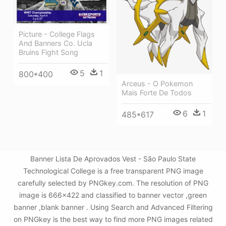
Picture - College Flags
And Banners Co. Ucla
Bruins Fight Song
5
1
800*400
Arceus - O Pokemon
Mais Forte De Todos
6
1
485*617
Banner Lista De Aprovados Vest - São Paulo State
Technological College is a free transparent PNG image
carefully selected by PNGkey.com. The resolution of PNG
image is 666x422 and classified to banner vector ,green
banner ,blank banner . Using Search and Advanced Filtering
on PNGkey is the best way to find more PNG images related