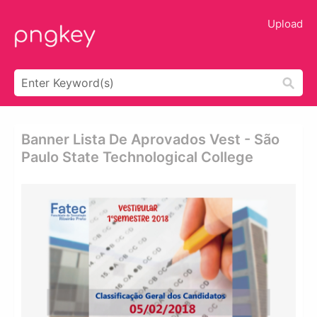
Upload
Banner Lista De Aprovados Vest - São
Paulo State Technological College