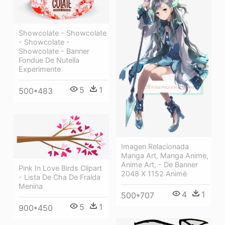
Showcolate - Showcolate
- Showcolate -
Showcolate - Banner
Fondue De Nutella
Experimente
5
1
500*483
Imagen Relacionada
Manga Art, Manga Anime,
Anime Art, - De Banner
Pink In Love Birds Clipart
2048 X 1152 Animé
- Lista De Cha De Fralda
Menina
4
1
500*707
5
1
900*450