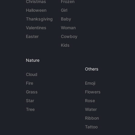
Christmas
Frozen
Halloween
Girl
Thanksgiving
Baby
Valentines
Woman
Easter
Cowboy
Kids
Nature
Others
Cloud
Fire
Emoji
Grass
Flowers
Star
Rose
Tree
Water
Ribbon
Tattoo