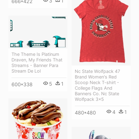
3
1
666*422
The Theme Is Platinum
Draven, My Friends That
Streams - Banner Para
Stream De Lol
Nc State Wolfpack 47
Brand Women's Red
Scoop Neck T-shirt -
5
1
600*338
College Flags And
Banners Co. Nc State
Wolfpack 3x5
4
1
480*480