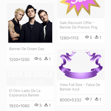
Sale Discount Offer -
Banner De Precios Png
5
1
1280*1113
Banner De Green Day
6
1
1200*1200
View Full Size - Faixa De
Banner Azul
El Otro Lado De La
Esperanza Banner
7
1
8000*5332
3
1
1920*1080