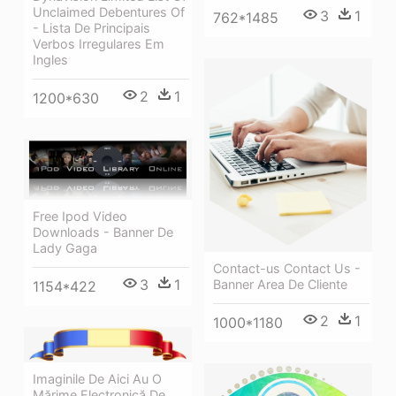
Unclaimed Debentures Of
3
1
762*1485
- Lista De Principais
Verbos Irregulares Em
Ingles
2
1
1200*630
Free Ipod Video
Downloads - Banner De
Lady Gaga
Contact-us Contact Us -
3
1
Banner Area De Cliente
1154*422
2
1
1000*1180
Imaginile De Aici Au O
Mărime Electronică De