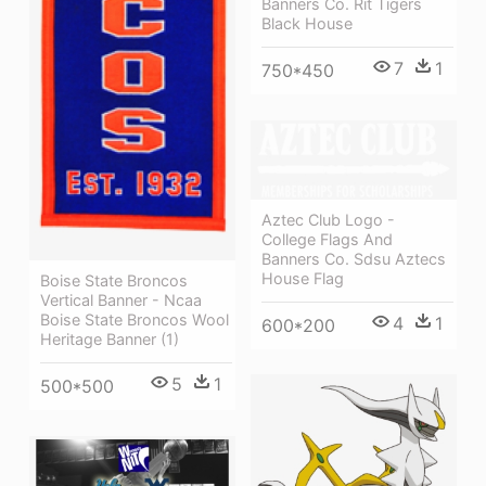
Banners Co. Rit Tigers
Black House
7
1
750*450
Aztec Club Logo -
College Flags And
Banners Co. Sdsu Aztecs
House Flag
Boise State Broncos
Vertical Banner - Ncaa
Boise State Broncos Wool
4
1
600*200
Heritage Banner (1)
5
1
500*500