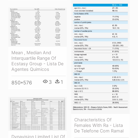
Mean , Median And
Interquartile Range Of
Ecstasy Group - Lista De
Agentes Quimicos
3
1
850*576
Characteristics Of
Females With Ra - Lista
De Telefone Com Ramal
Dynavision Limited List Of