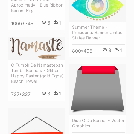
Aproximativ - Blue Ribbon
Banner Png
3
1
1066*349
Summer Theme -
Presidents Banner United
States Banner
3
1
800*495
O Tumblr De Namasteban
Tumblr Banners - Glitter
Happy Easter (gold Eggs)
Beach Towel
8
1
727*327
Dise O De Banner - Vector
Graphics