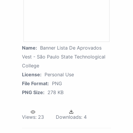
Name:
Banner Lista De Aprovados
Vest - São Paulo State Technological
College
License:
Personal Use
File Format:
PNG
PNG Size:
278 KB
Views:
23
Downloads:
4