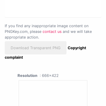
If you find any inappropriate image content on
PNGKey.com, please
contact us
and we will take
appropriate action.
Download Transparent PNG
Copyright
complaint
Resolution
: 666x422