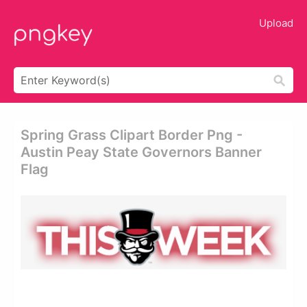
Upload
Spring Grass Clipart Border Png -
Austin Peay State Governors Banner
Flag