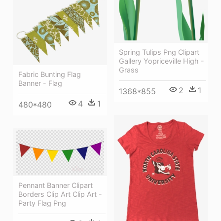
Spring Tulips Png Clipart
Gallery Yopriceville High -
Grass
Fabric Bunting Flag
Banner - Flag
2
1
1368*855
4
1
480*480
Pennant Banner Clipart
Borders Clip Art Clip Art -
Party Flag Png