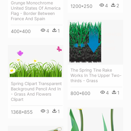
Grunge Monochrome
4
2
1200*250
United States Of America
Flag - Border Between
France And Spain
4
1
400*400
The Spring Tine Rake
Works In The Upper Two-
thirds - Grass
Spring Clipart Transparent
Background Pencil And In
4
1
800*600
- Grass And Flowers
Clipart
3
1
1368*855