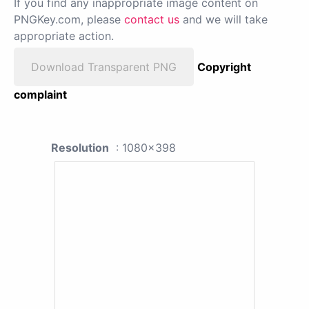
If you find any inappropriate image content on
PNGKey.com, please
contact us
and we will take
appropriate action.
Download Transparent PNG
Copyright
complaint
Resolution
: 1080x398