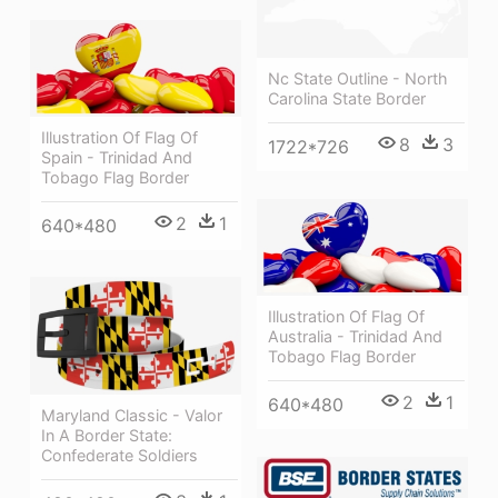
Nc State Outline - North
Carolina State Border
Illustration Of Flag Of
8
3
1722*726
Spain - Trinidad And
Tobago Flag Border
2
1
640*480
Illustration Of Flag Of
Australia - Trinidad And
Tobago Flag Border
2
1
640*480
Maryland Classic - Valor
In A Border State:
Confederate Soldiers