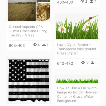
4
2
400*400
General Aspects Of A
Humid Grassland During
The Dry - Grass
Lawn Clipart Border -
4
1
903*403
Transparent Background
Grass Clipart
6
1
640*480
How To Use A Full Width
Image As Border Between
Content - Grass White
Background