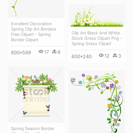
Excellent Decoration
Spring Clip Art Borders
Clip Art Black And White
Free Clipart - Spring
Stock Grass Clipart Png -
Border Clipart
Spring Grass Clipart
17
6
600*599
12
3
600*240
Spring Season Border