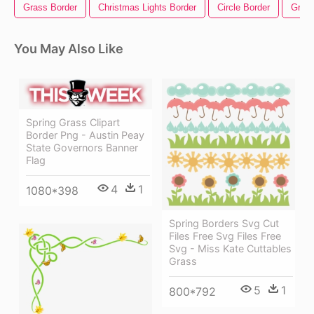
Grass Border
Christmas Lights Border
Circle Border
Gree
You May Also Like
Spring Grass Clipart
Border Png - Austin Peay
State Governors Banner
Flag
4
1
1080*398
Spring Borders Svg Cut
Files Free Svg Files Free
Svg - Miss Kate Cuttables
Grass
5
1
800*792