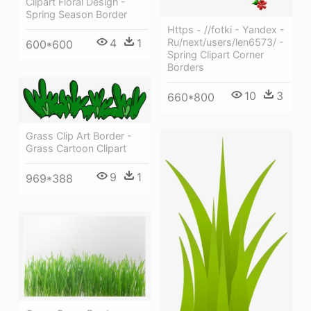
Clipart Floral Design -
Spring Season Border
Https - //fotki - Yandex -
Ru/next/users/len6573/ -
4
1
600*600
Spring Clipart Corner
Borders
10
3
660*800
Grass Clip Art Border -
Grass Cartoon Clipart
9
1
969*388