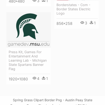
3
1
480*480
Borderstates - Com -
Border States Electric
Logo
3
1
856*258
Press Kit, Games For
Entertainment And
Learning Lab - Michigan
State Spartans Banner
Flag
4
1
1920*1080
Spring Grass Clipart Border Png - Austin Peay State