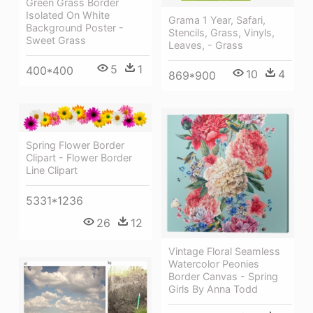
Green Grass Border
Isolated On White
Grama 1 Year, Safari,
Background Poster -
Stencils, Grass, Vinyls,
Sweet Grass
Leaves, - Grass
5
1
400*400
10
4
869*900
Spring Flower Border
Clipart - Flower Border
Line Clipart
5331*1236
26
12
Vintage Floral Seamless
Watercolor Peonies
Border Canvas - Spring
Girls By Anna Todd