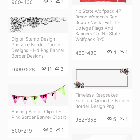
3
1
900*460
Nc State Wolfpack 47
Brand Women's Red
Scoop Neck T-shirt -
College Flags And
Banners Co. Nc State
Digital Stamp Design
Wolfpack 3x5
Printable Border Corner
Designs - Hd Png Banner
4
1
480*480
Border Designs
11
2
1600*528
Timeless Keepsakes
Furniture Quirindi - Banner
Border Design Png
Bunting Banner Clipart -
Pink Border Banner Clipart
5
1
982*358
6
1
600*219