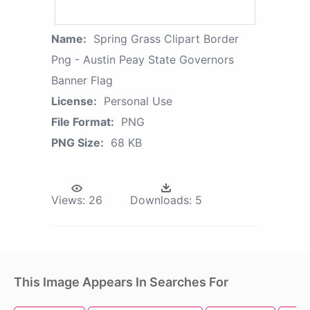
Name:
Spring Grass Clipart Border
Png - Austin Peay State Governors
Banner Flag
License:
Personal Use
File Format:
PNG
PNG Size:
68 KB
Views:
26
Downloads:
5
This Image Appears In Searches For