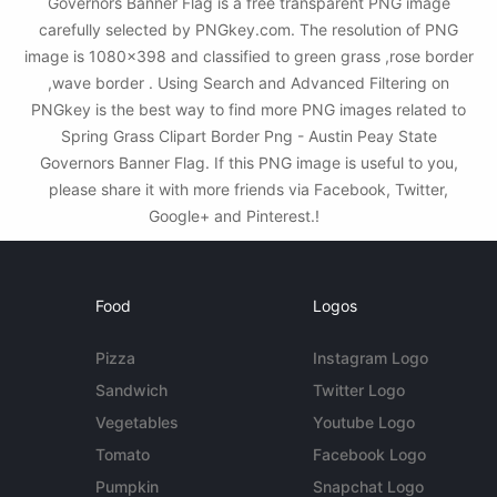
Governors Banner Flag is a free transparent PNG image
carefully selected by PNGkey.com. The resolution of PNG
image is 1080x398 and classified to green grass ,rose border
,wave border . Using Search and Advanced Filtering on
PNGkey is the best way to find more PNG images related to
Spring Grass Clipart Border Png - Austin Peay State
Governors Banner Flag. If this PNG image is useful to you,
please share it with more friends via Facebook, Twitter,
Google+ and Pinterest.!
Food
Logos
Pizza
Instagram Logo
Sandwich
Twitter Logo
Vegetables
Youtube Logo
Tomato
Facebook Logo
Pumpkin
Snapchat Logo