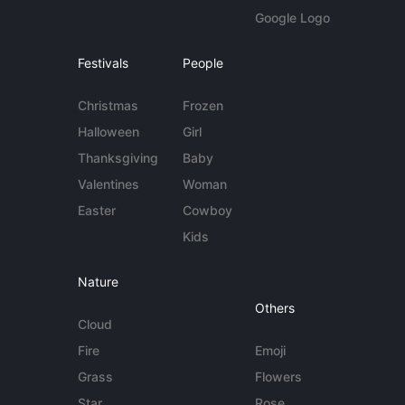
Google Logo
Festivals
People
Christmas
Frozen
Halloween
Girl
Thanksgiving
Baby
Valentines
Woman
Easter
Cowboy
Kids
Nature
Others
Cloud
Fire
Emoji
Grass
Flowers
Star
Rose