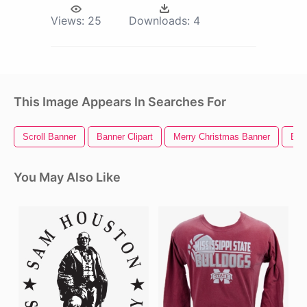
Views:
25
Downloads:
4
This Image Appears In Searches For
Scroll Banner
Banner Clipart
Merry Christmas Banner
Ban
You May Also Like