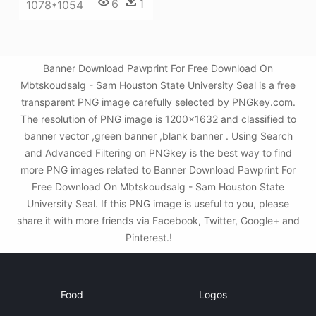
6
1
1078*1054
Banner Download Pawprint For Free Download On
Mbtskoudsalg - Sam Houston State University Seal is a free
transparent PNG image carefully selected by PNGkey.com.
The resolution of PNG image is 1200x1632 and classified to
banner vector ,green banner ,blank banner . Using Search
and Advanced Filtering on PNGkey is the best way to find
more PNG images related to Banner Download Pawprint For
Free Download On Mbtskoudsalg - Sam Houston State
University Seal. If this PNG image is useful to you, please
share it with more friends via Facebook, Twitter, Google+ and
Pinterest.!
Food
Logos