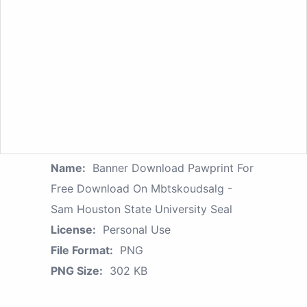
Name:
Banner Download Pawprint For
Free Download On Mbtskoudsalg -
Sam Houston State University Seal
License:
Personal Use
File Format:
PNG
PNG Size:
302 KB