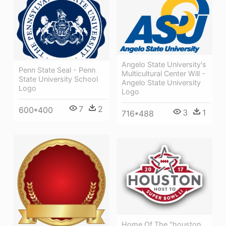
Angelo State University's
Penn State Seal - Penn
Multicultural Center Will -
State University School
Angelo State University
Logo
Logo
7
2
600*400
3
1
716*488
Home Of The "houston