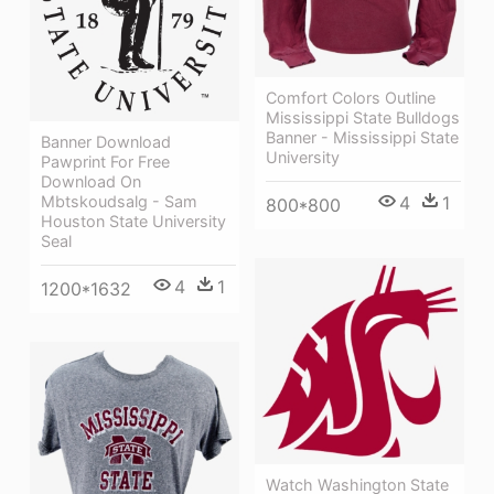
Comfort Colors Outline
Mississippi State Bulldogs
Banner - Mississippi State
Banner Download
University
Pawprint For Free
Download On
4
1
Mbtskoudsalg - Sam
800*800
Houston State University
Seal
4
1
1200*1632
Watch Washington State