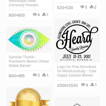
Mississippi State
University Pennant
5
2
520*530
4
1
800*800
Summer Theme -
Presidents Banner United
States Banner
Logo For Free Download
On Mbtskoudsalg - Cute
3
1
Happy Camper Banner
800*495
4
1
3300*2550