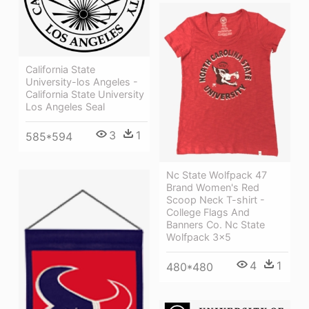
California State
University-los Angeles -
California State University
Los Angeles Seal
3
1
585*594
Nc State Wolfpack 47
Brand Women's Red
Scoop Neck T-shirt -
College Flags And
Banners Co. Nc State
Wolfpack 3x5
4
1
480*480