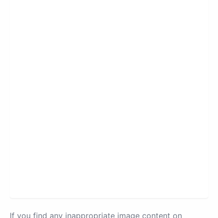
If you find any inappropriate image content on