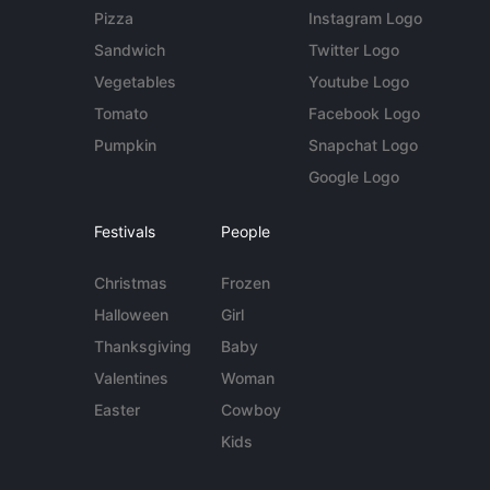
Pizza
Instagram Logo
Sandwich
Twitter Logo
Vegetables
Youtube Logo
Tomato
Facebook Logo
Pumpkin
Snapchat Logo
Google Logo
Festivals
People
Christmas
Frozen
Halloween
Girl
Thanksgiving
Baby
Valentines
Woman
Easter
Cowboy
Kids