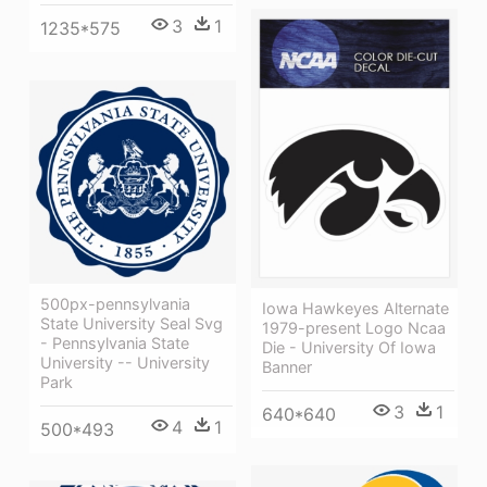
3
1
1235*575
500px-pennsylvania
Iowa Hawkeyes Alternate
State University Seal Svg
1979-present Logo Ncaa
- Pennsylvania State
Die - University Of Iowa
University -- University
Banner
Park
3
1
640*640
4
1
500*493