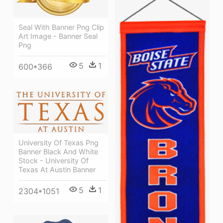
Seal With Banner Png Clip
Art Image - Banner Seal
Png
5
1
600*366
University Of Texas Png
Banner Black And White
Stock - University Of
Texas At Austin Banner
5
1
2304*1051