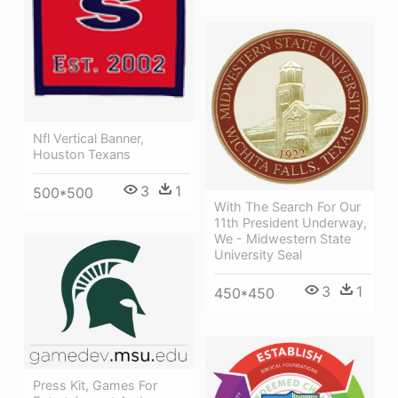
Nfl Vertical Banner,
Houston Texans
3
1
500*500
With The Search For Our
11th President Underway,
We - Midwestern State
University Seal
3
1
450*450
Press Kit, Games For