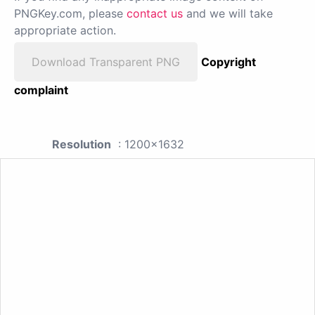
PNGKey.com, please
contact us
and we will take
appropriate action.
Download Transparent PNG
Copyright
complaint
Resolution
: 1200x1632