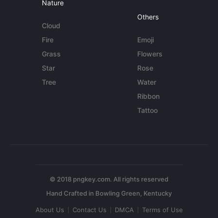
Nature
Others
Cloud
Fire
Emoji
Grass
Flowers
Star
Rose
Tree
Water
Ribbon
Tattoo
© 2018 pngkey.com. All rights reserved
About Us
Contact Us
DMCA
Terms of Use