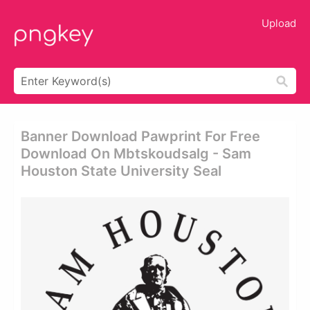
Upload
Banner Download Pawprint For Free
Download On Mbtskoudsalg - Sam
Houston State University Seal