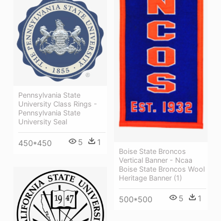
Pennsylvania State
University Class Rings -
Pennsylvania State
University Seal
5
1
450*450
Boise State Broncos
Vertical Banner - Ncaa
Boise State Broncos Wool
Heritage Banner (1)
5
1
500*500