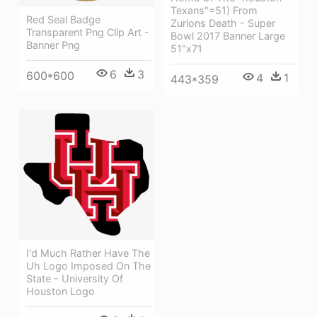
Texans"=51) From
Red Seal Badge
Zurlons Death - Super
Transparent Png Clip Art -
Bowl 2017 Banner Large
Banner Png
51"x71
6
3
600*600
4
1
443*359
I'd Much Rather Have The
Uh Logo Imposed On The
State - University Of
Houston Logo