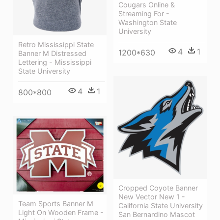
Cougars Online &
Streaming For -
Washington State
University
Retro Mississippi State
4
1
1200*630
Banner M Distressed
Lettering - Mississippi
State University
4
1
800*800
Cropped Coyote Banner
New Vector New 1 -
Team Sports Banner M
California State University
Light On Wooden Frame -
San Bernardino Mascot