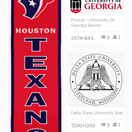
Formal - University Of
Georgia Banner
3
1
2574*843
Delta State University Seal
3
1
1200*1200