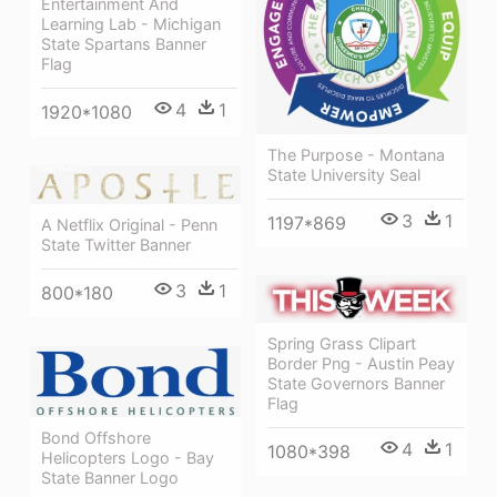
Entertainment And
Learning Lab - Michigan
State Spartans Banner
Flag
4
1
1920*1080
The Purpose - Montana
State University Seal
3
1
1197*869
A Netflix Original - Penn
State Twitter Banner
3
1
800*180
Spring Grass Clipart
Border Png - Austin Peay
State Governors Banner
Flag
Bond Offshore
4
1
1080*398
Helicopters Logo - Bay
State Banner Logo