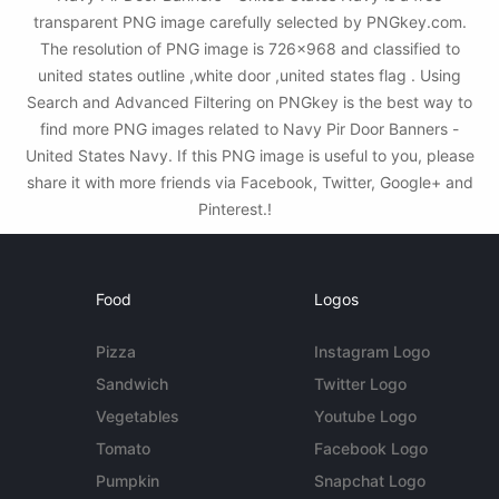
transparent PNG image carefully selected by PNGkey.com.
The resolution of PNG image is 726x968 and classified to
united states outline ,white door ,united states flag . Using
Search and Advanced Filtering on PNGkey is the best way to
find more PNG images related to Navy Pir Door Banners -
United States Navy. If this PNG image is useful to you, please
share it with more friends via Facebook, Twitter, Google+ and
Pinterest.!
Food
Logos
Pizza
Instagram Logo
Sandwich
Twitter Logo
Vegetables
Youtube Logo
Tomato
Facebook Logo
Pumpkin
Snapchat Logo