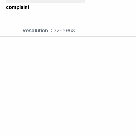
complaint
Resolution
: 726x968