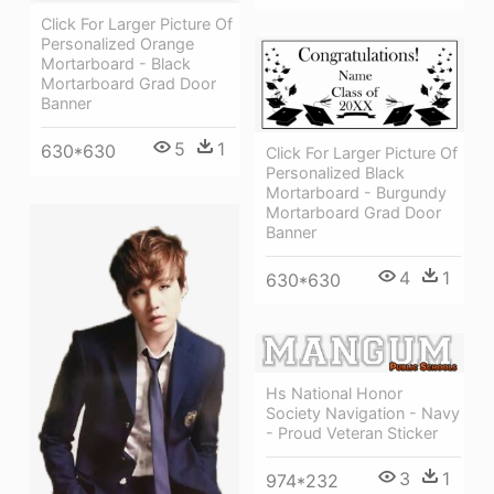
Click For Larger Picture Of
Personalized Orange
Mortarboard - Black
Mortarboard Grad Door
Banner
5
1
630*630
Click For Larger Picture Of
Personalized Black
Mortarboard - Burgundy
Mortarboard Grad Door
Banner
4
1
630*630
Hs National Honor
Society Navigation - Navy
- Proud Veteran Sticker
3
1
974*232