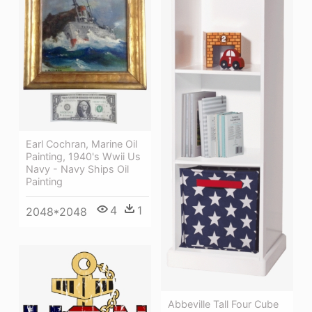
Earl Cochran, Marine Oil
Painting, 1940's Wwii Us
Navy - Navy Ships Oil
Painting
4
1
2048*2048
Abbeville Tall Four Cube