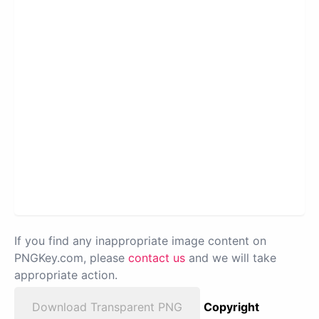
If you find any inappropriate image content on
PNGKey.com, please
contact us
and we will take
appropriate action.
Download Transparent PNG
Copyright