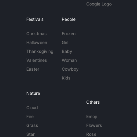
Google Logo
Festivals
People
Christmas
Frozen
Halloween
Girl
Thanksgiving
Baby
Valentines
Woman
Easter
Cowboy
Kids
Nature
Others
Cloud
Fire
Emoji
Grass
Flowers
Star
Rose