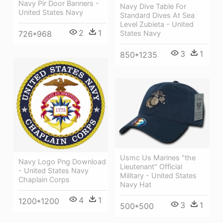
Navy Pir Door Banners -
Navy Dive Table For
United States Navy
Standard Dives At Sea
Level Zubieta - United
2
1
States Navy
726*968
3
1
850*1235
Usmc Us Marines "the
Navy Logo Png Download
Lieutenant" Official
- United States Navy
Military - United States
Chaplain Corps
Navy Hat
4
1
1200*1200
3
1
500*500