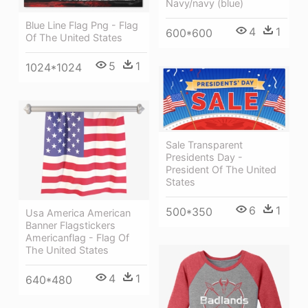
Navy/navy (blue)
Blue Line Flag Png - Flag
4
1
600*600
Of The United States
5
1
1024*1024
Sale Transparent
Presidents Day -
President Of The United
States
6
1
500*350
Usa America American
Banner Flagstickers
Americanflag - Flag Of
The United States
4
1
640*480