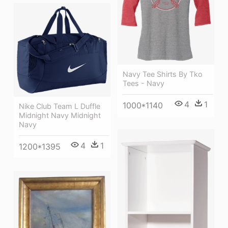
Navy Tee Shirts By Tko
Tees - Navy
4
1
1000*1140
Nike Club Team L Duffle
Midnight Navy Midnight
Navy
4
1
1200*1395