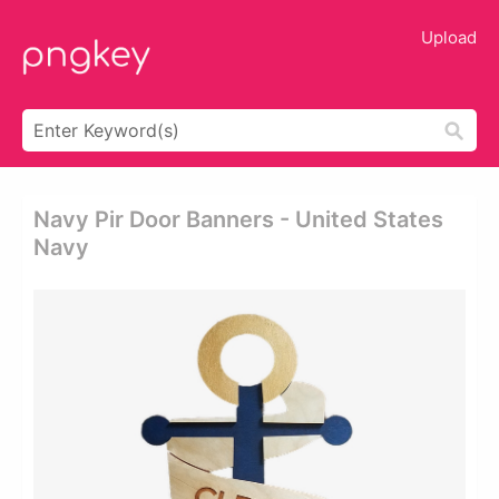
Upload
Navy Pir Door Banners - United States
Navy