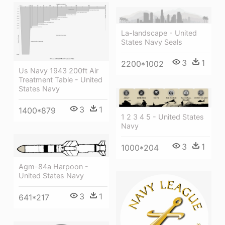
La-landscape - United
States Navy Seals
3
1
2200*1002
Us Navy 1943 200ft Air
Treatment Table - United
States Navy
3
1
1400*879
1 2 3 4 5 - United States
Navy
3
1
1000*204
Agm-84a Harpoon -
United States Navy
3
1
641*217