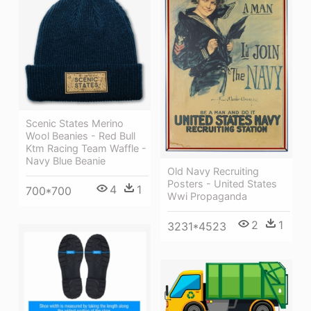
Scenic States Merino
Wool Beanies - Red Bull
Ktm Racing Team Waffle -
Navy Blue Beanie
Old Navy Recruiting
Posters - United States
4
1
700*700
Wwi Propaganda
2
1
3231*4523