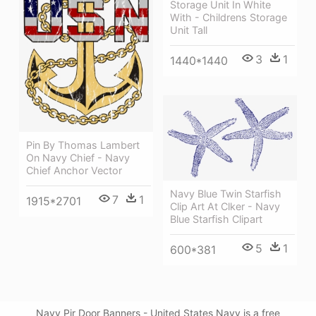
Storage Unit In White
With - Childrens Storage
Unit Tall
3
1
1440*1440
Pin By Thomas Lambert
On Navy Chief - Navy
Chief Anchor Vector
Navy Blue Twin Starfish
7
1
1915*2701
Clip Art At Clker - Navy
Blue Starfish Clipart
5
1
600*381
Navy Pir Door Banners - United States Navy is a free