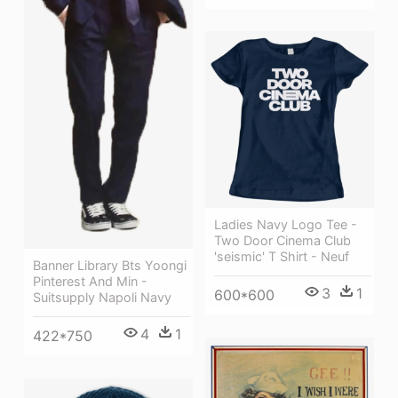
Ladies Navy Logo Tee -
Two Door Cinema Club
'seismic' T Shirt - Neuf
Banner Library Bts Yoongi
Pinterest And Min -
3
1
600*600
Suitsupply Napoli Navy
4
1
422*750