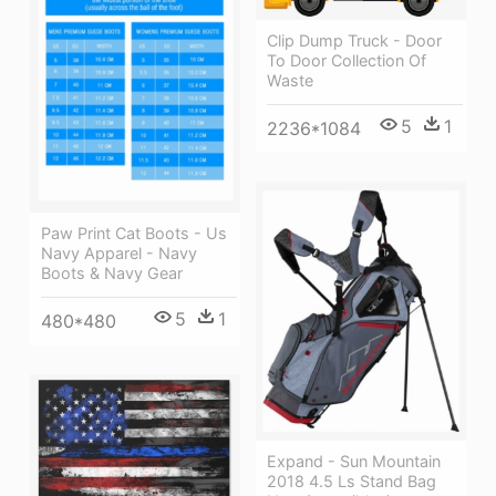
Clip Dump Truck - Door
To Door Collection Of
Waste
5
1
2236*1084
Paw Print Cat Boots - Us
Navy Apparel - Navy
Boots & Navy Gear
5
1
480*480
Expand - Sun Mountain
2018 4.5 Ls Stand Bag