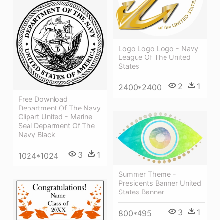
Logo Logo Logo - Navy
League Of The United
States
2
1
2400*2400
Free Download
Department Of The Navy
Clipart United - Marine
Seal Deparment Of The
Navy Black
3
1
1024*1024
Summer Theme -
Presidents Banner United
States Banner
3
1
800*495