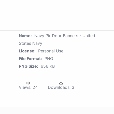
Name:
Navy Pir Door Banners - United
States Navy
License:
Personal Use
File Format:
PNG
PNG Size:
656 KB
Views:
24
Downloads:
3