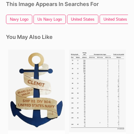
This Image Appears In Searches For
Navy Logo
Us Navy Logo
United States
United States Out
You May Also Like