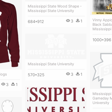
Mississippi State Wood Shape -
Mississippi State University
Vinny Appic
3
1
684*912
Black Sabb
Mississippi
1000*396
Mississippi State University
3
1
ldogs
570*325
3
1
Mississippi
Gameday Mi
University