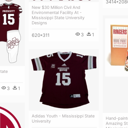
3414*208
New $30 Million Civil And
Environmental Facility At -
Mississippi State University
Designs
3
1
620*311
State
3
1
Adidas Youth - Mississippi State
Hand-paint
University
Amazing Stu