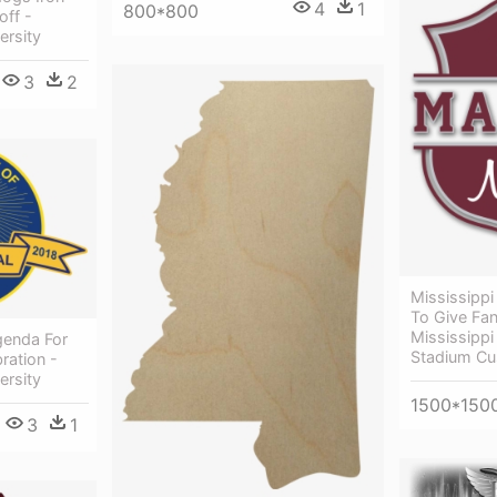
4
1
800*800
off -
ersity
3
2
Mississippi 
To Give Fa
Mississippi
Agenda For
Stadium Cu
ration -
ersity
1500*150
3
1