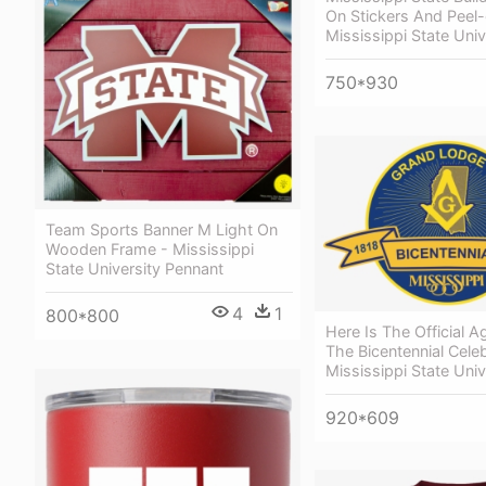
On Stickers And Peel-
Mississippi State Univ
750*930
Team Sports Banner M Light On
Wooden Frame - Mississippi
State University Pennant
4
1
800*800
Here Is The Official 
The Bicentennial Celeb
Mississippi State Univ
920*609