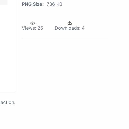
PNG Size:
736 KB
Views:
25
Downloads:
4
action.