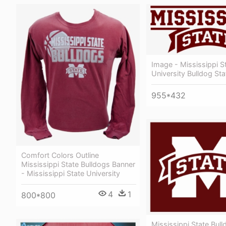
Image - Mississippi S
University Bulldog Sta
955*432
Comfort Colors Outline
Mississippi State Bulldogs Banner
- Mississippi State University
4
1
800*800
Mississippi State Bull