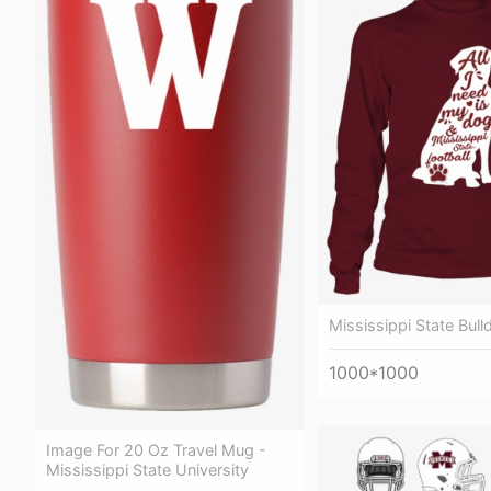
Mississippi State Bul
1000*1000
Image For 20 Oz Travel Mug -
Mississippi State University