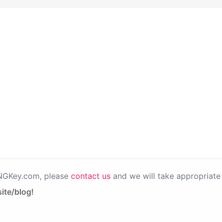
PNGKey.com, please
contact us
and we will take appropriate 
ite/blog!