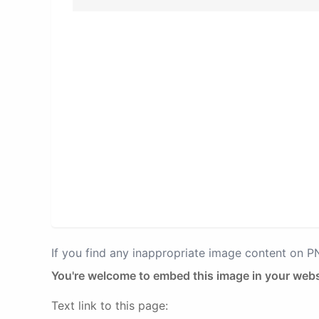
If you find any inappropriate image content on 
You're welcome to embed this image in your webs
Text link to this page: