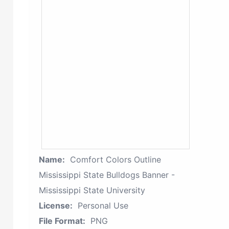
Name:
Comfort Colors Outline
Mississippi State Bulldogs Banner -
Mississippi State University
License:
Personal Use
File Format:
PNG