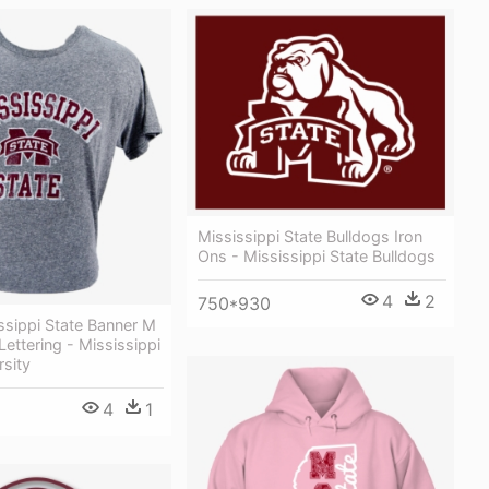
Mississippi State Bulldogs Iron
Ons - Mississippi State Bulldogs
4
2
750*930
ssippi State Banner M
Lettering - Mississippi
rsity
4
1