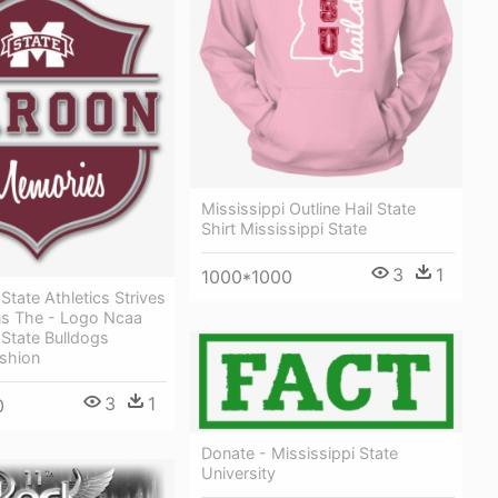
Mississippi Outline Hail State
Shirt Mississippi State
3
1
1000*1000
State Athletics Strives
ns The - Logo Ncaa
 State Bulldogs
shion
3
1
0
Donate - Mississippi State
University