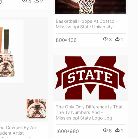
4
2
0
Basketball Hoops At Costco -
Mississippi State University
3
1
800*436
The Only Only Difference Is That
The Tv Numbers And -
Mississippi State Logo Jpg
ed Cowbell By An
6
1
1600*980
dent Artist -