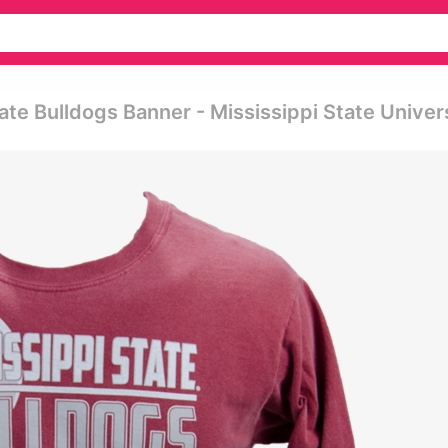
ate Bulldogs Banner - Mississippi State Univer