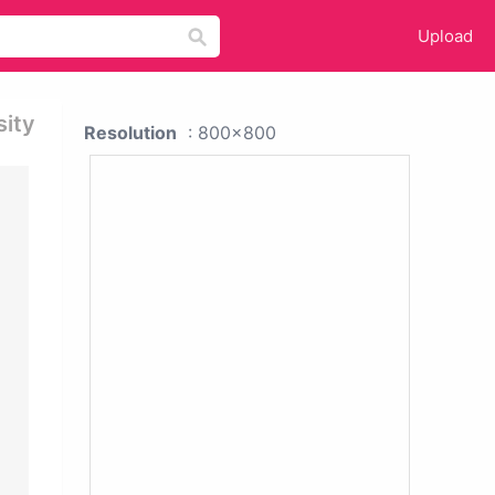
Upload
sity
Resolution
: 800x800