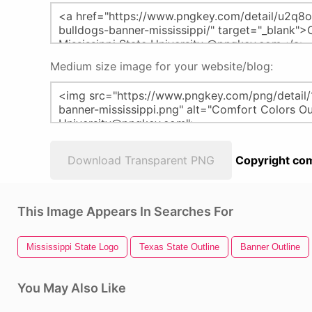
Medium size image for your website/blog:
Download Transparent PNG
Copyright com
This Image Appears In Searches For
Mississippi State Logo
Texas State Outline
Banner Outline
You May Also Like