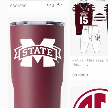
3
1
960*960
Picture - Mississippi 
University
681*800