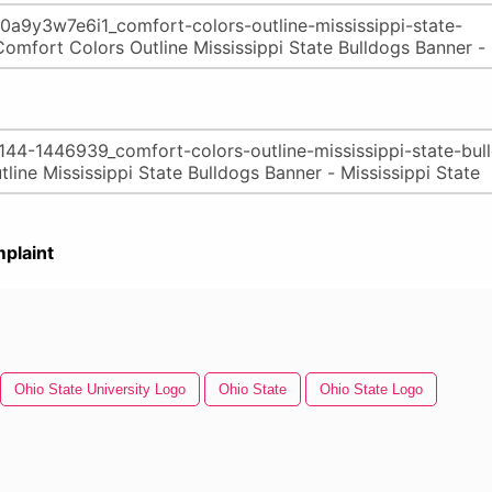
plaint
Ohio State University Logo
Ohio State
Ohio State Logo