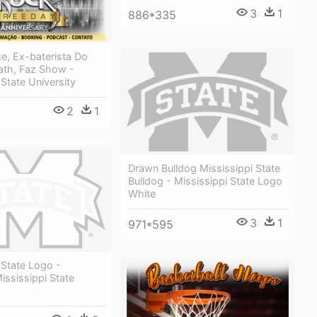
3
1
886*335
e, Ex-baterista Do
ath, Faz Show -
 State University
2
1
Drawn Bulldog Mississippi State
Bulldog - Mississippi State Logo
White
3
1
971*595
 State Logo -
ssissippi State