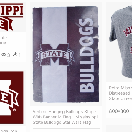
tate
tue
3
1
Retro Missi
Distressed 
State Unive
800*800
Vertical Hanging Bulldogs Stripe
With Banner M Flag - Mississippi
State Bulldogs Star Wars Flag
dogs Iron