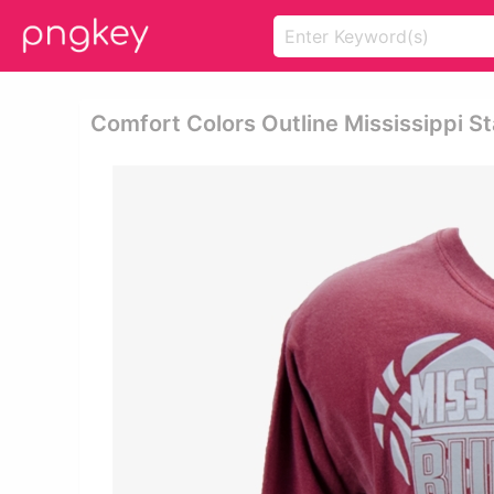
Comfort Colors Outline Mississippi St