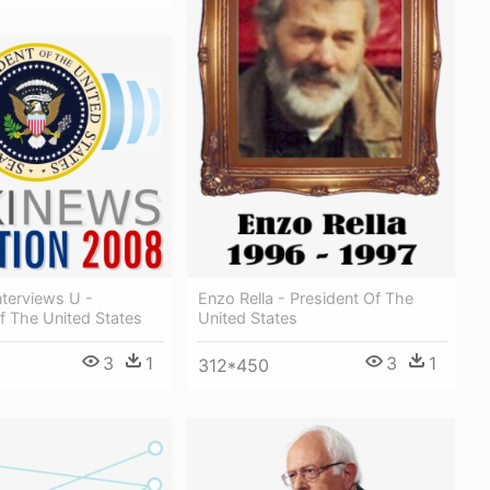
Enzo Rella - President Of The
terviews U -
United States
f The United States
3
1
3
1
312*450
1