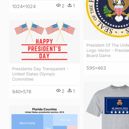
2
1
1024*1024
President Of The Unit
Logo Vector - Preside
Board Game
595*463
Presidents Day Transparent -
United States Olympic
Committee
2
1
940*578