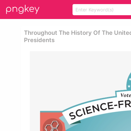
Throughout The History Of The United
Presidents