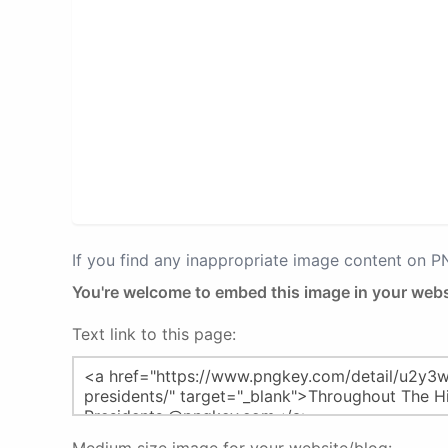
If you find any inappropriate image content on 
You're welcome to embed this image in your webs
Text link to this page: