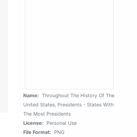
Name:
Throughout The History Of The
United States, Presidents - States With
The Most Presidents
License:
Personal Use
File Format:
PNG