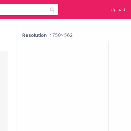
Upload
Resolution
: 750x562