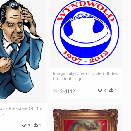
Image July27rwb - United States
President Logo
3
1
1142*1142
on - President Of The
es
3
1