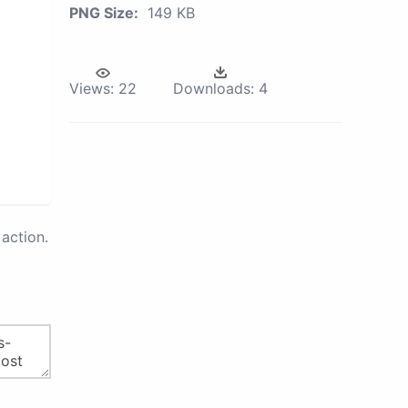
PNG Size:
149 KB
Views:
22
Downloads:
4
action.