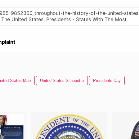
plaint
nited States Map
United States Silhouette
Presidents Day