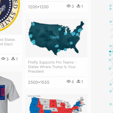
3
1
1200*1200
ed States
nt Elect
3
1
Firefly Supports Pro Teams -
States Where Trump Is Your
President
4
1
2500*1555