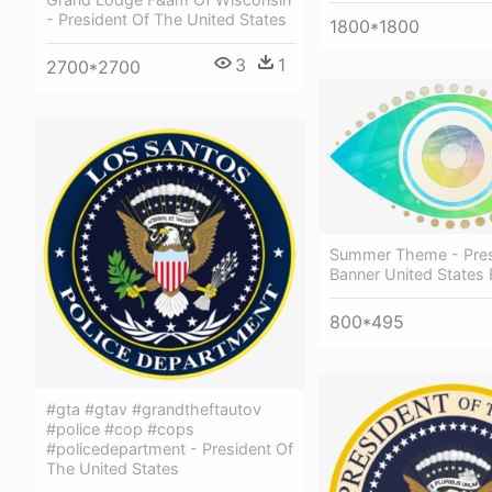
- President Of The United States
1800*1800
3
1
2700*2700
Summer Theme - Pres
Banner United States
800*495
#gta #gtav #grandtheftautov
#police #cop #cops
#policedepartment - President Of
The United States