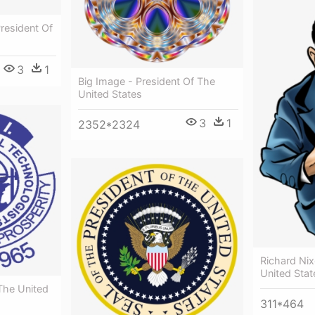
resident Of
3
1
Big Image - President Of The
United States
3
1
2352*2324
Richard Nix
United Stat
The United
311*464