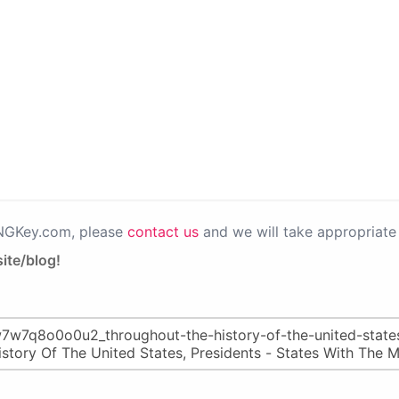
PNGKey.com, please
contact us
and we will take appropriate 
ite/blog!