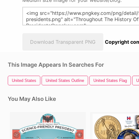
Medium size image for your website/blog:
Download Transparent PNG
Copyright com
This Image Appears In Searches For
United States
United States Outline
United States Flag
U
You May Also Like