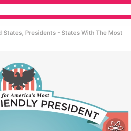
 States, Presidents - States With The Most