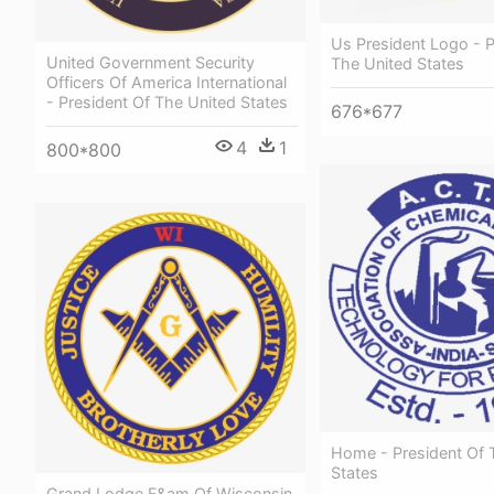
Us President Logo - P
United Government Security
The United States
Officers Of America International
- President Of The United States
676*677
4
1
800*800
Home - President Of 
States
Grand Lodge F&am Of Wisconsin