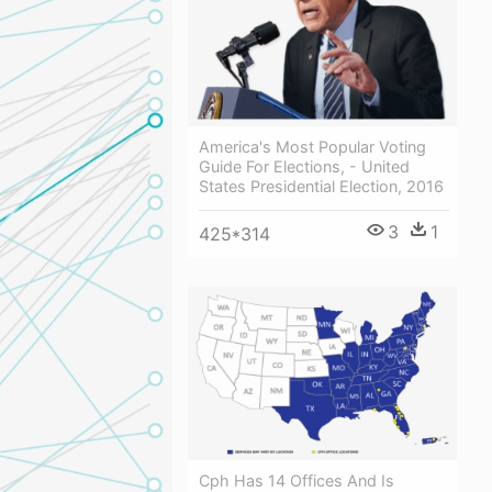
America's Most Popular Voting
Guide For Elections, - United
States Presidential Election, 2016
3
1
425*314
Cph Has 14 Offices And Is