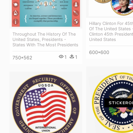
Hillary Clinton For 45
Of The United States -
Throughout The History Of The
Clinton 45th Presiden
United States, Presidents -
United States
States With The Most Presidents
600*600
1
1
750*562