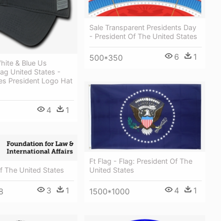
Sale Transparent Presidents Day
- President Of The United States
6
1
500*350
hite & Blue Us
ag United States -
es President Logo Hat
4
1
Ft Flag - Flag: President Of The
f The United States
United States
3
1
4
1
8
1500*1000