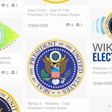
3
1
Gary Cohn - Seal Of The
President Of The United States
4
1
1200*1200
idents
 Banner
Wikinews In
3
1
President O
1200*109
Randy S - Robbins - Seal
President United States