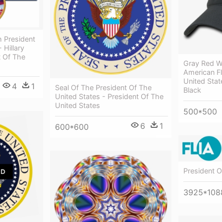
th President
 Hillary
t Of The
Gray Red W
American Fl
United Stat
4
1
Seal Of The President Of The
Black
United States - President Of The
United States
500*500
6
1
600*600
President O
3925*108