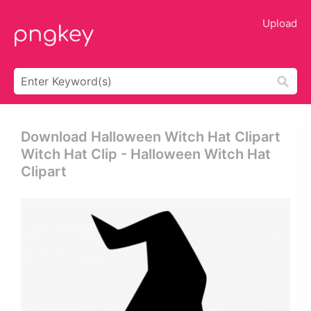
Upload
Download Halloween Witch Hat Clipart
Witch Hat Clip - Halloween Witch Hat
Clipart