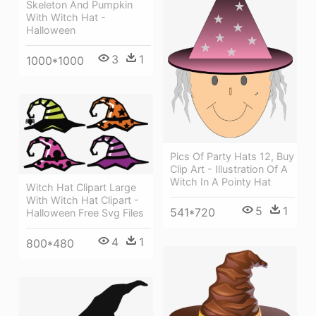
Skeleton And Pumpkin
With Witch Hat -
Halloween
3
1
1000*1000
Pics Of Party Hats 12, Buy
Clip Art - Illustration Of A
Witch In A Pointy Hat
Witch Hat Clipart Large
With Witch Hat Clipart -
5
1
541*720
Halloween Free Svg Files
4
1
800*480