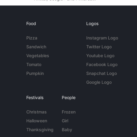
Food
Logos
Pizza
Instagram Logo
Sandwich
Twitter Logo
Vegetables
Youtube Logo
Tomato
Facebook Logo
Pumpkin
Snapchat Logo
Google Logo
Festivals
People
Christmas
Frozen
Halloween
Girl
Thanksgiving
Baby