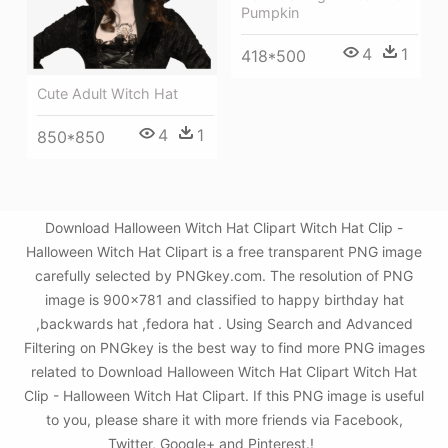
Pumpkin
4
1
418*500
Cute Adult Witch Hat
4
1
850*850
Download Halloween Witch Hat Clipart Witch Hat Clip -
Halloween Witch Hat Clipart is a free transparent PNG image
carefully selected by PNGkey.com. The resolution of PNG
image is 900x781 and classified to happy birthday hat
,backwards hat ,fedora hat . Using Search and Advanced
Filtering on PNGkey is the best way to find more PNG images
related to Download Halloween Witch Hat Clipart Witch Hat
Clip - Halloween Witch Hat Clipart. If this PNG image is useful
to you, please share it with more friends via Facebook,
Twitter, Google+ and Pinterest.!