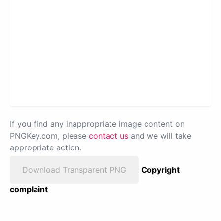
If you find any inappropriate image content on
PNGKey.com, please
contact us
and we will take
appropriate action.
Download Transparent PNG
Copyright
complaint