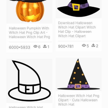
Download Halloween
Witch Hat Clipart Witch
Halloween Pumpkin With
Hat Clip - Halloween
Witch Hat Png Clip Art -
Witch Hat Clipart
Halloween Witch Hat Png
5
2
900*781
6
1
6000*5933
Halloween Witch Hat Png
Clipart - Cute Halloween
Witch Hat
Halloween Witch Hat