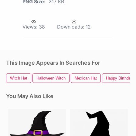
PNG Size:
217 KB
Views:
38
Downloads:
12
This Image Appears In Searches For
Witch Hat
Halloween Witch
Mexican Hat
Happy Birthday 
You May Also Like