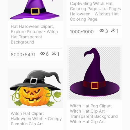
Captivating Witch Hat
Coloring Page Ultra Pages
Halloween - Witches Hat
Coloring Page
Hat Halloween Clipart,
3
1
1000*1000
Explore Pictures - Witch
Hat Transparent
Background
6
1
8000*5431
Witch Hat Png Clipart
Witch Hat Clip Art -
Witch Hat Clipart
Transparent Background
Halloween Witch - Creepy
Witch Hat Clip Art
Pumpkin Clip Art