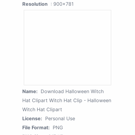
Resolution
: 900x781
Name:
Download Halloween Witch
Hat Clipart Witch Hat Clip - Halloween
Witch Hat Clipart
License:
Personal Use
File Format:
PNG