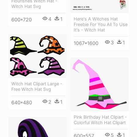
Flourishes Witch Hat -
Witch Hat Svg
4
1
Here's A Witches Hat
600*720
Freebie For You All To Use
It's - Witch Hat
3
1
1067*1600
Witch Hat Clipart Large -
Free Witch Hat Svg
2
1
640*480
Pink Birthday Hat Clipart -
Colorful Witch Hat Clipart
5
1
600*557