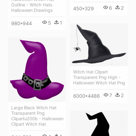
Outline - Witch Hats
6
2
450*329
Halloween Drawings
5
1
980*944
Witch Hat Clipart
Transparent Png High -
Halloween Witch Hat Png
7
2
6000*4486
Large Black Witch Hat
Transparent Png
Clipartu200b - Halloween
Clipart Witch Hat