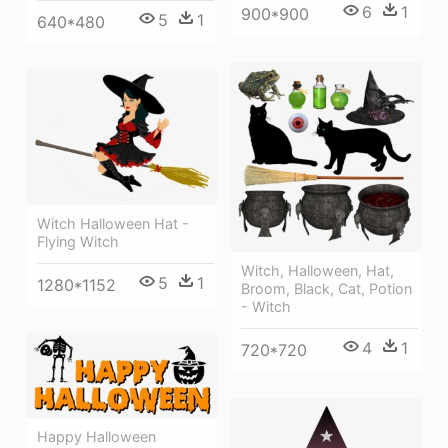
6
1
900*900
5
1
640*480
Witch Halloween Hat -
Flying Witch
Witch, Halloween, Hat,
5
1
1280*1152
Broom, Black, Cat, Potion
- Witch
4
1
720*720
Happy Halloween