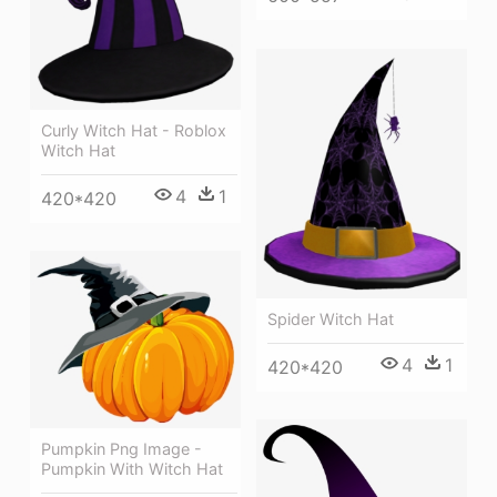
Curly Witch Hat - Roblox
Witch Hat
4
1
420*420
Spider Witch Hat
4
1
420*420
Pumpkin Png Image -
Pumpkin With Witch Hat