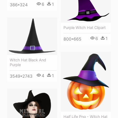
6
1
386*324
Purple Witch Hat Clipart
6
1
800*665
Witch Hat Black And
Purple
4
1
3549*2743
Half Life Png - Witch Hat