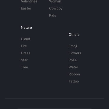
Valentines
Woman
Easter
Cowboy
Kids
Nature
Others
Cloud
Fire
Emoji
Grass
Flowers
Star
Rose
Tree
Water
Ribbon
Tattoo