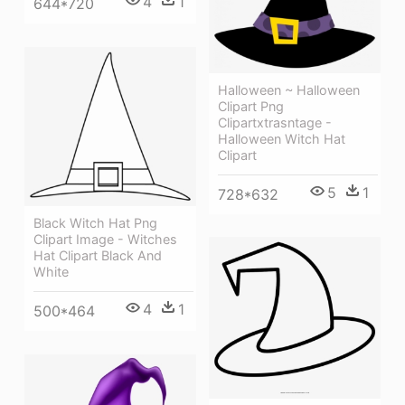
4
1
644*720
Halloween ~ Halloween
Clipart Png
Clipartxtrasntage -
Halloween Witch Hat
Clipart
5
1
728*632
Black Witch Hat Png
Clipart Image - Witches
Hat Clipart Black And
White
4
1
500*464