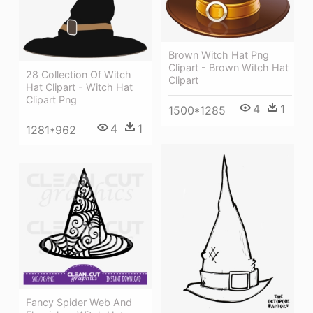
Brown Witch Hat Png
Clipart - Brown Witch Hat
28 Collection Of Witch
Clipart
Hat Clipart - Witch Hat
Clipart Png
4
1
1500*1285
4
1
1281*962
Fancy Spider Web And