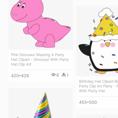
Pink Dinosaur Wearing A Party
Hat Clipart - Dinosaur With Party
Hat Clip Art
6
1
420*428
Birthday Hat Clipart B
Party Clip Art Party -
With Party Hat
455*500