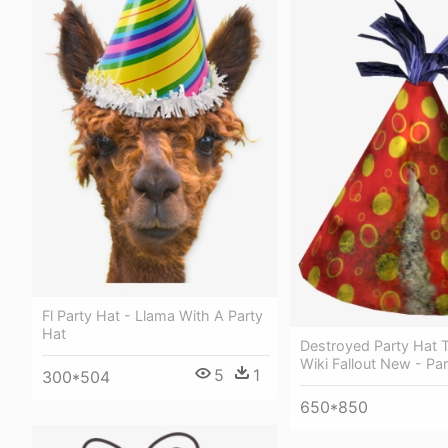
Fl Party Hat - Llama With A Party
Hat
Destroyed Party Hat T
Wiki Fallout New - Pa
5
1
300*504
650*850