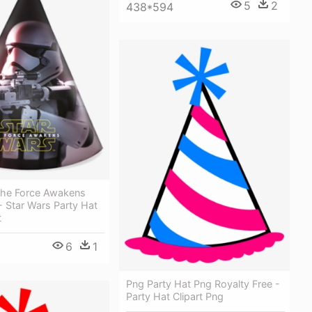
5
2
438*594
The Force Awakens
- Star Wars Party Hat
t
6
1
Png Party Hat Png Royalty Free -
Party Hat Clipart Png