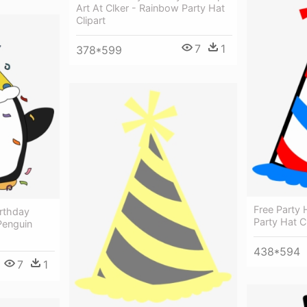
Art At Clker - Rainbow Party Hat
Clipart
7
1
378*599
Free Party 
irthday
Party Hat Cl
 Penguin
438*594
7
1