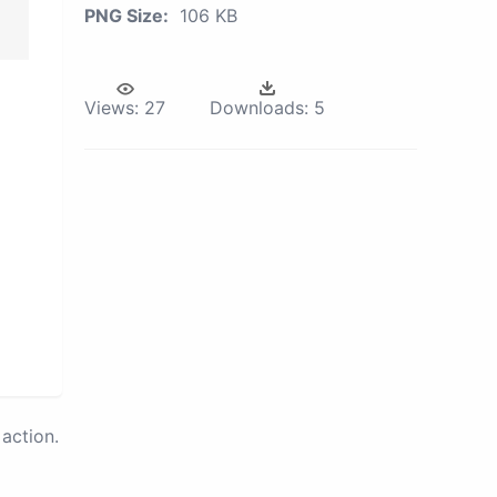
PNG Size:
106 KB
Views:
27
Downloads:
5
action.