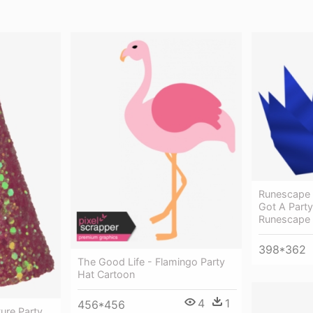
Runescape 
Got A Party
Runescape
398*362
The Good Life - Flamingo Party
Hat Cartoon
4
1
456*456
ure Party