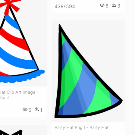
6
3
438*594
Hat Clip Art Image -
ipart
6
1
Party Hat Png I - Party Hat