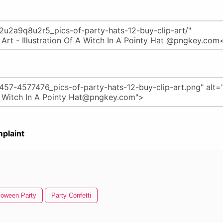
plaint
loween Party
Party Confetti