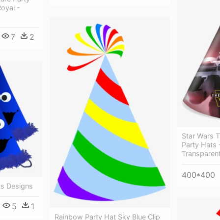
oyal -
7
2
Star Wars 
Party Hats 
Transparen
400*400
ts Designs
5
1
Rainbow Party Hat Sky Blue Clip