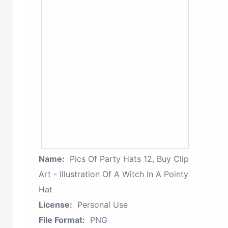
Name:
Pics Of Party Hats 12, Buy Clip
Art - Illustration Of A Witch In A Pointy
Hat
License:
Personal Use
File Format:
PNG