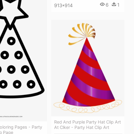
6
1
913*914
Red And Purple Party Hat Clip Art
oloring Pages - Party
At Clker - Party Hat Clip Art
ng Page