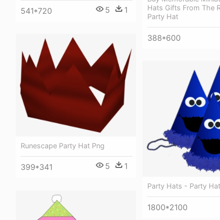
Hats Gifts From The R
5
1
541*720
Party Hat
388*600
Runescape Party Hat Png
5
1
399*341
Party Hats - Party Ha
1800*2100