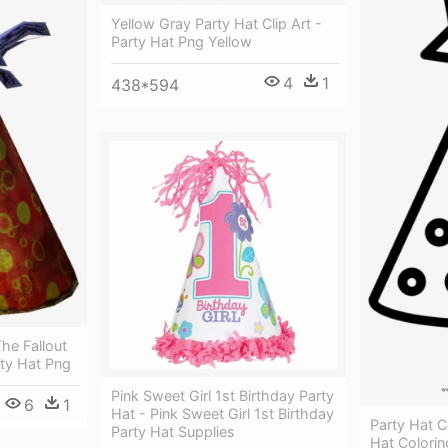
Yellow Gray Party Hat Clip Art -
Party Hat Png Yellow
4
1
438*594
he Fallout
rty Hat Png
Pink Sweet Girl 1st Birthday Party
6
1
Hat - Pink Sweet Girl 1st Birthday
Party Hat C
Party Hat Supplies
Hat Colori