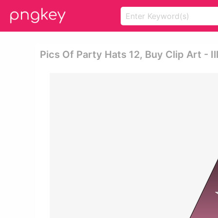
Pics Of Party Hats 12, Buy Clip Art - I