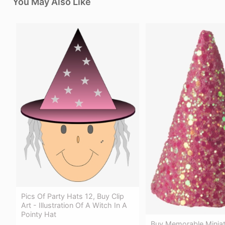
You May Also Like
Pics Of Party Hats 12, Buy Clip
Art - Illustration Of A Witch In A
Pointy Hat
Buy Memorable Miniat