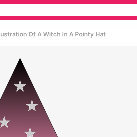
llustration Of A Witch In A Pointy Hat