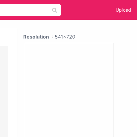
Upload
Resolution
: 541x720