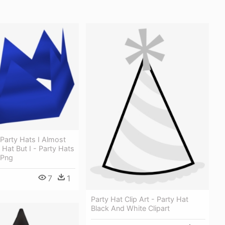
Party Hats I Almost
 Hat But I - Party Hats
 Png
7
1
Party Hat Clip Art - Party Hat
Black And White Clipart