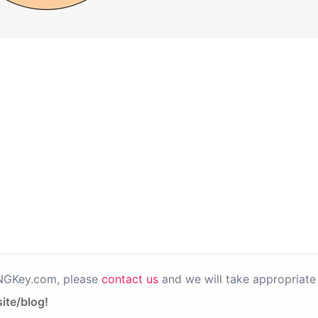
PNGKey.com, please
contact us
and we will take appropriate 
ite/blog!