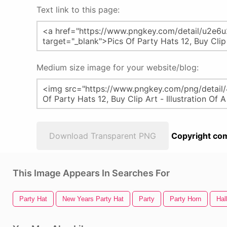
Text link to this page:
Medium size image for your website/blog:
Download Transparent PNG
Copyright com
This Image Appears In Searches For
Party Hat
New Years Party Hat
Party
Party Horn
Hal