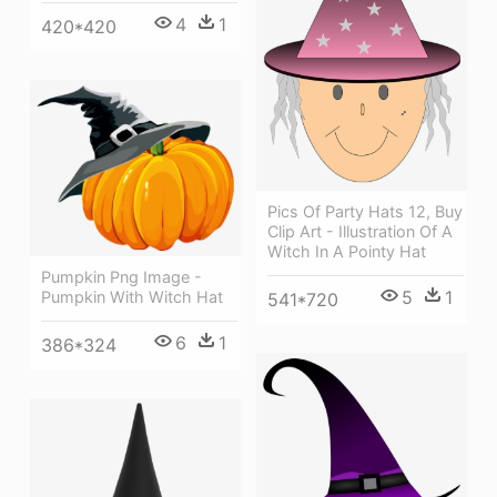
4
1
420*420
Pics Of Party Hats 12, Buy
Clip Art - Illustration Of A
Witch In A Pointy Hat
Pumpkin Png Image -
5
1
Pumpkin With Witch Hat
541*720
6
1
386*324