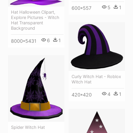
5
1
600*557
Hat Halloween Clipart,
Explore Pictures - Witch
Hat Transparent
Background
6
1
8000*5431
Curly Witch Hat - Roblox
Witch Hat
4
1
420*420
Spider Witch Hat