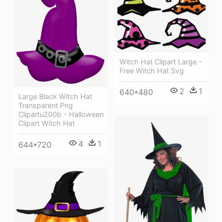
Witch Hat Clipart Large -
Free Witch Hat Svg
2
1
640*480
Large Black Witch Hat
Transparent Png
Clipartu200b - Halloween
Clipart Witch Hat
4
1
644*720