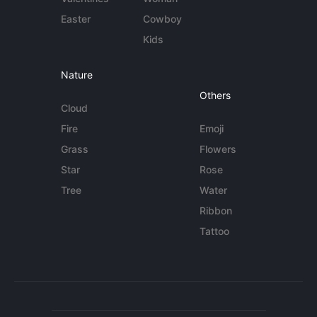
Easter
Cowboy
Kids
Nature
Others
Cloud
Fire
Emoji
Grass
Flowers
Star
Rose
Tree
Water
Ribbon
Tattoo