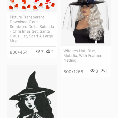
Picture Transparent
Download Claus
Sombrero De La Bufanda
- Christmas Set: Santa
Claus Hat, Scarf A Large
Mug
Witches Hat, Blue,
7
2
800*454
Metallic, With Feathers,
Netting
3
1
800*1268