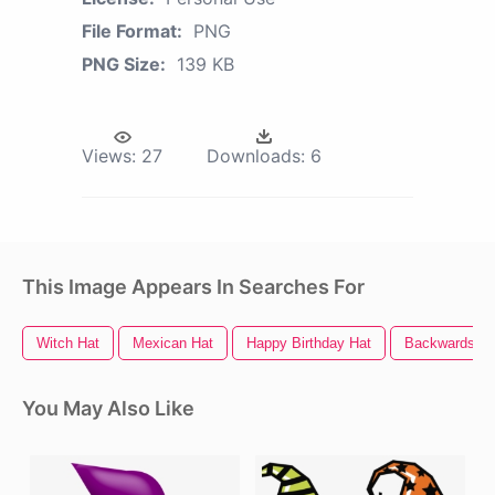
File Format:
PNG
PNG Size:
139 KB
Views:
27
Downloads:
6
This Image Appears In Searches For
Witch Hat
Mexican Hat
Happy Birthday Hat
Backwards Ha
You May Also Like