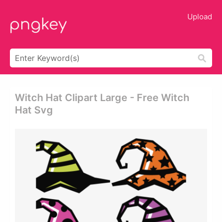
Upload
Witch Hat Clipart Large - Free Witch
Hat Svg