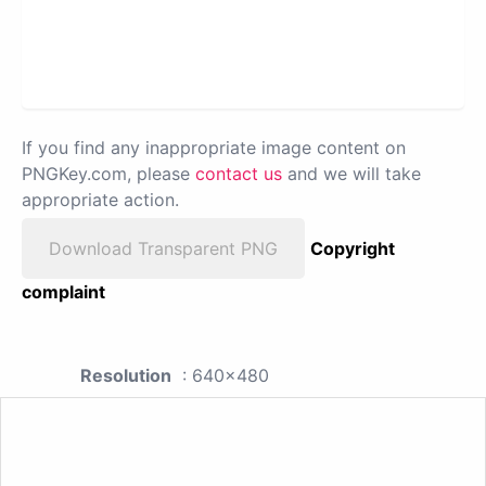
If you find any inappropriate image content on
PNGKey.com, please
contact us
and we will take
appropriate action.
Download Transparent PNG
Copyright
complaint
Resolution
: 640x480