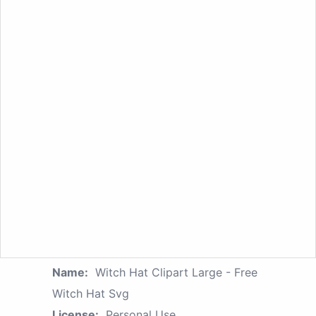
Name:
Witch Hat Clipart Large - Free
Witch Hat Svg
License:
Personal Use