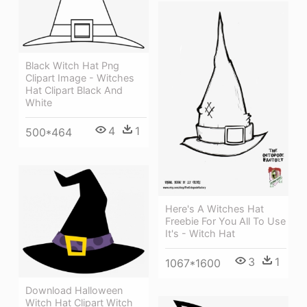
Black Witch Hat Png
Clipart Image - Witches
Hat Clipart Black And
White
4
1
500*464
Here's A Witches Hat
Freebie For You All To Use
It's - Witch Hat
3
1
1067*1600
Download Halloween
Witch Hat Clipart Witch