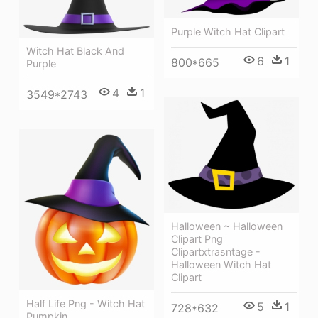
Purple Witch Hat Clipart
Witch Hat Black And
6
1
800*665
Purple
4
1
3549*2743
Halloween ~ Halloween
Clipart Png
Clipartxtrasntage -
Halloween Witch Hat
Clipart
Half Life Png - Witch Hat
5
1
728*632
Pumpkin