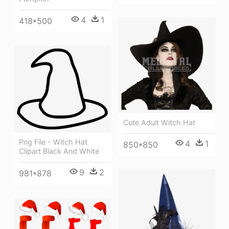
4
1
418*500
Cute Adult Witch Hat
Png File - Witch Hat
4
1
850*850
Clipart Black And White
9
2
981*878