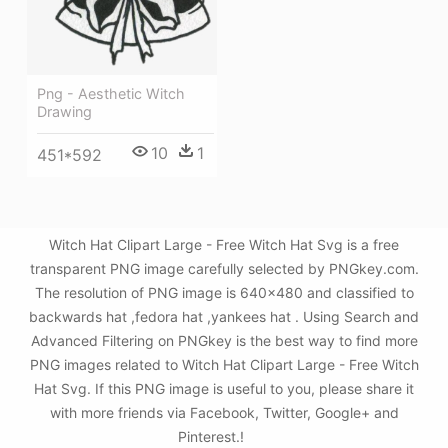
Png - Aesthetic Witch
Drawing
10
1
451*592
Witch Hat Clipart Large - Free Witch Hat Svg is a free
transparent PNG image carefully selected by PNGkey.com.
The resolution of PNG image is 640x480 and classified to
backwards hat ,fedora hat ,yankees hat . Using Search and
Advanced Filtering on PNGkey is the best way to find more
PNG images related to Witch Hat Clipart Large - Free Witch
Hat Svg. If this PNG image is useful to you, please share it
with more friends via Facebook, Twitter, Google+ and
Pinterest.!