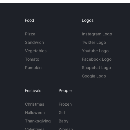
Food
Logos
Pizza
Instagram Logo
Sandwich
Twitter Logo
Vegetables
Youtube Logo
Tomato
Facebook Logo
Pumpkin
Snapchat Logo
Google Logo
Festivals
People
Christmas
Frozen
Halloween
Girl
Thanksgiving
Baby
Valentines
Woman