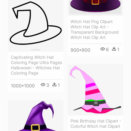
Witch Hat Png Clipart
Witch Hat Clip Art -
Transparent Background
Witch Hat Clip Art
6
1
900*900
Captivating Witch Hat
Coloring Page Ultra Pages
Halloween - Witches Hat
Coloring Page
3
1
1000*1000
Pink Birthday Hat Clipart -
Colorful Witch Hat Clipart