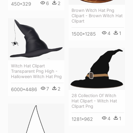
6
2
450*329
Brown Witch Hat Png
Clipart - Brown Witch Hat
Clipart
4
1
1500*1285
Witch Hat Clipart
Transparent Png High -
Halloween Witch Hat Png
7
2
6000*4486
28 Collection Of Witch
Hat Clipart - Witch Hat
Clipart Png
4
1
1281*962