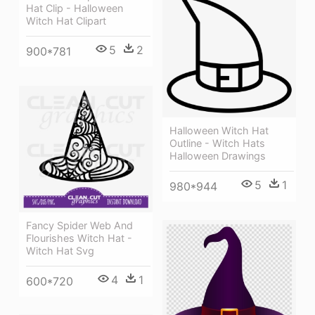
Hat Clip - Halloween
Witch Hat Clipart
5
2
900*781
Halloween Witch Hat
Outline - Witch Hats
Halloween Drawings
5
1
980*944
Fancy Spider Web And
Flourishes Witch Hat -
Witch Hat Svg
4
1
600*720