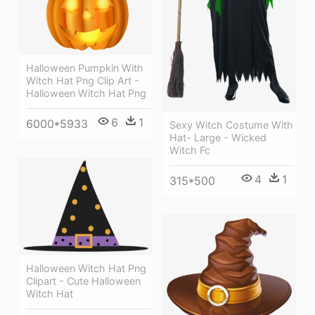
Halloween Pumpkin With
Witch Hat Png Clip Art -
Halloween Witch Hat Png
6
1
6000*5933
Sexy Witch Costume With
Hat- Large - Wicked
Witch Fc
4
1
315*500
Halloween Witch Hat Png
Clipart - Cute Halloween
Witch Hat