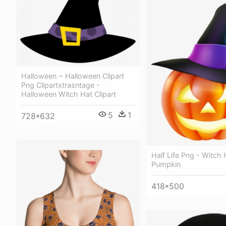
Halloween ~ Halloween Clipart
Png Clipartxtrasntage -
Halloween Witch Hat Clipart
5
1
728*632
Half Life Png - Witch 
Pumpkin
418*500