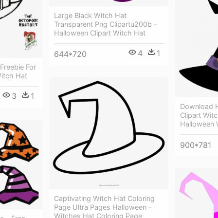
Large Black Witch Hat
Transparent Png Clipartu200b -
Halloween Clipart Witch Hat
4
1
644*720
Freebie For
Witch Hat
3
1
Download H
Clipart Witc
Halloween W
900*781
Captivating Witch Hat Coloring
Page Ultra Pages Halloween -
Witches Hat Coloring Page