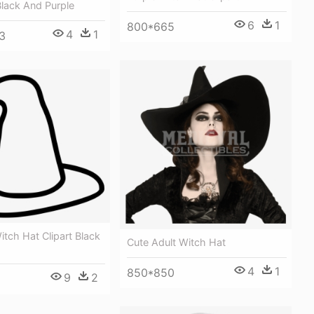
lack And Purple
6
1
800*665
4
1
3
itch Hat Clipart Black
Cute Adult Witch Hat
4
1
850*850
9
2