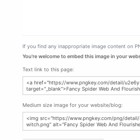
If you find any inappropriate image content on 
You're welcome to embed this image in your webs
Text link to this page:
Medium size image for your website/blog: