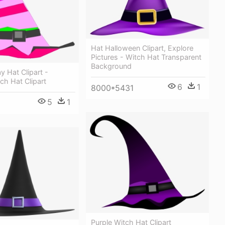
Hat Halloween Clipart, Explore
Pictures - Witch Hat Transparent
Background
y Hat Clipart -
tch Hat Clipart
6
1
8000*5431
5
1
Purple Witch Hat Clipart