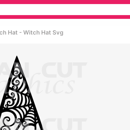
ch Hat - Witch Hat Svg