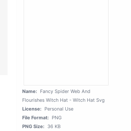
Name:
Fancy Spider Web And
Flourishes Witch Hat - Witch Hat Svg
License:
Personal Use
File Format:
PNG
PNG Size:
36 KB