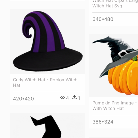
Witch Hat Clipart Larg
Witch Hat Svg
640*480
Curly Witch Hat - Roblox Witch
Hat
4
1
420*420
Pumpkin Png Image -
With Witch Hat
386*324