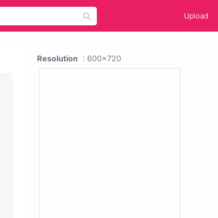
Upload
Resolution
: 600x720