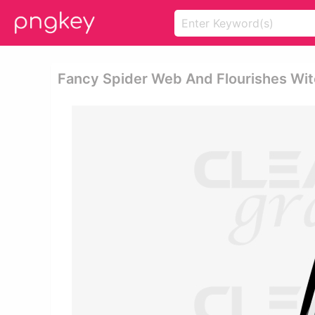
Fancy Spider Web And Flourishes Wit