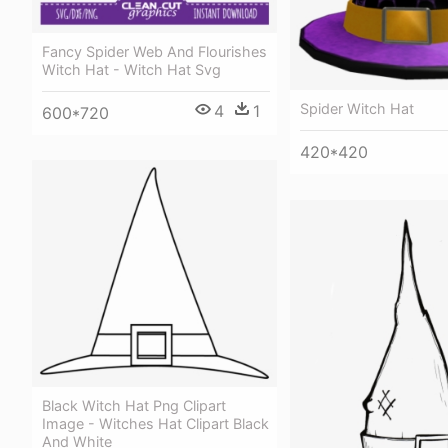
Fancy Spider Web And Flourishes
Witch Hat - Witch Hat Svg
Spider Witch Hat
4
1
600*720
420*420
Black Witch Hat Png Clipart
Image - Witches Hat Clipart Black
And White