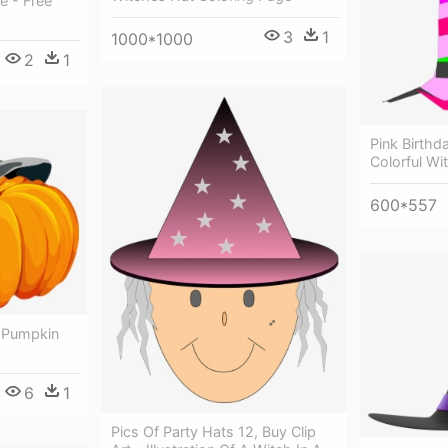
e - Free
3
1
1000*1000
2
1
Pink Birthda
Colorful Wi
600*557
 Pumpkin
6
1
Pics Of Party Hats 12, Buy Clip