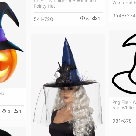
Art - Illustration Of A Witch In A
Witch Hat B
Pointy Hat
3549*274
5
1
541*720
Hat
Png File - W
And White
4
1
981*878