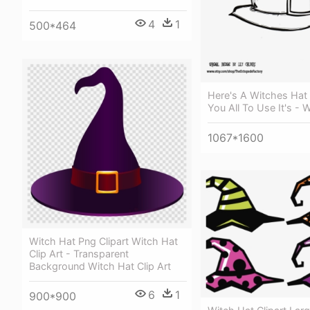
4
1
500*464
Here's A Witches Hat 
You All To Use It's - 
1067*1600
Witch Hat Png Clipart Witch Hat
Clip Art - Transparent
Background Witch Hat Clip Art
6
1
900*900