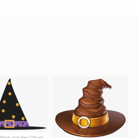
itch Hat Png Clipart