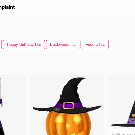
plaint
Happy Birthday Hat
Backwards Hat
Fedora Hat
Halloween W