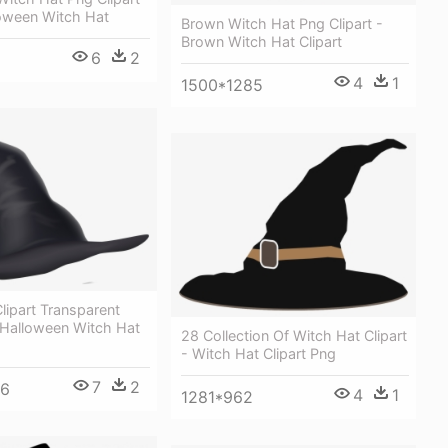
loween Witch Hat
Brown Witch Hat Png Clipart -
Brown Witch Hat Clipart
6
2
4
1
1500*1285
lipart Transparent
 Halloween Witch Hat
28 Collection Of Witch Hat Clipart
- Witch Hat Clipart Png
7
2
86
4
1
1281*962