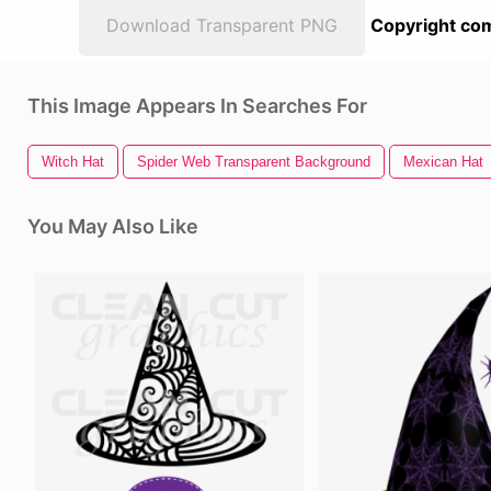
Download Transparent PNG
Copyright com
This Image Appears In Searches For
Witch Hat
Spider Web Transparent Background
Mexican Hat
You May Also Like