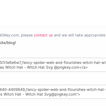
PNGKey.com, please
contact us
and we will take appropriate 
ite/blog!