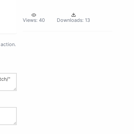
Views:
40
Downloads:
13
action.