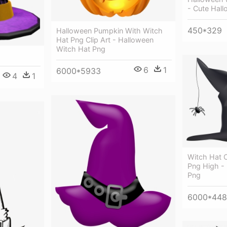
- Cute Hal
450*329
Halloween Pumpkin With Witch
Hat Png Clip Art - Halloween
Witch Hat Png
6
1
6000*5933
4
1
Witch Hat C
Png High -
Png
6000*44