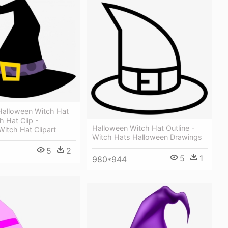
alloween Witch Hat
h Hat Clip -
Halloween Witch Hat Outline -
itch Hat Clipart
Witch Hats Halloween Drawings
5
2
5
1
980*944