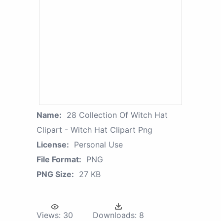
Name:
28 Collection Of Witch Hat
Clipart - Witch Hat Clipart Png
License:
Personal Use
File Format:
PNG
PNG Size:
27 KB
Views:
30
Downloads:
8