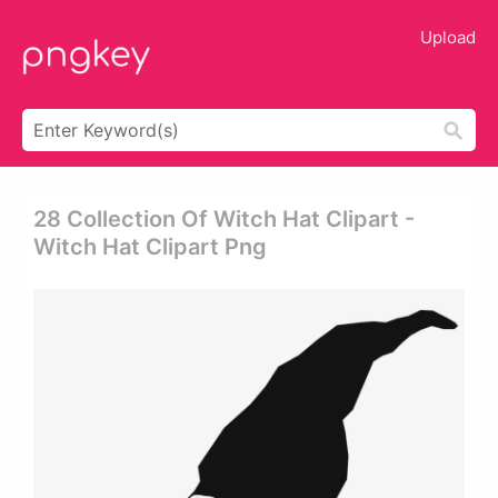
Upload
28 Collection Of Witch Hat Clipart -
Witch Hat Clipart Png