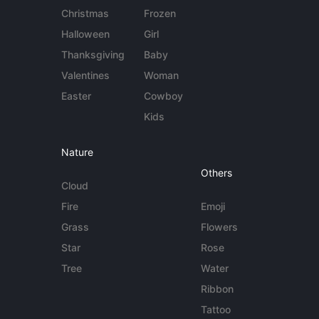
Christmas
Frozen
Halloween
Girl
Thanksgiving
Baby
Valentines
Woman
Easter
Cowboy
Kids
Nature
Others
Cloud
Fire
Emoji
Grass
Flowers
Star
Rose
Tree
Water
Ribbon
Tattoo