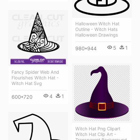
Halloween Witch Hat
Outline - Witch Hats
Halloween Drawings
5
1
980*944
Fancy Spider Web And
Flourishes Witch Hat -
Witch Hat Svg
4
1
600*720
Witch Hat Png Clipart
Witch Hat Clip Art -
Transparent Background