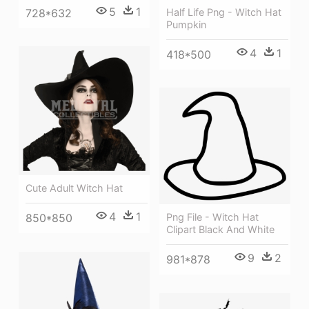
5
1
Half Life Png - Witch Hat
728*632
Pumpkin
4
1
418*500
Cute Adult Witch Hat
4
1
850*850
Png File - Witch Hat
Clipart Black And White
9
2
981*878