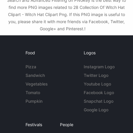
Search and Advanced Filtering on PNGkey is the best way to
find more PNG images related to 28 Collection Of Witch Hat
Clipart - Witch Hat Clipart Png. If this PNG image is useful to
you, please share it with more friends via Facebook, Twitter,
Google+ and Pinterest.!
Food
Logos
Pizza
Instagram Logo
Sandwich
Twitter Logo
Vegetables
Youtube Logo
Tomato
Facebook Logo
Pumpkin
Snapchat Logo
Google Logo
Festivals
People