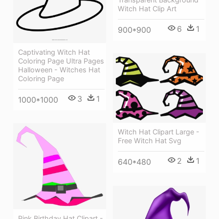
Witch Hat Clip Art
6
1
900*900
Captivating Witch Hat
Coloring Page Ultra Pages
Halloween - Witches Hat
Coloring Page
3
1
1000*1000
Witch Hat Clipart Large -
Free Witch Hat Svg
2
1
640*480
Pink Birthday Hat Clipart -