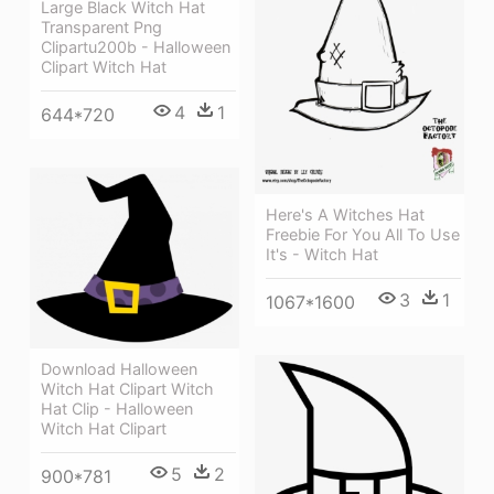
Large Black Witch Hat
Transparent Png
Clipartu200b - Halloween
Clipart Witch Hat
4
1
644*720
Here's A Witches Hat
Freebie For You All To Use
It's - Witch Hat
3
1
1067*1600
Download Halloween
Witch Hat Clipart Witch
Hat Clip - Halloween
Witch Hat Clipart
5
2
900*781