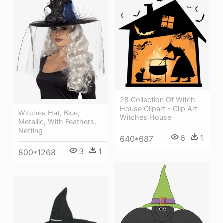
28 Collection Of Witch
House Clipart - Clip Art
Witches Hat, Blue,
Witches House
Metallic, With Feathers,
Netting
6
1
640*687
3
1
800*1268