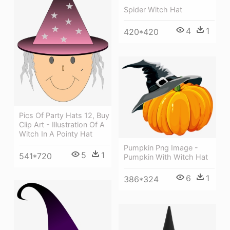
Spider Witch Hat
4
1
420*420
Pics Of Party Hats 12, Buy
Clip Art - Illustration Of A
Witch In A Pointy Hat
Pumpkin Png Image -
5
1
541*720
Pumpkin With Witch Hat
6
1
386*324