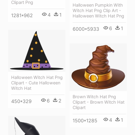
Clipart Png
Halloween Pumpkin With
Witch Hat Png Clip Art -
4
1
1281*962
Halloween Witch Hat Png
6
1
6000*5933
Halloween Witch Hat Png
Clipart - Cute Halloween
Witch Hat
Brown Witch Hat Png
6
2
450*329
Clipart - Brown Witch Hat
Clipart
4
1
1500*1285