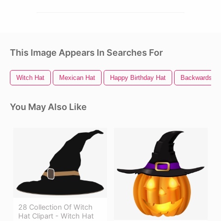
This Image Appears In Searches For
Witch Hat
Mexican Hat
Happy Birthday Hat
Backwards Ha
You May Also Like
28 Collection Of Witch
Hat Clipart - Witch Hat