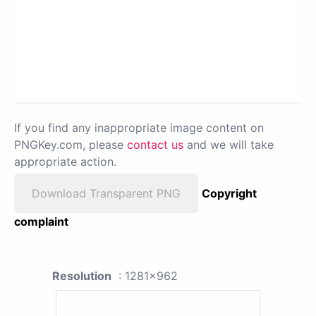
If you find any inappropriate image content on
PNGKey.com, please
contact us
and we will take
appropriate action.
Download Transparent PNG
Copyright
complaint
Resolution
: 1281x962