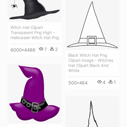
Witch Hat Clipart
Transparent Png High -
Halloween Witch Hat Png
7
2
6000*4486
Black Witch Hat Png
Clipart Image - Witches
Hat Clipart Black And
White
4
1
500*464