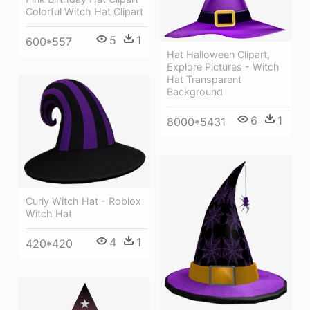
Colorful Witch Hat Clipart
5
1
600*557
Hat Halloween Clipart,
Explore Pictures - Witch
Hat Transparent
Background
6
1
8000*5431
Curly Witch Hat - Roblox
Witch Hat
4
1
420*420