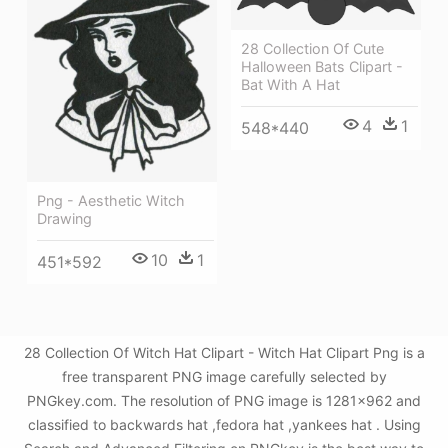
28 Collection Of Cute
Halloween Bats Clipart -
Bat With A Hat
4
1
548*440
Png - Aesthetic Witch
Drawing
10
1
451*592
28 Collection Of Witch Hat Clipart - Witch Hat Clipart Png is a
free transparent PNG image carefully selected by
PNGkey.com. The resolution of PNG image is 1281x962 and
classified to backwards hat ,fedora hat ,yankees hat . Using