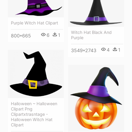
Purple Witch Hat Clipart
Witch Hat Black And
6
1
800*665
Purple
4
1
3549*2743
Halloween ~ Halloween
Clipart Png
Clipartxtrasntage -
Halloween Witch Hat
Clipart