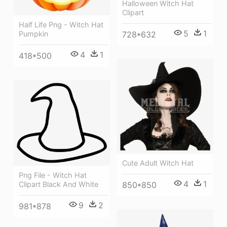
Halloween Witch Hat
Clipart
Half Life Png - Witch Hat
5
1
Pumpkin
728*632
4
1
418*500
Cute Adult Witch Hat
Png File - Witch Hat
4
1
850*850
Clipart Black And White
9
2
981*878