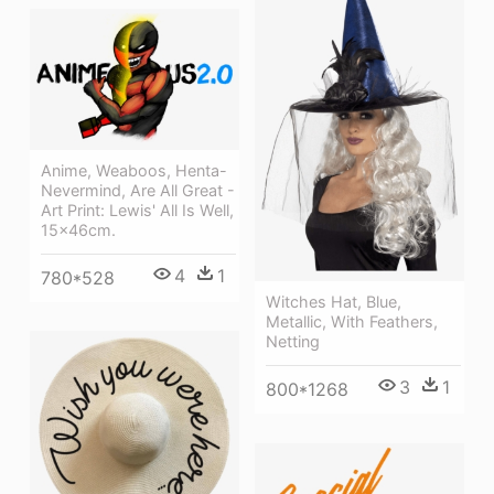
Anime, Weaboos, Henta-
Nevermind, Are All Great -
Art Print: Lewis' All Is Well,
15x46cm.
4
1
780*528
Witches Hat, Blue,
Metallic, With Feathers,
Netting
3
1
800*1268