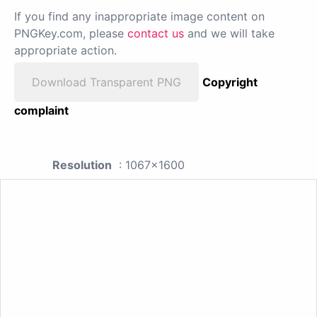
If you find any inappropriate image content on
PNGKey.com, please
contact us
and we will take
appropriate action.
Download Transparent PNG
Copyright
complaint
Resolution
: 1067x1600