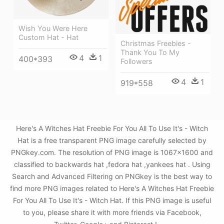
Wish You Were Here
Custom Hat - Hat
Christmas Freebies -
Thank You To My
4
1
400*393
Followers
4
1
919*558
Here's A Witches Hat Freebie For You All To Use It's - Witch
Hat is a free transparent PNG image carefully selected by
PNGkey.com. The resolution of PNG image is 1067x1600 and
classified to backwards hat ,fedora hat ,yankees hat . Using
Search and Advanced Filtering on PNGkey is the best way to
find more PNG images related to Here's A Witches Hat Freebie
For You All To Use It's - Witch Hat. If this PNG image is useful
to you, please share it with more friends via Facebook,