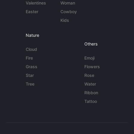
Valentines
Woman
Easter
Cowboy
Kids
Nature
Others
Cloud
Fire
Emoji
Grass
Flowers
Star
Rose
Tree
Water
Ribbon
Tattoo