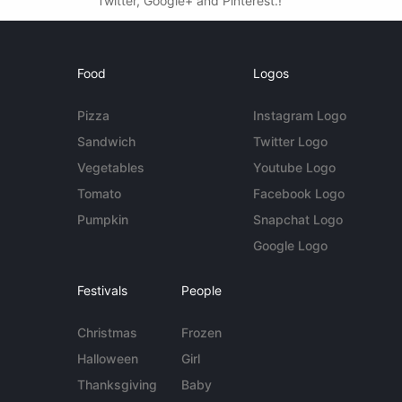
Twitter, Google+ and Pinterest.!
Food
Logos
Pizza
Instagram Logo
Sandwich
Twitter Logo
Vegetables
Youtube Logo
Tomato
Facebook Logo
Pumpkin
Snapchat Logo
Google Logo
Festivals
People
Christmas
Frozen
Halloween
Girl
Thanksgiving
Baby