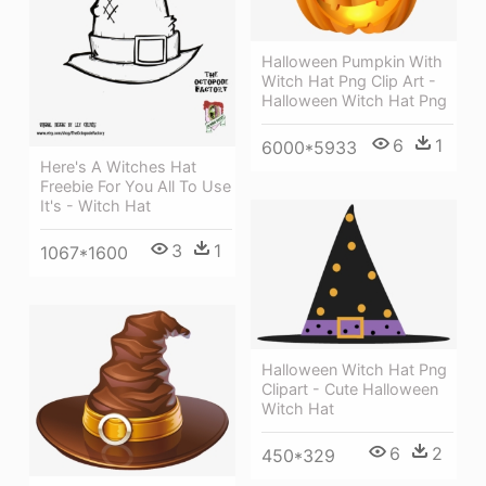
Halloween Pumpkin With
Witch Hat Png Clip Art -
Halloween Witch Hat Png
6
1
6000*5933
Here's A Witches Hat
Freebie For You All To Use
It's - Witch Hat
3
1
1067*1600
Halloween Witch Hat Png
Clipart - Cute Halloween
Witch Hat
6
2
450*329