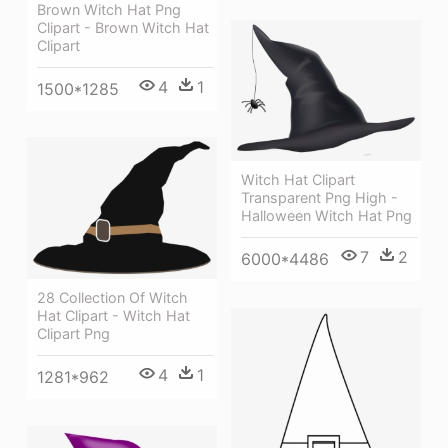
Brown Witch Hat Png
Clipart - Brown Witch Hat
Clipart
4
1
1500*1285
Witch Hat Clipart
Transparent Png High -
Halloween Witch Hat Png
7
2
6000*4486
28 Collection Of Witch
Hat Clipart - Witch Hat
Clipart Png
4
1
1281*962