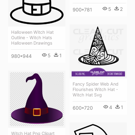
5
2
900*781
Halloween Witch Hat
Outline - Witch Hats
Halloween Drawings
5
1
980*944
Fancy Spider Web And
Flourishes Witch Hat -
Witch Hat Svg
4
1
600*720
Witch Hat Png Clipart