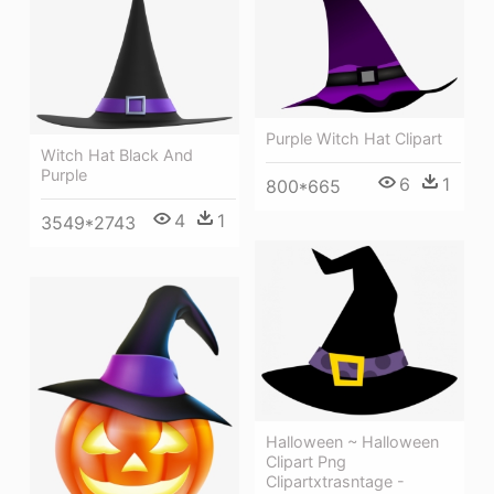
Purple Witch Hat Clipart
Witch Hat Black And
Purple
6
1
800*665
4
1
3549*2743
Halloween ~ Halloween
Clipart Png
Clipartxtrasntage -