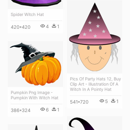
Spider Witch Hat
4
1
420*420
Pics Of Party Hats 12, Buy
Clip Art - Illustration Of A
Witch In A Pointy Hat
Pumpkin Png Image -
Pumpkin With Witch Hat
5
1
541*720
6
1
386*324