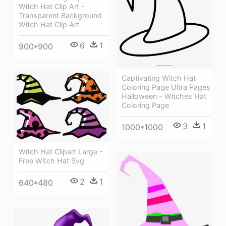
Witch Hat Clip Art -
Transparent Background
Witch Hat Clip Art
6
1
900*900
Captivating Witch Hat
Coloring Page Ultra Pages
Halloween - Witches Hat
Coloring Page
3
1
1000*1000
Witch Hat Clipart Large -
Free Witch Hat Svg
2
1
640*480