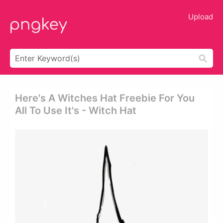
Upload
Here's A Witches Hat Freebie For You
All To Use It's - Witch Hat