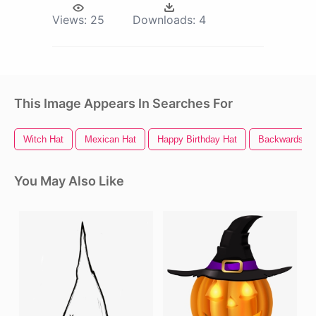
Views:
25
Downloads:
4
This Image Appears In Searches For
Witch Hat
Mexican Hat
Happy Birthday Hat
Backwards Ha
You May Also Like