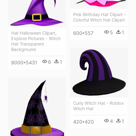
Pink Birthday Hat Clipart -
Colorful Witch Hat Clipart
5
1
600*557
Hat Halloween Clipart,
Explore Pictures - Witch
Hat Transparent
Background
6
1
8000*5431
Curly Witch Hat - Roblox
Witch Hat
4
1
420*420