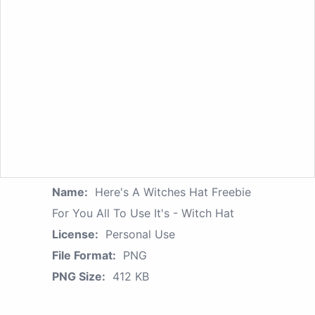
Name:
Here's A Witches Hat Freebie
For You All To Use It's - Witch Hat
License:
Personal Use
File Format:
PNG
PNG Size:
412 KB