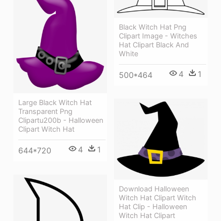
Black Witch Hat Png
Clipart Image - Witches
Hat Clipart Black And
White
4
1
500*464
Large Black Witch Hat
Transparent Png
Clipartu200b - Halloween
Clipart Witch Hat
4
1
644*720
Download Halloween
Witch Hat Clipart Witch
Hat Clip - Halloween
Witch Hat Clipart