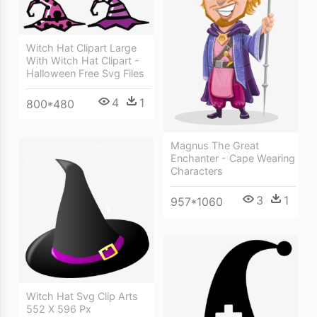
Witch Hat Clipart Large
With Witch Hat Clipart -
Halloween Free Svg Files
4
1
800*480
Magnus The Great
Enchanter - Cape Wearing
Characters
3
1
957*1060
Witch Hat Svg Clip Arts
552 X 596 Px