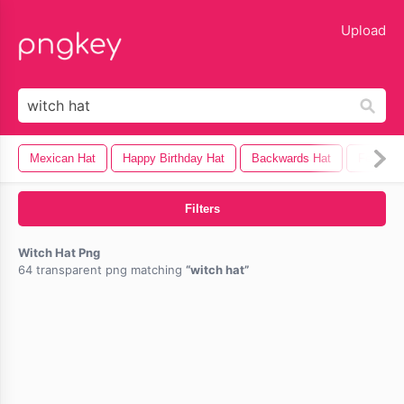
lose
Upload
Mexican Hat
Happy Birthday Hat
Backwards Hat
Fedora 
Filters
Witch Hat Png
64 transparent png matching
witch hat