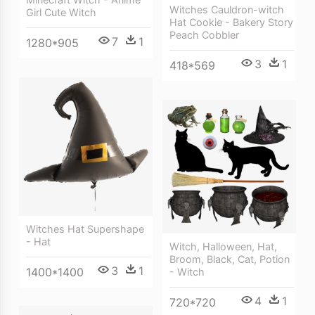
Witches Cauldron-witch
Girl Cute Witch
Hat Cookie - Bakery Story
Peach Cobbler
7
1
1280*905
3
1
418*569
Witches Hat Supershape
- Hat
Witch, Halloween, Hat,
Broom, Black, Cat, Potion
3
1
1400*1400
- Witch
4
1
720*720