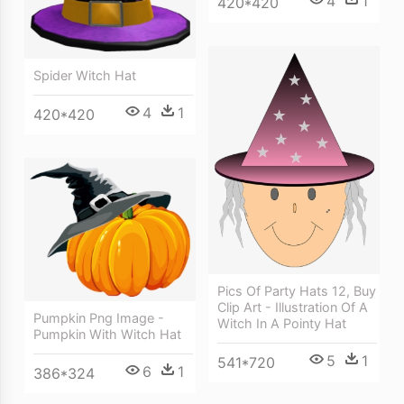
4
1
420*420
Spider Witch Hat
4
1
420*420
Pics Of Party Hats 12, Buy
Clip Art - Illustration Of A
Pumpkin Png Image -
Witch In A Pointy Hat
Pumpkin With Witch Hat
5
1
541*720
6
1
386*324