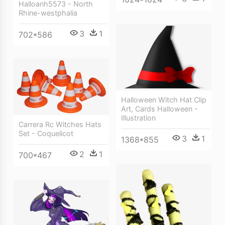
Halloanh5573 - North
Rhine-westphalia
3
1
702*586
Halloween Witch Hat Clip
Art, Cards Halloween -
Illustration
Carrera Rc Witches Hats
Set - Coquelicot
3
1
1368*855
2
1
700*467