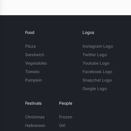
Food
Logos
Pizza
Instagram Logo
Sandwich
Twitter Logo
Vegetables
Youtube Logo
Tomato
Facebook Logo
Pumpkin
Snapchat Logo
Google Logo
Festivals
People
Christmas
Frozen
Halloween
Girl