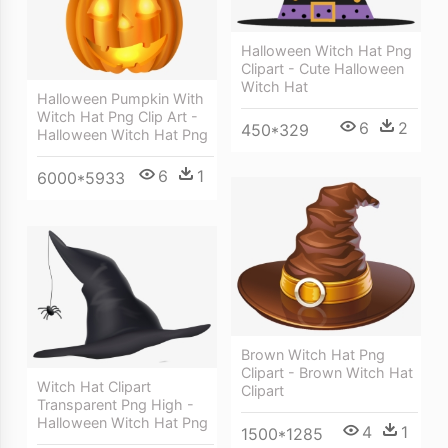
Halloween Witch Hat Png
Clipart - Cute Halloween
Witch Hat
Halloween Pumpkin With
Witch Hat Png Clip Art -
6
2
450*329
Halloween Witch Hat Png
6
1
6000*5933
Brown Witch Hat Png
Clipart - Brown Witch Hat
Witch Hat Clipart
Clipart
Transparent Png High -
Halloween Witch Hat Png
4
1
1500*1285