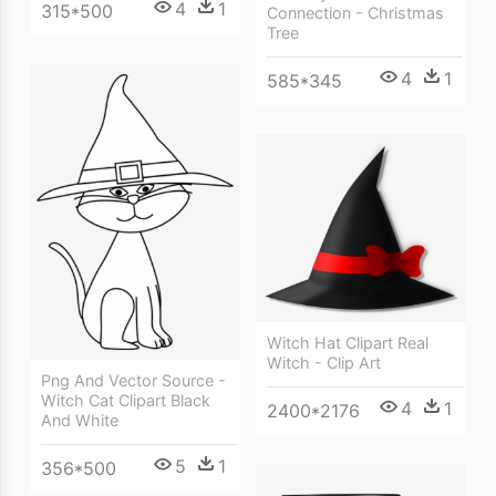
4
1
315*500
Connection - Christmas
Tree
4
1
585*345
Witch Hat Clipart Real
Witch - Clip Art
Png And Vector Source -
Witch Cat Clipart Black
4
1
2400*2176
And White
5
1
356*500