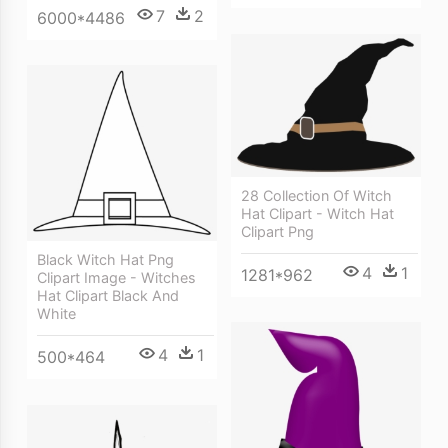
7
2
6000*4486
28 Collection Of Witch
Hat Clipart - Witch Hat
Clipart Png
Black Witch Hat Png
4
1
1281*962
Clipart Image - Witches
Hat Clipart Black And
White
4
1
500*464