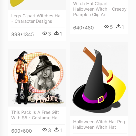
Witch Hat Clipart
Halloween Witch - Creepy
Pumpkin Clip Art
Legs Clipart Witches Hat
- Character Designs
5
1
640*480
3
1
898*1345
This Pack Is A Free Gift
With $5 - Costume Hat
Halloween Witch Hat Png
Halloween Witch Hat
3
1
600*600