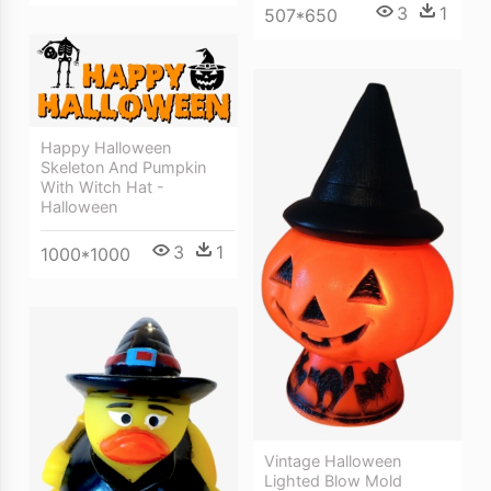
3
1
507*650
Happy Halloween
Skeleton And Pumpkin
With Witch Hat -
Halloween
3
1
1000*1000
Vintage Halloween
Lighted Blow Mold