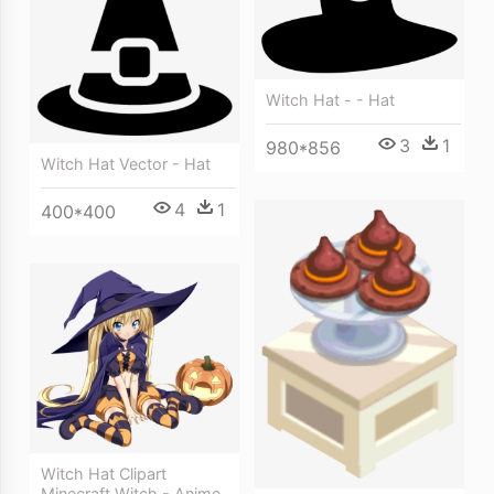
Witch Hat - - Hat
3
1
980*856
Witch Hat Vector - Hat
4
1
400*400
Witch Hat Clipart
Minecraft Witch - Anime