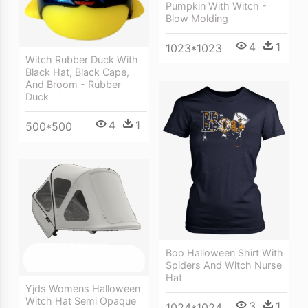
Pumpkin With Witch -
Blow Molding
4
1
1023*1023
Witch Rubber Duck With
Black Hat, Black Cape,
And Broom - Rubber
Duck
4
1
500*500
Boo Halloween Shirt With
Spiders And Witch Nurse
Hat
Yjds Womens Halloween
Witch Hat Semi Opaque
3
1
1024*1024