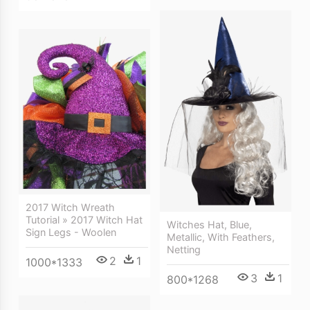
2017 Witch Wreath
Tutorial » 2017 Witch Hat
Witches Hat, Blue,
Sign Legs - Woolen
Metallic, With Feathers,
Netting
2
1
1000*1333
3
1
800*1268