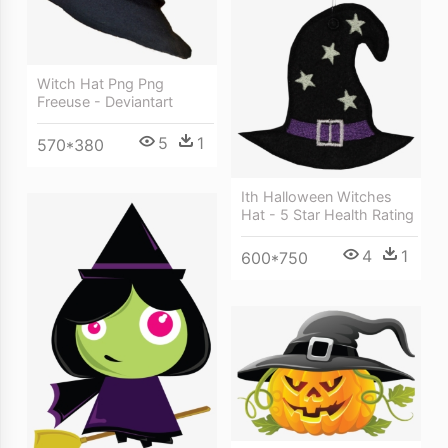
Witch Hat Png Png
Freeuse - Deviantart
5
1
570*380
Ith Halloween Witches
Hat - 5 Star Health Rating
4
1
600*750