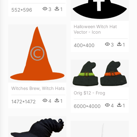
3
1
552*596
Halloween Witch Hat
Vector - Icon
3
1
400*400
Witches Brew, Witch Hats
Orig $12 - Frog
4
1
1472*1472
4
1
6000*4000