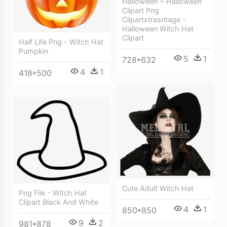
Halloween ~ Halloween
Clipart Png
Clipartxtrasntage -
Halloween Witch Hat
Clipart
Half Life Png - Witch Hat
Pumpkin
5
1
728*632
4
1
418*500
Cute Adult Witch Hat
Png File - Witch Hat
Clipart Black And White
4
1
850*850
9
2
981*878