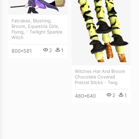
Fatcakes, Blushing,
Broom, Equestria Girls,
Flying, - Twilight Sparkle
Witch
2
1
800*581
Witches Hat And Broom
Chocolate Covered
Pretzel Sticks - Twig
2
1
480*640