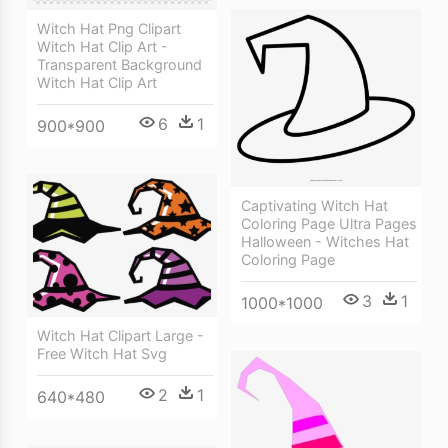
Witch Hat Png Clipart
Witch Hat Clip Art -
Transparent Background
Witch Hat Clip Art
6
1
900*900
Captivating Witch Hat
Coloring Page Ultra Pages
Halloween - Witches Hat
Coloring Page
3
1
1000*1000
Witch Hat Clipart Large -
Free Witch Hat Svg
2
1
640*480