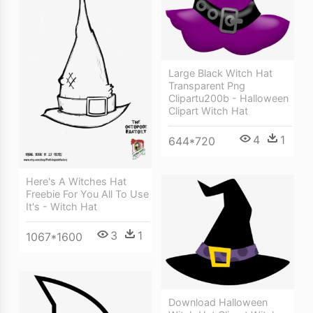
Large Black Witch Hat
Transparent Png
Clipartu200b - Halloween
Clipart Witch Hat
4
1
644*720
Here's A Witches Hat
Freebie For You All To Use
It's - Witch Hat
3
1
1067*1600
Download Halloween