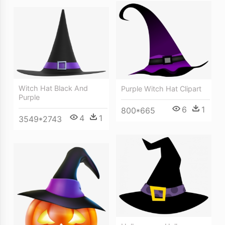
Witch Hat Black And
Purple Witch Hat Clipart
Purple
6
1
800*665
4
1
3549*2743