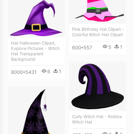
Pink Birthday Hat Clipart -
Colorful Witch Hat Clipart
Hat Halloween Clipart,
5
1
600*557
Explore Pictures - Witch
Hat Transparent
Background
6
1
8000*5431
Curly Witch Hat - Roblox
Witch Hat