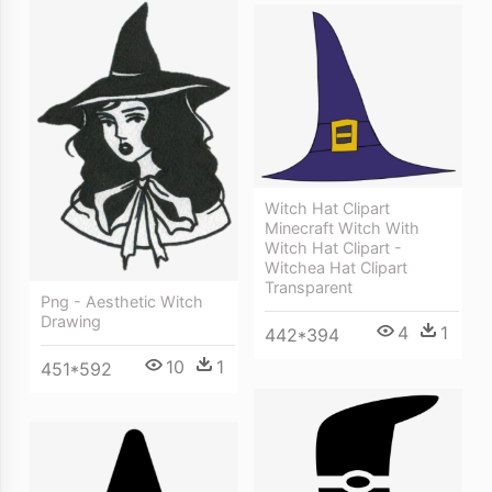
Witch Hat Clipart
Minecraft Witch With
Witch Hat Clipart -
Witchea Hat Clipart
Transparent
Png - Aesthetic Witch
Drawing
4
1
442*394
10
1
451*592