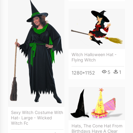
Witch Halloween Hat -
Flying Witch
5
1
1280*1152
Sexy Witch Costume With
Hat- Large - Wicked
Witch Fc
Hats, The Cone Hat From
Birthdays Have A Clear