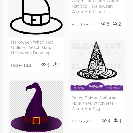
Witch Hat Clipart Witch
Hat Clip - Halloween
Witch Hat Clipart
5
2
900*781
Halloween Witch Hat
Outline - Witch Hats
Halloween Drawings
5
1
980*944
Fancy Spider Web And
Flourishes Witch Hat -
Witch Hat Svg
4
1
600*720