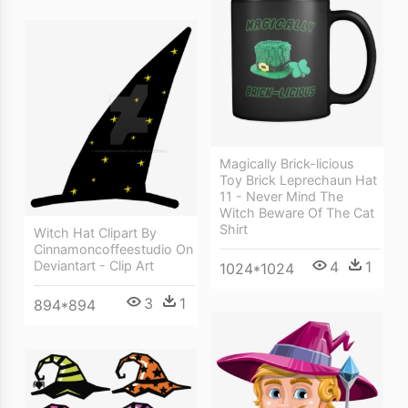
Magically Brick-licious
Toy Brick Leprechaun Hat
11 - Never Mind The
Witch Beware Of The Cat
Shirt
Witch Hat Clipart By
Cinnamoncoffeestudio On
Deviantart - Clip Art
4
1
1024*1024
3
1
894*894