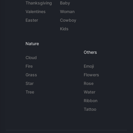
Thanksgiving
Baby
Valentines
Woman
Easter
Cowboy
Kids
Nature
Others
Cloud
Fire
Emoji
Grass
Flowers
Star
Rose
Tree
Water
Ribbon
Tattoo