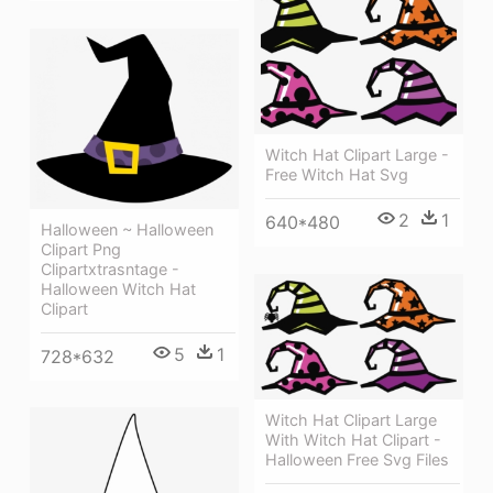
Witch Hat Clipart Large -
Free Witch Hat Svg
2
1
640*480
Halloween ~ Halloween
Clipart Png
Clipartxtrasntage -
Halloween Witch Hat
Clipart
5
1
728*632
Witch Hat Clipart Large
With Witch Hat Clipart -
Halloween Free Svg Files