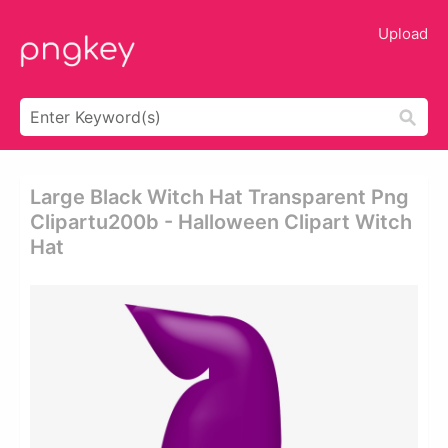
Upload
Large Black Witch Hat Transparent Png
Clipartu200b - Halloween Clipart Witch
Hat