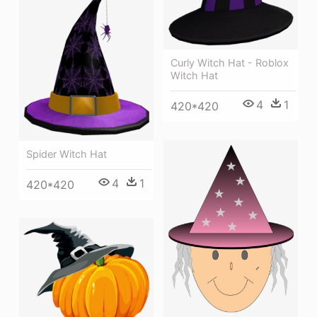
Curly Witch Hat - Roblox
Witch Hat
4
1
420*420
Spider Witch Hat
4
1
420*420