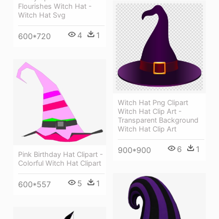
Flourishes Witch Hat -
Witch Hat Svg
4
1
600*720
Witch Hat Png Clipart
Witch Hat Clip Art -
Transparent Background
Witch Hat Clip Art
6
1
900*900
Pink Birthday Hat Clipart -
Colorful Witch Hat Clipart
5
1
600*557