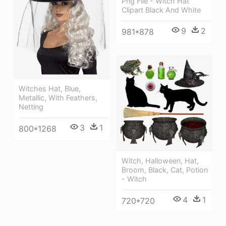
Png File - Witch Hat
Clipart Black And White
9
2
981*878
Witches Hat, Blue,
Metallic, With Feathers,
Netting
3
1
800*1268
Witch, Halloween, Hat,
Broom, Black, Cat, Potion
- Witch
4
1
720*720