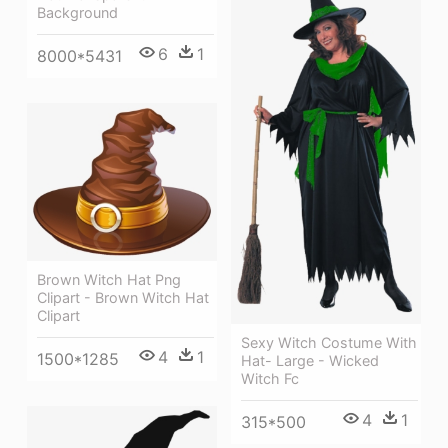
Background
6
1
8000*5431
Brown Witch Hat Png
Clipart - Brown Witch Hat
Clipart
Sexy Witch Costume With
4
1
1500*1285
Hat- Large - Wicked
Witch Fc
4
1
315*500