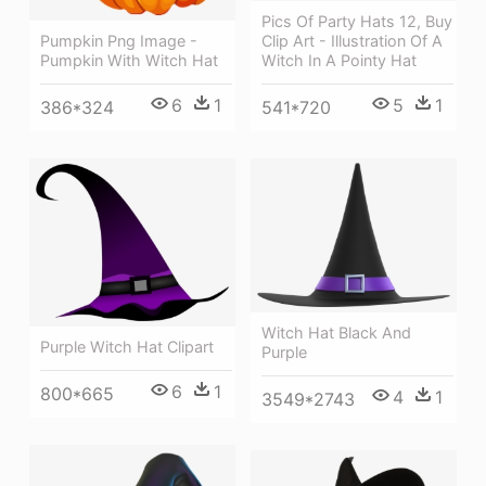
Pics Of Party Hats 12, Buy
Pumpkin Png Image -
Clip Art - Illustration Of A
Pumpkin With Witch Hat
Witch In A Pointy Hat
6
1
5
1
386*324
541*720
Witch Hat Black And
Purple Witch Hat Clipart
Purple
6
1
800*665
4
1
3549*2743