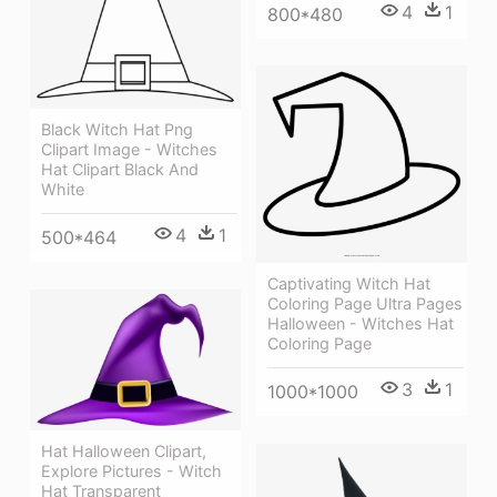
4
1
800*480
Black Witch Hat Png
Clipart Image - Witches
Hat Clipart Black And
White
4
1
500*464
Captivating Witch Hat
Coloring Page Ultra Pages
Halloween - Witches Hat
Coloring Page
3
1
1000*1000
Hat Halloween Clipart,
Explore Pictures - Witch
Hat Transparent