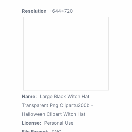
Resolution
: 644x720
Name:
Large Black Witch Hat
Transparent Png Clipartu200b -
Halloween Clipart Witch Hat
License:
Personal Use
File Format:
PNG