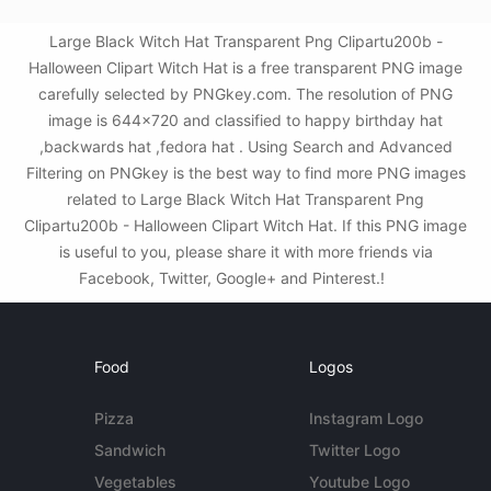
Large Black Witch Hat Transparent Png Clipartu200b -
Halloween Clipart Witch Hat is a free transparent PNG image
carefully selected by PNGkey.com. The resolution of PNG
image is 644x720 and classified to happy birthday hat
,backwards hat ,fedora hat . Using Search and Advanced
Filtering on PNGkey is the best way to find more PNG images
related to Large Black Witch Hat Transparent Png
Clipartu200b - Halloween Clipart Witch Hat. If this PNG image
is useful to you, please share it with more friends via
Facebook, Twitter, Google+ and Pinterest.!
Food
Logos
Pizza
Instagram Logo
Sandwich
Twitter Logo
Vegetables
Youtube Logo