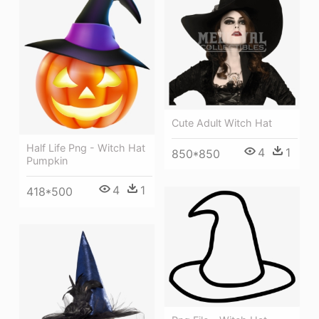
Cute Adult Witch Hat
Half Life Png - Witch Hat
4
1
850*850
Pumpkin
4
1
418*500