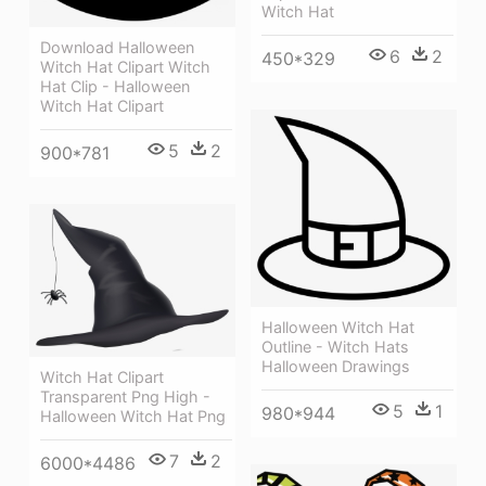
Witch Hat
Download Halloween
6
2
450*329
Witch Hat Clipart Witch
Hat Clip - Halloween
Witch Hat Clipart
5
2
900*781
Halloween Witch Hat
Outline - Witch Hats
Halloween Drawings
Witch Hat Clipart
Transparent Png High -
5
1
980*944
Halloween Witch Hat Png
7
2
6000*4486