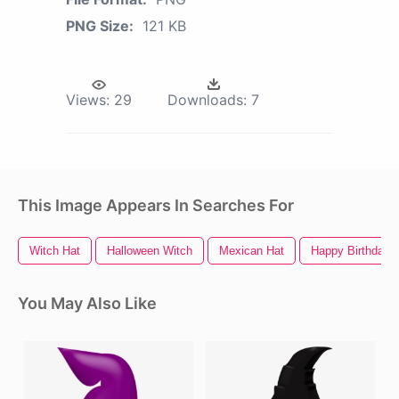
PNG Size:
121 KB
Views:
29
Downloads:
7
This Image Appears In Searches For
Witch Hat
Halloween Witch
Mexican Hat
Happy Birthday 
You May Also Like