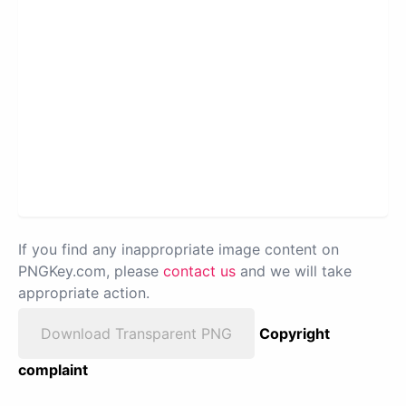
If you find any inappropriate image content on
PNGKey.com, please
contact us
and we will take
appropriate action.
Download Transparent PNG
Copyright
complaint