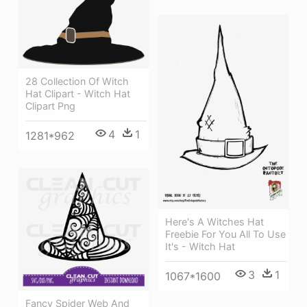
28 Collection Of Witch
Hat Clipart - Witch Hat
Clipart Png
4
1
1281*962
Here's A Witches Hat
Freebie For You All To Use
It's - Witch Hat
3
1
1067*1600
Fancy Spider Web And