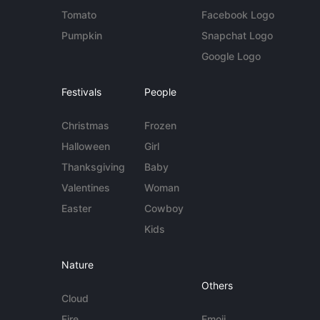
Tomato
Facebook Logo
Pumpkin
Snapchat Logo
Google Logo
Festivals
People
Christmas
Frozen
Halloween
Girl
Thanksgiving
Baby
Valentines
Woman
Easter
Cowboy
Kids
Nature
Others
Cloud
Fire
Emoji