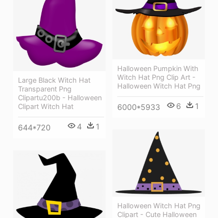
Halloween Pumpkin With
Witch Hat Png Clip Art -
Large Black Witch Hat
Halloween Witch Hat Png
Transparent Png
Clipartu200b - Halloween
6
1
6000*5933
Clipart Witch Hat
4
1
644*720
Halloween Witch Hat Png
Clipart - Cute Halloween