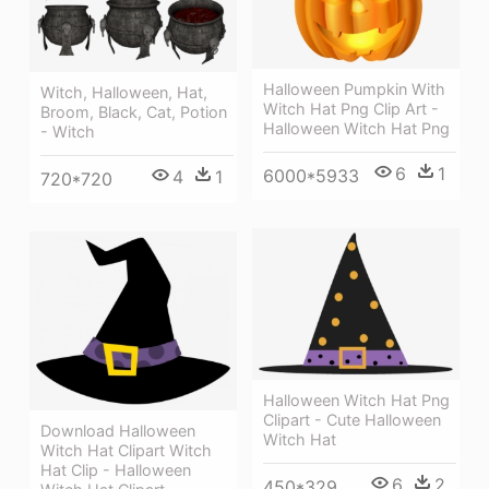
Halloween Pumpkin With
Witch, Halloween, Hat,
Witch Hat Png Clip Art -
Broom, Black, Cat, Potion
Halloween Witch Hat Png
- Witch
6
1
6000*5933
4
1
720*720
Halloween Witch Hat Png
Clipart - Cute Halloween
Download Halloween
Witch Hat
Witch Hat Clipart Witch
Hat Clip - Halloween
6
2
450*329