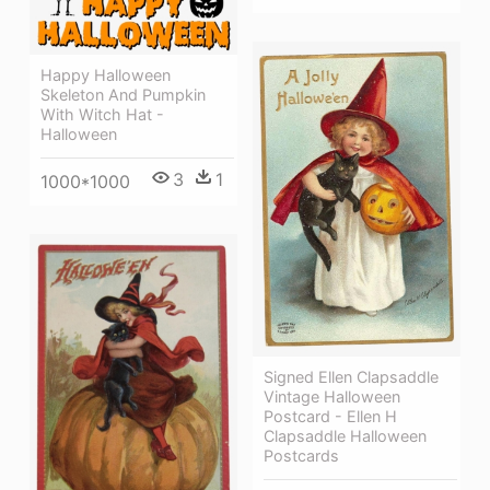
Happy Halloween
Skeleton And Pumpkin
With Witch Hat -
Halloween
3
1
1000*1000
Signed Ellen Clapsaddle
Vintage Halloween
Postcard - Ellen H
Clapsaddle Halloween
Postcards