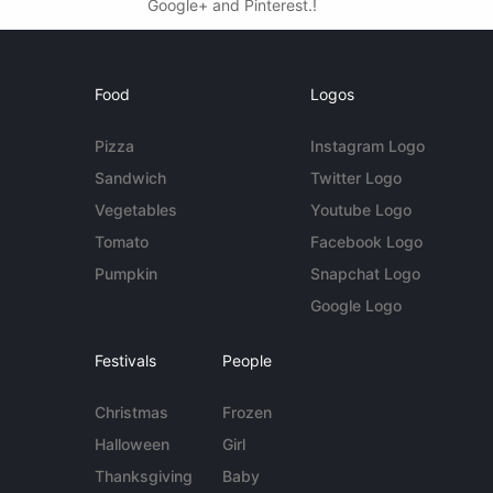
Google+ and Pinterest.!
Food
Logos
Pizza
Instagram Logo
Sandwich
Twitter Logo
Vegetables
Youtube Logo
Tomato
Facebook Logo
Pumpkin
Snapchat Logo
Google Logo
Festivals
People
Christmas
Frozen
Halloween
Girl
Thanksgiving
Baby