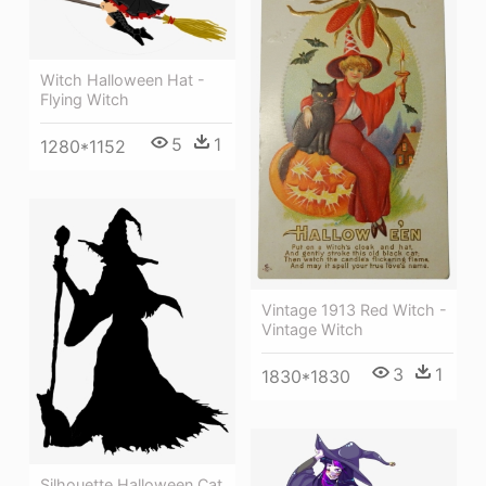
Witch Halloween Hat -
Flying Witch
5
1
1280*1152
Vintage 1913 Red Witch -
Vintage Witch
3
1
1830*1830
Silhouette Halloween Cat