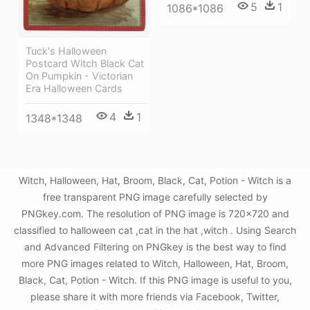
5
1
1086*1086
Tuck's Halloween
Postcard Witch Black Cat
On Pumpkin - Victorian
Era Halloween Cards
4
1
1348*1348
Witch, Halloween, Hat, Broom, Black, Cat, Potion - Witch is a
free transparent PNG image carefully selected by
PNGkey.com. The resolution of PNG image is 720x720 and
classified to halloween cat ,cat in the hat ,witch . Using Search
and Advanced Filtering on PNGkey is the best way to find
more PNG images related to Witch, Halloween, Hat, Broom,
Black, Cat, Potion - Witch. If this PNG image is useful to you,
please share it with more friends via Facebook, Twitter,