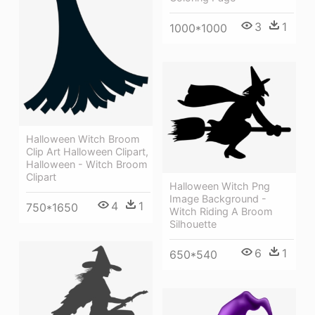
3
1
1000*1000
Halloween Witch Broom
Clip Art Halloween Clipart,
Halloween - Witch Broom
Clipart
Halloween Witch Png
Image Background -
4
1
750*1650
Witch Riding A Broom
Silhouette
6
1
650*540