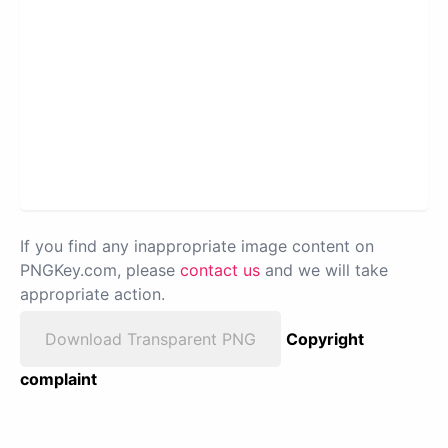
If you find any inappropriate image content on
PNGKey.com, please
contact us
and we will take
appropriate action.
Download Transparent PNG
Copyright
complaint