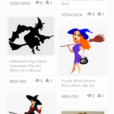
6
1
1200*1200
Shirt
4
1
1024*1024
Halloween Png Clipart
Halloween Clip Art -
Witch On A Broom
5
1
Purple Witch Broom -
900*760
Sexy Witch Clip Art
5
1
689*700