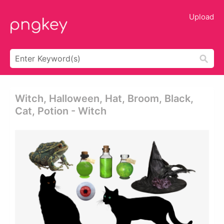
Upload
Witch, Halloween, Hat, Broom, Black,
Cat, Potion - Witch