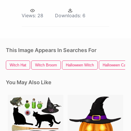
Views:
28
Downloads:
6
This Image Appears In Searches For
Witch Hat
Witch Broom
Halloween Witch
Halloween Cat
You May Also Like