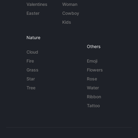
Valentines
Woman
Easter
Cowboy
Kids
Nature
Others
Cloud
Fire
Emoji
Grass
Flowers
Star
Rose
Tree
Water
Ribbon
Tattoo