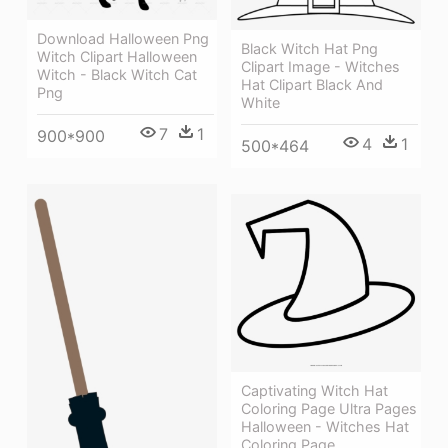
Download Halloween Png
Black Witch Hat Png
Witch Clipart Halloween
Clipart Image - Witches
Witch - Black Witch Cat
Hat Clipart Black And
Png
White
7
1
900*900
4
1
500*464
Captivating Witch Hat
Coloring Page Ultra Pages
Halloween - Witches Hat
Coloring Page