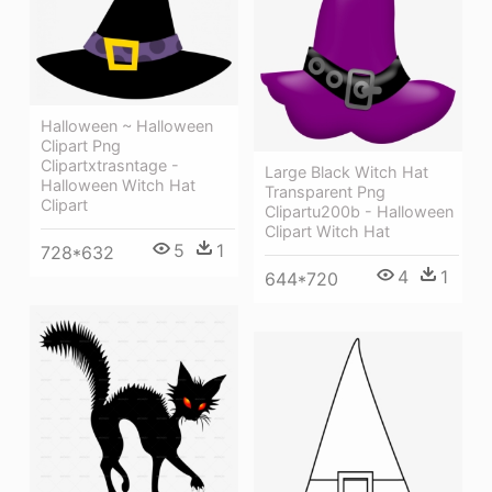
Halloween ~ Halloween
Clipart Png
Clipartxtrasntage -
Large Black Witch Hat
Halloween Witch Hat
Transparent Png
Clipart
Clipartu200b - Halloween
Clipart Witch Hat
5
1
728*632
4
1
644*720