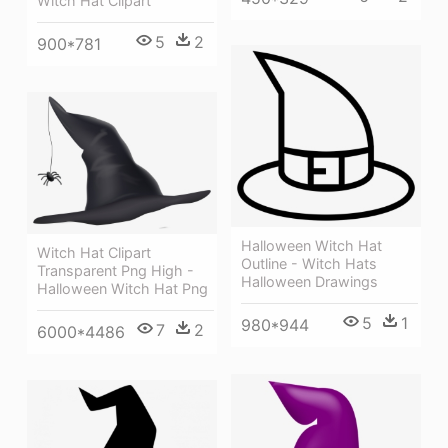
Witch Hat Clipart
5
2
900*781
Halloween Witch Hat
Witch Hat Clipart
Outline - Witch Hats
Transparent Png High -
Halloween Drawings
Halloween Witch Hat Png
5
1
980*944
7
2
6000*4486