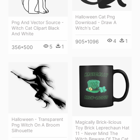
Halloween Cat Png
Download - Draw A
Png And Vector Source -
Witch's Cat
Witch Cat Clipart Black
And White
4
1
905*1096
5
1
356*500
Halloween - Transparent
Magically Brick-licious
Png Witch On A Broom
Toy Brick Leprechaun Hat
Silhouette
11 - Never Mind The
Witch Beware Of The Cat