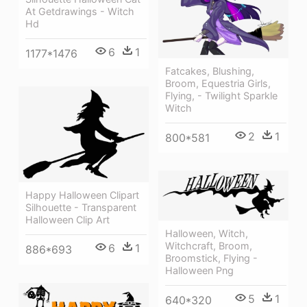
At Getdrawings - Witch
Hd
6
1
1177*1476
Fatcakes, Blushing,
Broom, Equestria Girls,
Flying, - Twilight Sparkle
Witch
2
1
800*581
Happy Halloween Clipart
Silhouette - Transparent
Halloween Clip Art
Halloween, Witch,
Witchcraft, Broom,
6
1
886*693
Broomstick, Flying -
Halloween Png
5
1
640*320