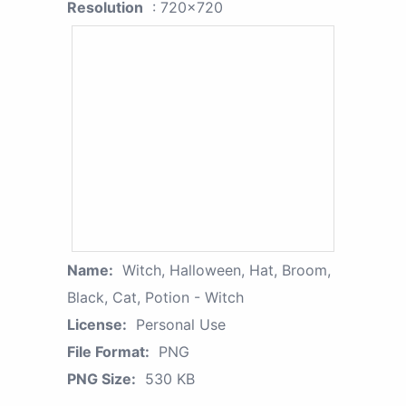
Resolution
: 720x720
Name:
Witch, Halloween, Hat, Broom,
Black, Cat, Potion - Witch
License:
Personal Use
File Format:
PNG
PNG Size:
530 KB