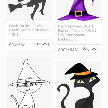
Witch On Broom Wall
Hat Halloween Clipart,
Decal - Witch Halloween
Explore Pictures - Witch
T Shirt
Hat Transparent
Background
1
1
800*550
6
1
8000*5431