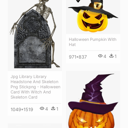
Halloween Pumpkin With
Hat
4
1
971*837
Jpg Library Library
Headstone And Skeleton
Png Stickpng - Halloween
Card With Witch And
Skeleton Card
4
1
1049*1519