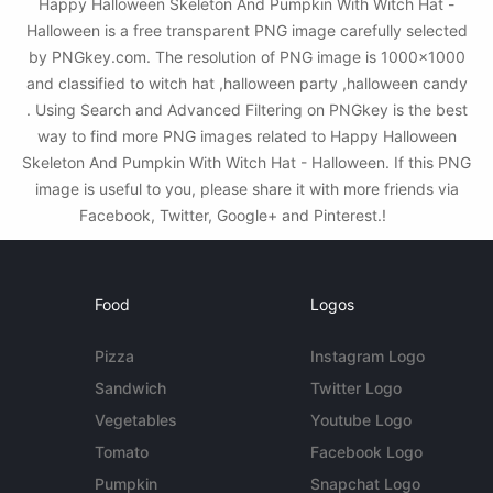
Happy Halloween Skeleton And Pumpkin With Witch Hat -
Halloween is a free transparent PNG image carefully selected
by PNGkey.com. The resolution of PNG image is 1000x1000
and classified to witch hat ,halloween party ,halloween candy
. Using Search and Advanced Filtering on PNGkey is the best
way to find more PNG images related to Happy Halloween
Skeleton And Pumpkin With Witch Hat - Halloween. If this PNG
image is useful to you, please share it with more friends via
Facebook, Twitter, Google+ and Pinterest.!
Food
Logos
Pizza
Instagram Logo
Sandwich
Twitter Logo
Vegetables
Youtube Logo
Tomato
Facebook Logo
Pumpkin
Snapchat Logo