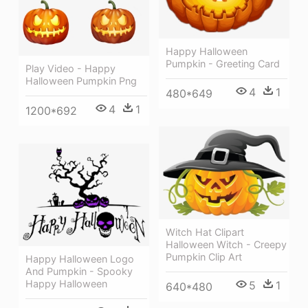
Happy Halloween
Pumpkin - Greeting Card
Play Video - Happy
Halloween Pumpkin Png
4
1
480*649
4
1
1200*692
Witch Hat Clipart
Halloween Witch - Creepy
Pumpkin Clip Art
Happy Halloween Logo
And Pumpkin - Spooky
Happy Halloween
5
1
640*480