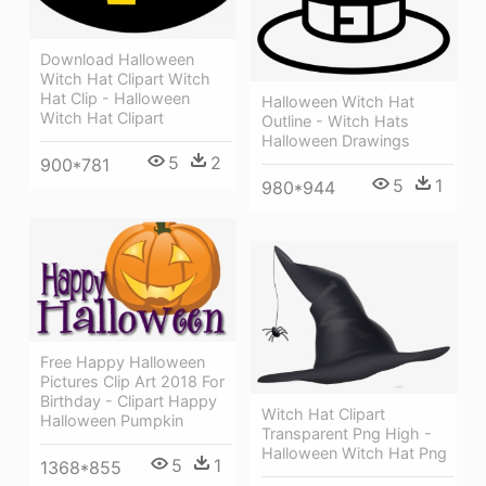
Download Halloween
Witch Hat Clipart Witch
Hat Clip - Halloween
Halloween Witch Hat
Witch Hat Clipart
Outline - Witch Hats
Halloween Drawings
5
2
900*781
5
1
980*944
Free Happy Halloween
Pictures Clip Art 2018 For
Birthday - Clipart Happy
Witch Hat Clipart
Halloween Pumpkin
Transparent Png High -
Halloween Witch Hat Png
5
1
1368*855