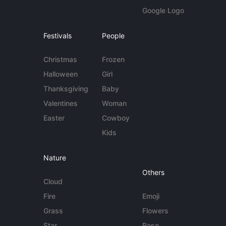
Google Logo
Festivals
People
Christmas
Frozen
Halloween
Girl
Thanksgiving
Baby
Valentines
Woman
Easter
Cowboy
Kids
Nature
Others
Cloud
Fire
Emoji
Grass
Flowers
Star
Rose