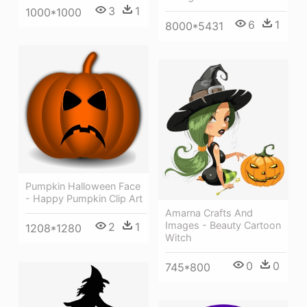
3
1
1000*1000
6
1
8000*5431
Pumpkin Halloween Face
- Happy Pumpkin Clip Art
Amarna Crafts And
Images - Beauty Cartoon
2
1
1208*1280
Witch
0
0
745*800