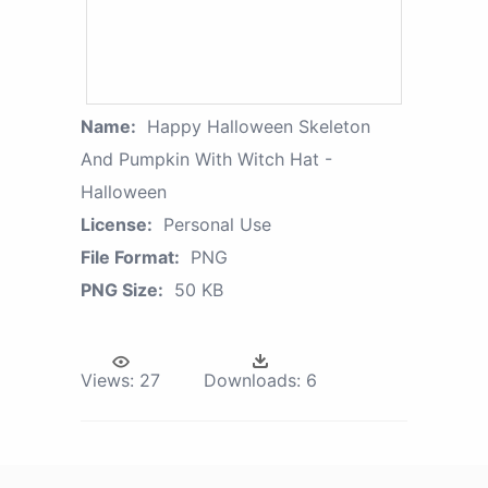
Name:
Happy Halloween Skeleton
And Pumpkin With Witch Hat -
Halloween
License:
Personal Use
File Format:
PNG
PNG Size:
50 KB
Views:
27
Downloads:
6