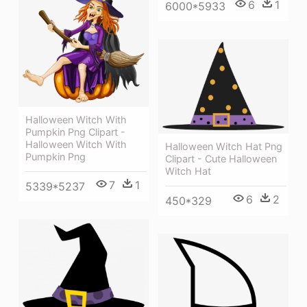
6
1
6000*5933
Halloween Witch With
Pumpkin Png Clipart -
Halloween Witch With
Halloween Witch Hat Png
Pumpkin Png
Clipart - Cute Halloween
Witch Hat
7
1
5339*5237
6
2
450*329