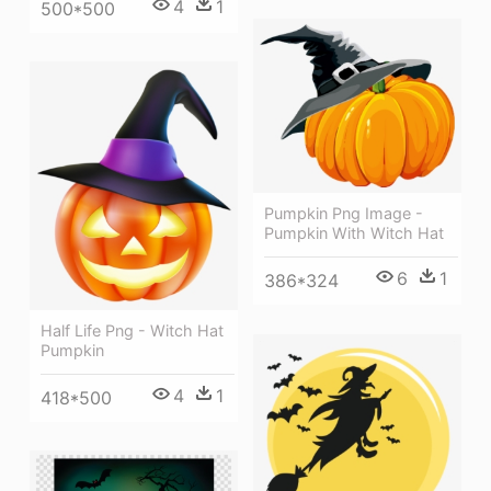
4
1
500*500
Pumpkin Png Image -
Pumpkin With Witch Hat
6
1
386*324
Half Life Png - Witch Hat
Pumpkin
4
1
418*500