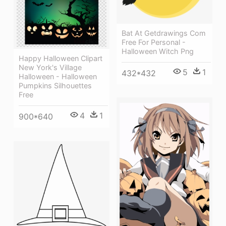
Bat At Getdrawings Com
Free For Personal -
Halloween Witch Png
Happy Halloween Clipart
New York's Village
5
1
432*432
Halloween - Halloween
Pumpkins Silhouettes
Free
4
1
900*640