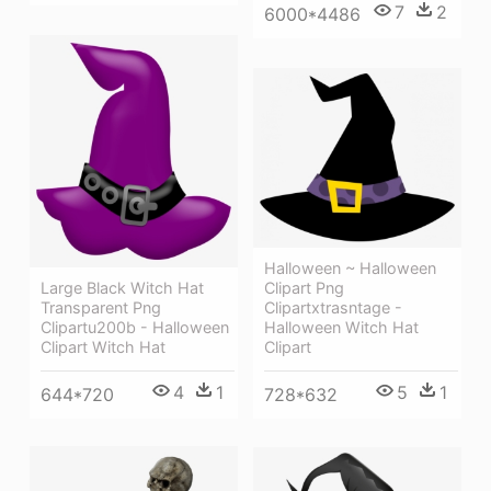
7
2
6000*4486
Halloween ~ Halloween
Large Black Witch Hat
Clipart Png
Transparent Png
Clipartxtrasntage -
Clipartu200b - Halloween
Halloween Witch Hat
Clipart Witch Hat
Clipart
4
1
5
1
644*720
728*632