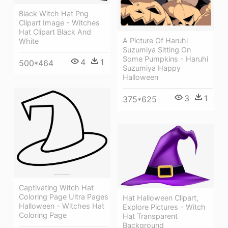
Black Witch Hat Png
Clipart Image - Witches
Hat Clipart Black And
A Picture Of Haruhi
White
Suzumiya Sitting On
Some Pumpkins - Haruhi
4
1
500*464
Suzumiya Happy
Halloween
3
1
375*625
Captivating Witch Hat
Coloring Page Ultra Pages
Hat Halloween Clipart,
Halloween - Witches Hat
Explore Pictures - Witch
Coloring Page
Hat Transparent
Background