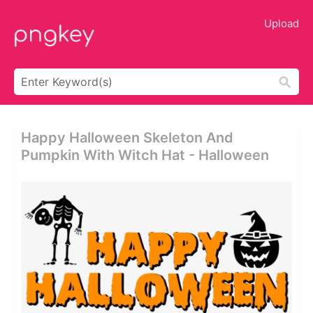
Upload
Happy Halloween Skeleton And
Pumpkin With Witch Hat - Halloween