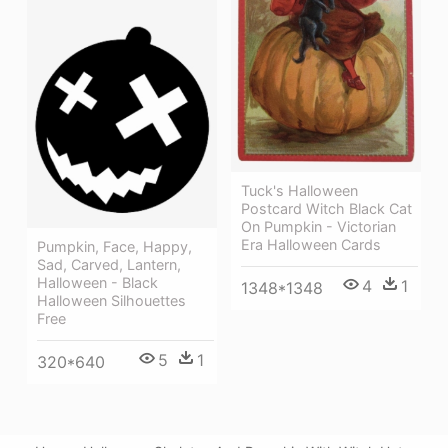
Tuck's Halloween
Postcard Witch Black Cat
On Pumpkin - Victorian
Era Halloween Cards
Pumpkin, Face, Happy,
Sad, Carved, Lantern,
Halloween - Black
4
1
1348*1348
Halloween Silhouettes
Free
5
1
320*640