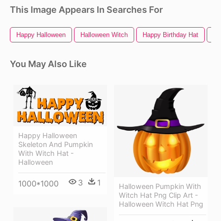
This Image Appears In Searches For
Happy Halloween
Halloween Witch
Happy Birthday Hat
Wi
You May Also Like
Happy Halloween
Skeleton And Pumpkin
With Witch Hat -
Halloween
3
1
1000*1000
Halloween Pumpkin With
Witch Hat Png Clip Art -
Halloween Witch Hat Png