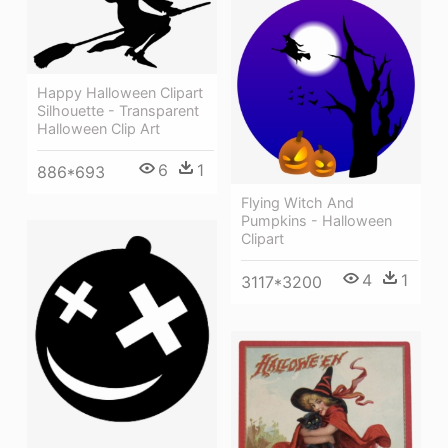
Happy Halloween Clipart
Silhouette - Transparent
Halloween Clip Art
6
1
886*693
Flying Witch And
Pumpkins - Halloween
Clipart
4
1
3117*3200