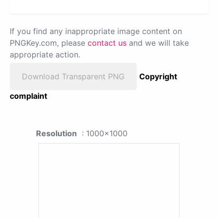
If you find any inappropriate image content on
PNGKey.com, please
contact us
and we will take
appropriate action.
Download Transparent PNG
Copyright
complaint
Resolution
: 1000x1000