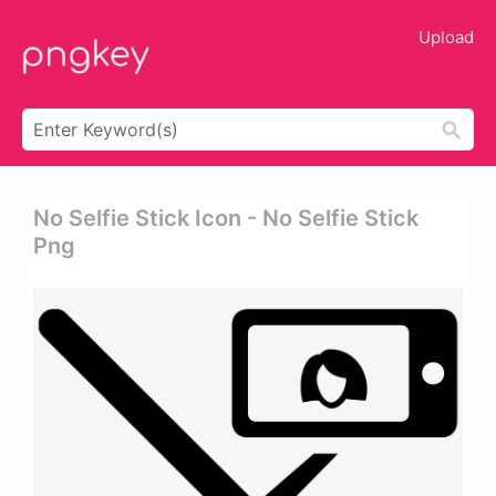
Upload
No Selfie Stick Icon - No Selfie Stick
Png