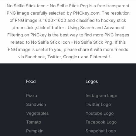
No Selfie Stick Icon - No Selfie Stick Png is a free transparent
PNG image carefully selected by PNGkey.com. The resolution
of PNG image is 1600x1600 and classified to hockey stick
,drum stick ,stick of butter . Using Search and Advanced
Filtering on PNGkey is the best way to find more PNG images
related to No Selfie Stick Icon - No Selfie Stick Png. If this
PNG image is useful to you, please share it with more friends
via Facebook, Twitter, Google+ and Pinterest.!
Food
Logos
Pizza
Instagram Logo
Sandwich
Twitter Logo
Vegetables
Youtube Logo
Tomato
Facebook Logo
Pumpkin
Snapchat Logo