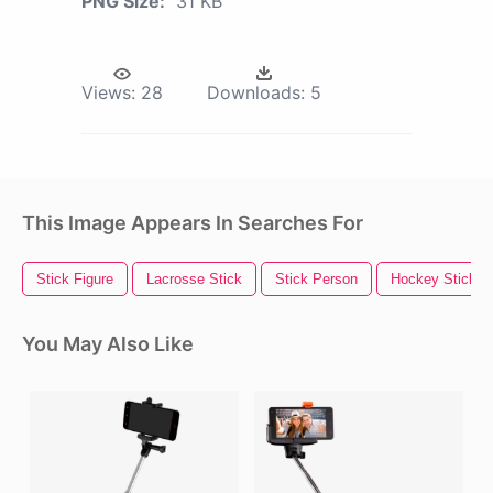
PNG Size:
31 KB
Views:
28
Downloads:
5
This Image Appears In Searches For
Stick Figure
Lacrosse Stick
Stick Person
Hockey Stick
You May Also Like