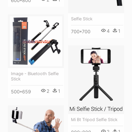
600*800
Selfie Stick
4
1
700*700
Image - Bluetooth Selfie
Stick
2
1
500*659
Mi Bt Tripod Selfie Stick
2
1