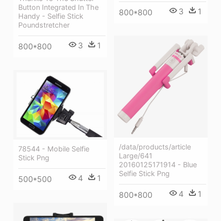
Button Integrated In The
3
1
800*800
Handy - Selfie Stick
Poundstretcher
3
1
800*800
/data/products/article
78544 - Mobile Selfie
Large/641
Stick Png
20160125171914 - Blue
Selfie Stick Png
4
1
500*500
4
1
800*800