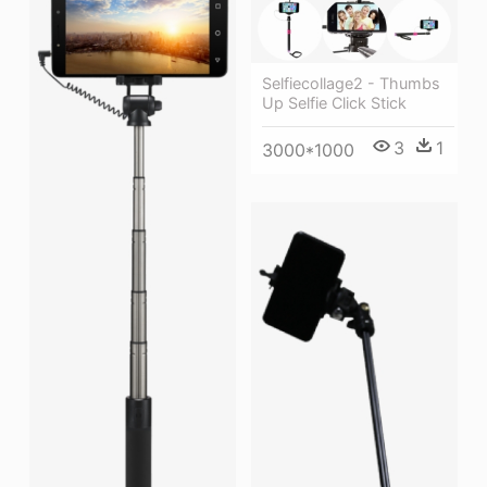
Selfiecollage2 - Thumbs
Up Selfie Click Stick
3
1
3000*1000