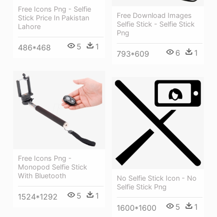
Free Icons Png - Selfie
Free Download Images
Stick Price In Pakistan
Selfie Stick - Selfie Stick
Lahore
Png
5
1
486*468
6
1
793*609
Free Icons Png -
Monopod Selfie Stick
With Bluetooth
No Selfie Stick Icon - No
Selfie Stick Png
5
1
1524*1292
5
1
1600*1600