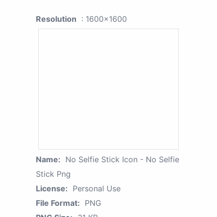
Resolution
: 1600x1600
Name:
No Selfie Stick Icon - No Selfie
Stick Png
License:
Personal Use
File Format:
PNG