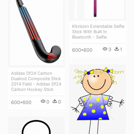
Kitvision Extendable Selfie
Stick With Built In
Bluetooth - Selfie
3
1
600*600
Adidas Df24 Carbon
Dualrod Composite Stick
2014 Field - Adidas Df24
Carbon Hockey Stick
0
0
600*600