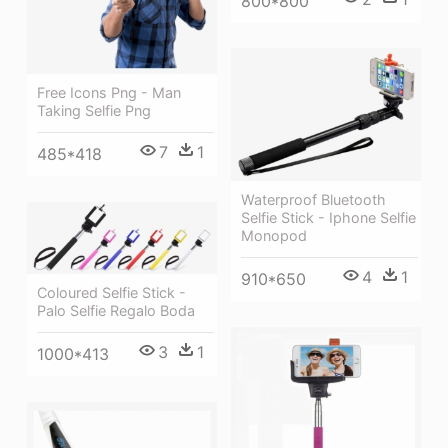
800*800
Free Icons Png - Man
Taking Selfie Png
7
1
485*418
Waterproof Bluetooth
Selfie Stick - Iphone Selfie
Monopod
4
1
910*650
Coloured Selfie Stick -
Palo Selfie Regalo Boda
3
1
1000*413