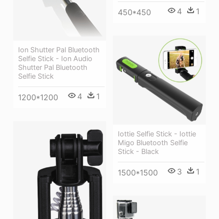
4
1
450*450
Ion Shutter Pal Bluetooth
Selfie Stick - Ion Audio
Shutter Pal Bluetooth
Selfie Stick
4
1
1200*1200
Iottie Selfie Stick - Iottie
Migo Bluetooth Selfie
Stick - Black
3
1
1500*1500