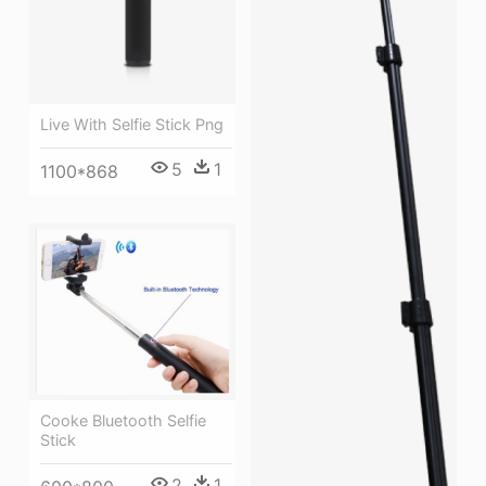
Live With Selfie Stick Png
5
1
1100*868
Cooke Bluetooth Selfie
Stick
2
1