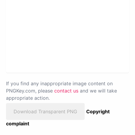
If you find any inappropriate image content on
PNGKey.com, please
contact us
and we will take
appropriate action.
Download Transparent PNG
Copyright
complaint