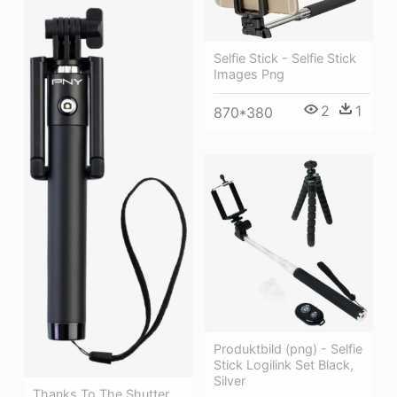
Selfie Stick - Selfie Stick
Images Png
2
1
870*380
Produktbild (png) - Selfie
Stick Logilink Set Black,
Silver
Thanks To The Shutter