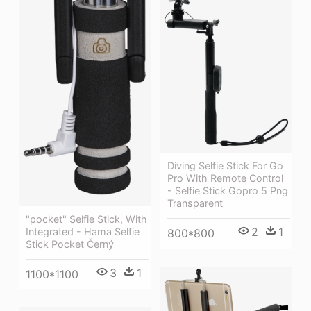
Diving Selfie Stick For Go
Pro With Remote Control
- Selfie Stick Gopro 5 Png
Transparent
"pocket" Selfie Stick, With
2
1
Integrated - Hama Selfie
800*800
Stick Pocket Černý
3
1
1100*1100