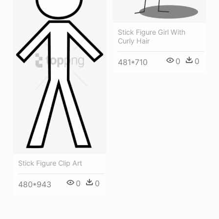
Stick Figure Girl With
Curly Hair
0
0
481*710
Stick Figure Clip Art
0
0
480*943