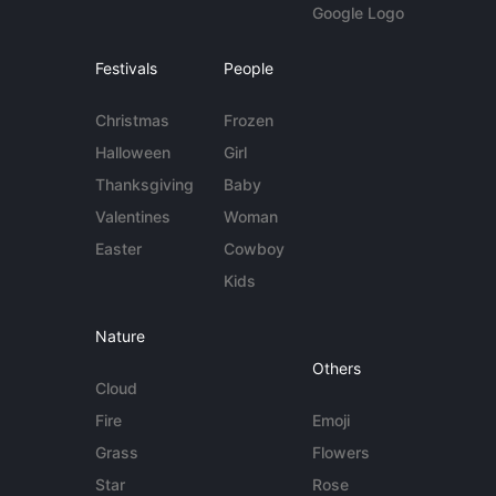
Google Logo
Festivals
People
Christmas
Frozen
Halloween
Girl
Thanksgiving
Baby
Valentines
Woman
Easter
Cowboy
Kids
Nature
Others
Cloud
Fire
Emoji
Grass
Flowers
Star
Rose