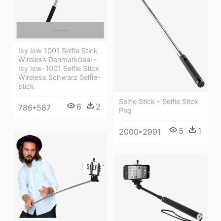
Isy Isw 1001 Selfie Stick
Wireless Denmarkdeal -
Isy Isw-1001 Selfie Stick
Wireless Schwarz Selfie-
stick
Selfie Stick - Selfie Stick
6
2
786*587
Png
5
1
2000*2991