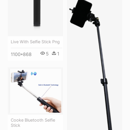
Live With Selfie Stick Png
5
1
1100*868
Cooke Bluetooth Selfie
Stick