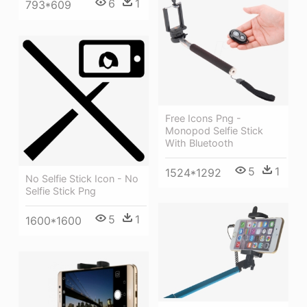
6
1
793*609
Free Icons Png -
Monopod Selfie Stick
With Bluetooth
5
1
1524*1292
No Selfie Stick Icon - No
Selfie Stick Png
5
1
1600*1600