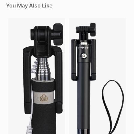
You May Also Like