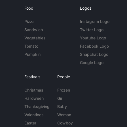
Food
Logos
Pizza
Instagram Logo
Sandwich
Twitter Logo
Vegetables
Youtube Logo
Tomato
Facebook Logo
Pumpkin
Snapchat Logo
Google Logo
Festivals
People
Christmas
Frozen
Halloween
Girl
Thanksgiving
Baby
Valentines
Woman
Easter
Cowboy