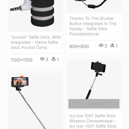
Thanks To The Shutter
Button Integrated In The
Handy - Selfie Stick
Poundstretcher
"pocket" Selfie Stick, With
Integrated - Hama Selfie
3
1
800*800
Stick Pocket Černý
3
1
1100*1100
Isy Isw 1001 Selfie Stick
Wireless Denmarkdeal -
Isy Isw-1001 Selfie Stick