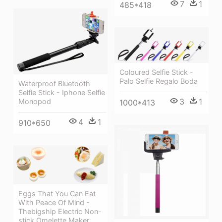
7
1
485*418
Coloured Selfie Stick -
Palo Selfie Regalo Boda
Waterproof Bluetooth
Selfie Stick - Iphone Selfie
3
1
Monopod
1000*413
4
1
910*650
Eggs That You Can Eat
With Peace Of Mind -
Thebigship Electric Non-
stick Omelette Maker