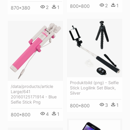
2
1
800*800
2
1
870*380
Produktbild (png) - Selfie
/data/products/article
Stick Logilink Set Black,
Large/641
Silver
20160125171914 - Blue
Selfie Stick Png
3
1
800*800
4
1
800*800