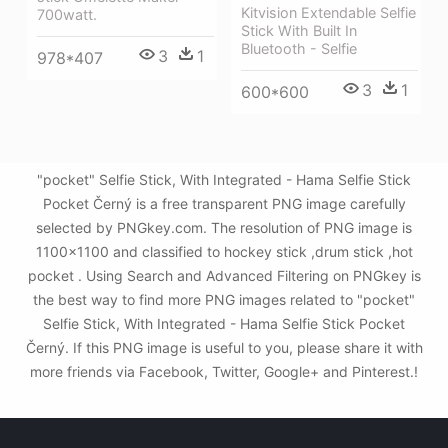
Kitvision Extendable Selfie
700watt.
Stick With Built In
Bluetooth - Selfie
3
1
978*407
3
1
600*600
"pocket" Selfie Stick, With Integrated - Hama Selfie Stick
Pocket Černý is a free transparent PNG image carefully
selected by PNGkey.com. The resolution of PNG image is
1100x1100 and classified to hockey stick ,drum stick ,hot
pocket . Using Search and Advanced Filtering on PNGkey is
the best way to find more PNG images related to "pocket"
Selfie Stick, With Integrated - Hama Selfie Stick Pocket
Černý. If this PNG image is useful to you, please share it with
more friends via Facebook, Twitter, Google+ and Pinterest.!