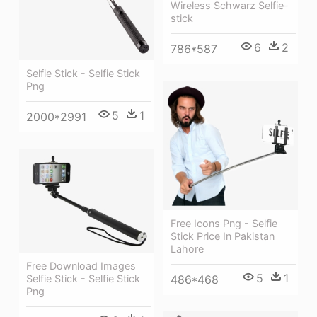
Wireless Schwarz Selfie-
stick
6
2
786*587
Selfie Stick - Selfie Stick
Png
5
1
2000*2991
Free Icons Png - Selfie
Stick Price In Pakistan
Lahore
Free Download Images
5
1
486*468
Selfie Stick - Selfie Stick
Png