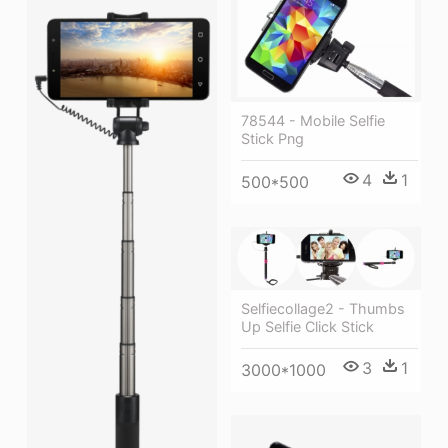
78544 - Mobile Selfie
Stick Png
4
1
500*500
Selfiecollage2 - Thumbs
Up Selfie Click Stick
3
1
3000*1000