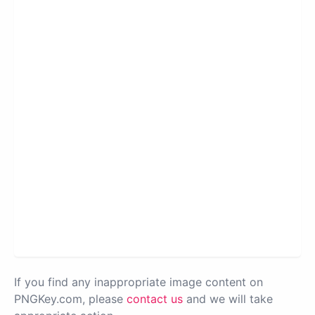
If you find any inappropriate image content on
PNGKey.com, please
contact us
and we will take