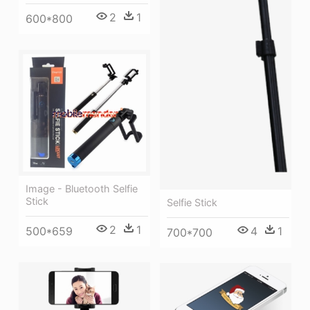
2
1
600*800
Image - Bluetooth Selfie
Stick
Selfie Stick
2
1
4
1
500*659
700*700