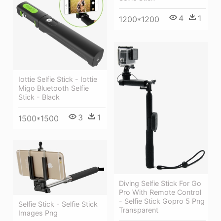
4
1
1200*1200
Iottie Selfie Stick - Iottie
Migo Bluetooth Selfie
Stick - Black
3
1
1500*1500
Diving Selfie Stick For Go
Pro With Remote Control
- Selfie Stick Gopro 5 Png
Selfie Stick - Selfie Stick
Transparent
Images Png