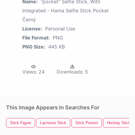
Name:
"pocket" Selfie Stick, With
Integrated - Hama Selfie Stick Pocket
Černý
License:
Personal Use
File Format:
PNG
PNG Size:
445 KB
Views:
24
Downloads:
5
This Image Appears In Searches For
Stick Figure
Lacrosse Stick
Stick Person
Hockey Stick