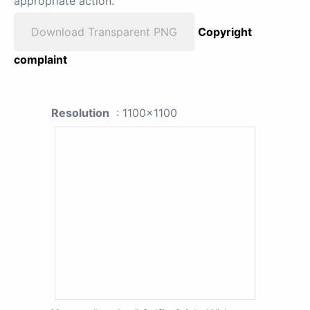
appropriate action.
Download Transparent PNG
Copyright
complaint
Resolution
: 1100x1100