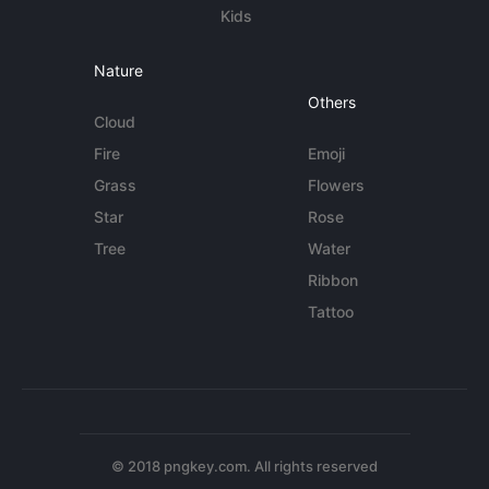
Kids
Nature
Others
Cloud
Fire
Emoji
Grass
Flowers
Star
Rose
Tree
Water
Ribbon
Tattoo
© 2018 pngkey.com. All rights reserved