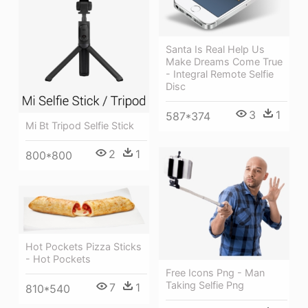
Santa Is Real Help Us
Make Dreams Come True
- Integral Remote Selfie
Disc
3
1
587*374
Mi Bt Tripod Selfie Stick
2
1
800*800
Hot Pockets Pizza Sticks
- Hot Pockets
Free Icons Png - Man
Taking Selfie Png
7
1
810*540