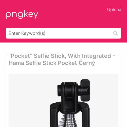
Upload
"pocket" Selfie Stick, With Integrated -
Hama Selfie Stick Pocket Černý