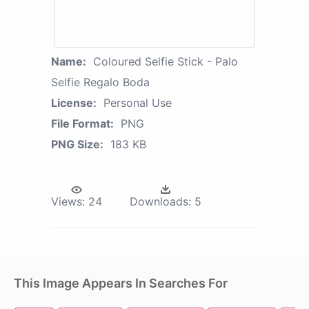
Name:
Coloured Selfie Stick - Palo
Selfie Regalo Boda
License:
Personal Use
File Format:
PNG
PNG Size:
183 KB
Views:
24
Downloads:
5
This Image Appears In Searches For