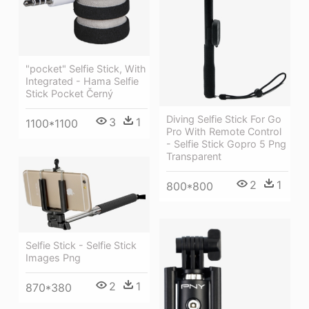
"pocket" Selfie Stick, With
Integrated - Hama Selfie
Stick Pocket Černý
Diving Selfie Stick For Go
3
1
1100*1100
Pro With Remote Control
- Selfie Stick Gopro 5 Png
Transparent
2
1
800*800
Selfie Stick - Selfie Stick
Images Png
2
1
870*380