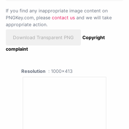
If you find any inappropriate image content on
PNGKey.com, please
contact us
and we will take
appropriate action.
Download Transparent PNG
Copyright
complaint
Resolution
: 1000x413