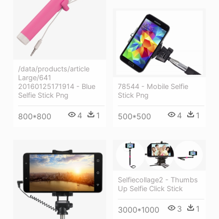
/data/products/article
Large/641
20160125171914 - Blue
78544 - Mobile Selfie
Selfie Stick Png
Stick Png
4
1
4
1
800*800
500*500
Selfiecollage2 - Thumbs
Up Selfie Click Stick
3
1
3000*1000