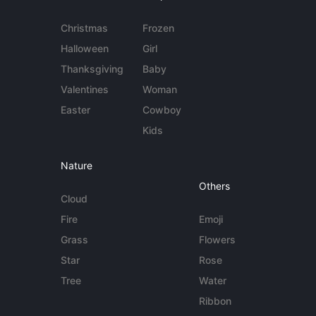
Christmas
Frozen
Halloween
Girl
Thanksgiving
Baby
Valentines
Woman
Easter
Cowboy
Kids
Nature
Others
Cloud
Fire
Emoji
Grass
Flowers
Star
Rose
Tree
Water
Ribbon