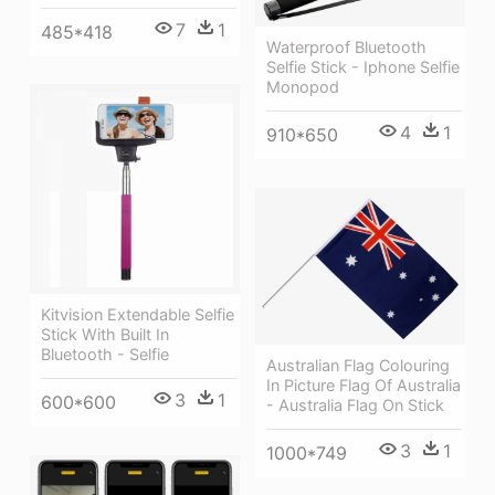
7
1
485*418
Waterproof Bluetooth
Selfie Stick - Iphone Selfie
Monopod
4
1
910*650
Kitvision Extendable Selfie
Stick With Built In
Bluetooth - Selfie
Australian Flag Colouring
In Picture Flag Of Australia
3
1
600*600
- Australia Flag On Stick
3
1
1000*749