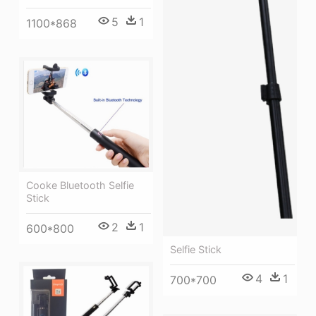
5
1
1100*868
Cooke Bluetooth Selfie
Stick
2
1
600*800
Selfie Stick
4
1
700*700