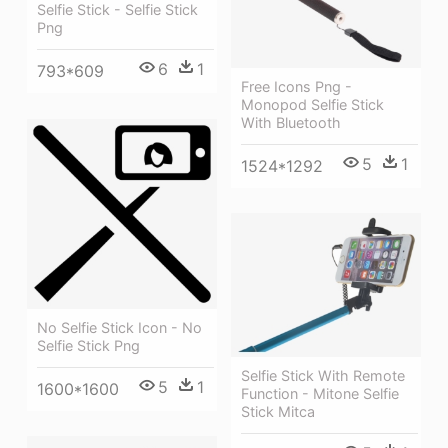
Selfie Stick - Selfie Stick
Png
6
1
793*609
Free Icons Png -
Monopod Selfie Stick
With Bluetooth
5
1
1524*1292
No Selfie Stick Icon - No
Selfie Stick Png
Selfie Stick With Remote
5
1
1600*1600
Function - Mitone Selfie
Stick Mitca