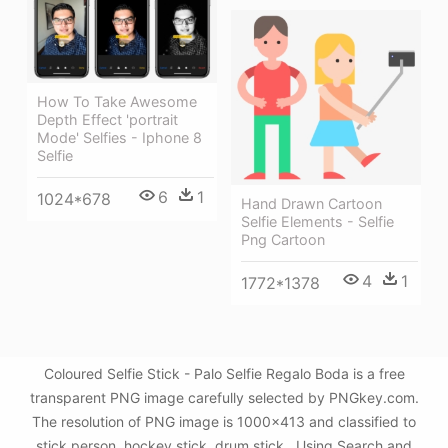
How To Take Awesome
Depth Effect 'portrait
Mode' Selfies - Iphone 8
Selfie
6
1
1024*678
Hand Drawn Cartoon
Selfie Elements - Selfie
Png Cartoon
4
1
1772*1378
Coloured Selfie Stick - Palo Selfie Regalo Boda is a free
transparent PNG image carefully selected by PNGkey.com.
The resolution of PNG image is 1000x413 and classified to
stick person ,hockey stick ,drum stick . Using Search and