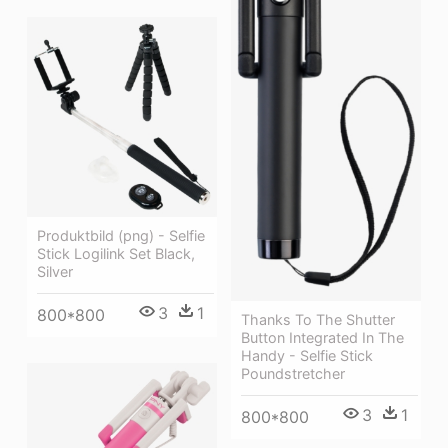
Produktbild (png) - Selfie
Stick Logilink Set Black,
Silver
3
1
800*800
Thanks To The Shutter
Button Integrated In The
Handy - Selfie Stick
Poundstretcher
3
1
800*800