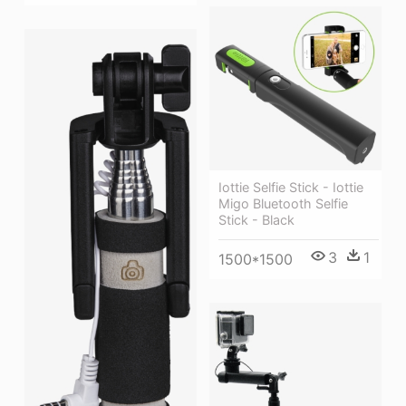
Iottie Selfie Stick - Iottie
Migo Bluetooth Selfie
Stick - Black
3
1
1500*1500