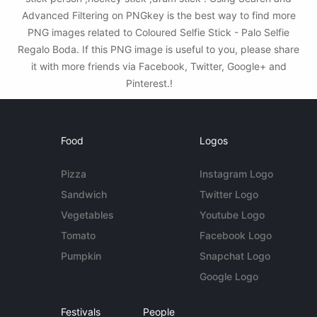
Advanced Filtering on PNGkey is the best way to find more
PNG images related to Coloured Selfie Stick - Palo Selfie
Regalo Boda. If this PNG image is useful to you, please share
it with more friends via Facebook, Twitter, Google+ and
Pinterest.!
Food
Logos
Pizza
Instagram Logo
Sandwich
Twitter Logo
Vegetables
Youtube Logo
Tomato
Facebook Logo
Pumpkin
Snapchat Logo
Google Logo
Festivals
People