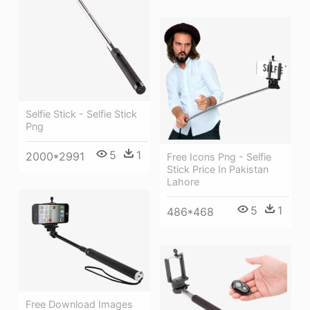
Selfie Stick - Selfie Stick
Png
5
1
2000*2991
Free Icons Png - Selfie
Stick Price In Pakistan
Lahore
5
1
486*468
Free Download Images