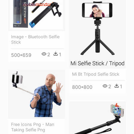
Image - Bluetooth Selfie
Stick
2
1
500*659
Mi Bt Tripod Selfie Stick
2
1
800*800
Free Icons Png - Man
Taking Selfie Png