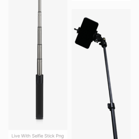
Live With Selfie Stick Png