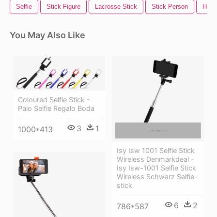
Selfie
Stick Figure
Lacrosse Stick
Stick Person
Hock
You May Also Like
Coloured Selfie Stick -
Palo Selfie Regalo Boda
3
1
1000*413
Isy Isw 1001 Selfie Stick
Wireless Denmarkdeal -
Isy Isw-1001 Selfie Stick
Wireless Schwarz Selfie-
stick
6
2
786*587