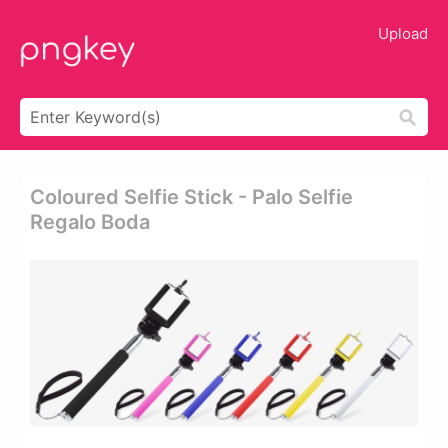
Upload
Coloured Selfie Stick - Palo Selfie
Regalo Boda