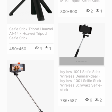
Mi Bt Tripod Selfie Stick
2
1
800*800
Selfie Stick Tripod Huawei
Af-14 - Huawei Tripod
Selfie Stick
4
1
450*450
Isy Isw 1001 Selfie Stick
Wireless Denmarkdeal -
Isy Isw-1001 Selfie Stick
Wireless Schwarz Selfie-
stick
6
2
786*587