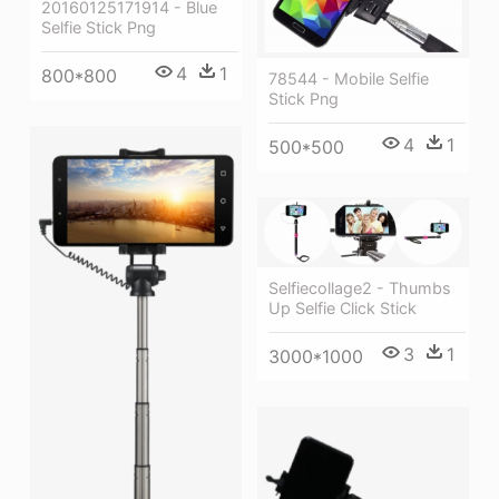
20160125171914 - Blue
Selfie Stick Png
4
1
800*800
78544 - Mobile Selfie
Stick Png
4
1
500*500
Selfiecollage2 - Thumbs
Up Selfie Click Stick
3
1
3000*1000