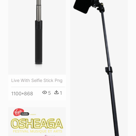
Live With Selfie Stick Png
5
1
1100*868