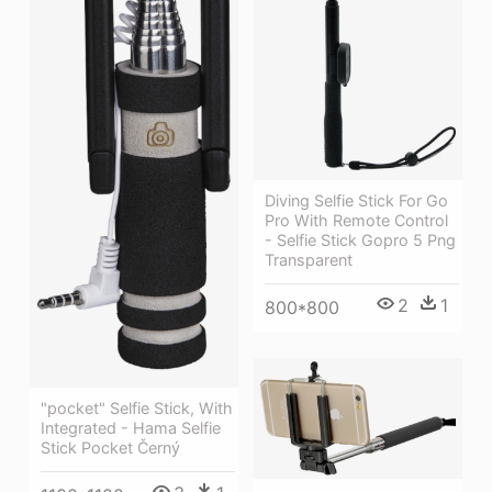
Diving Selfie Stick For Go
Pro With Remote Control
- Selfie Stick Gopro 5 Png
Transparent
2
1
800*800
"pocket" Selfie Stick, With
Integrated - Hama Selfie
Stick Pocket Černý