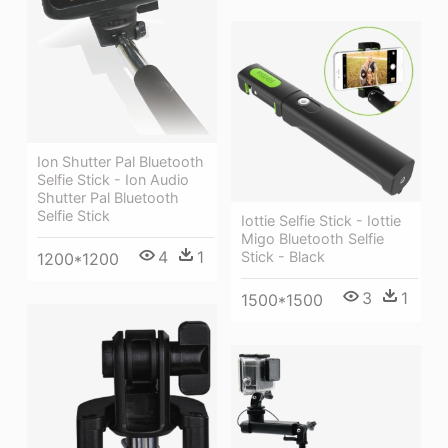
Ion Shutter Pal Bluetooth
Selfie Stick - Ion Audio
Shutter Pal Bluetooth
Selfie Stick
Iottie Selfie Stick - Iottie
Migo Bluetooth Selfie
4
1
Stick - Black
1200*1200
3
1
1500*1500