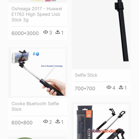
Osheaga 2017 - Huawei
E1762 High Speed Usb
Stick 3g
3
1
6000*3000
Selfie Stick
4
1
700*700
Cooke Bluetooth Selfie
Stick
2
1
600*800