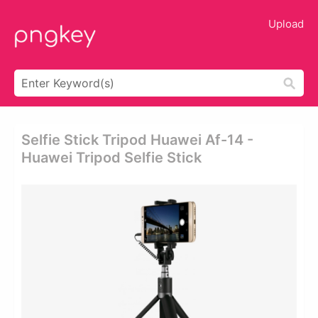
Upload
Selfie Stick Tripod Huawei Af-14 -
Huawei Tripod Selfie Stick