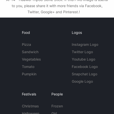
to you, please share it with more friends via Facebook,
Twitter, Google+ and Pinterest.!
Food
Logos
Pizza
Instagram Logo
Sandwich
Twitter Logo
Vegetables
Youtube Logo
Tomato
Facebook Logo
Pumpkin
Snapchat Logo
Google Logo
Festivals
People
Christmas
Frozen
Halloween
Girl