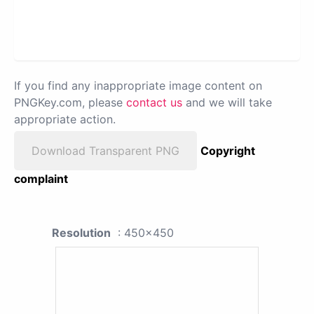
If you find any inappropriate image content on
PNGKey.com, please
contact us
and we will take
appropriate action.
Download Transparent PNG
Copyright
complaint
Resolution
: 450x450