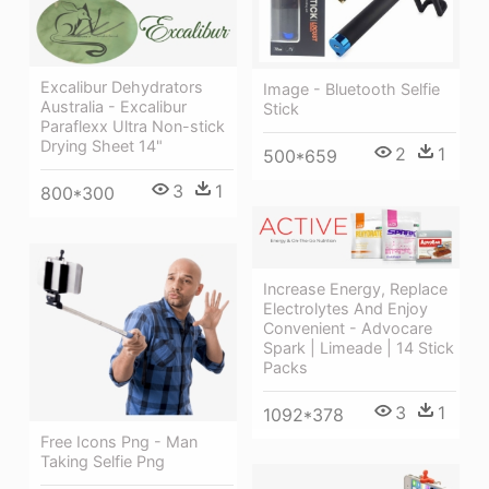
Excalibur Dehydrators
Image - Bluetooth Selfie
Australia - Excalibur
Stick
Paraflexx Ultra Non-stick
Drying Sheet 14"
2
1
500*659
3
1
800*300
Increase Energy, Replace
Electrolytes And Enjoy
Convenient - Advocare
Spark | Limeade | 14 Stick
Packs
3
1
1092*378
Free Icons Png - Man
Taking Selfie Png