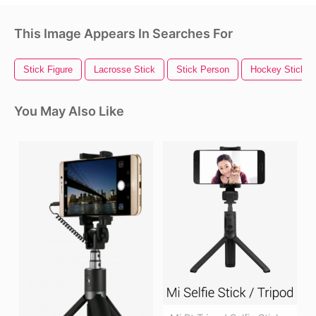
This Image Appears In Searches For
Stick Figure
Lacrosse Stick
Stick Person
Hockey Stick
You May Also Like