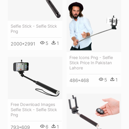
Selfie Stick - Selfie Stick
Png
5
1
2000*2991
Free Icons Png - Selfie
Stick Price In Pakistan
Lahore
5
1
486*468
Free Download Images
Selfie Stick - Selfie Stick
Png
6
1
793*609