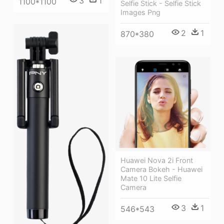
3
1
1100*1100
Selfie Stick - Selfie Stick
Images Png
2
1
870*380
Huawei Nova 2i Front
Camera Bokeh - Huawei
Mate 10 Lite Selfie
Camera
3
1
546*543