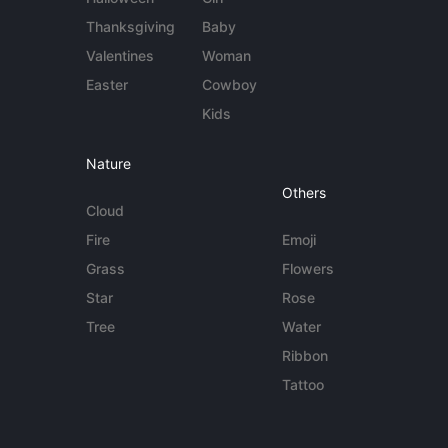
Thanksgiving
Baby
Valentines
Woman
Easter
Cowboy
Kids
Nature
Others
Cloud
Fire
Emoji
Grass
Flowers
Star
Rose
Tree
Water
Ribbon
Tattoo