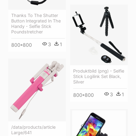
Thanks To The Shutter
Button Integrated In The
Handy - Selfie Stick
Poundstretcher
3
1
800*800
Produktbild (png) - Selfie
Stick Logilink Set Black,
Silver
3
1
800*800
/data/products/article
Large/641