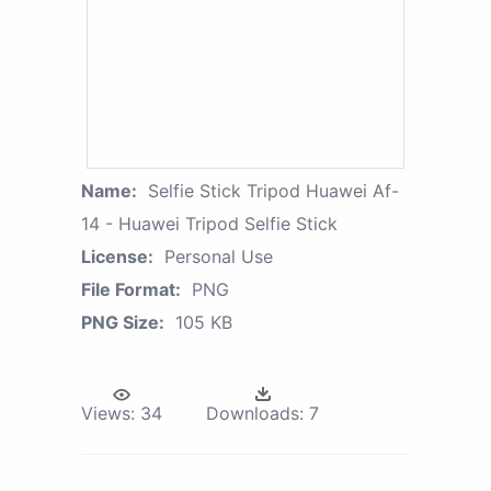
Name:
Selfie Stick Tripod Huawei Af-
14 - Huawei Tripod Selfie Stick
License:
Personal Use
File Format:
PNG
PNG Size:
105 KB
Views:
34
Downloads:
7