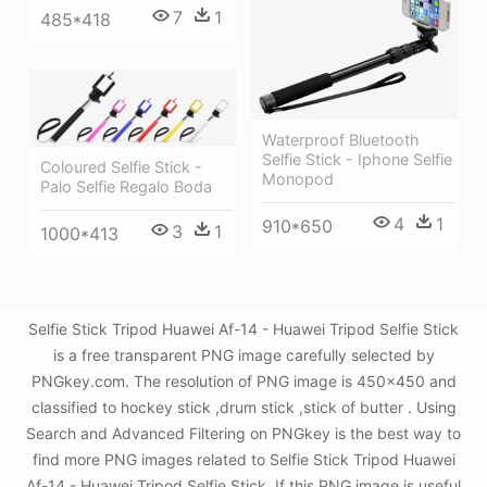
7
1
485*418
Waterproof Bluetooth
Selfie Stick - Iphone Selfie
Coloured Selfie Stick -
Monopod
Palo Selfie Regalo Boda
4
1
910*650
3
1
1000*413
Selfie Stick Tripod Huawei Af-14 - Huawei Tripod Selfie Stick
is a free transparent PNG image carefully selected by
PNGkey.com. The resolution of PNG image is 450x450 and
classified to hockey stick ,drum stick ,stick of butter . Using
Search and Advanced Filtering on PNGkey is the best way to
find more PNG images related to Selfie Stick Tripod Huawei
Af-14 - Huawei Tripod Selfie Stick. If this PNG image is useful