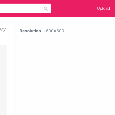
Upload
key
Resolution
: 600x600