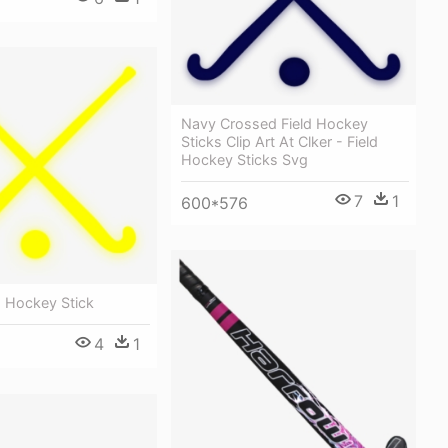
Navy Crossed Field Hockey
Sticks Clip Art At Clker - Field
Hockey Sticks Svg
7
1
600*576
d Hockey Stick
4
1