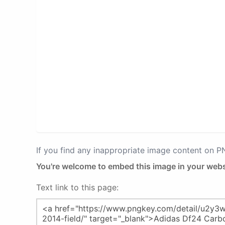
If you find any inappropriate image content on 
You're welcome to embed this image in your webs
Text link to this page: