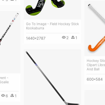
Go To Image - Field Hockey Stick
Kookaburra
2
1
1440*2787
Hockey Stick
Clipart Lib
And Ball
rent -
600*584
oalie
6
1