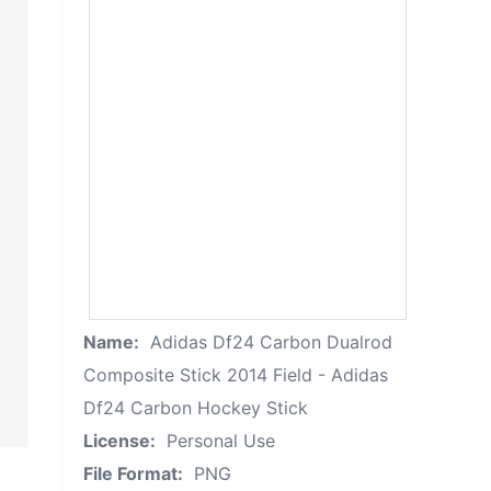
Name:
Adidas Df24 Carbon Dualrod
Composite Stick 2014 Field - Adidas
Df24 Carbon Hockey Stick
License:
Personal Use
File Format:
PNG