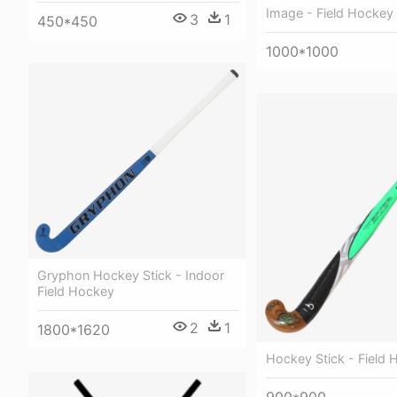
Image - Field Hockey 
3
1
450*450
1000*1000
Gryphon Hockey Stick - Indoor
Field Hockey
2
1
1800*1620
Hockey Stick - Field
900*900