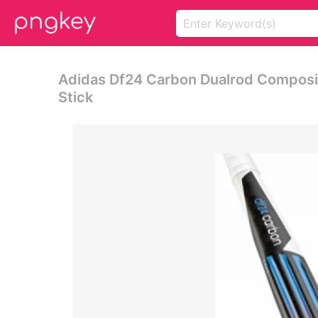
Adidas Df24 Carbon Dualrod Composit
Stick