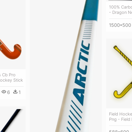
100% Carbo
- Dragon N
1500*500
s Cb Pro
ockey Stick
6
1
Field Hockey
Png - Field
588*600