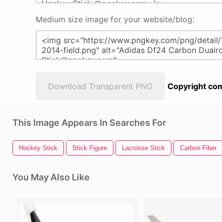
Medium size image for your website/blog:
Download Transparent PNG
Copyright com
This Image Appears In Searches For
Hockey Stick
Stick Figure
Lacrosse Stick
Carbon Fiber
You May Also Like