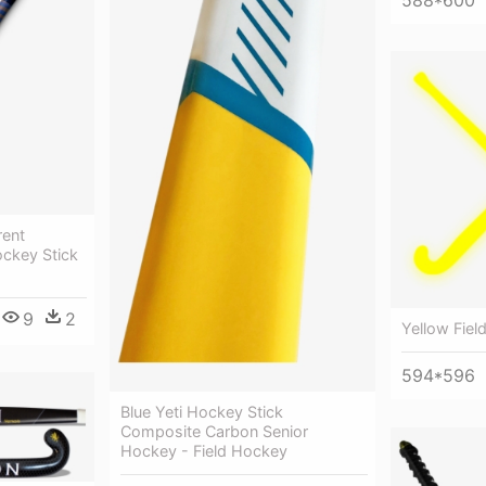
rent
ockey Stick
9
2
Yellow Fiel
594*596
Blue Yeti Hockey Stick
Composite Carbon Senior
Hockey - Field Hockey