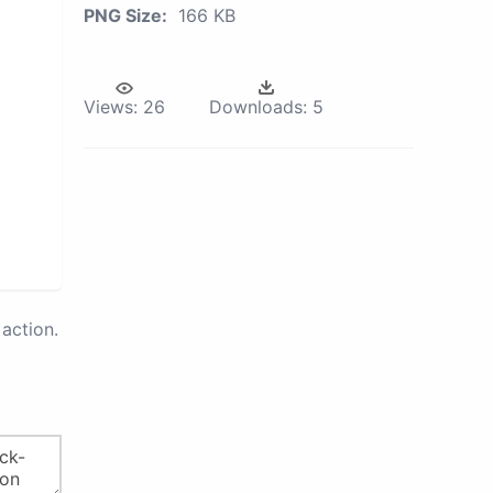
PNG Size:
166 KB
Views:
26
Downloads:
5
action.