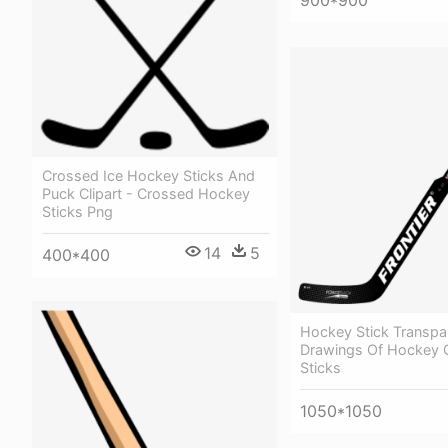
Crossed Ice Hockey Sticks And
Puck Clipart - Crossed Hockey
Sticks Png
14
5
400*400
Hockey Stick Transpa
Drawings Of Hockey G
Sticks
1050*1050