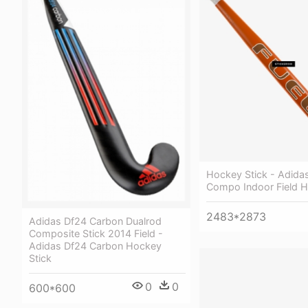
Hockey Stick - Adida
Compo Indoor Field H
2483*2873
Adidas Df24 Carbon Dualrod
Composite Stick 2014 Field -
Adidas Df24 Carbon Hockey
Stick
0
0
600*600