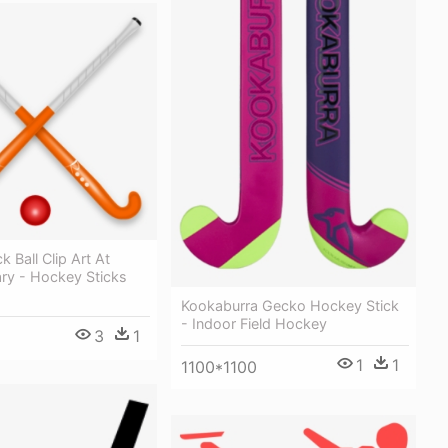
 Ball Clip Art At
rary - Hockey Sticks
Kookaburra Gecko Hockey Stick
- Indoor Field Hockey
3
1
1
1
1100*1100