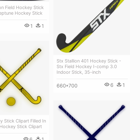
n Field Hockey Stick
eptune Hockey Stick
1
1
Stx Stallion 401 Hockey Stick -
Stx Field Hockey I-comp 3.0
Indoor Stick, 35-inch
6
1
660*700
 Stick Clipart Filled In
 Hockey Stick Clipart
6
1