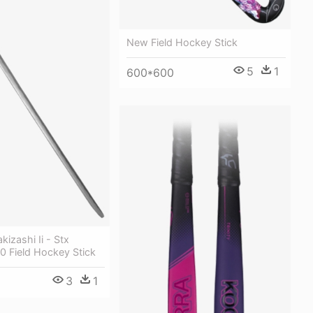
New Field Hockey Stick
5
1
600*600
izashi Ii - Stx
0 Field Hockey Stick
3
1