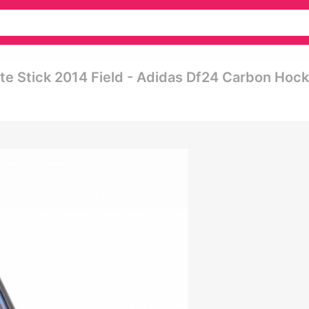
e Stick 2014 Field - Adidas Df24 Carbon Hoc