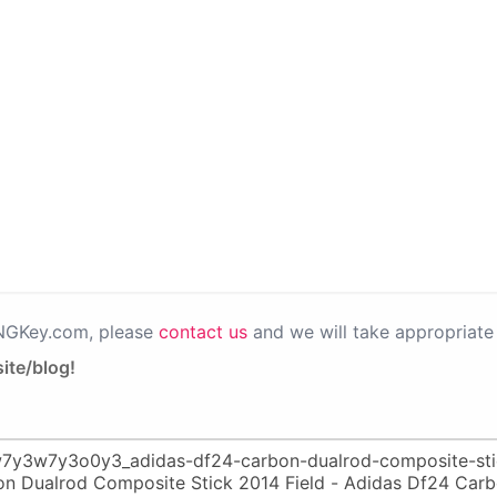
PNGKey.com, please
contact us
and we will take appropriate 
ite/blog!