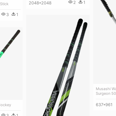
2
1
2048*2048
Stick
3
1
Musashi Wak
Surgeon 50
637*961
 Hockey
3
1