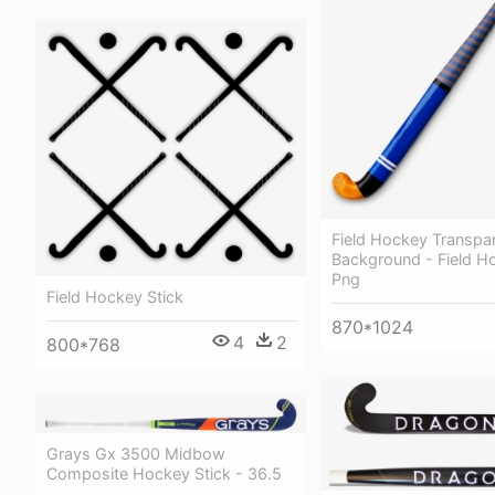
Field Hockey Transpa
Background - Field H
Png
Field Hockey Stick
870*1024
4
2
800*768
Grays Gx 3500 Midbow
Composite Hockey Stick - 36.5