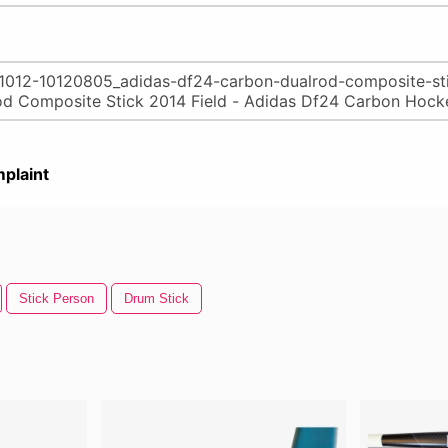
plaint
Stick Person
Drum Stick