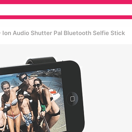
- Ion Audio Shutter Pal Bluetooth Selfie Stick