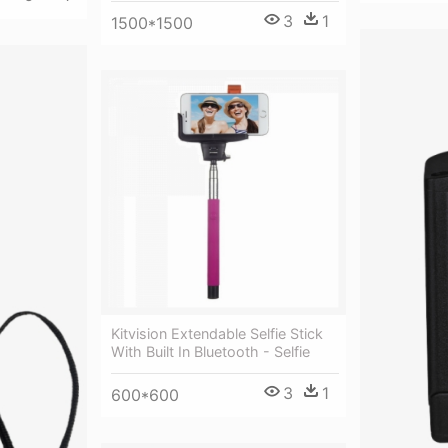
3
1
1500*1500
Kitvision Extendable Selfie Stick
With Built In Bluetooth - Selfie
3
1
600*600