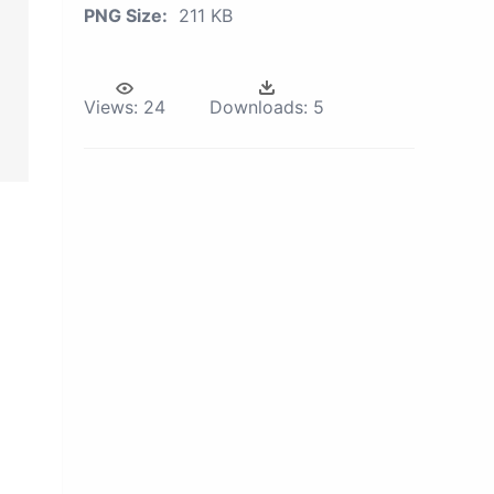
PNG Size:
211 KB
Views:
24
Downloads:
5