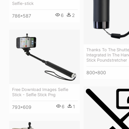
Selfie-stick
6
2
786*587
Thanks To The Shutte
Integrated In The Hand
Stick Poundstretcher
800*800
Free Download Images Selfie
Stick - Selfie Stick Png
6
1
793*609