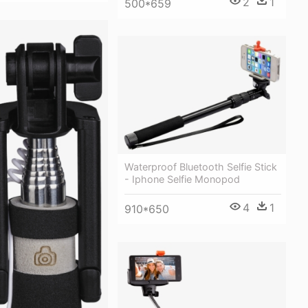
2
1
500*659
Waterproof Bluetooth Selfie Stick
- Iphone Selfie Monopod
4
1
910*650