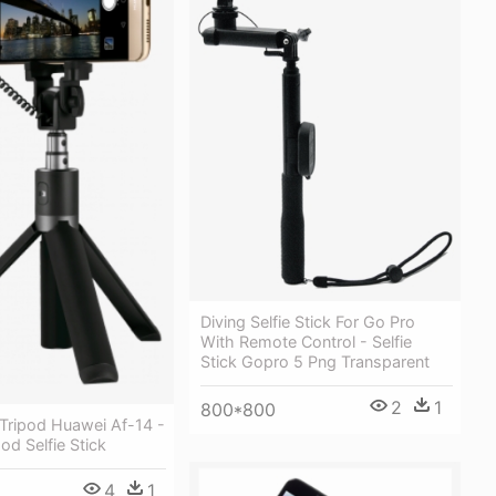
Diving Selfie Stick For Go Pro
With Remote Control - Selfie
Stick Gopro 5 Png Transparent
2
1
800*800
k Tripod Huawei Af-14 -
od Selfie Stick
4
1