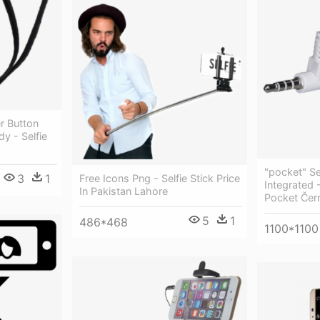
r Button
y - Selfie
"pocket" Sel
3
1
Free Icons Png - Selfie Stick Price
Integrated 
In Pakistan Lahore
Pocket Čer
5
1
486*468
1100*1100