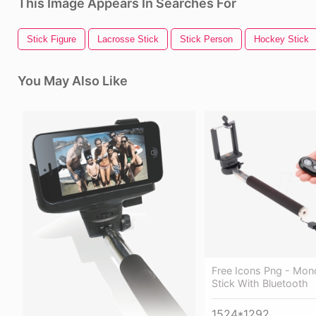
This Image Appears In Searches For
Stick Figure
Lacrosse Stick
Stick Person
Hockey Stick
You May Also Like
Free Icons Png - Mon
Stick With Bluetooth
1524*1292