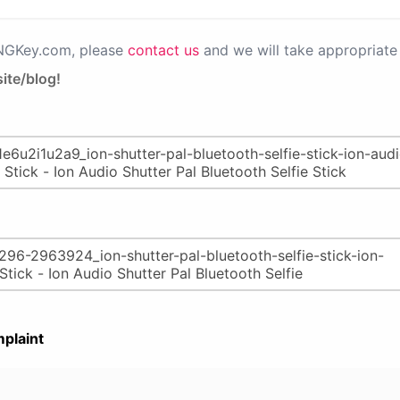
PNGKey.com, please
contact us
and we will take appropriate 
ite/blog!
plaint