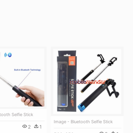
ooth Selfie Stick
Image - Bluetooth Selfie Stick
2
1