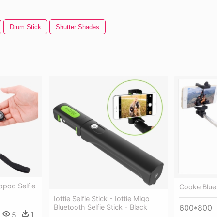
Drum Stick
Shutter Shades
opod Selfie
Cooke Bluet
Iottie Selfie Stick - Iottie Migo
Bluetooth Selfie Stick - Black
600*800
5
1