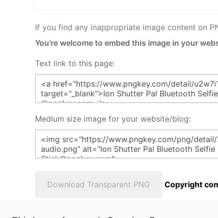
If you find any inappropriate image content on 
You're welcome to embed this image in your webs
Text link to this page:
Medium size image for your website/blog:
Download Transparent PNG
Copyright com