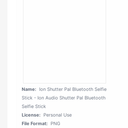
Name:
Ion Shutter Pal Bluetooth Selfie
Stick - Ion Audio Shutter Pal Bluetooth
Selfie Stick
License:
Personal Use
File Format:
PNG