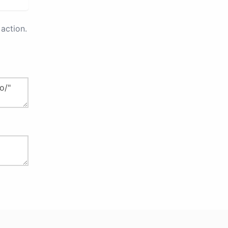
action.