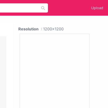
Upload
Resolution
: 1200x1200