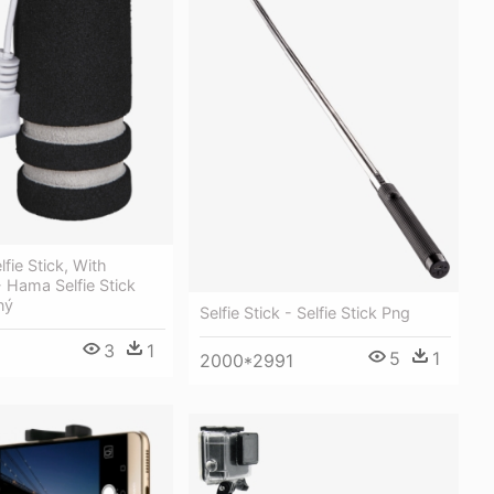
fie Stick, With
- Hama Selfie Stick
ný
Selfie Stick - Selfie Stick Png
3
1
5
1
2000*2991