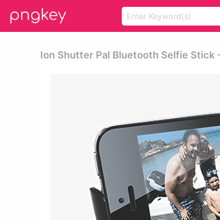
Ion Shutter Pal Bluetooth Selfie Stick 