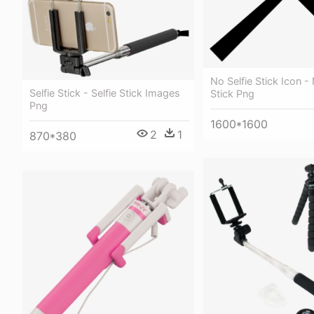
No Selfie Stick Icon - 
Selfie Stick - Selfie Stick Images
Stick Png
Png
1600*1600
2
1
870*380