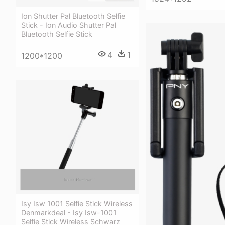
Ion Shutter Pal Bluetooth Selfie
Stick - Ion Audio Shutter Pal
Bluetooth Selfie Stick
4
1
1200*1200
Isy Isw 1001 Selfie Stick Wireless
Denmarkdeal - Isy Isw-1001
Selfie Stick Wireless Schwarz